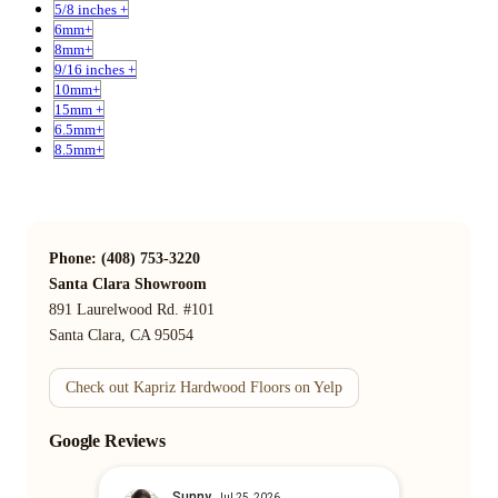
5/8 inches +
6mm+
8mm+
9/16 inches +
10mm+
15mm +
6.5mm+
8.5mm+
Phone: (408) 753-3220
Santa Clara Showroom
891 Laurelwood Rd. #101
Santa Clara, CA 95054
Check out Kapriz Hardwood Floors on Yelp
Google Reviews