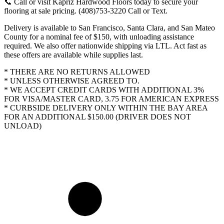
📞 Call or visit Kapriz Hardwood Floors today to secure your
flooring at sale pricing. (408)753-3220 Call or Text.
Delivery is available to San Francisco, Santa Clara, and San Mateo
County for a nominal fee of $150, with unloading assistance
required. We also offer nationwide shipping via LTL. Act fast as
these offers are available while supplies last.
* THERE ARE NO RETURNS ALLOWED
* UNLESS OTHERWISE AGREED TO.
* WE ACCEPT CREDIT CARDS WITH ADDITIONAL 3%
FOR VISA/MASTER CARD, 3.75 FOR AMERICAN EXPRESS
* CURBSIDE DELIVERY ONLY WITHIN THE BAY AREA
FOR AN ADDITIONAL $150.00 (DRIVER DOES NOT
UNLOAD)