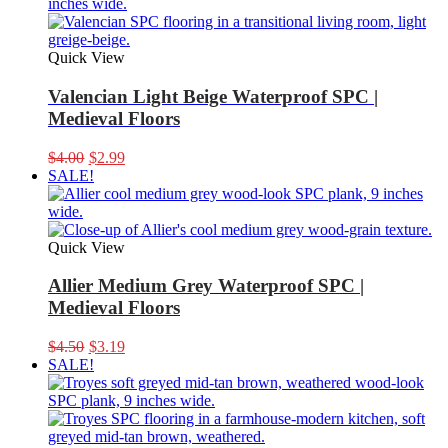
Quick View
Valencian Light Beige Waterproof SPC |
Medieval Floors
Original
Current
$
4.00
$
2.99
price
price
SALE!
was:
is:
$4.00.
$2.99.
Quick View
Allier Medium Grey Waterproof SPC |
Medieval Floors
Original
Current
$
4.50
$
3.19
price
price
SALE!
was:
is:
$4.50.
$3.19.