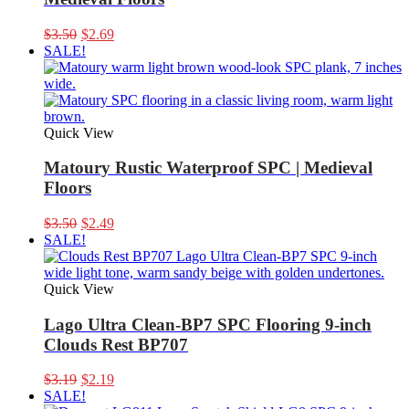
Original
Current
$
3.50
$
2.69
price
price
SALE!
was:
is:
$3.50.
$2.69.
Quick View
Matoury Rustic Waterproof SPC | Medieval
Floors
Original
Current
$
3.50
$
2.49
price
price
SALE!
was:
is:
$3.50.
$2.49.
Quick View
Lago Ultra Clean-BP7 SPC Flooring 9-inch
Clouds Rest BP707
Original
Current
$
3.19
$
2.19
price
price
SALE!