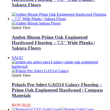
Sakura Floors
Quick View
Amber Bloom Prime Oak Engineered
Hardwood Flooring – 7.5″ Wide Planks |
Sakura Floors
SALE!
Quick View
Polaris Pro Select GAO14 Galaxy Flooring –
Prime Oak Engineered Hardwood | Compass
Materials
Original
Current
$
9.99
$
8.00
price
price