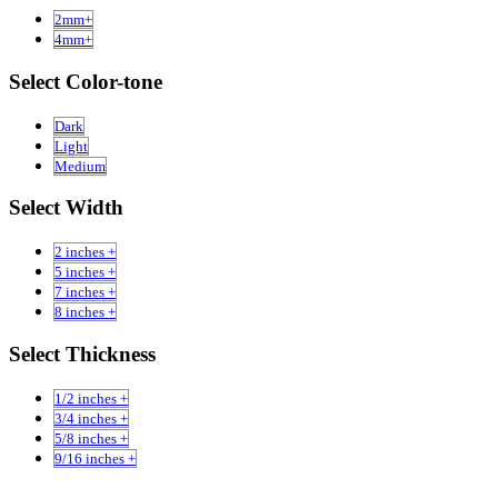
2mm+
4mm+
Select Color-tone
Dark
Light
Medium
Select Width
2 inches +
5 inches +
7 inches +
8 inches +
Select Thickness
1/2 inches +
3/4 inches +
5/8 inches +
9/16 inches +