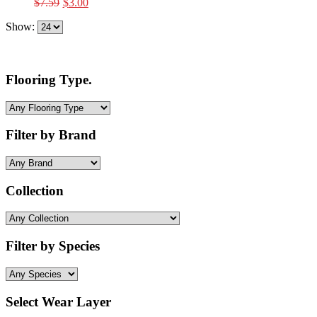
Original
Current
$
7.59
$
3.00
price
price
Show:
was:
is:
$7.59.
$3.00.
Flooring Type.
Filter by Brand
Collection
Filter by Species
Select Wear Layer