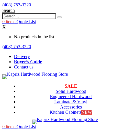
(408) 753-3220
Search
0
items
Quote List
X
No products in the list
(408) 753-3220
Delivery
Buyer’s Guide
Contact us
SALE
Solid Hardwood
Engineered Hardwood
Laminate & Vinyl
Accessories
Kitchen Cabinets
NEW
0
items
Quote List