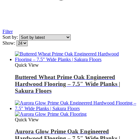
Filter
Sort by:
Show:
Quick View
Buttered Wheat Prime Oak Engineered
Hardwood Flooring – 7.5″ Wide Planks |
Sakura Floors
Quick View
Aurora Glow Prime Oak Engineered
Hardwood Flooring – 7.5″ Wide Planks |