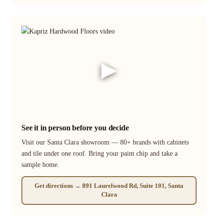
▶
See it in person before you decide
Visit our Santa Clara showroom — 80+ brands with cabinets
and tile under one roof. Bring your paint chip and take a
sample home.
Get directions → 891 Laurelwood Rd, Suite 101, Santa
Clara