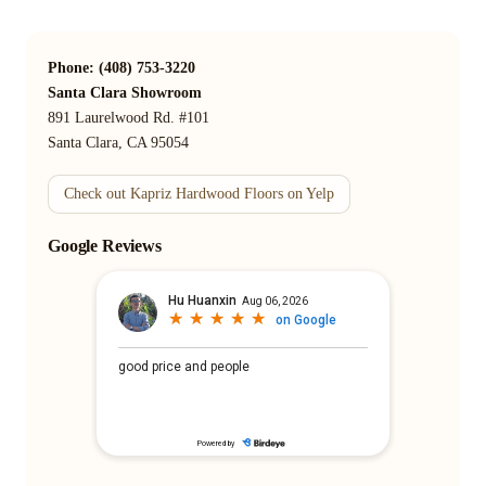
Phone: (408) 753-3220
Santa Clara Showroom
891 Laurelwood Rd. #101
Santa Clara, CA 95054
Check out Kapriz Hardwood Floors on Yelp
Google Reviews