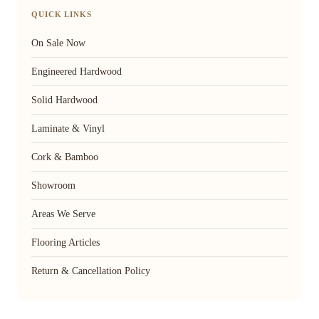
QUICK LINKS
On Sale Now
Engineered Hardwood
Solid Hardwood
Laminate & Vinyl
Cork & Bamboo
Showroom
Areas We Serve
Flooring Articles
Return & Cancellation Policy