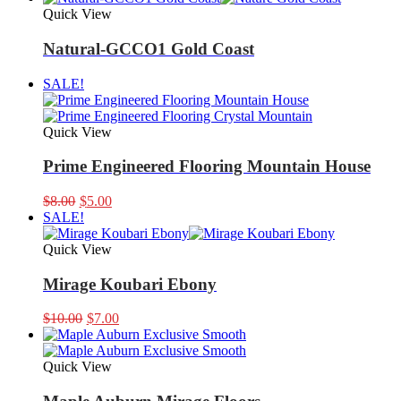
was:
is:
Quick View
$9.99.
$8.00.
Natural-GCCO1 Gold Coast
SALE!
Quick View
Prime Engineered Flooring Mountain House
Original
Current
$
8.00
$
5.00
price
price
SALE!
was:
is:
$8.00.
$5.00.
Quick View
Mirage Koubari Ebony
Original
Current
$
10.00
$
7.00
price
price
was:
is:
$10.00.
$7.00.
Quick View