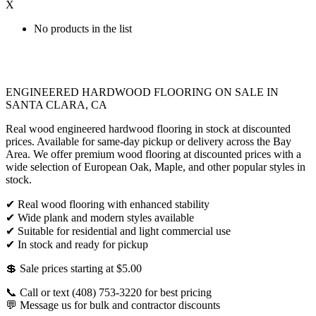
X
No products in the list
ENGINEERED HARDWOOD FLOORING ON SALE IN
SANTA CLARA, CA
Real wood engineered hardwood flooring in stock at discounted
prices. Available for same-day pickup or delivery across the Bay
Area. We offer premium wood flooring at discounted prices with a
wide selection of European Oak, Maple, and other popular styles in
stock.
✔ Real wood flooring with enhanced stability
✔ Wide plank and modern styles available
✔ Suitable for residential and light commercial use
✔ In stock and ready for pickup
💲 Sale prices starting at $5.00
📞 Call or text (408) 753-3220 for best pricing
💬 Message us for bulk and contractor discounts