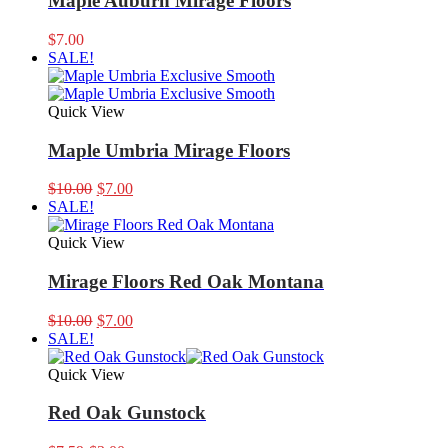
Maple Auburn Mirage Floors
$
7.00
SALE!
Quick View
Maple Umbria Mirage Floors
Original
Current
$
10.00
$
7.00
price
price
SALE!
was:
is:
$10.00.
$7.00.
Quick View
Mirage Floors Red Oak Montana
Original
Current
$
10.00
$
7.00
price
price
SALE!
was:
is:
$10.00.
$7.00.
Quick View
Red Oak Gunstock