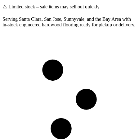
⚠️ Limited stock – sale items may sell out quickly
Serving Santa Clara, San Jose, Sunnyvale, and the Bay Area with
in-stock engineered hardwood flooring ready for pickup or delivery.