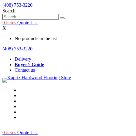
(408) 753-3220
Search
0
items
Quote List
X
No products in the list
(408) 753-3220
Delivery
Buyer’s Guide
Contact us
0
items
Quote List