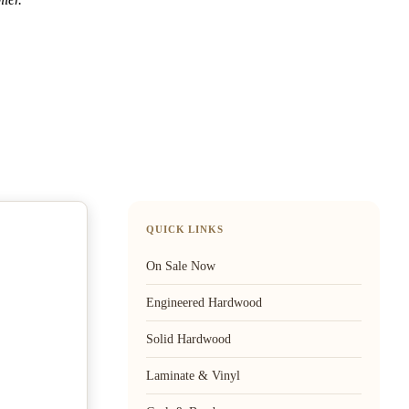
QUICK LINKS
On Sale Now
Engineered Hardwood
Solid Hardwood
Laminate & Vinyl