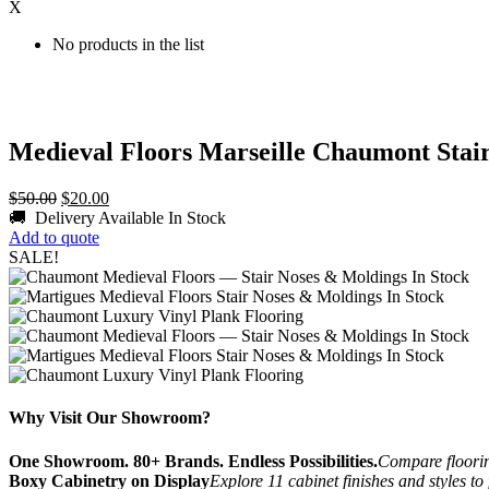
X
No products in the list
Medieval Floors Marseille Chaumont Stair
Original
Current
$
50.00
$
20.00
price
price
🚚 Delivery Available
In Stock
was:
is:
Add to quote
$50.00.
$20.00.
SALE!
Why Visit Our Showroom?
One Showroom. 80+ Brands. Endless Possibilities.
Compare flooring
Boxy Cabinetry on Display
Explore 11 cabinet finishes and styles to