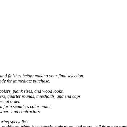
and finishes before making your final selection.
eady for immediate purchase.
colors, plank sizes, and wood looks.
ers, quarter rounds, thresholds, and end caps.
ecial order.
al for a seamless color match
owners and contractors
ring specialists
, moldings, trims, baseboards, stair parts, and more—all from one suppl