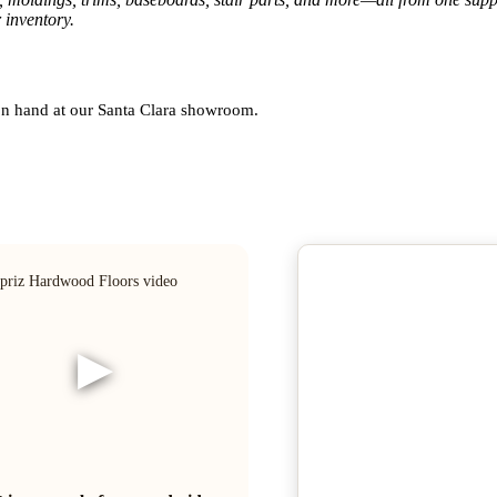
 inventory.
 on hand at our Santa Clara showroom.
▶