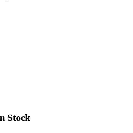
In Stock