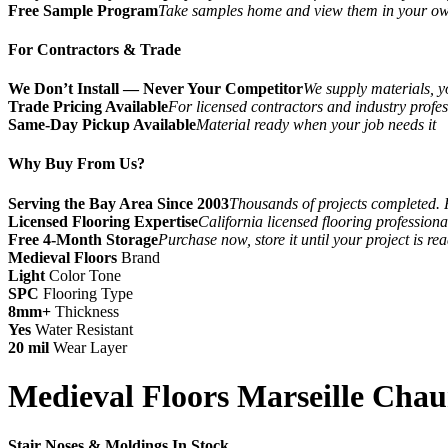
Free Sample Program
Take samples home and view them in your o
For Contractors & Trade
We Don’t Install — Never Your Competitor
We supply materials, yo
Trade Pricing Available
For licensed contractors and industry profes
Same-Day Pickup Available
Material ready when your job needs it
Why Buy From Us?
Serving the Bay Area Since 2003
Thousands of projects completed. 
Licensed Flooring Expertise
California licensed flooring profession
Free 4-Month Storage
Purchase now, store it until your project is re
Medieval Floors
Brand
Light
Color Tone
SPC
Flooring Type
8mm+
Thickness
Yes
Water Resistant
20 mil
Wear Layer
Medieval Floors Marseille Chau
Stair Noses & Moldings In Stock