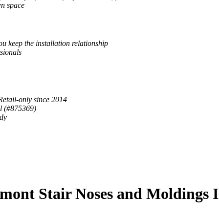
wn space
u keep the installation relationship
sionals
Retail-only since 2014
al (#875369)
ady
mont Stair Noses and Moldings 