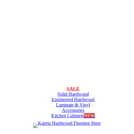
SALE
Solid Hardwood
Engineered Hardwood
Laminate & Vinyl
Accessories
Kitchen Cabinets
NEW