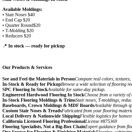
Available Moldings:
• Stair Noses $40
• End Cap $20
• Quarter Round$20
• T-Molding $20
• Reducers $20
📍
In stock — ready for pickup
Our Products & Services
See and Feel the Materials in Person
Compare real colors, textures, 
In-Stock & Ready for Pickup
Browse a wide selection of flooring r
SPC Flooring In Stock
Available for same-day pickup.
Engineered Hardwood Flooring In Stock
Choose from a variety of 
In-Stock Flooring Moldings & Trims
Stair noses, T-moldings, reduc
Baseboards, Crown Moldings & MDF Boards
Available through sp
Custom Stair Noses & Treads
Fabricated from your flooring materi
Local Delivery & Nationwide Shipping
Flexible logistics for home
California Licensed Flooring Professional
License #875369
Flooring Specialists, Not a Big-Box Chain
Expert guidance from floo
One Source for Flooring & Finishing Materials
Flooring, cabinetry