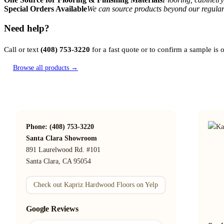
Special Orders Available
We can source products beyond our regular
Need help?
Call or text
(408) 753-3220
for a fast quote or to confirm a sample is
Browse all products →
Phone: (408) 753-3220
Santa Clara Showroom
891 Laurelwood Rd. #101
Santa Clara, CA 95054
Check out Kapriz Hardwood Floors on Yelp
Google Reviews