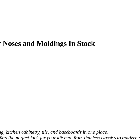
 Noses and Moldings In Stock
, kitchen cabinetry, tile, and baseboards in one place.
 find the perfect look for your kitchen, from timeless classics to modern 