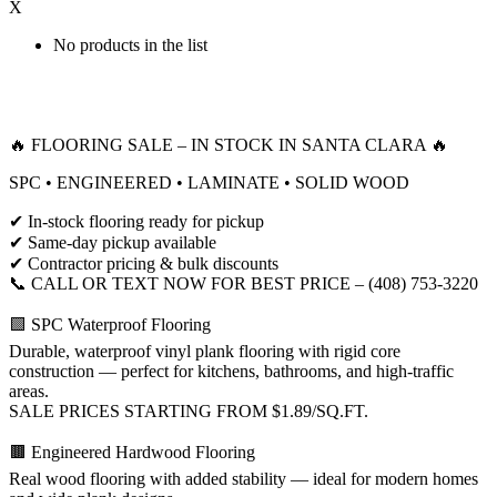
X
No products in the list
🔥 FLOORING SALE – IN STOCK IN SANTA CLARA 🔥
SPC • ENGINEERED • LAMINATE • SOLID WOOD
✔ In-stock flooring ready for pickup
✔ Same-day pickup available
✔ Contractor pricing & bulk discounts
📞 CALL OR TEXT NOW FOR BEST PRICE – (408) 753-3220
🟩 SPC Waterproof Flooring
Durable, waterproof vinyl plank flooring with rigid core
construction — perfect for kitchens, bathrooms, and high-traffic
areas.
SALE PRICES STARTING FROM $1.89/SQ.FT.
🟫 Engineered Hardwood Flooring
Real wood flooring with added stability — ideal for modern homes