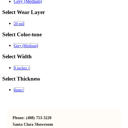
Grey (Medium)
Select Wear Layer
20 mil
Select Color-tone
Grey (Medium)
Select Width
9 inches +
Select Thickness
8mm+
Phone: (408) 753-3220
Santa Clara Showroom