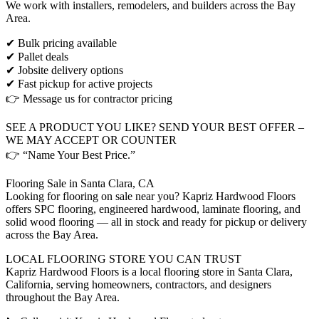
We work with installers, remodelers, and builders across the Bay
Area.
✔ Bulk pricing available
✔ Pallet deals
✔ Jobsite delivery options
✔ Fast pickup for active projects
👉 Message us for contractor pricing
SEE A PRODUCT YOU LIKE? SEND YOUR BEST OFFER –
WE MAY ACCEPT OR COUNTER
👉 “Name Your Best Price.”
Flooring Sale in Santa Clara, CA
Looking for flooring on sale near you? Kapriz Hardwood Floors
offers SPC flooring, engineered hardwood, laminate flooring, and
solid wood flooring — all in stock and ready for pickup or delivery
across the Bay Area.
LOCAL FLOORING STORE YOU CAN TRUST
Kapriz Hardwood Floors is a local flooring store in Santa Clara,
California, serving homeowners, contractors, and designers
throughout the Bay Area.