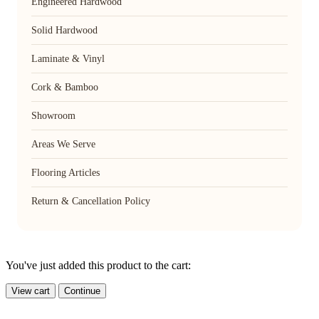
Engineered Hardwood
Solid Hardwood
Laminate & Vinyl
Cork & Bamboo
Showroom
Areas We Serve
Flooring Articles
Return & Cancellation Policy
You've just added this product to the cart:
View cart
Continue