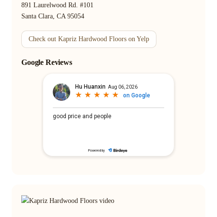
891 Laurelwood Rd. #101
Santa Clara, CA 95054
Check out Kapriz Hardwood Floors on Yelp
Google Reviews