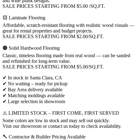
and wide plank designs.
SALE PRICES STARTING FROM $5.00 /SQ.FT.
🟨 Laminate Flooring
Affordable, scratch-resistant flooring with realistic wood visuals —
great for rental properties and budget projects.
SALE PRICES STARTING FROM $2.00/SQ.FT.
🟤 Solid Hardwood Flooring
Classic, timeless flooring made from real wood — can be sanded
and refinished for long-term value.
SALE PRICES STARTING FROM $5.00/SQ.FT.
✔ In stock in Santa Clara, CA
✔ No waiting – ready for pickup
✔ Bay Area delivery available
✔ Matching moldings available
✔ Large selection in showroom
⚠️ LIMITED STOCK – FIRST COME, FIRST SERVED
Some colors are low in stock and may sell out quickly.
Visit our showroom or contact us today to check availability.
🔨 Contractor & Builder Pricing Available