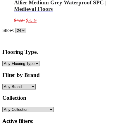
Allier Medium Grey Waterproof SPC |
Medieval Floors
Original
Current
$
4.50
$
3.19
price
price
Show:
was:
is:
$4.50.
$3.19.
Flooring Type.
Filter by Brand
Collection
Active filters: