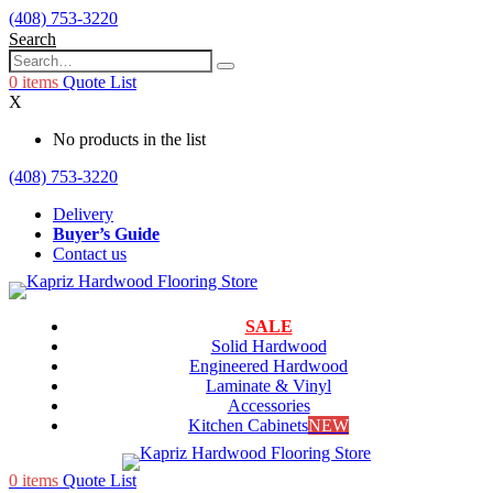
(408) 753-3220
Search
0
items
Quote List
X
No products in the list
(408) 753-3220
Delivery
Buyer’s Guide
Contact us
SALE
Solid Hardwood
Engineered Hardwood
Laminate & Vinyl
Accessories
Kitchen Cabinets
NEW
0
items
Quote List