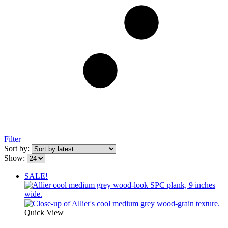
Filter
Sort by:
Show:
SALE!
Quick View