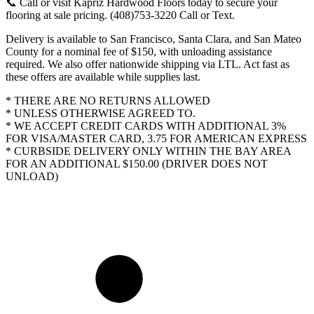
📞 Call or visit Kapriz Hardwood Floors today to secure your
flooring at sale pricing. (408)753-3220 Call or Text.
Delivery is available to San Francisco, Santa Clara, and San Mateo
County for a nominal fee of $150, with unloading assistance
required. We also offer nationwide shipping via LTL. Act fast as
these offers are available while supplies last.
* THERE ARE NO RETURNS ALLOWED
* UNLESS OTHERWISE AGREED TO.
* WE ACCEPT CREDIT CARDS WITH ADDITIONAL 3%
FOR VISA/MASTER CARD, 3.75 FOR AMERICAN EXPRESS
* CURBSIDE DELIVERY ONLY WITHIN THE BAY AREA
FOR AN ADDITIONAL $150.00 (DRIVER DOES NOT
UNLOAD)