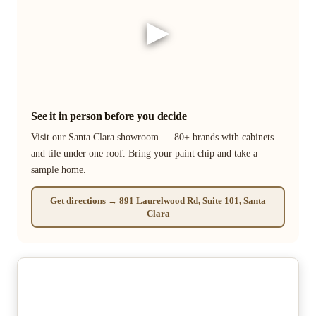
▶
See it in person before you decide
Visit our Santa Clara showroom — 80+ brands with cabinets
and tile under one roof. Bring your paint chip and take a
sample home.
Get directions → 891 Laurelwood Rd, Suite 101, Santa
Clara