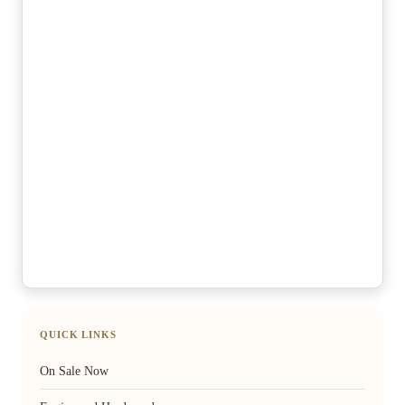
QUICK LINKS
On Sale Now