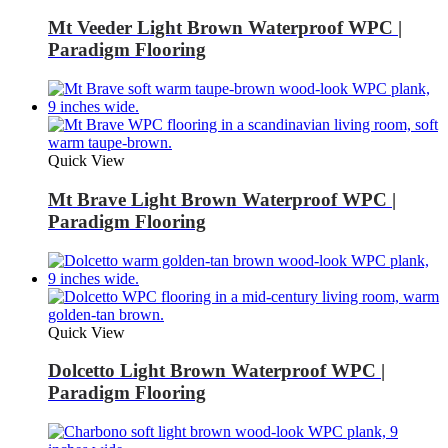
Mt Veeder Light Brown Waterproof WPC |
Paradigm Flooring
Quick View
Mt Brave Light Brown Waterproof WPC |
Paradigm Flooring
Quick View
Dolcetto Light Brown Waterproof WPC |
Paradigm Flooring