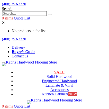
(408) 753-3220
Search
0
items
Quote List
X
No products in the list
(408) 753-3220
Delivery
Buyer’s Guide
Contact us
SALE
Solid Hardwood
Engineered Hardwood
Laminate & Vinyl
Accessories
Kitchen Cabinets
NEW
0
items
Quote List