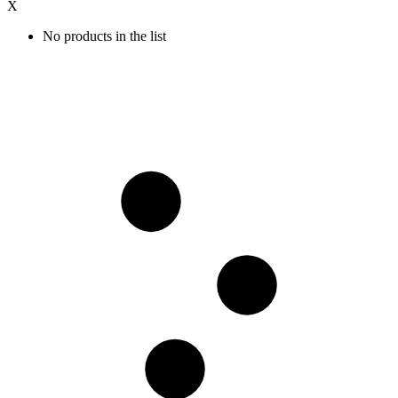
X
No products in the list