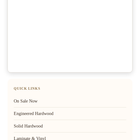
QUICK LINKS
On Sale Now
Engineered Hardwood
Solid Hardwood
Laminate & Vinyl