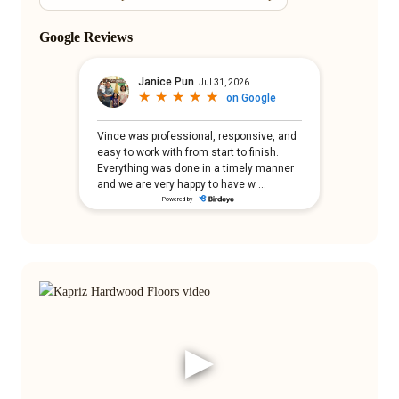
Google Reviews
▶