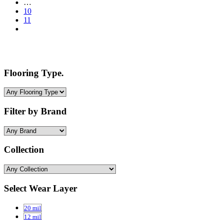
…
10
11
Flooring Type.
Filter by Brand
Collection
Select Wear Layer
20 mil
12 mil