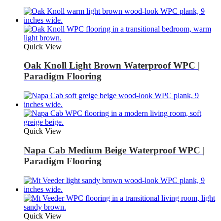
Quick View
Oak Knoll Light Brown Waterproof WPC |
Paradigm Flooring
Quick View
Napa Cab Medium Beige Waterproof WPC |
Paradigm Flooring
Quick View