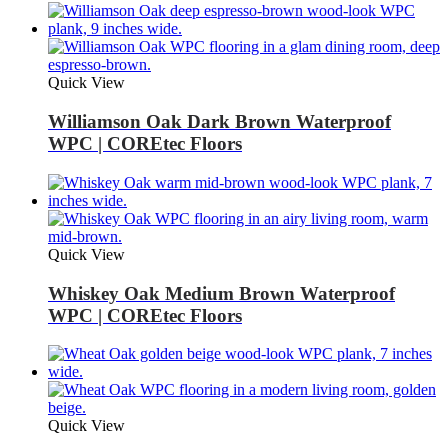
Quick View
Williamson Oak Dark Brown Waterproof
WPC | COREtec Floors
Quick View
Whiskey Oak Medium Brown Waterproof
WPC | COREtec Floors
Quick View