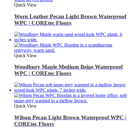
Quick View
Worn Leather Pecan Light Brown Waterproof
WPC | COREtec Floors
Quick View
Woodbury Maple Medium Beige Waterproof
WPC | COREtec Floors
Quick View
Wilson Pecan Light Brown Waterproof WPC |
COREtec Floors