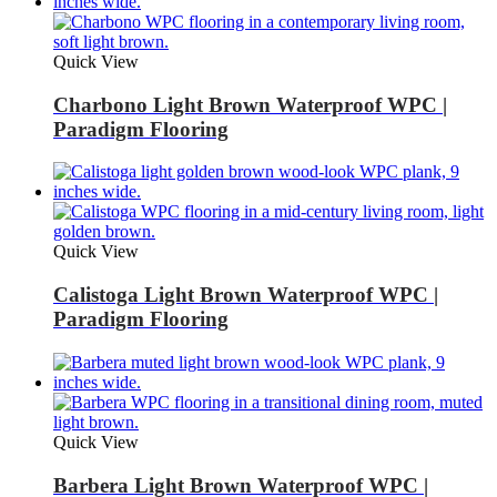
Quick View
Charbono Light Brown Waterproof WPC |
Paradigm Flooring
Quick View
Calistoga Light Brown Waterproof WPC |
Paradigm Flooring
Quick View
Barbera Light Brown Waterproof WPC |