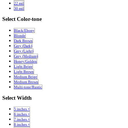
22 mil
30 mil
Select Color-tone
Black/Ebony
Blonde
Dark Brown
Grey (Dark)
Grey (Light)
Grey (Medium)
Honey/Golden
Light Beige
Light Brown
Medium Beige
Medium Brown
Multi-tone/Rustic
Select Width
5 inches +
6 inches +
7 inches +
8 inches +