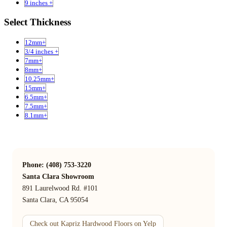
9 inches +
Select Thickness
12mm+
3/4 inches +
7mm+
8mm+
10.25mm+
15mm+
6.5mm+
7.5mm+
8.1mm+
Phone: (408) 753-3220
Santa Clara Showroom
891 Laurelwood Rd. #101
Santa Clara, CA 95054
Check out Kapriz Hardwood Floors on Yelp