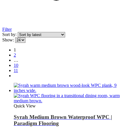
Filter
Sort by:
Show:
1
2
…
10
11
Quick View
Syrah Medium Brown Waterproof WPC |
Paradigm Flooring