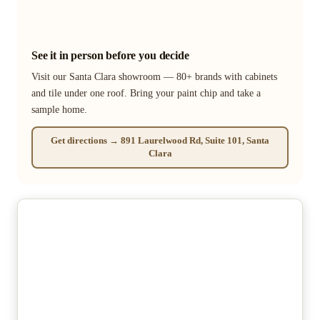
See it in person before you decide
Visit our Santa Clara showroom — 80+ brands with cabinets
and tile under one roof. Bring your paint chip and take a
sample home.
Get directions → 891 Laurelwood Rd, Suite 101, Santa
Clara