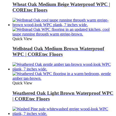
Wheat Oak Medium Beige Waterproof WPC |
COREtec Floors
Quick View
Wellstead Oak Medium Brown Waterproof
WPC | COREtec Floors
Quick View
Weathered Oak Light Brown Waterproof WPC
| COREtec Floors