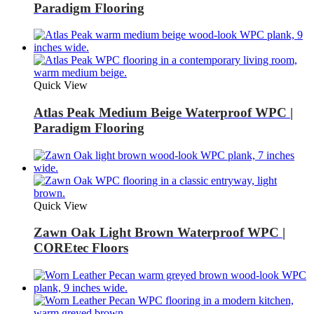
Paradigm Flooring
Quick View
Atlas Peak Medium Beige Waterproof WPC |
Paradigm Flooring
Quick View
Zawn Oak Light Brown Waterproof WPC |
COREtec Floors