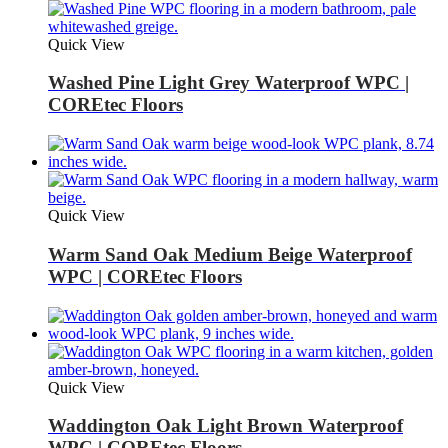
Quick View
Washed Pine Light Grey Waterproof WPC |
COREtec Floors
Quick View
Warm Sand Oak Medium Beige Waterproof
WPC | COREtec Floors
Quick View
Waddington Oak Light Brown Waterproof
WPC | COREtec Floors