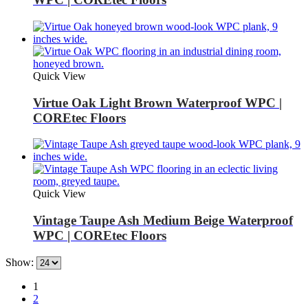
Quick View
Virtue Oak Light Brown Waterproof WPC |
COREtec Floors
Quick View
Vintage Taupe Ash Medium Beige Waterproof
WPC | COREtec Floors
Show:
1
2