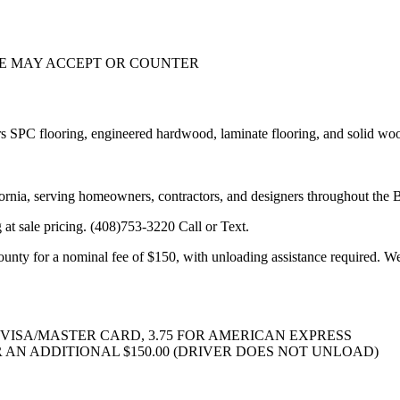
WE MAY ACCEPT OR COUNTER
 SPC flooring, engineered hardwood, laminate flooring, and solid wood 
ifornia, serving homeowners, contractors, and designers throughout the 
 at sale pricing. (408)753-3220 Call or Text.
unty for a nominal fee of $150, with unloading assistance required. We 
VISA/MASTER CARD, 3.75 FOR AMERICAN EXPRESS
 AN ADDITIONAL $150.00 (DRIVER DOES NOT UNLOAD)