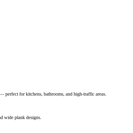
— perfect for kitchens, bathrooms, and high-traffic areas.
nd wide plank designs.