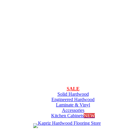
SALE
Solid Hardwood
Engineered Hardwood
Laminate & Vinyl
Accessories
Kitchen Cabinets
NEW