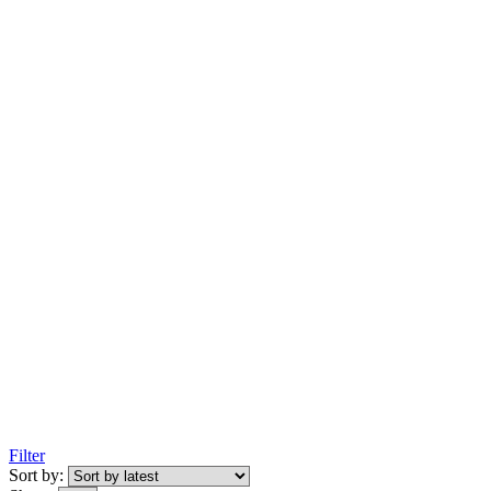
Filter
Sort by: