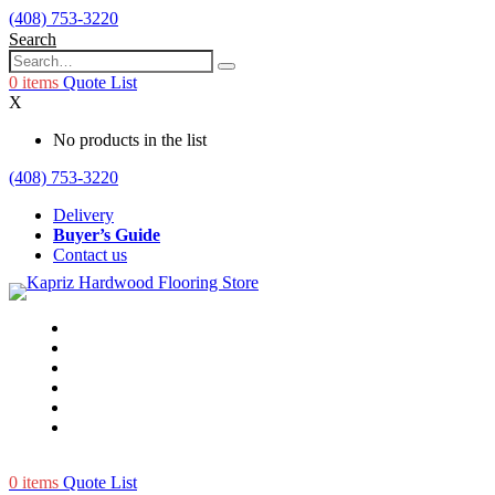
(408) 753-3220
Search
0
items
Quote List
X
No products in the list
(408) 753-3220
Delivery
Buyer’s Guide
Contact us
0
items
Quote List