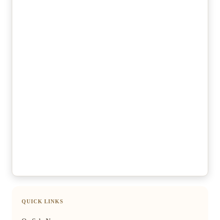
QUICK LINKS