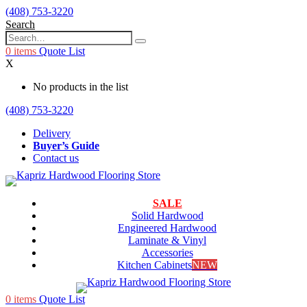
(408) 753-3220
Search
0
items
Quote List
X
No products in the list
(408) 753-3220
Delivery
Buyer’s Guide
Contact us
SALE
Solid Hardwood
Engineered Hardwood
Laminate & Vinyl
Accessories
Kitchen Cabinets
NEW
0
items
Quote List