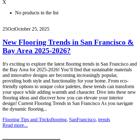
X
No products in the list
25
Oct
October 25, 2025
New Flooring Trends in San Francisco &
Bay Area 2025-2026?
It's exciting to explore the latest flooring trends in San Francisco and
the Bay Area for 2025-2026! You’ll find that sustainable materials
and innovative designs are becoming increasingly popular,
providing both style and functionality for your home. From eco-
friendly options to unique color palettes, these trends can transform
your space while adding warmth and character. Dive into these new
flooring ideas and discover how you can elevate your interior
design! Current Flooring Trends in San Francisco As you navigate
the dynamic flooring...
Flooring Tips and Tricks
flooring
,
SanFrancisco
,
trends
Read more...