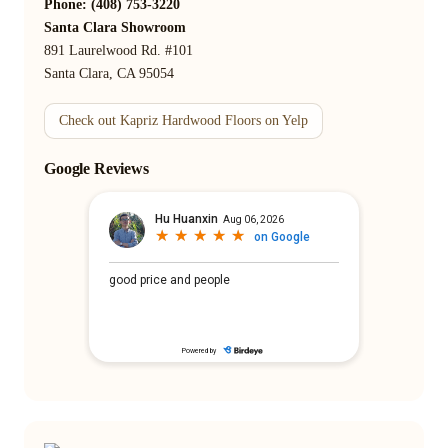
Phone: (408) 753-3220
Santa Clara Showroom
891 Laurelwood Rd. #101
Santa Clara, CA 95054
Check out Kapriz Hardwood Floors on Yelp
Google Reviews