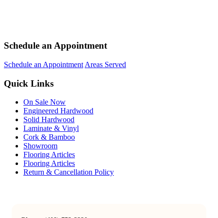
Schedule an Appointment
Schedule an Appointment
Areas Served
Quick Links
On Sale Now
Engineered Hardwood
Solid Hardwood
Laminate & Vinyl
Cork & Bamboo
Showroom
Flooring Articles
Flooring Articles
Return & Cancellation Policy