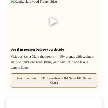
▶
See it in person before you decide
Visit our Santa Clara showroom — 80+ brands with cabinets
and tile under one roof. Bring your paint chip and take a
sample home.
Get directions → 891 Laurelwood Rd, Suite 101, Santa
Clara