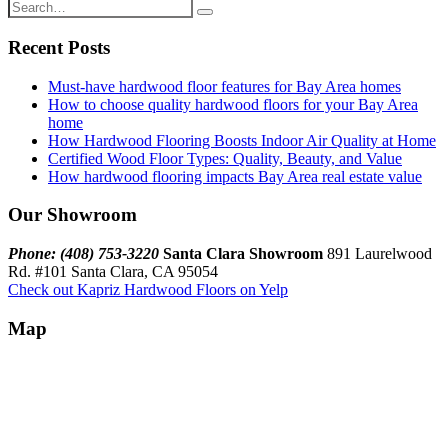
Recent Posts
Must-have hardwood floor features for Bay Area homes
How to choose quality hardwood floors for your Bay Area
home
How Hardwood Flooring Boosts Indoor Air Quality at Home
Certified Wood Floor Types: Quality, Beauty, and Value
How hardwood flooring impacts Bay Area real estate value
Our Showroom
Phone: (408) 753-3220
Santa Clara Showroom
891 Laurelwood
Rd. #101 Santa Clara, CA 95054
Check out Kapriz Hardwood Floors on Yelp
Map