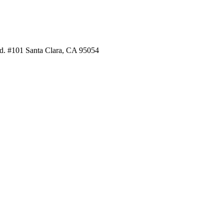
. #101 Santa Clara, CA 95054