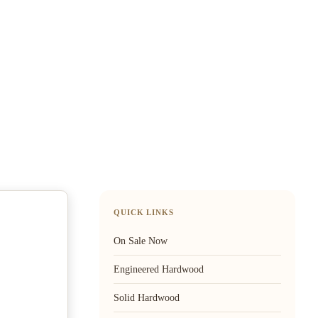
QUICK LINKS
On Sale Now
Engineered Hardwood
Solid Hardwood