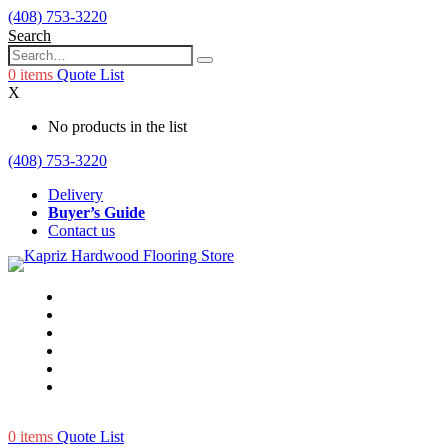
(408) 753-3220
Search
0
items
Quote List
X
No products in the list
(408) 753-3220
Delivery
Buyer’s Guide
Contact us
0
items
Quote List