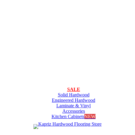
SALE
Solid Hardwood
Engineered Hardwood
Laminate & Vinyl
Accessories
Kitchen Cabinets
NEW