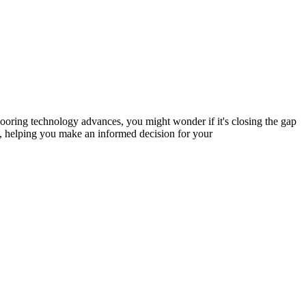
ooring technology advances, you might wonder if it's closing the gap
ng, helping you make an informed decision for your