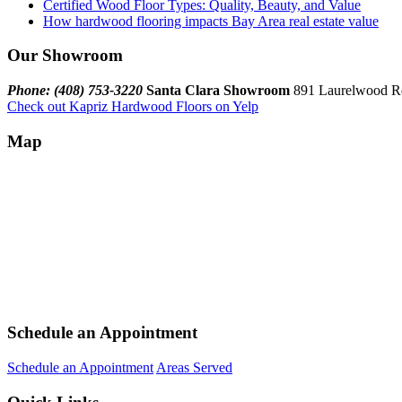
Certified Wood Floor Types: Quality, Beauty, and Value
How hardwood flooring impacts Bay Area real estate value
Our Showroom
Phone: (408) 753-3220
Santa Clara Showroom
891 Laurelwood Rd
Check out Kapriz Hardwood Floors on Yelp
Map
Schedule an Appointment
Schedule an Appointment
Areas Served