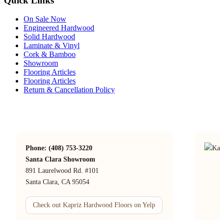
Quick Links
On Sale Now
Engineered Hardwood
Solid Hardwood
Laminate & Vinyl
Cork & Bamboo
Showroom
Flooring Articles
Flooring Articles
Return & Cancellation Policy
Phone: (408) 753-3220
Santa Clara Showroom
891 Laurelwood Rd. #101
Santa Clara, CA 95054
Check out Kapriz Hardwood Floors on Yelp