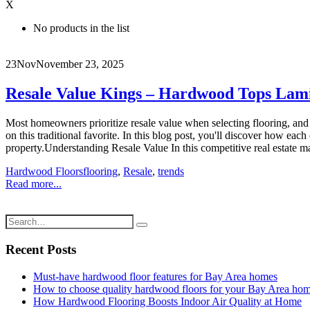
X
No products in the list
23
Nov
November 23, 2025
Resale Value Kings – Hardwood Tops Lamin
Most homeowners prioritize resale value when selecting flooring, and
on this traditional favorite. In this blog post, you'll discover how e
property.Understanding Resale Value In this competitive real estate mark
Hardwood Floors
flooring
,
Resale
,
trends
Read more...
Recent Posts
Must-have hardwood floor features for Bay Area homes
How to choose quality hardwood floors for your Bay Area ho
How Hardwood Flooring Boosts Indoor Air Quality at Home