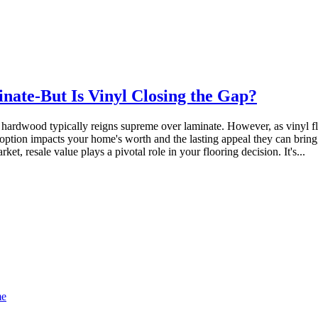
ate-But Is Vinyl Closing the Gap?
 hardwood typically reigns supreme over laminate. However, as vinyl fl
ach option impacts your home's worth and the lasting appeal they can bri
et, resale value plays a pivotal role in your flooring decision. It's...
me