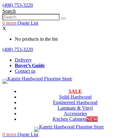
(408) 753-3220
Search
0
items
Quote List
X
No products in the list
(408) 753-3220
Delivery
Buyer’s Guide
Contact us
SALE
Solid Hardwood
Engineered Hardwood
Laminate & Vinyl
Accessories
Kitchen Cabinets
NEW
0
items
Quote List