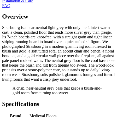
Installation & Care
FAQ
Overview
Strasbourg is a near-neutral light grey with only the faintest warm
cast, a clean, polished floor that reads more silver-grey than greige.
Its 7-inch boards are knot-free, with a straight grain and tight linear
striping running board to board over a quiet cathedral figure. We
photographed Strasbourg in a modern glam living room dressed in
blush and gold: a soft tufted sofa, an accent chair and bench, a floral
bouquet, and a gold circular wall piece over the fireplace, all against
pale panel-molded walls. The neutral grey floor is the cool base note
that keeps the blush and gilt from tipping too sweet. The wood-look
print sits over a stone-polymer core, so it stands up to daily living-
room wear. Strasbourg suits polished, glamorous lounges and formal
living rooms that want a crisp grey underfoot.
A crisp, near-neutral grey base that keeps a blush-and-
gold room from turning too sweet.
Specifications
Brand
Medieval Floors