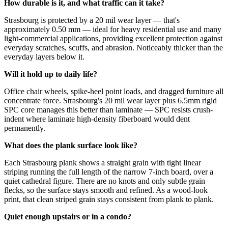
How durable is it, and what traffic can it take?
Strasbourg is protected by a 20 mil wear layer — that's
approximately 0.50 mm — ideal for heavy residential use and many
light-commercial applications, providing excellent protection against
everyday scratches, scuffs, and abrasion. Noticeably thicker than the
everyday layers below it.
Will it hold up to daily life?
Office chair wheels, spike-heel point loads, and dragged furniture all
concentrate force. Strasbourg's 20 mil wear layer plus 6.5mm rigid
SPC core manages this better than laminate — SPC resists crush-
indent where laminate high-density fiberboard would dent
permanently.
What does the plank surface look like?
Each Strasbourg plank shows a straight grain with tight linear
striping running the full length of the narrow 7-inch board, over a
quiet cathedral figure. There are no knots and only subtle grain
flecks, so the surface stays smooth and refined. As a wood-look
print, that clean striped grain stays consistent from plank to plank.
Quiet enough upstairs or in a condo?