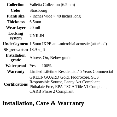
Collection
Valletta Collection (6.5mm)
Color
Strasbourg
Plank size
7 inches wide × 48 inches long
Thickness
6.5mm
Wear layer
20 mil
Locking
UNILIN
system
Underlayment
1.5mm IXPE anti-microbial acoustic (attached)
SF per carton
18.9 sq ft
Installation
Above, On, Below grade
grade
Waterproof
Yes — 100%
Warranty
Limited Lifetime Residential / 5 Years Commercial
GREENGUARD Gold, FloorScore, SCS
Responsible Source, Lacey Act Compliant,
Certifications
Phthalate Free, EPA TSCA Title VI Compliant,
CARB Phase 2 Compliant
Installation, Care & Warranty