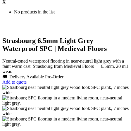
X
No products in the list
Strasbourg 6.5mm Light Grey
Waterproof SPC | Medieval Floors
Neutral-toned waterproof flooring in near-neutral light grey with a
faint warm cast. Strasbourg from Medieval Floors — 6.5mm, 20 mil
wear.
🚚 Delivery Available
Pre-Order
Add to quote