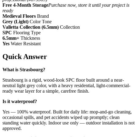
Free 4-Month Storage
Purchase now, store it until your project is
ready
Medieval Floors
Brand
Grey (Light)
Color Tone
Valletta Collection (6.5mm)
Collection
SPC
Flooring Type
6.5mm+
Thickness
Yes
Water Resistant
Quick Answer
What is Strasbourg?
Strasbourg is a rigid, wood-look SPC floor built around a near-
neutral light grey color, with a heavy residential, light-commercial-
ready wear layer for a simple, carefree finish.
Is it waterproof?
Yes — 100% waterproof. Built for daily life: mop-and-go cleaning,
occasional spills, and pet accidents wiped up promptly; clean
standing water quickly. Indoor use only — outdoor installation is not
approved.