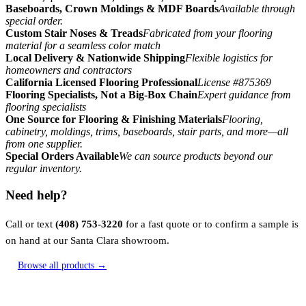
Baseboards, Crown Moldings & MDF Boards
Available through
special order.
Custom Stair Noses & Treads
Fabricated from your flooring
material for a seamless color match
Local Delivery & Nationwide Shipping
Flexible logistics for
homeowners and contractors
California Licensed Flooring Professional
License #875369
Flooring Specialists, Not a Big-Box Chain
Expert guidance from
flooring specialists
One Source for Flooring & Finishing Materials
Flooring,
cabinetry, moldings, trims, baseboards, stair parts, and more—all
from one supplier.
Special Orders Available
We can source products beyond our
regular inventory.
Need help?
Call or text
(408) 753-3220
for a fast quote or to confirm a sample is
on hand at our Santa Clara showroom.
Browse all products →