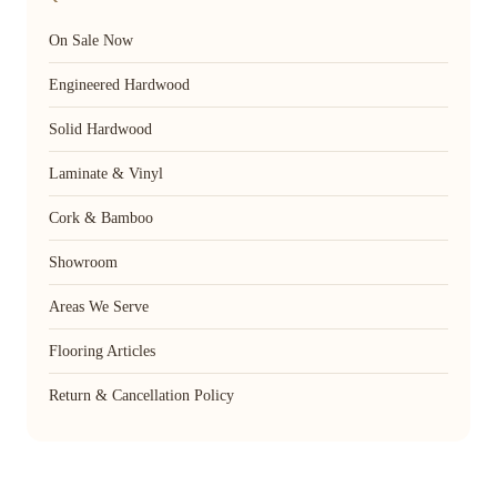
On Sale Now
Engineered Hardwood
Solid Hardwood
Laminate & Vinyl
Cork & Bamboo
Showroom
Areas We Serve
Flooring Articles
Return & Cancellation Policy