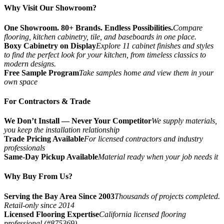
Why Visit Our Showroom?
One Showroom. 80+ Brands. Endless Possibilities.
Compare
flooring, kitchen cabinetry, tile, and baseboards in one place.
Boxy Cabinetry on Display
Explore 11 cabinet finishes and styles
to find the perfect look for your kitchen, from timeless classics to
modern designs.
Free Sample Program
Take samples home and view them in your
own space
For Contractors & Trade
We Don’t Install — Never Your Competitor
We supply materials,
you keep the installation relationship
Trade Pricing Available
For licensed contractors and industry
professionals
Same-Day Pickup Available
Material ready when your job needs it
Why Buy From Us?
Serving the Bay Area Since 2003
Thousands of projects completed.
Retail-only since 2014
Licensed Flooring Expertise
California licensed flooring
professional (#875369)