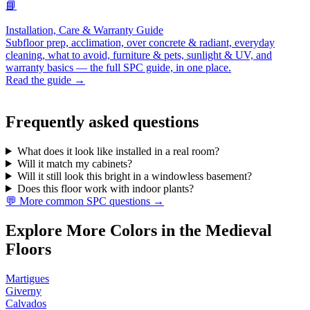
📘
Installation, Care & Warranty Guide
Subfloor prep, acclimation, over concrete & radiant, everyday
cleaning, what to avoid, furniture & pets, sunlight & UV, and
warranty basics — the full SPC guide, in one place.
Read the guide →
Frequently asked questions
What does it look like installed in a real room?
Will it match my cabinets?
Will it still look this bright in a windowless basement?
Does this floor work with indoor plants?
💬 More common SPC questions →
Explore More Colors in the Medieval
Floors
Martigues
Giverny
Calvados