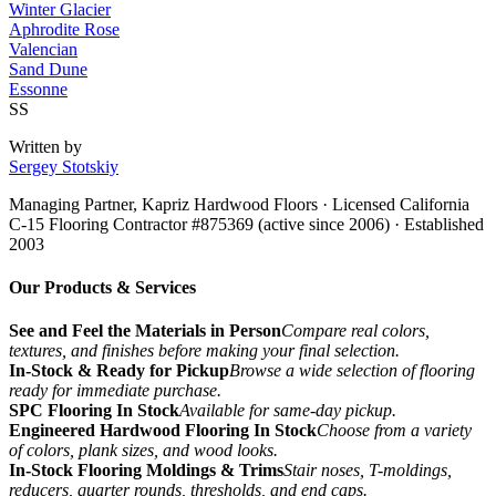
Winter Glacier
Aphrodite Rose
Valencian
Sand Dune
Essonne
SS
Written by
Sergey Stotskiy
Managing Partner, Kapriz Hardwood Floors
· Licensed California
C-15 Flooring Contractor #875369 (active since 2006) · Established
2003
Our Products & Services
See and Feel the Materials in Person
Compare real colors,
textures, and finishes before making your final selection.
In-Stock & Ready for Pickup
Browse a wide selection of flooring
ready for immediate purchase.
SPC Flooring In Stock
Available for same-day pickup.
Engineered Hardwood Flooring In Stock
Choose from a variety
of colors, plank sizes, and wood looks.
In-Stock Flooring Moldings & Trims
Stair noses, T-moldings,
reducers, quarter rounds, thresholds, and end caps.