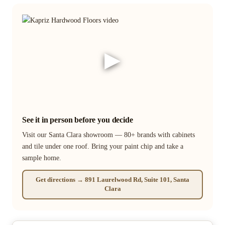
▶
See it in person before you decide
Visit our Santa Clara showroom — 80+ brands with cabinets
and tile under one roof. Bring your paint chip and take a
sample home.
Get directions → 891 Laurelwood Rd, Suite 101, Santa
Clara