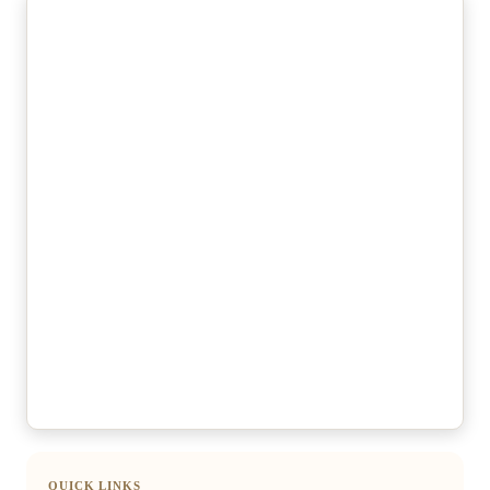
QUICK LINKS