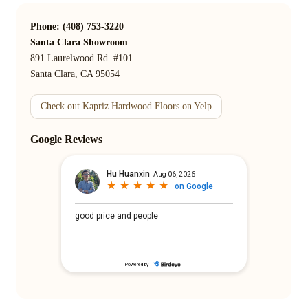
Phone: (408) 753-3220
Santa Clara Showroom
891 Laurelwood Rd. #101
Santa Clara, CA 95054
Check out Kapriz Hardwood Floors on Yelp
Google Reviews