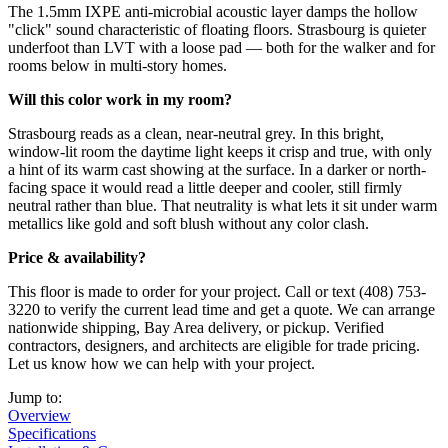
The 1.5mm IXPE anti-microbial acoustic layer damps the hollow
"click" sound characteristic of floating floors. Strasbourg is quieter
underfoot than LVT with a loose pad — both for the walker and for
rooms below in multi-story homes.
Will this color work in my room?
Strasbourg reads as a clean, near-neutral grey. In this bright,
window-lit room the daytime light keeps it crisp and true, with only
a hint of its warm cast showing at the surface. In a darker or north-
facing space it would read a little deeper and cooler, still firmly
neutral rather than blue. That neutrality is what lets it sit under warm
metallics like gold and soft blush without any color clash.
Price & availability?
This floor is made to order for your project. Call or text (408) 753-
3220 to verify the current lead time and get a quote. We can arrange
nationwide shipping, Bay Area delivery, or pickup. Verified
contractors, designers, and architects are eligible for trade pricing.
Let us know how we can help with your project.
Jump to:
Overview
Specifications