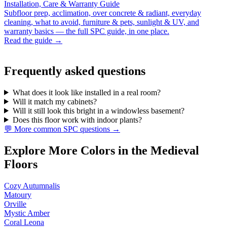
Installation, Care & Warranty Guide
Subfloor prep, acclimation, over concrete & radiant, everyday
cleaning, what to avoid, furniture & pets, sunlight & UV, and
warranty basics — the full SPC guide, in one place.
Read the guide →
Frequently asked questions
What does it look like installed in a real room?
Will it match my cabinets?
Will it still look this bright in a windowless basement?
Does this floor work with indoor plants?
💬 More common SPC questions →
Explore More Colors in the Medieval
Floors
Cozy Autumnalis
Matoury
Orville
Mystic Amber
Coral Leona