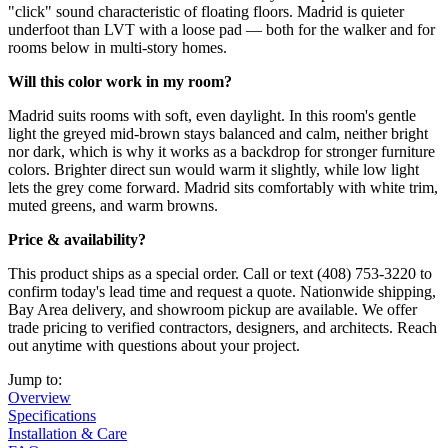
"click" sound characteristic of floating floors. Madrid is quieter
underfoot than LVT with a loose pad — both for the walker and for
rooms below in multi-story homes.
Will this color work in my room?
Madrid suits rooms with soft, even daylight. In this room's gentle
light the greyed mid-brown stays balanced and calm, neither bright
nor dark, which is why it works as a backdrop for stronger furniture
colors. Brighter direct sun would warm it slightly, while low light
lets the grey come forward. Madrid sits comfortably with white trim,
muted greens, and warm browns.
Price & availability?
This product ships as a special order. Call or text (408) 753-3220 to
confirm today's lead time and request a quote. Nationwide shipping,
Bay Area delivery, and showroom pickup are available. We offer
trade pricing to verified contractors, designers, and architects. Reach
out anytime with questions about your project.
Jump to:
Overview
Specifications
Installation & Care