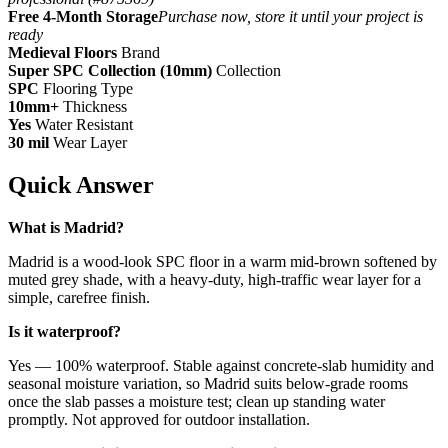
Free 4-Month Storage
Purchase now, store it until your project is
ready
Medieval Floors
Brand
Super SPC Collection (10mm)
Collection
SPC
Flooring Type
10mm+
Thickness
Yes
Water Resistant
30 mil
Wear Layer
Quick Answer
What is Madrid?
Madrid is a wood-look SPC floor in a warm mid-brown softened by
muted grey shade, with a heavy-duty, high-traffic wear layer for a
simple, carefree finish.
Is it waterproof?
Yes — 100% waterproof. Stable against concrete-slab humidity and
seasonal moisture variation, so Madrid suits below-grade rooms
once the slab passes a moisture test; clean up standing water
promptly. Not approved for outdoor installation.