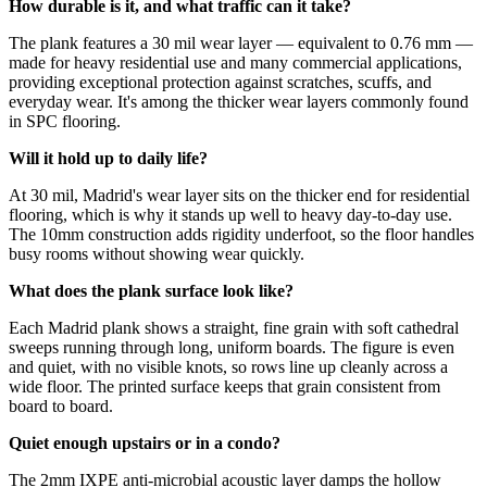
How durable is it, and what traffic can it take?
The plank features a 30 mil wear layer — equivalent to 0.76 mm —
made for heavy residential use and many commercial applications,
providing exceptional protection against scratches, scuffs, and
everyday wear. It's among the thicker wear layers commonly found
in SPC flooring.
Will it hold up to daily life?
At 30 mil, Madrid's wear layer sits on the thicker end for residential
flooring, which is why it stands up well to heavy day-to-day use.
The 10mm construction adds rigidity underfoot, so the floor handles
busy rooms without showing wear quickly.
What does the plank surface look like?
Each Madrid plank shows a straight, fine grain with soft cathedral
sweeps running through long, uniform boards. The figure is even
and quiet, with no visible knots, so rows line up cleanly across a
wide floor. The printed surface keeps that grain consistent from
board to board.
Quiet enough upstairs or in a condo?
The 2mm IXPE anti-microbial acoustic layer damps the hollow