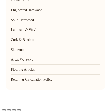
On Sale Now
Engineered Hardwood
Solid Hardwood
Laminate & Vinyl
Cork & Bamboo
Showroom
Areas We Serve
Flooring Articles
Return & Cancellation Policy