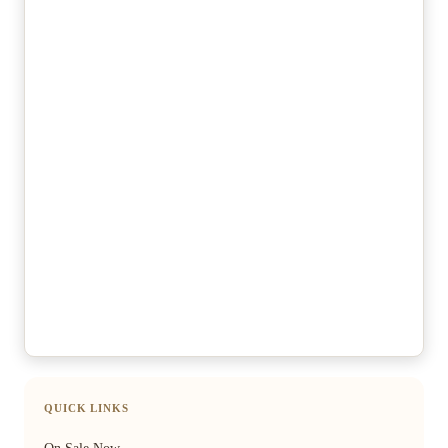
QUICK LINKS