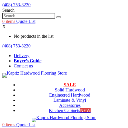
(408) 753-3220
Search
0
items
Quote List
X
No products in the list
(408) 753-3220
Delivery
Buyer’s Guide
Contact us
SALE
Solid Hardwood
Engineered Hardwood
Laminate & Vinyl
Accessories
Kitchen Cabinets
NEW
0
items
Quote List