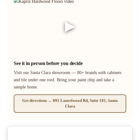
▶
See it in person before you decide
Visit our Santa Clara showroom — 80+ brands with cabinets
and tile under one roof. Bring your paint chip and take a
sample home.
Get directions → 891 Laurelwood Rd, Suite 101, Santa
Clara