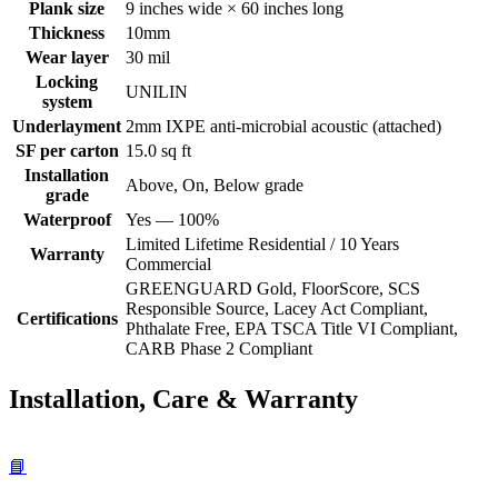
Plank size
9 inches wide × 60 inches long
Thickness
10mm
Wear layer
30 mil
Locking
UNILIN
system
Underlayment
2mm IXPE anti-microbial acoustic (attached)
SF per carton
15.0 sq ft
Installation
Above, On, Below grade
grade
Waterproof
Yes — 100%
Limited Lifetime Residential / 10 Years
Warranty
Commercial
GREENGUARD Gold, FloorScore, SCS
Responsible Source, Lacey Act Compliant,
Certifications
Phthalate Free, EPA TSCA Title VI Compliant,
CARB Phase 2 Compliant
Installation, Care & Warranty
📘