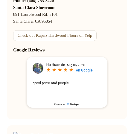
Phone: (408) 753-3220
Santa Clara Showroom
891 Laurelwood Rd. #101
Santa Clara, CA 95054
Check out Kapriz Hardwood Floors on Yelp
Google Reviews