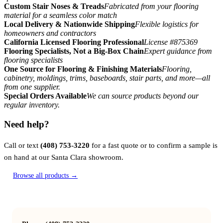
Custom Stair Noses & Treads
Fabricated from your flooring
material for a seamless color match
Local Delivery & Nationwide Shipping
Flexible logistics for
homeowners and contractors
California Licensed Flooring Professional
License #875369
Flooring Specialists, Not a Big-Box Chain
Expert guidance from
flooring specialists
One Source for Flooring & Finishing Materials
Flooring,
cabinetry, moldings, trims, baseboards, stair parts, and more—all
from one supplier.
Special Orders Available
We can source products beyond our
regular inventory.
Need help?
Call or text
(408) 753-3220
for a fast quote or to confirm a sample is
on hand at our Santa Clara showroom.
Browse all products →