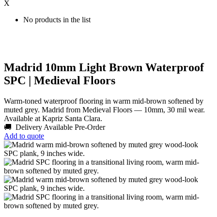
X
No products in the list
Madrid 10mm Light Brown Waterproof
SPC | Medieval Floors
Warm-toned waterproof flooring in warm mid-brown softened by
muted grey. Madrid from Medieval Floors — 10mm, 30 mil wear.
Available at Kapriz Santa Clara.
🚚 Delivery Available
Pre-Order
Add to quote