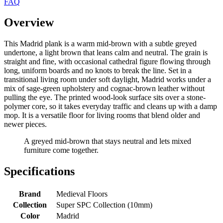
FAQ
Overview
This Madrid plank is a warm mid-brown with a subtle greyed
undertone, a light brown that leans calm and neutral. The grain is
straight and fine, with occasional cathedral figure flowing through
long, uniform boards and no knots to break the line. Set in a
transitional living room under soft daylight, Madrid works under a
mix of sage-green upholstery and cognac-brown leather without
pulling the eye. The printed wood-look surface sits over a stone-
polymer core, so it takes everyday traffic and cleans up with a damp
mop. It is a versatile floor for living rooms that blend older and
newer pieces.
A greyed mid-brown that stays neutral and lets mixed
furniture come together.
Specifications
Brand
Medieval Floors
Collection
Super SPC Collection (10mm)
Color
Madrid