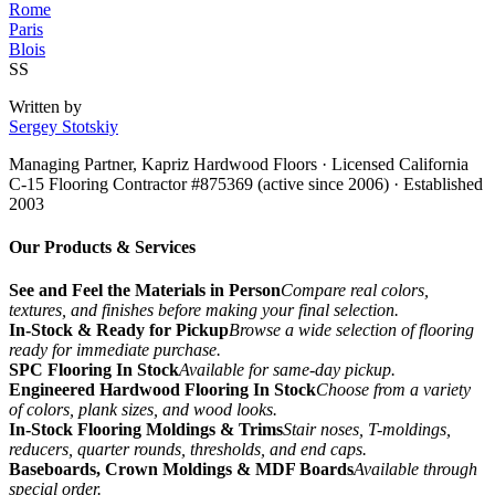
Rome
Paris
Blois
SS
Written by
Sergey Stotskiy
Managing Partner, Kapriz Hardwood Floors
· Licensed California
C-15 Flooring Contractor #875369 (active since 2006) · Established
2003
Our Products & Services
See and Feel the Materials in Person
Compare real colors,
textures, and finishes before making your final selection.
In-Stock & Ready for Pickup
Browse a wide selection of flooring
ready for immediate purchase.
SPC Flooring In Stock
Available for same-day pickup.
Engineered Hardwood Flooring In Stock
Choose from a variety
of colors, plank sizes, and wood looks.
In-Stock Flooring Moldings & Trims
Stair noses, T-moldings,
reducers, quarter rounds, thresholds, and end caps.
Baseboards, Crown Moldings & MDF Boards
Available through
special order.