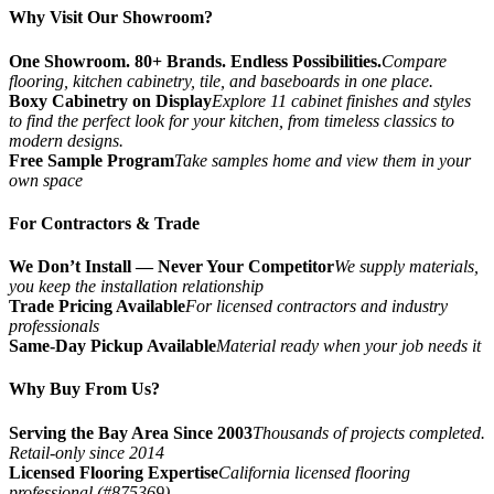
Why Visit Our Showroom?
One Showroom. 80+ Brands. Endless Possibilities.
Compare
flooring, kitchen cabinetry, tile, and baseboards in one place.
Boxy Cabinetry on Display
Explore 11 cabinet finishes and styles
to find the perfect look for your kitchen, from timeless classics to
modern designs.
Free Sample Program
Take samples home and view them in your
own space
For Contractors & Trade
We Don’t Install — Never Your Competitor
We supply materials,
you keep the installation relationship
Trade Pricing Available
For licensed contractors and industry
professionals
Same-Day Pickup Available
Material ready when your job needs it
Why Buy From Us?
Serving the Bay Area Since 2003
Thousands of projects completed.
Retail-only since 2014
Licensed Flooring Expertise
California licensed flooring
professional (#875369)