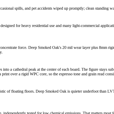
asional spills, and pet accidents wiped up promptly; clean standing wa
gned for heavy residential use and many light-commercial applications,
ll concentrate force. Deep Smoked Oak's 20 mil wear layer plus 8mm ri
y.
into a cathedral peak at the center of each board. The figure stays subtle
 a print over a rigid WPC core, so the espresso tone and grain read consi
istic of floating floors. Deep Smoked Oak is quieter underfoot than L
pendently tested for low chemical emissions. That matters most for 