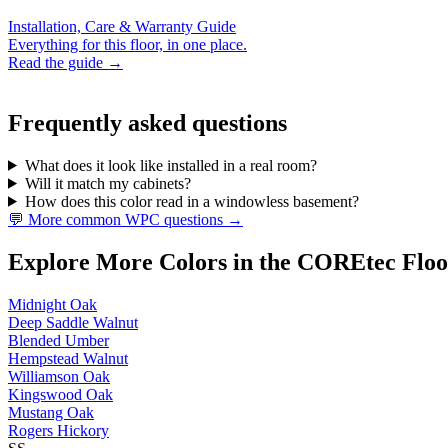
Installation, Care & Warranty Guide
Everything for this floor, in one place.
Read the guide →
Frequently asked questions
What does it look like installed in a real room?
Will it match my cabinets?
How does this color read in a windowless basement?
💬 More common WPC questions →
Explore More Colors in the COREtec Floo
Midnight Oak
Deep Saddle Walnut
Blended Umber
Hempstead Walnut
Williamson Oak
Kingswood Oak
Mustang Oak
Rogers Hickory