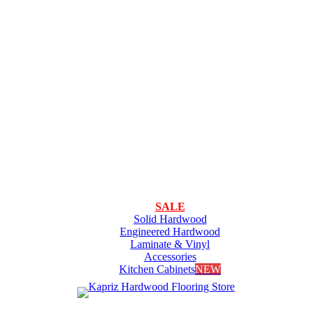
SALE
Solid Hardwood
Engineered Hardwood
Laminate & Vinyl
Accessories
Kitchen Cabinets
NEW