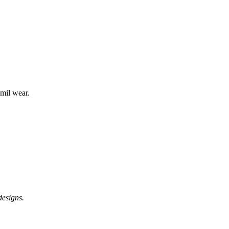
mil wear.
designs.