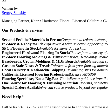
SS
Written by
Sergey Stotskiy
Managing Partner, Kapriz Hardwood Floors
· Licensed California C-
Our Products & Services
See and Feel the Materials in Person
Compare real colors, textures, 
In-Stock & Ready for Pickup
Browse a wide selection of flooring r
SPC Flooring In Stock
Available for same-day pickup.
Engineered Hardwood Flooring In Stock
Choose from a variety of 
In-Stock Flooring Moldings & Trims
Stair noses, T-moldings, reduc
Baseboards, Crown Moldings & MDF Boards
Available through sp
Custom Stair Noses & Treads
Fabricated from your flooring materi
Local Delivery & Nationwide Shipping
Flexible logistics for home
California Licensed Flooring Professional
License #875369
Flooring Specialists, Not a Big-Box Chain
Expert guidance from floo
One Source for Flooring & Finishing Materials
Flooring, cabinetry
Special Orders Available
We can source products beyond our regular
Need help?
Call or text
(408) 753-3220
for a fast quote or to confirm a sample is