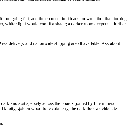
ut going flat, and the charcoal in it leans brown rather than turning
r, whiter light would cool it a shade; a darker room deepens it further.
 Area delivery, and nationwide shipping are all available. Ask about
k knots sit sparsely across the boards, joined by fine mineral
 and knotty, golden wood-tone cabinetry, the dark floor a deliberate
n.