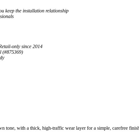
u keep the installation relationship
sionals
Retail-only since 2014
al (#875369)
ady
ne, with a thick, high-traffic wear layer for a simple, carefree finis