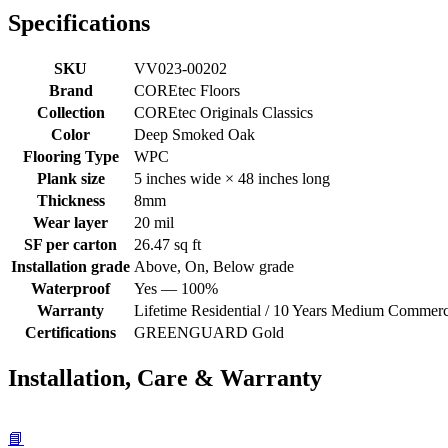
Specifications
SKU
VV023-00202
Brand
COREtec Floors
Collection
COREtec Originals Classics
Color
Deep Smoked Oak
Flooring Type
WPC
Plank size
5 inches wide × 48 inches long
Thickness
8mm
Wear layer
20 mil
SF per carton
26.47 sq ft
Installation grade
Above, On, Below grade
Waterproof
Yes — 100%
Warranty
Lifetime Residential / 10 Years Medium Commerc
Certifications
GREENGUARD Gold
Installation, Care & Warranty
📘