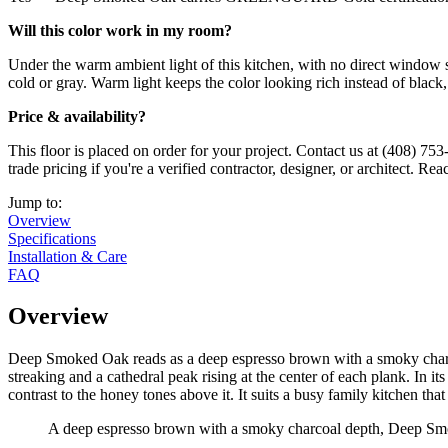
Will this color work in my room?
Under the warm ambient light of this kitchen, with no direct window 
cold or gray. Warm light keeps the color looking rich instead of black,
Price & availability?
This floor is placed on order for your project. Contact us at (408) 753
trade pricing if you're a verified contractor, designer, or architect. R
Jump to:
Overview
Specifications
Installation & Care
FAQ
Overview
Deep Smoked Oak reads as a deep espresso brown with a smoky charcoa
streaking and a cathedral peak rising at the center of each plank. In it
contrast to the honey tones above it. It suits a busy family kitchen that t
A deep espresso brown with a smoky charcoal depth, Deep Smoke