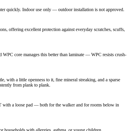
ter quickly. Indoor use only — outdoor installation is not approved.
 offering excellent protection against everyday scratches, scuffs,
gid WPC core manages this better than laminate — WPC resists crush-
, with a little openness to it, fine mineral streaking, and a sparse
stently from plank to plank.
VT with a loose pad — both for the walker and for rooms below in
households with allergies, asthma, or young children.