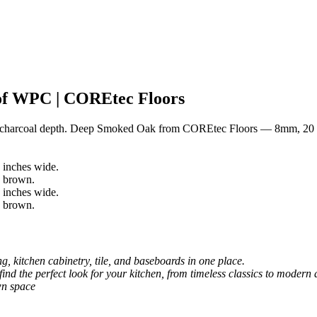
f WPC | COREtec Floors
y charcoal depth. Deep Smoked Oak from COREtec Floors — 8mm, 20 
, kitchen cabinetry, tile, and baseboards in one place.
 find the perfect look for your kitchen, from timeless classics to modern 
wn space