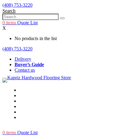
(408) 753-3220
Search
0
items
Quote List
X
No products in the list
(408) 753-3220
Delivery
Buyer’s Guide
Contact us
0
items
Quote List