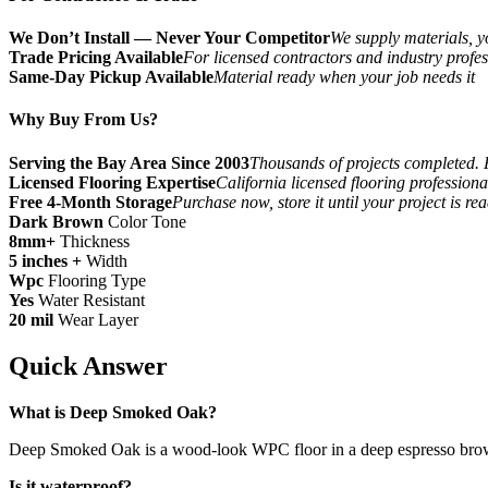
We Don’t Install — Never Your Competitor
We supply materials, yo
Trade Pricing Available
For licensed contractors and industry profes
Same-Day Pickup Available
Material ready when your job needs it
Why Buy From Us?
Serving the Bay Area Since 2003
Thousands of projects completed. 
Licensed Flooring Expertise
California licensed flooring profession
Free 4-Month Storage
Purchase now, store it until your project is re
Dark Brown
Color Tone
8mm+
Thickness
5 inches +
Width
Wpc
Flooring Type
Yes
Water Resistant
20 mil
Wear Layer
Quick Answer
What is Deep Smoked Oak?
Deep Smoked Oak is a wood-look WPC floor in a deep espresso brown to
Is it waterproof?