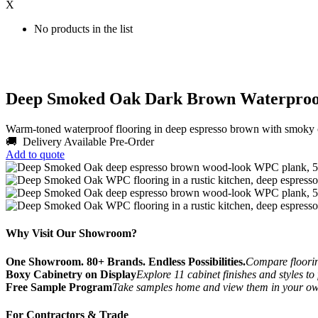
X
No products in the list
Deep Smoked Oak Dark Brown Waterproo
Warm-toned waterproof flooring in deep espresso brown with smok
🚚 Delivery Available
Pre-Order
Add to quote
Why Visit Our Showroom?
One Showroom. 80+ Brands. Endless Possibilities.
Compare flooring
Boxy Cabinetry on Display
Explore 11 cabinet finishes and styles to
Free Sample Program
Take samples home and view them in your o
For Contractors & Trade