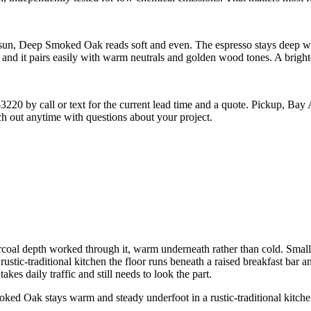
sun, Deep Smoked Oak reads soft and even. The espresso stays deep witho
 and it pairs easily with warm neutrals and golden wood tones. A brighte
-3220 by call or text for the current lead time and a quote. Pickup, Bay
each out anytime with questions about your project.
l depth worked through it, warm underneath rather than cold. Small dar
s rustic-traditional kitchen the floor runs beneath a raised breakfast bar
akes daily traffic and still needs to look the part.
d Oak stays warm and steady underfoot in a rustic-traditional kitche