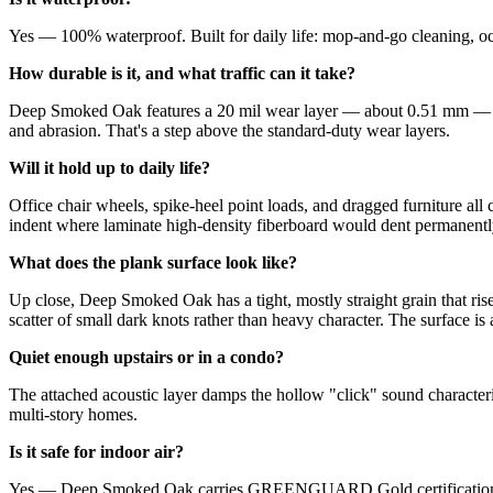
Yes — 100% waterproof. Built for daily life: mop-and-go cleaning, occ
How durable is it, and what traffic can it take?
Deep Smoked Oak features a 20 mil wear layer — about 0.51 mm — desi
and abrasion. That's a step above the standard-duty wear layers.
Will it hold up to daily life?
Office chair wheels, spike-heel point loads, and dragged furniture a
indent where laminate high-density fiberboard would dent permanentl
What does the plank surface look like?
Up close, Deep Smoked Oak has a tight, mostly straight grain that rises 
scatter of small dark knots rather than heavy character. The surface is
Quiet enough upstairs or in a condo?
The attached acoustic layer damps the hollow "click" sound character
multi-story homes.
Is it safe for indoor air?
Yes — Deep Smoked Oak carries GREENGUARD Gold certification, inde