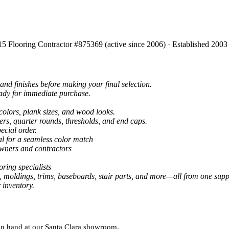
15 Flooring Contractor #875369 (active since 2006) · Established 2003
and finishes before making your final selection.
eady for immediate purchase.
colors, plank sizes, and wood looks.
ers, quarter rounds, thresholds, and end caps.
ecial order.
al for a seamless color match
owners and contractors
ring specialists
, moldings, trims, baseboards, stair parts, and more—all from one suppl
 inventory.
 on hand at our Santa Clara showroom.