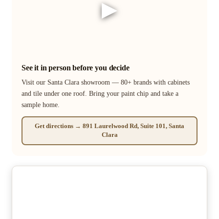
▶
See it in person before you decide
Visit our Santa Clara showroom — 80+ brands with cabinets
and tile under one roof. Bring your paint chip and take a
sample home.
Get directions → 891 Laurelwood Rd, Suite 101, Santa
Clara