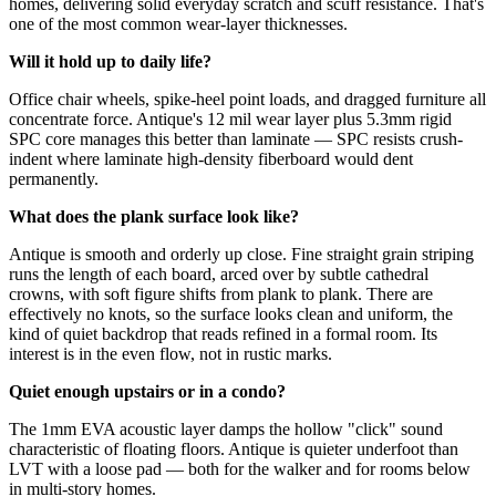
homes, delivering solid everyday scratch and scuff resistance. That's
one of the most common wear-layer thicknesses.
Will it hold up to daily life?
Office chair wheels, spike-heel point loads, and dragged furniture all
concentrate force. Antique's 12 mil wear layer plus 5.3mm rigid
SPC core manages this better than laminate — SPC resists crush-
indent where laminate high-density fiberboard would dent
permanently.
What does the plank surface look like?
Antique is smooth and orderly up close. Fine straight grain striping
runs the length of each board, arced over by subtle cathedral
crowns, with soft figure shifts from plank to plank. There are
effectively no knots, so the surface looks clean and uniform, the
kind of quiet backdrop that reads refined in a formal room. Its
interest is in the even flow, not in rustic marks.
Quiet enough upstairs or in a condo?
The 1mm EVA acoustic layer damps the hollow "click" sound
characteristic of floating floors. Antique is quieter underfoot than
LVT with a loose pad — both for the walker and for rooms below
in multi-story homes.