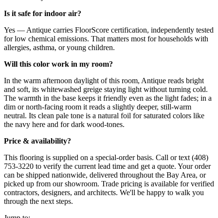
Is it safe for indoor air?
Yes — Antique carries FloorScore certification, independently tested
for low chemical emissions. That matters most for households with
allergies, asthma, or young children.
Will this color work in my room?
In the warm afternoon daylight of this room, Antique reads bright
and soft, its whitewashed greige staying light without turning cold.
The warmth in the base keeps it friendly even as the light fades; in a
dim or north-facing room it reads a slightly deeper, still-warm
neutral. Its clean pale tone is a natural foil for saturated colors like
the navy here and for dark wood-tones.
Price & availability?
This flooring is supplied on a special-order basis. Call or text (408)
753-3220 to verify the current lead time and get a quote. Your order
can be shipped nationwide, delivered throughout the Bay Area, or
picked up from our showroom. Trade pricing is available for verified
contractors, designers, and architects. We'll be happy to walk you
through the next steps.
Jump to: