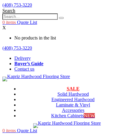
(408) 753-3220
Search
0
items
Quote List
X
No products in the list
(408) 753-3220
Delivery
Buyer’s Guide
Contact us
SALE
Solid Hardwood
Engineered Hardwood
Laminate & Vinyl
Accessories
Kitchen Cabinets
NEW
0
items
Quote List