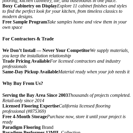
flooring, kitchen cabinetry, tile, and baseboards in one place.
Boxy Cabinetry on Display
Explore 11 cabinet finishes and styles
to find the perfect look for your kitchen, from timeless classics to
modern designs.
Free Sample Program
Take samples home and view them in your
own space
For Contractors & Trade
We Don’t Install — Never Your Competitor
We supply materials,
you keep the installation relationship
Trade Pricing Available
For licensed contractors and industry
professionals
Same-Day Pickup Available
Material ready when your job needs it
Why Buy From Us?
Serving the Bay Area Since 2003
Thousands of projects completed.
Retail-only since 2014
Licensed Flooring Expertise
California licensed flooring
professional (#875369)
Free 4-Month Storage
Purchase now, store it until your project is
ready
Paradigm Flooring
Brand
Paradigm Performer 12MIL
Collection