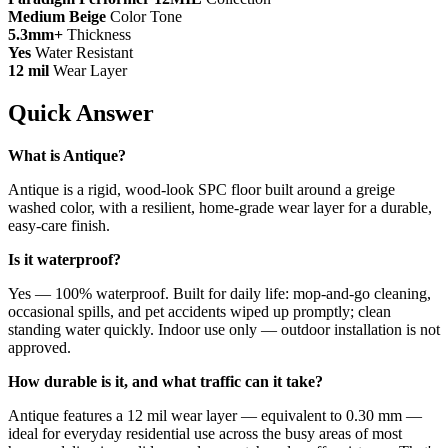
Medium Beige
Color Tone
5.3mm+
Thickness
Yes
Water Resistant
12 mil
Wear Layer
Quick Answer
What is Antique?
Antique is a rigid, wood-look SPC floor built around a greige
washed color, with a resilient, home-grade wear layer for a durable,
easy-care finish.
Is it waterproof?
Yes — 100% waterproof. Built for daily life: mop-and-go cleaning,
occasional spills, and pet accidents wiped up promptly; clean
standing water quickly. Indoor use only — outdoor installation is not
approved.
How durable is it, and what traffic can it take?
Antique features a 12 mil wear layer — equivalent to 0.30 mm —
ideal for everyday residential use across the busy areas of most