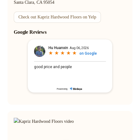
Santa Clara, CA 95054
Check out Kapriz Hardwood Floors on Yelp
Google Reviews