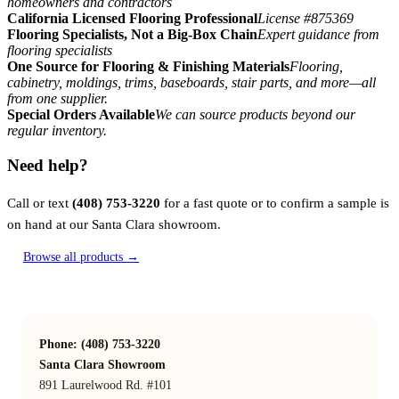
homeowners and contractors
California Licensed Flooring Professional
License #875369
Flooring Specialists, Not a Big-Box Chain
Expert guidance from
flooring specialists
One Source for Flooring & Finishing Materials
Flooring,
cabinetry, moldings, trims, baseboards, stair parts, and more—all
from one supplier.
Special Orders Available
We can source products beyond our
regular inventory.
Need help?
Call or text
(408) 753-3220
for a fast quote or to confirm a sample is
on hand at our Santa Clara showroom.
Browse all products →
Phone: (408) 753-3220
Santa Clara Showroom
891 Laurelwood Rd. #101