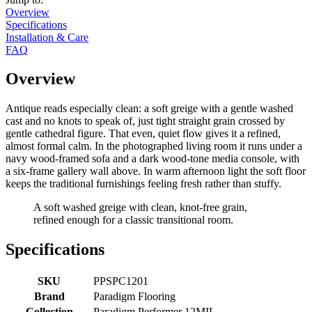
Overview
Specifications
Installation & Care
FAQ
Overview
Antique reads especially clean: a soft greige with a gentle washed
cast and no knots to speak of, just tight straight grain crossed by
gentle cathedral figure. That even, quiet flow gives it a refined,
almost formal calm. In the photographed living room it runs under a
navy wood-framed sofa and a dark wood-tone media console, with
a six-frame gallery wall above. In warm afternoon light the soft floor
keeps the traditional furnishings feeling fresh rather than stuffy.
A soft washed greige with clean, knot-free grain,
refined enough for a classic transitional room.
Specifications
SKU
PPSPC1201
Brand
Paradigm Flooring
Collection
Paradigm Performer 12MIL