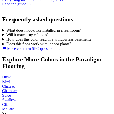
Read the guide →
Frequently asked questions
What does it look like installed in a real room?
Will it match my cabinets?
How does this color read in a windowless basement?
Does this floor work with indoor plants?
💬 More common SPC questions →
Explore More Colors in the Paradigm
Flooring
Dusk
Kiwi
Chateau
Chamber
Spice
Swallow
Citadel
Mallard
SS