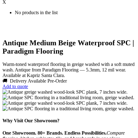
X
No products in the list
Antique Medium Beige Waterproof SPC |
Paradigm Flooring
Warm-toned waterproof flooring in greige washed with a soft muted
wash. Antique from Paradigm Flooring — 5.3mm, 12 mil wear.
Available at Kapriz Santa Clara.
🚚 Delivery Available
Pre-Order
Add to quote
Why Visit Our Showroom?
One Showroom. 80+ Brands. Endless Possibilities.
Compare