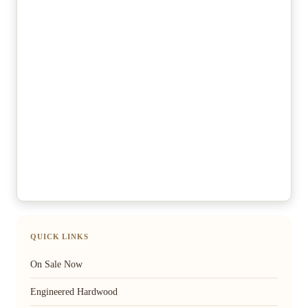
QUICK LINKS
On Sale Now
Engineered Hardwood