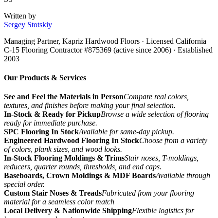
Written by
Sergey Stotskiy
Managing Partner, Kapriz Hardwood Floors
· Licensed California
C-15 Flooring Contractor #875369 (active since 2006) · Established
2003
Our Products & Services
See and Feel the Materials in Person
Compare real colors,
textures, and finishes before making your final selection.
In-Stock & Ready for Pickup
Browse a wide selection of flooring
ready for immediate purchase.
SPC Flooring In Stock
Available for same-day pickup.
Engineered Hardwood Flooring In Stock
Choose from a variety
of colors, plank sizes, and wood looks.
In-Stock Flooring Moldings & Trims
Stair noses, T-moldings,
reducers, quarter rounds, thresholds, and end caps.
Baseboards, Crown Moldings & MDF Boards
Available through
special order.
Custom Stair Noses & Treads
Fabricated from your flooring
material for a seamless color match
Local Delivery & Nationwide Shipping
Flexible logistics for