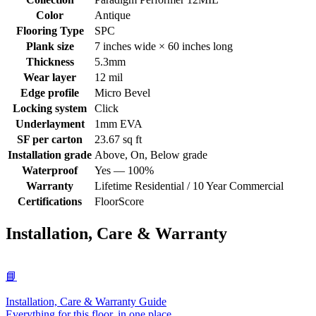
Color
Antique
Flooring Type
SPC
Plank size
7 inches wide × 60 inches long
Thickness
5.3mm
Wear layer
12 mil
Edge profile
Micro Bevel
Locking system
Click
Underlayment
1mm EVA
SF per carton
23.67 sq ft
Installation grade
Above, On, Below grade
Waterproof
Yes — 100%
Warranty
Lifetime Residential / 10 Year Commercial
Certifications
FloorScore
Installation, Care & Warranty
📘
Installation, Care & Warranty Guide
Everything for this floor, in one place.