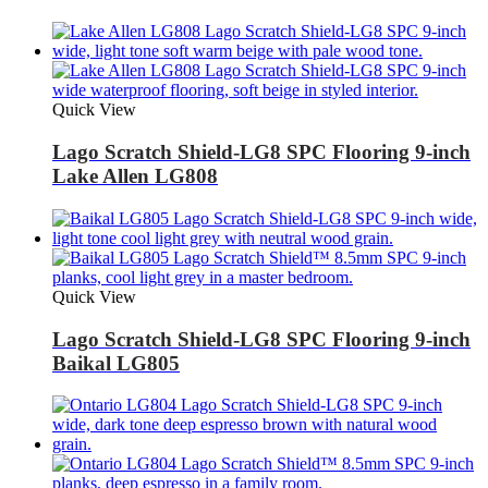
Quick View
Lago Scratch Shield-LG8 SPC Flooring 9-inch
Lake Allen LG808
Quick View
Lago Scratch Shield-LG8 SPC Flooring 9-inch
Baikal LG805