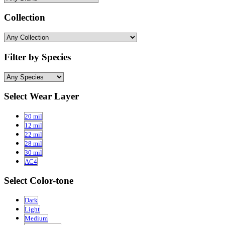
Collection
Filter by Species
Select Wear Layer
20 mil
12 mil
22 mil
28 mil
30 mil
AC4
Select Color-tone
Dark
Light
Medium