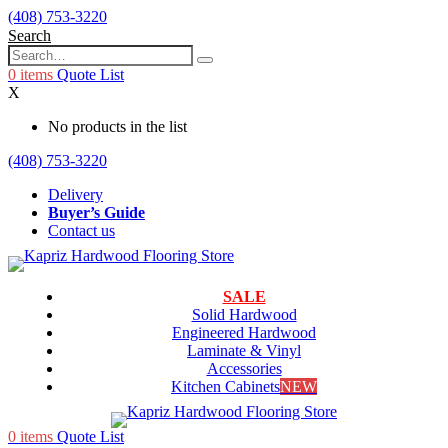
(408) 753-3220
Search
0
items
Quote List
X
No products in the list
(408) 753-3220
Delivery
Buyer’s Guide
Contact us
SALE
Solid Hardwood
Engineered Hardwood
Laminate & Vinyl
Accessories
Kitchen Cabinets
NEW
0
items
Quote List