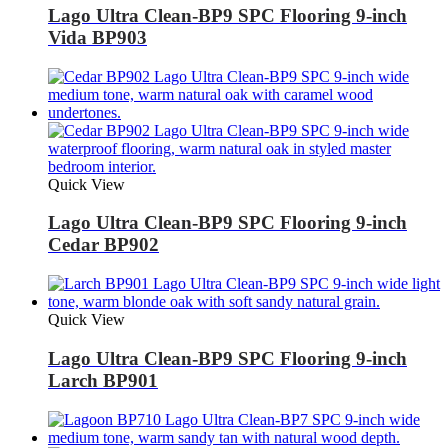
Lago Ultra Clean-BP9 SPC Flooring 9-inch
Vida BP903
Quick View
Lago Ultra Clean-BP9 SPC Flooring 9-inch
Cedar BP902
Quick View
Lago Ultra Clean-BP9 SPC Flooring 9-inch
Larch BP901