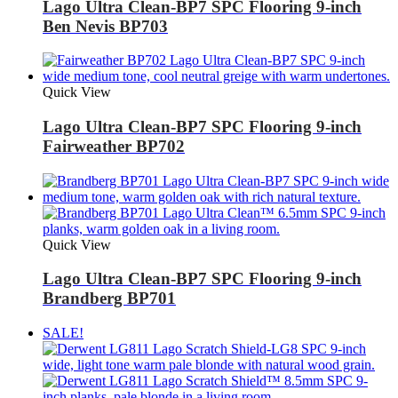
Lago Ultra Clean-BP7 SPC Flooring 9-inch
Ben Nevis BP703
Quick View
Lago Ultra Clean-BP7 SPC Flooring 9-inch
Fairweather BP702
Quick View
Lago Ultra Clean-BP7 SPC Flooring 9-inch
Brandberg BP701
SALE!