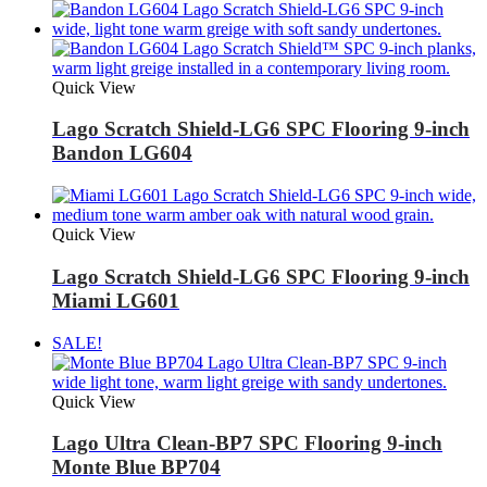
Quick View
Lago Scratch Shield-LG6 SPC Flooring 9-inch
Bandon LG604
Quick View
Lago Scratch Shield-LG6 SPC Flooring 9-inch
Miami LG601
SALE!
Quick View
Lago Ultra Clean-BP7 SPC Flooring 9-inch
Monte Blue BP704