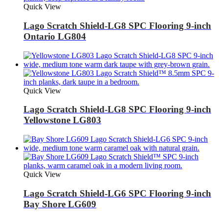
Quick View
Lago Scratch Shield-LG8 SPC Flooring 9-inch
Ontario LG804
Quick View
Lago Scratch Shield-LG8 SPC Flooring 9-inch
Yellowstone LG803
Quick View
Lago Scratch Shield-LG6 SPC Flooring 9-inch
Bay Shore LG609