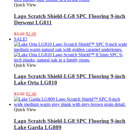
Quick View
Lago Scratch Shield-LG8 SPC Flooring 9-inch
Derwent LG811
Original
Current
$
3.10
$
2.60
price
price
SALE!
was:
is:
$3.10.
$2.60.
Quick View
Lago Scratch Shield-LG8 SPC Flooring 9-inch
Lake Orta LG810
Original
Current
$
3.50
$
2.40
price
price
was:
is:
$3.50.
$2.40.
Quick View
Lago Scratch Shield-LG8 SPC Flooring 9-inch
Lake Garda LG809