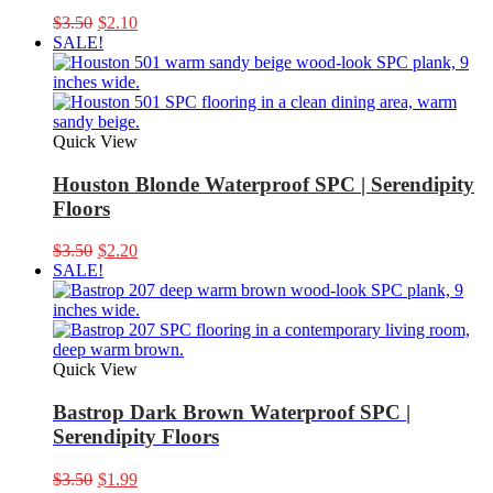
Original
Current
$
3.50
$
2.10
price
price
SALE!
was:
is:
$3.50.
$2.10.
Quick View
Houston Blonde Waterproof SPC | Serendipity
Floors
Original
Current
$
3.50
$
2.20
price
price
SALE!
was:
is:
$3.50.
$2.20.
Quick View
Bastrop Dark Brown Waterproof SPC |
Serendipity Floors
Original
Current
$
3.50
$
1.99