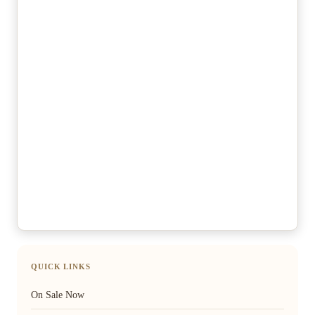
QUICK LINKS
On Sale Now