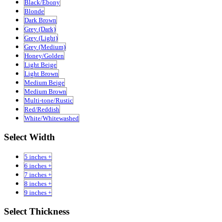
Black/Ebony
Blonde
Dark Brown
Grey (Dark)
Grey (Light)
Grey (Medium)
Honey/Golden
Light Beige
Light Brown
Medium Beige
Medium Brown
Multi-tone/Rustic
Red/Reddish
White/Whitewashed
Select Width
5 inches +
6 inches +
7 inches +
8 inches +
9 inches +
Select Thickness