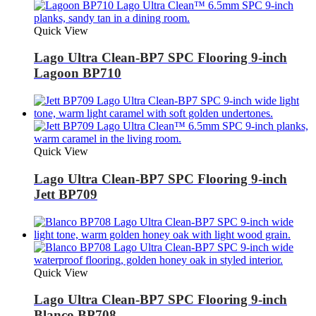
Quick View
Lago Ultra Clean-BP7 SPC Flooring 9-inch
Lagoon BP710
Quick View
Lago Ultra Clean-BP7 SPC Flooring 9-inch
Jett BP709
Quick View
Lago Ultra Clean-BP7 SPC Flooring 9-inch
Blanco BP708