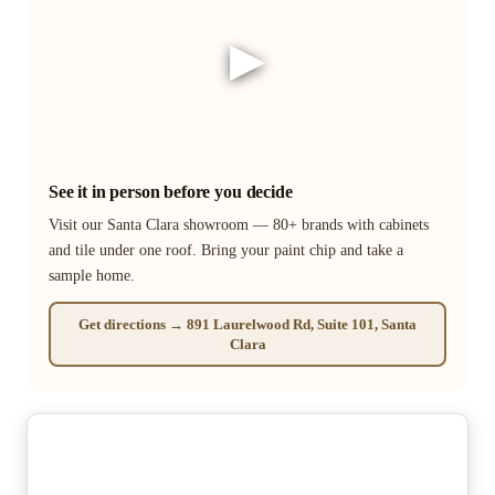
▶
See it in person before you decide
Visit our Santa Clara showroom — 80+ brands with cabinets
and tile under one roof. Bring your paint chip and take a
sample home.
Get directions → 891 Laurelwood Rd, Suite 101, Santa
Clara