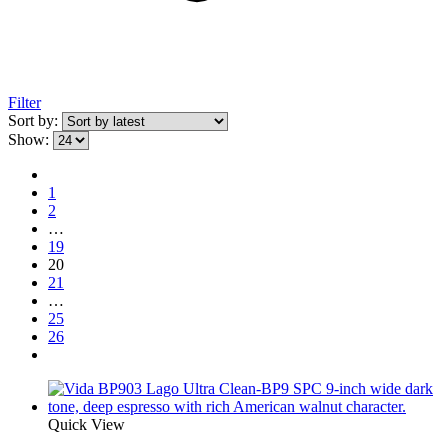
Filter
Sort by:
Show:
1
2
…
19
20
21
…
25
26
Quick View