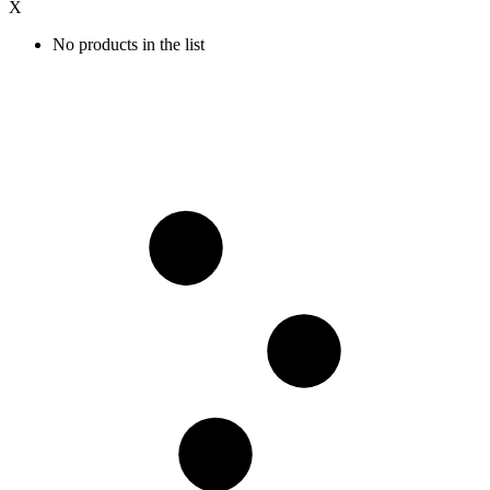
X
No products in the list