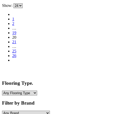
price
price
Show:
was:
is:
$3.50.
$1.99.
1
2
…
19
20
21
…
25
26
Flooring Type.
Filter by Brand