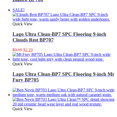
SALE!
Quick View
Lago Ultra Clean-BP7 SPC Flooring 9-inch
Clouds Rest BP707
Original
Current
$
3.19
$
2.19
price
price
was:
is:
$3.19.
$2.19.
Quick View
Lago Ultra Clean-BP7 SPC Flooring 9-inch Mt
Fury BP705
Quick View