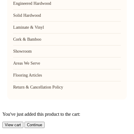
Engineered Hardwood
Solid Hardwood
Laminate & Vinyl
Cork & Bamboo
Showroom
Areas We Serve
Flooring Articles
Return & Cancellation Policy
You've just added this product to the cart:
View cart
Continue