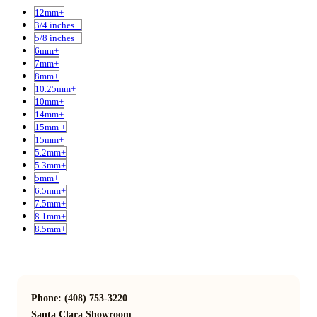
12mm+
3/4 inches +
5/8 inches +
6mm+
7mm+
8mm+
10.25mm+
10mm+
14mm+
15mm +
15mm+
5.2mm+
5.3mm+
5mm+
6.5mm+
7.5mm+
8.1mm+
8.5mm+
Phone: (408) 753-3220
Santa Clara Showroom