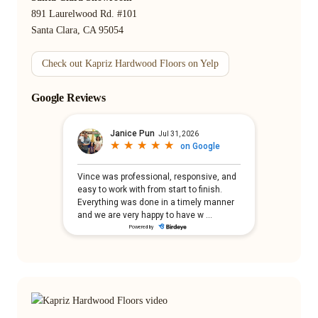
891 Laurelwood Rd. #101
Santa Clara, CA 95054
Check out Kapriz Hardwood Floors on Yelp
Google Reviews