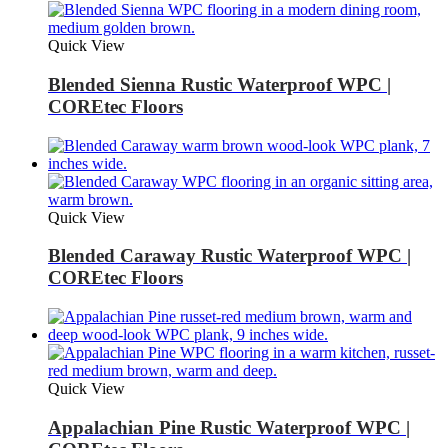
Quick View
Blended Sienna Rustic Waterproof WPC |
COREtec Floors
Quick View
Blended Caraway Rustic Waterproof WPC |
COREtec Floors
Quick View
Appalachian Pine Rustic Waterproof WPC |