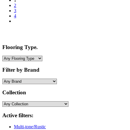
1
2
3
4
Flooring Type.
Filter by Brand
Collection
Active filters:
Multi-tone/Rustic