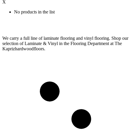
X
No products in the list
We carry a full line of laminate flooring and vinyl flooring. Shop our
selection of Laminate & Vinyl in the Flooring Department at The
Kaprizhardwoodfloors.