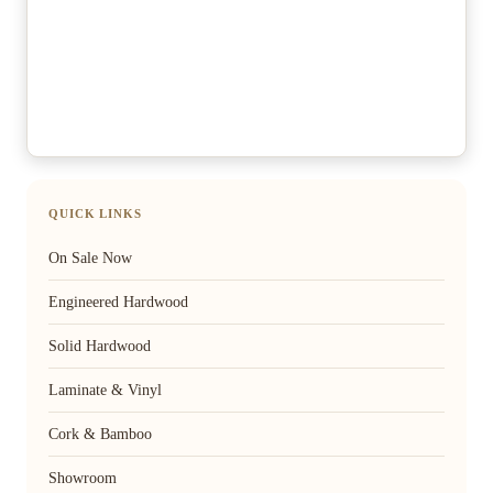
QUICK LINKS
On Sale Now
Engineered Hardwood
Solid Hardwood
Laminate & Vinyl
Cork & Bamboo
Showroom