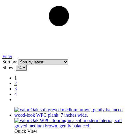
Filter
Sort by:
Show:
1
2
3
4
Quick View