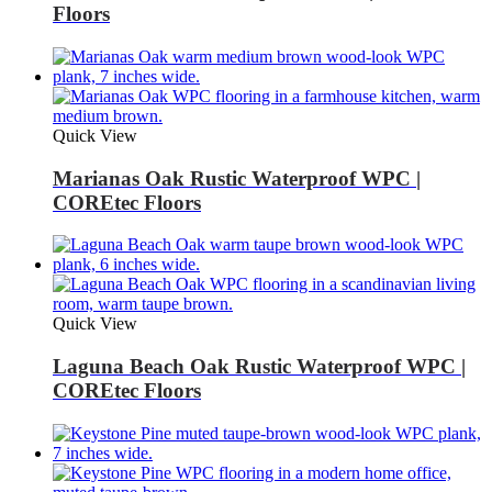
Floors
Quick View
Marianas Oak Rustic Waterproof WPC |
COREtec Floors
Quick View
Laguna Beach Oak Rustic Waterproof WPC |
COREtec Floors