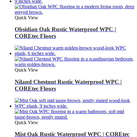
Quick View
Obsidian Oak Rustic Waterproof WPC |
COREtec Floors
Quick View
Niland Chestnut Rustic Waterproof WPC |
COREtec Floors
Quick View
Mist Oak Rustic Waterproof WPC | COREtec