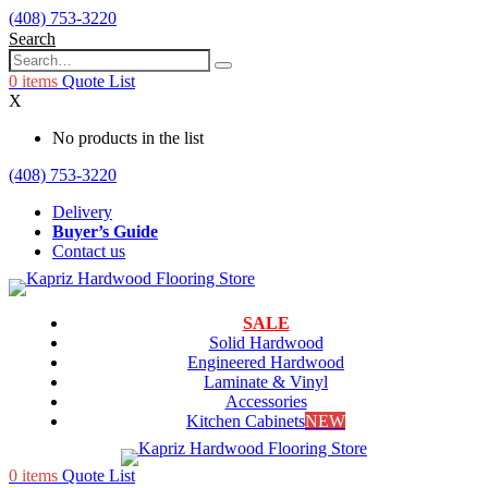
(408) 753-3220
Search
0
items
Quote List
X
No products in the list
(408) 753-3220
Delivery
Buyer’s Guide
Contact us
SALE
Solid Hardwood
Engineered Hardwood
Laminate & Vinyl
Accessories
Kitchen Cabinets
NEW
0
items
Quote List