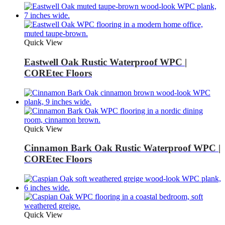
Quick View
Eastwell Oak Rustic Waterproof WPC |
COREtec Floors
Quick View
Cinnamon Bark Oak Rustic Waterproof WPC |
COREtec Floors
Quick View