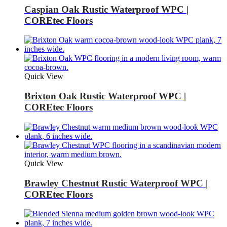
Caspian Oak Rustic Waterproof WPC |
COREtec Floors
Quick View
Brixton Oak Rustic Waterproof WPC |
COREtec Floors
Quick View
Brawley Chestnut Rustic Waterproof WPC |
COREtec Floors