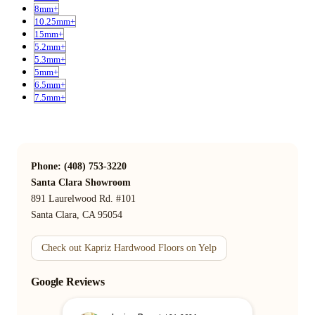
8mm+
10.25mm+
15mm+
5.2mm+
5.3mm+
5mm+
6.5mm+
7.5mm+
Phone: (408) 753-3220
Santa Clara Showroom
891 Laurelwood Rd. #101
Santa Clara, CA 95054
Check out Kapriz Hardwood Floors on Yelp
Google Reviews