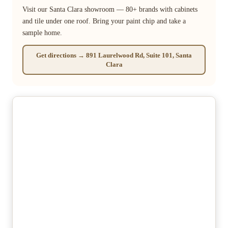
Visit our Santa Clara showroom — 80+ brands with cabinets
and tile under one roof. Bring your paint chip and take a
sample home.
Get directions → 891 Laurelwood Rd, Suite 101, Santa
Clara