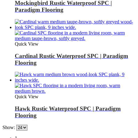
Mockingbird Rustic Waterproof SPC |
Paradigm Flooring
Quick View
Cardinal Rustic Waterproof SPC | Paradigm
Flooring
Quick View
Hawk Rustic Waterproof SPC | Paradigm
Flooring
Show: