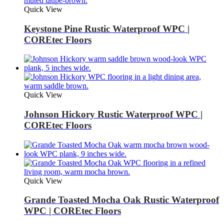
Quick View
Keystone Pine Rustic Waterproof WPC |
COREtec Floors
Quick View
Johnson Hickory Rustic Waterproof WPC |
COREtec Floors
Quick View
Grande Toasted Mocha Oak Rustic Waterproof
WPC | COREtec Floors