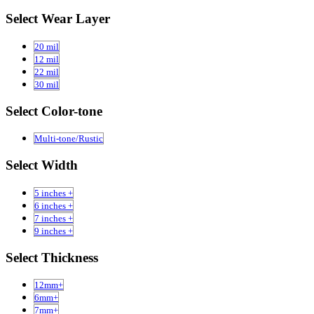
Select Wear Layer
20 mil
12 mil
22 mil
30 mil
Select Color-tone
Multi-tone/Rustic
Select Width
5 inches +
6 inches +
7 inches +
9 inches +
Select Thickness
12mm+
6mm+
7mm+