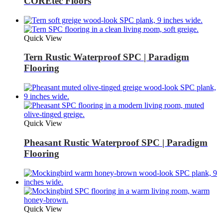
COREtec Floors
Quick View
Tern Rustic Waterproof SPC | Paradigm
Flooring
Quick View
Pheasant Rustic Waterproof SPC | Paradigm
Flooring
Quick View