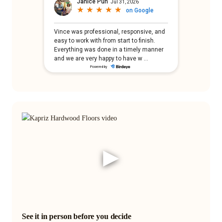
▶
See it in person before you decide