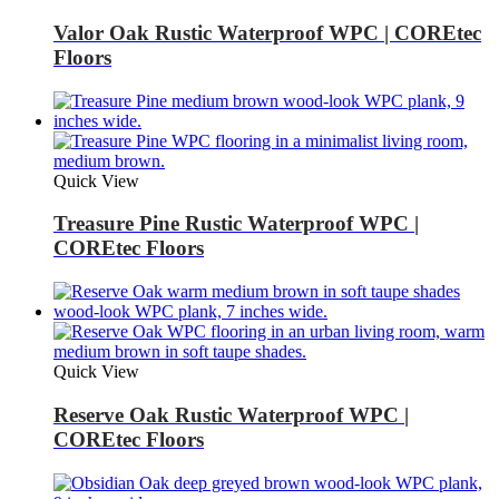
Valor Oak Rustic Waterproof WPC | COREtec
Floors
Quick View
Treasure Pine Rustic Waterproof WPC |
COREtec Floors
Quick View
Reserve Oak Rustic Waterproof WPC |
COREtec Floors