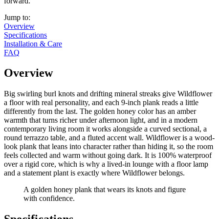
forward.
Jump to:
Overview
Specifications
Installation & Care
FAQ
Overview
Big swirling burl knots and drifting mineral streaks give Wildflower
a floor with real personality, and each 9-inch plank reads a little
differently from the last. The golden honey color has an amber
warmth that turns richer under afternoon light, and in a modern
contemporary living room it works alongside a curved sectional, a
round terrazzo table, and a fluted accent wall. Wildflower is a wood-
look plank that leans into character rather than hiding it, so the room
feels collected and warm without going dark. It is 100% waterproof
over a rigid core, which is why a lived-in lounge with a floor lamp
and a statement plant is exactly where Wildflower belongs.
A golden honey plank that wears its knots and figure
with confidence.