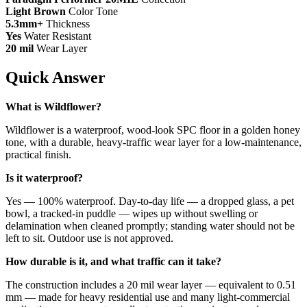
Light Brown
Color Tone
5.3mm+
Thickness
Yes
Water Resistant
20 mil
Wear Layer
Quick Answer
What is Wildflower?
Wildflower is a waterproof, wood-look SPC floor in a golden honey
tone, with a durable, heavy-traffic wear layer for a low-maintenance,
practical finish.
Is it waterproof?
Yes — 100% waterproof. Day-to-day life — a dropped glass, a pet
bowl, a tracked-in puddle — wipes up without swelling or
delamination when cleaned promptly; standing water should not be
left to sit. Outdoor use is not approved.
How durable is it, and what traffic can it take?
The construction includes a 20 mil wear layer — equivalent to 0.51
mm — made for heavy residential use and many light-commercial