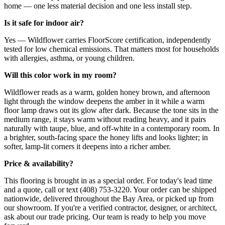
home — one less material decision and one less install step.
Is it safe for indoor air?
Yes — Wildflower carries FloorScore certification, independently
tested for low chemical emissions. That matters most for households
with allergies, asthma, or young children.
Will this color work in my room?
Wildflower reads as a warm, golden honey brown, and afternoon
light through the window deepens the amber in it while a warm
floor lamp draws out its glow after dark. Because the tone sits in the
medium range, it stays warm without reading heavy, and it pairs
naturally with taupe, blue, and off-white in a contemporary room. In
a brighter, south-facing space the honey lifts and looks lighter; in
softer, lamp-lit corners it deepens into a richer amber.
Price & availability?
This flooring is brought in as a special order. For today's lead time
and a quote, call or text (408) 753-3220. Your order can be shipped
nationwide, delivered throughout the Bay Area, or picked up from
our showroom. If you're a verified contractor, designer, or architect,
ask about our trade pricing. Our team is ready to help you move