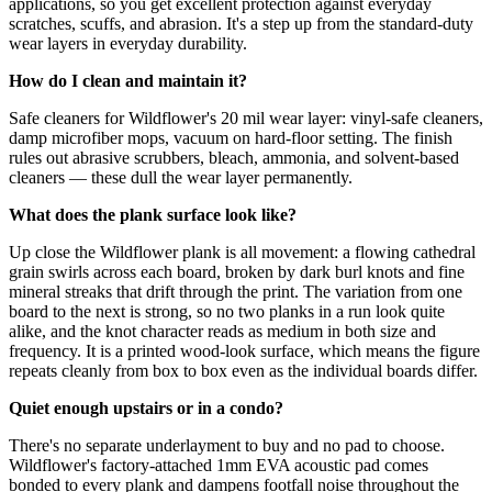
applications, so you get excellent protection against everyday
scratches, scuffs, and abrasion. It's a step up from the standard-duty
wear layers in everyday durability.
How do I clean and maintain it?
Safe cleaners for Wildflower's 20 mil wear layer: vinyl-safe cleaners,
damp microfiber mops, vacuum on hard-floor setting. The finish
rules out abrasive scrubbers, bleach, ammonia, and solvent-based
cleaners — these dull the wear layer permanently.
What does the plank surface look like?
Up close the Wildflower plank is all movement: a flowing cathedral
grain swirls across each board, broken by dark burl knots and fine
mineral streaks that drift through the print. The variation from one
board to the next is strong, so no two planks in a run look quite
alike, and the knot character reads as medium in both size and
frequency. It is a printed wood-look surface, which means the figure
repeats cleanly from box to box even as the individual boards differ.
Quiet enough upstairs or in a condo?
There's no separate underlayment to buy and no pad to choose.
Wildflower's factory-attached 1mm EVA acoustic pad comes
bonded to every plank and dampens footfall noise throughout the