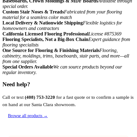
Baseboards, Crown Moldings & MDF Boards
Available through
special order.
Custom Stair Noses & Treads
Fabricated from your flooring
material for a seamless color match
Local Delivery & Nationwide Shipping
Flexible logistics for
homeowners and contractors
California Licensed Flooring Professional
License #875369
Flooring Specialists, Not a Big-Box Chain
Expert guidance from
flooring specialists
One Source for Flooring & Finishing Materials
Flooring,
cabinetry, moldings, trims, baseboards, stair parts, and more—all
from one supplier.
Special Orders Available
We can source products beyond our
regular inventory.
Need help?
Call or text
(408) 753-3220
for a fast quote or to confirm a sample is
on hand at our Santa Clara showroom.
Browse all products →