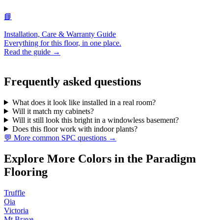
📘
Installation, Care & Warranty Guide
Everything for this floor, in one place.
Read the guide →
Frequently asked questions
What does it look like installed in a real room?
Will it match my cabinets?
Will it still look this bright in a windowless basement?
Does this floor work with indoor plants?
💬 More common SPC questions →
Explore More Colors in the Paradigm
Flooring
Truffle
Oia
Victoria
Mt Brave