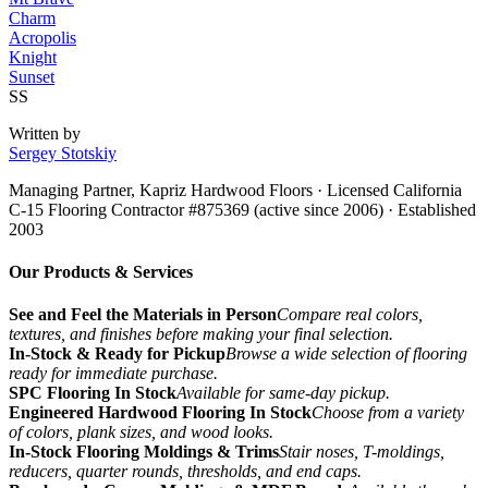
Charm
Acropolis
Knight
Sunset
SS
Written by
Sergey Stotskiy
Managing Partner, Kapriz Hardwood Floors
· Licensed California
C-15 Flooring Contractor #875369 (active since 2006) · Established
2003
Our Products & Services
See and Feel the Materials in Person
Compare real colors,
textures, and finishes before making your final selection.
In-Stock & Ready for Pickup
Browse a wide selection of flooring
ready for immediate purchase.
SPC Flooring In Stock
Available for same-day pickup.
Engineered Hardwood Flooring In Stock
Choose from a variety
of colors, plank sizes, and wood looks.
In-Stock Flooring Moldings & Trims
Stair noses, T-moldings,
reducers, quarter rounds, thresholds, and end caps.