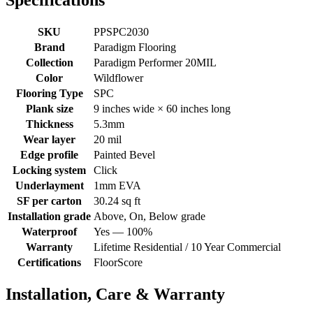
Specifications
SKU
PPSPC2030
Brand
Paradigm Flooring
Collection
Paradigm Performer 20MIL
Color
Wildflower
Flooring Type
SPC
Plank size
9 inches wide × 60 inches long
Thickness
5.3mm
Wear layer
20 mil
Edge profile
Painted Bevel
Locking system
Click
Underlayment
1mm EVA
SF per carton
30.24 sq ft
Installation grade
Above, On, Below grade
Waterproof
Yes — 100%
Warranty
Lifetime Residential / 10 Year Commercial
Certifications
FloorScore
Installation, Care & Warranty