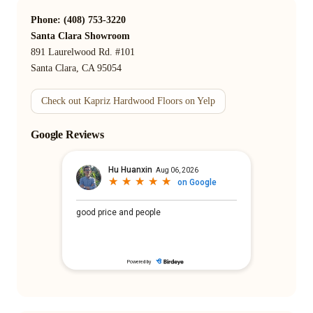
Phone: (408) 753-3220
Santa Clara Showroom
891 Laurelwood Rd. #101
Santa Clara, CA 95054
Check out Kapriz Hardwood Floors on Yelp
Google Reviews