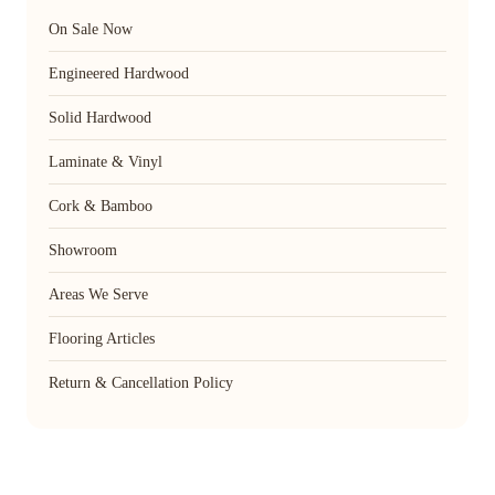
On Sale Now
Engineered Hardwood
Solid Hardwood
Laminate & Vinyl
Cork & Bamboo
Showroom
Areas We Serve
Flooring Articles
Return & Cancellation Policy