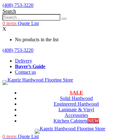
(408) 753-3220
Search
0
items
Quote List
X
No products in the list
(408) 753-3220
Delivery
Buyer’s Guide
Contact us
SALE
Solid Hardwood
Engineered Hardwood
Laminate & Vinyl
Accessories
Kitchen Cabinets
NEW
0
items
Quote List