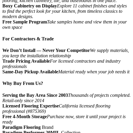
flooring, kitchen cabinetry, tile, and baseboards in one place.
Boxy Cabinetry on Display
Explore 11 cabinet finishes and styles
to find the perfect look for your kitchen, from timeless classics to
modern designs.
Free Sample Program
Take samples home and view them in your
own space
For Contractors & Trade
We Don’t Install — Never Your Competitor
We supply materials,
you keep the installation relationship
Trade Pricing Available
For licensed contractors and industry
professionals
Same-Day Pickup Available
Material ready when your job needs it
Why Buy From Us?
Serving the Bay Area Since 2003
Thousands of projects completed.
Retail-only since 2014
Licensed Flooring Expertise
California licensed flooring
professional (#875369)
Free 4-Month Storage
Purchase now, store it until your project is
ready
Paradigm Flooring
Brand
Paradigm Performer 20MIL
Collection