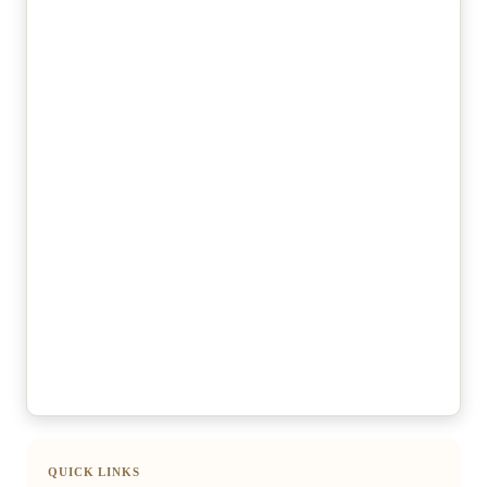
QUICK LINKS