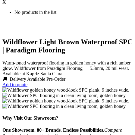
X
No products in the list
Wildflower Light Brown Waterproof SPC
| Paradigm Flooring
Warm-toned waterproof flooring in golden honey with a rich amber
glow. Wildflower from Paradigm Flooring — 5.3mm, 20 mil wear.
Available at Kapriz Santa Clara.
🚚 Delivery Available
Pre-Order
Add to quote
Why Visit Our Showroom?
One Showroom. 80+ Brands. Endless Possibilities.
Compare