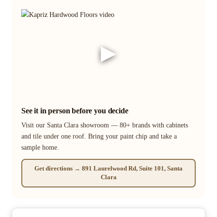
▶
See it in person before you decide
Visit our Santa Clara showroom — 80+ brands with cabinets
and tile under one roof. Bring your paint chip and take a
sample home.
Get directions → 891 Laurelwood Rd, Suite 101, Santa
Clara