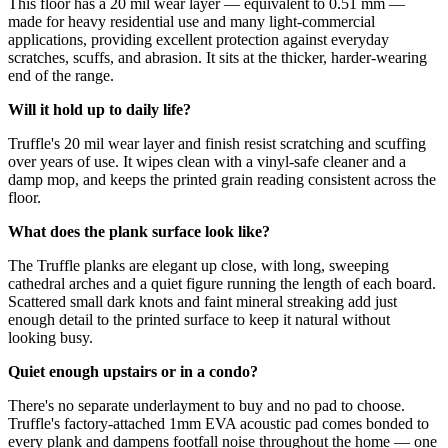
This floor has a 20 mil wear layer — equivalent to 0.51 mm —
made for heavy residential use and many light-commercial
applications, providing excellent protection against everyday
scratches, scuffs, and abrasion. It sits at the thicker, harder-wearing
end of the range.
Will it hold up to daily life?
Truffle's 20 mil wear layer and finish resist scratching and scuffing
over years of use. It wipes clean with a vinyl-safe cleaner and a
damp mop, and keeps the printed grain reading consistent across the
floor.
What does the plank surface look like?
The Truffle planks are elegant up close, with long, sweeping
cathedral arches and a quiet figure running the length of each board.
Scattered small dark knots and faint mineral streaking add just
enough detail to the printed surface to keep it natural without
looking busy.
Quiet enough upstairs or in a condo?
There's no separate underlayment to buy and no pad to choose.
Truffle's factory-attached 1mm EVA acoustic pad comes bonded to
every plank and dampens footfall noise throughout the home — one