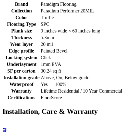
Brand
Paradigm Flooring
Collection
Paradigm Performer 20MIL
Color
Truffle
Flooring Type
SPC
Plank size
9 inches wide × 60 inches long
Thickness
5.3mm
Wear layer
20 mil
Edge profile
Painted Bevel
Locking system
Click
Underlayment
1mm EVA
SF per carton
30.24 sq ft
Installation grade
Above, On, Below grade
Waterproof
Yes — 100%
Warranty
Lifetime Residential / 10 Year Commercial
Certifications
FloorScore
Installation, Care & Warranty
📘