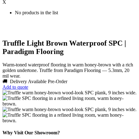
X
No products in the list
Truffle Light Brown Waterproof SPC |
Paradigm Flooring
Warm-toned waterproof flooring in warm honey-brown with a rich
golden undertone. Truffle from Paradigm Flooring — 5.3mm, 20
mil wear.
🚚 Delivery Available
Pre-Order
Add to quote
Why Visit Our Showroom?