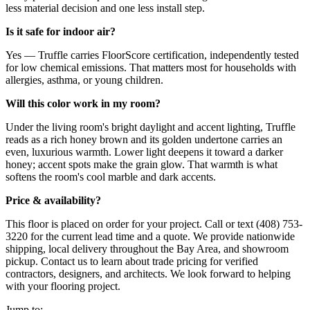
less material decision and one less install step.
Is it safe for indoor air?
Yes — Truffle carries FloorScore certification, independently tested
for low chemical emissions. That matters most for households with
allergies, asthma, or young children.
Will this color work in my room?
Under the living room's bright daylight and accent lighting, Truffle
reads as a rich honey brown and its golden undertone carries an
even, luxurious warmth. Lower light deepens it toward a darker
honey; accent spots make the grain glow. That warmth is what
softens the room's cool marble and dark accents.
Price & availability?
This floor is placed on order for your project. Call or text (408) 753-
3220 for the current lead time and a quote. We provide nationwide
shipping, local delivery throughout the Bay Area, and showroom
pickup. Contact us to learn about trade pricing for verified
contractors, designers, and architects. We look forward to helping
with your flooring project.
Jump to: