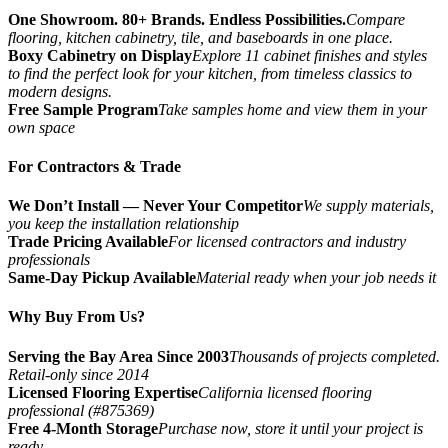
One Showroom. 80+ Brands. Endless Possibilities.
Compare
flooring, kitchen cabinetry, tile, and baseboards in one place.
Boxy Cabinetry on Display
Explore 11 cabinet finishes and styles
to find the perfect look for your kitchen, from timeless classics to
modern designs.
Free Sample Program
Take samples home and view them in your
own space
For Contractors & Trade
We Don’t Install — Never Your Competitor
We supply materials,
you keep the installation relationship
Trade Pricing Available
For licensed contractors and industry
professionals
Same-Day Pickup Available
Material ready when your job needs it
Why Buy From Us?
Serving the Bay Area Since 2003
Thousands of projects completed.
Retail-only since 2014
Licensed Flooring Expertise
California licensed flooring
professional (#875369)
Free 4-Month Storage
Purchase now, store it until your project is
ready