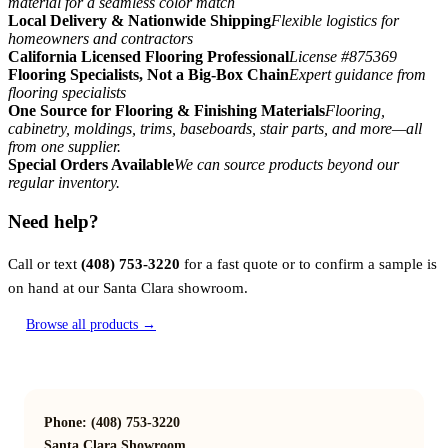
material for a seamless color match
Local Delivery & Nationwide Shipping
Flexible logistics for
homeowners and contractors
California Licensed Flooring Professional
License #875369
Flooring Specialists, Not a Big-Box Chain
Expert guidance from
flooring specialists
One Source for Flooring & Finishing Materials
Flooring,
cabinetry, moldings, trims, baseboards, stair parts, and more—all
from one supplier.
Special Orders Available
We can source products beyond our
regular inventory.
Need help?
Call or text
(408) 753-3220
for a fast quote or to confirm a sample is
on hand at our Santa Clara showroom.
Browse all products →
Phone: (408) 753-3220
Santa Clara Showroom