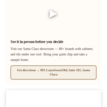
▶
See it in person before you decide
Visit our Santa Clara showroom — 80+ brands with cabinets
and tile under one roof. Bring your paint chip and take a
sample home.
Get directions → 891 Laurelwood Rd, Suite 101, Santa
Clara