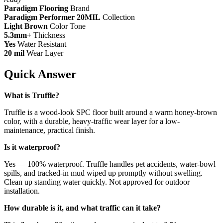
Paradigm Flooring
Brand
Paradigm Performer 20MIL
Collection
Light Brown
Color Tone
5.3mm+
Thickness
Yes
Water Resistant
20 mil
Wear Layer
Quick Answer
What is Truffle?
Truffle is a wood-look SPC floor built around a warm honey-brown
color, with a durable, heavy-traffic wear layer for a low-
maintenance, practical finish.
Is it waterproof?
Yes — 100% waterproof. Truffle handles pet accidents, water-bowl
spills, and tracked-in mud wiped up promptly without swelling.
Clean up standing water quickly. Not approved for outdoor
installation.
How durable is it, and what traffic can it take?