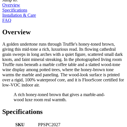
Overview
Specifications
Installation & Care
FAQ
Overview
A golden undertone runs through Truffle's honey-toned brown,
giving this mid-tone a rich, luxurious read. Its flowing cathedral
grain sweeps in long arches with a quiet figure, scattered small dark
knots, and faint mineral streaking. In the photographed living room
Truffle runs beneath a marble coffee table and a slatted wood-tone
wine display among potted trees, where the honey-brown tone
warms the marble and paneling. The wood-look surface is printed
over a rigid, 100% waterproof core, and it is FloorScore certified for
low-VOC indoor air.
A rich honey-toned brown that gives a marble-and-
wood luxe room real warmth.
Specifications
SKU
PPSPC2027