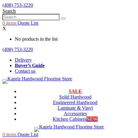
(408) 753-3220
Search
0
items
Quote List
X
No products in the list
(408) 753-3220
Delivery
Buyer’s Guide
Contact us
SALE
Solid Hardwood
Engineered Hardwood
Laminate & Vinyl
Accessories
Kitchen Cabinets
NEW
0
items
Quote List