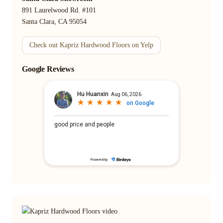
891 Laurelwood Rd. #101
Santa Clara, CA 95054
Check out Kapriz Hardwood Floors on Yelp
Google Reviews