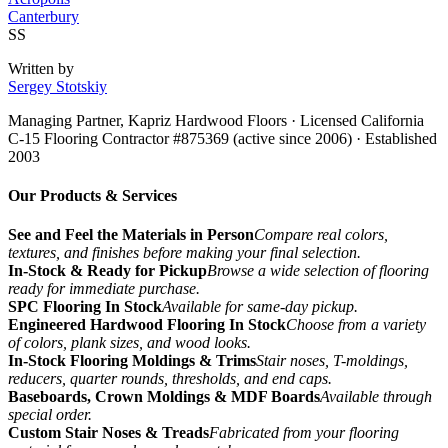
Canterbury
SS
Written by
Sergey Stotskiy
Managing Partner, Kapriz Hardwood Floors
· Licensed California
C-15 Flooring Contractor #875369 (active since 2006) · Established
2003
Our Products & Services
See and Feel the Materials in Person
Compare real colors,
textures, and finishes before making your final selection.
In-Stock & Ready for Pickup
Browse a wide selection of flooring
ready for immediate purchase.
SPC Flooring In Stock
Available for same-day pickup.
Engineered Hardwood Flooring In Stock
Choose from a variety
of colors, plank sizes, and wood looks.
In-Stock Flooring Moldings & Trims
Stair noses, T-moldings,
reducers, quarter rounds, thresholds, and end caps.
Baseboards, Crown Moldings & MDF Boards
Available through
special order.
Custom Stair Noses & Treads
Fabricated from your flooring