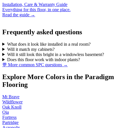
Installation, Care & Warranty Guide
Everything for this floor, in one place.
Read the guide →
Frequently asked questions
What does it look like installed in a real room?
Will it match my cabinets?
Will it still look this bright in a windowless basement?
Does this floor work with indoor plants?
💬 More common SPC questions →
Explore More Colors in the Paradigm
Flooring
Mt Brave
Wildflower
Oak Knoll
Oia
Fortress
Partridge
Acropolis