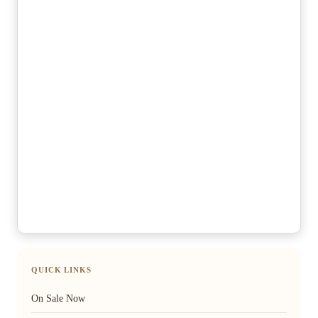
QUICK LINKS
On Sale Now