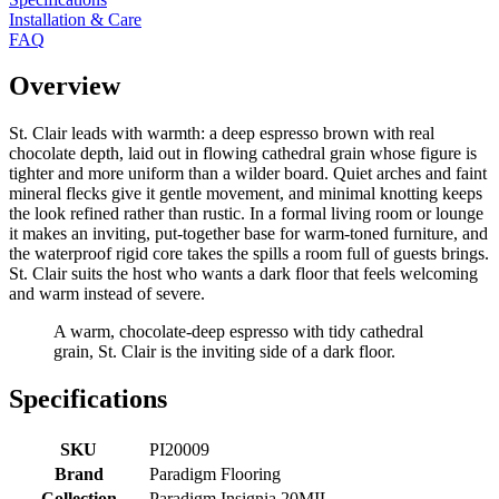
Installation & Care
FAQ
Overview
St. Clair leads with warmth: a deep espresso brown with real
chocolate depth, laid out in flowing cathedral grain whose figure is
tighter and more uniform than a wilder board. Quiet arches and faint
mineral flecks give it gentle movement, and minimal knotting keeps
the look refined rather than rustic. In a formal living room or lounge
it makes an inviting, put-together base for warm-toned furniture, and
the waterproof rigid core takes the spills a room full of guests brings.
St. Clair suits the host who wants a dark floor that feels welcoming
and warm instead of severe.
A warm, chocolate-deep espresso with tidy cathedral
grain, St. Clair is the inviting side of a dark floor.
Specifications
SKU
PI20009
Brand
Paradigm Flooring
Collection
Paradigm Insignia 20MIL