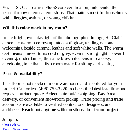
Yes — St. Clair carries FloorScore certification, independently
tested for low chemical emissions. That matters most for households
with allergies, asthma, or young children.
Will this color work in my room?
In the bright, even daylight of the photographed lounge, St. Clair's
chocolate warmth comes up into a soft glow, reading rich and
welcoming beside caramel leather and soft white walls. The warm
cast means it never turns cold or grey, even in strong light. Toward
evening, under lamps, the same brown deepens into a cozy,
enveloping tone that suits a room made for sitting and talking.
Price & availability?
This floor is not stocked in our warehouse and is ordered for your
project. Call or text (408) 753-3220 to check the latest lead time and
request a written quote. Select nationwide shipping, Bay Area
delivery, or convenient showroom pickup. Trade pricing and trade
accounts are available to verified contractors, designers, and
architects. Reach out anytime with questions about your project.
Jump to:
Overview
Specifications