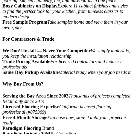
flooring, kitchen cabinetry, tile, and baseboards in one place.
Boxy Cabinetry on Display
Explore 11 cabinet finishes and styles
to find the perfect look for your kitchen, from timeless classics to
modern designs.
Free Sample Program
Take samples home and view them in your
own space
For Contractors & Trade
We Don’t Install — Never Your Competitor
We supply materials,
you keep the installation relationship
Trade Pricing Available
For licensed contractors and industry
professionals
Same-Day Pickup Available
Material ready when your job needs it
Why Buy From Us?
Serving the Bay Area Since 2003
Thousands of projects completed.
Retail-only since 2014
Licensed Flooring Expertise
California licensed flooring
professional (#875369)
Free 4-Month Storage
Purchase now, store it until your project is
ready
Paradigm Flooring
Brand
Paradigm Insignia 20MIL
Collection