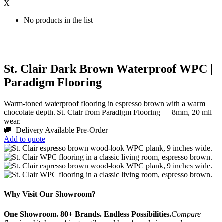
X
No products in the list
St. Clair Dark Brown Waterproof WPC |
Paradigm Flooring
Warm-toned waterproof flooring in espresso brown with a warm
chocolate depth. St. Clair from Paradigm Flooring — 8mm, 20 mil
wear.
🚚 Delivery Available
Pre-Order
Add to quote
Why Visit Our Showroom?
One Showroom. 80+ Brands. Endless Possibilities.
Compare