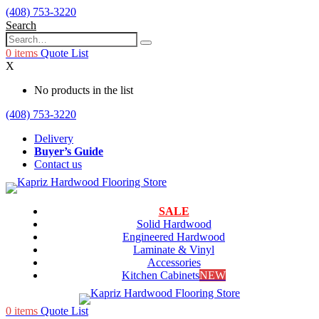
(408) 753-3220
Search
0
items
Quote List
X
No products in the list
(408) 753-3220
Delivery
Buyer’s Guide
Contact us
SALE
Solid Hardwood
Engineered Hardwood
Laminate & Vinyl
Accessories
Kitchen Cabinets
NEW
0
items
Quote List