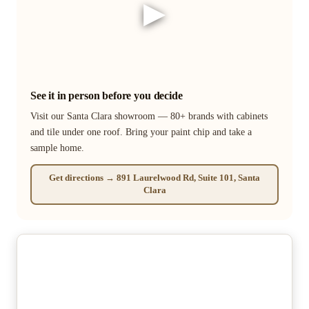
▶
See it in person before you decide
Visit our Santa Clara showroom — 80+ brands with cabinets
and tile under one roof. Bring your paint chip and take a
sample home.
Get directions → 891 Laurelwood Rd, Suite 101, Santa
Clara