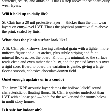
scratches, scuffs, and abrasion. That's a step above the standard-duty
wear layers.
Will it hold up to daily life?
St. Clair has a 20 mil protective layer — thicker than the thin wear
layers on entry-level LVT. That's the physical protective film above
the print, sealed by finish.
What does the plank surface look like?
A St. Clair plank shows flowing cathedral grain with a tighter, more
uniform figure and quiet arches, plus subtle striping and faint
mineral flecks across the board. Knotting is minimal, so the surface
reads clean and even rather than busy, and the printed layer sits over
a rigid core. Board to board the variation is gentle, giving a large
floor a smooth, cohesive chocolate-brown field.
Quiet enough upstairs or in a condo?
The 1mm IXPE acoustic layer damps the hollow "click" sound
characteristic of floating floors. St. Clair is quieter underfoot than
LVT with a loose pad — both for the walker and for rooms below
in multi-story homes.
Is it safe for indoor air?