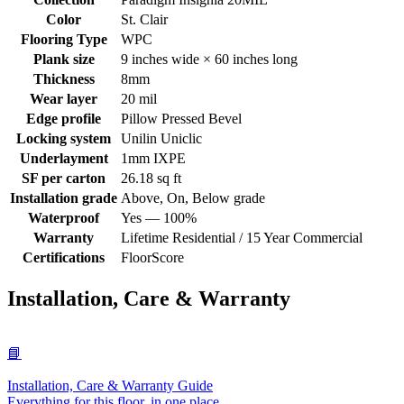
Color
St. Clair
Flooring Type
WPC
Plank size
9 inches wide × 60 inches long
Thickness
8mm
Wear layer
20 mil
Edge profile
Pillow Pressed Bevel
Locking system
Unilin Uniclic
Underlayment
1mm IXPE
SF per carton
26.18 sq ft
Installation grade
Above, On, Below grade
Waterproof
Yes — 100%
Warranty
Lifetime Residential / 15 Year Commercial
Certifications
FloorScore
Installation, Care & Warranty
📘
Installation, Care & Warranty Guide
Everything for this floor, in one place.