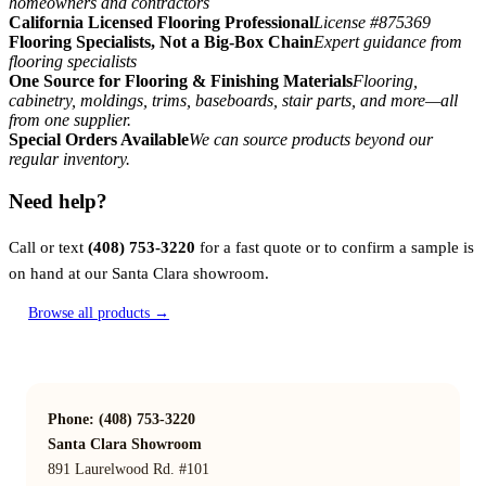
homeowners and contractors
California Licensed Flooring Professional
License #875369
Flooring Specialists, Not a Big-Box Chain
Expert guidance from
flooring specialists
One Source for Flooring & Finishing Materials
Flooring,
cabinetry, moldings, trims, baseboards, stair parts, and more—all
from one supplier.
Special Orders Available
We can source products beyond our
regular inventory.
Need help?
Call or text
(408) 753-3220
for a fast quote or to confirm a sample is
on hand at our Santa Clara showroom.
Browse all products →
Phone: (408) 753-3220
Santa Clara Showroom
891 Laurelwood Rd. #101