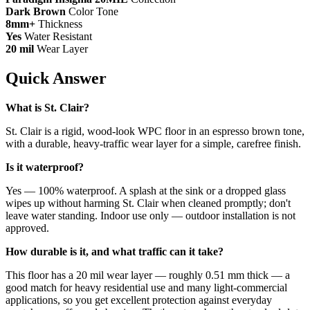
Dark Brown
Color Tone
8mm+
Thickness
Yes
Water Resistant
20 mil
Wear Layer
Quick Answer
What is St. Clair?
St. Clair is a rigid, wood-look WPC floor in an espresso brown tone,
with a durable, heavy-traffic wear layer for a simple, carefree finish.
Is it waterproof?
Yes — 100% waterproof. A splash at the sink or a dropped glass
wipes up without harming St. Clair when cleaned promptly; don't
leave water standing. Indoor use only — outdoor installation is not
approved.
How durable is it, and what traffic can it take?
This floor has a 20 mil wear layer — roughly 0.51 mm thick — a
good match for heavy residential use and many light-commercial
applications, so you get excellent protection against everyday