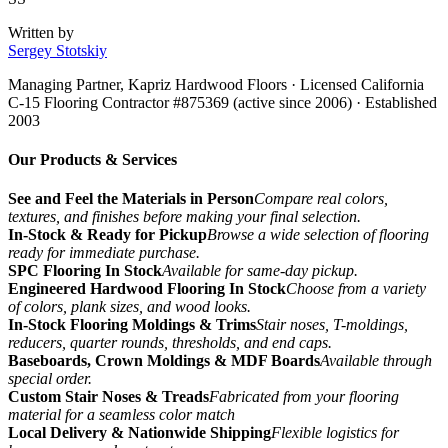
Written by
Sergey Stotskiy
Managing Partner, Kapriz Hardwood Floors
· Licensed California
C-15 Flooring Contractor #875369 (active since 2006) · Established
2003
Our Products & Services
See and Feel the Materials in Person
Compare real colors,
textures, and finishes before making your final selection.
In-Stock & Ready for Pickup
Browse a wide selection of flooring
ready for immediate purchase.
SPC Flooring In Stock
Available for same-day pickup.
Engineered Hardwood Flooring In Stock
Choose from a variety
of colors, plank sizes, and wood looks.
In-Stock Flooring Moldings & Trims
Stair noses, T-moldings,
reducers, quarter rounds, thresholds, and end caps.
Baseboards, Crown Moldings & MDF Boards
Available through
special order.
Custom Stair Noses & Treads
Fabricated from your flooring
material for a seamless color match
Local Delivery & Nationwide Shipping
Flexible logistics for