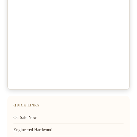
QUICK LINKS
On Sale Now
Engineered Hardwood