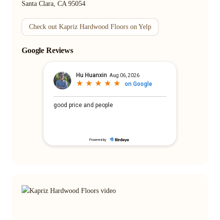
Santa Clara, CA 95054
Check out Kapriz Hardwood Floors on Yelp
Google Reviews