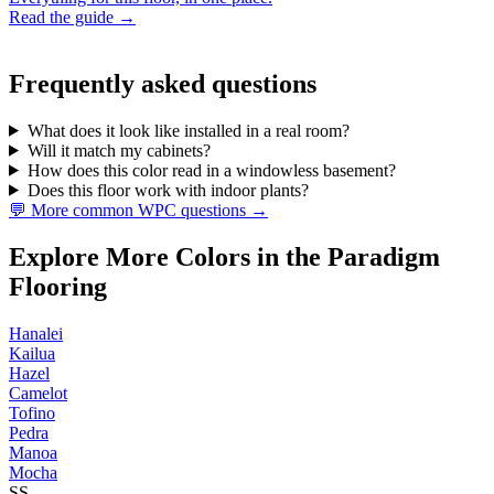
Read the guide →
Frequently asked questions
What does it look like installed in a real room?
Will it match my cabinets?
How does this color read in a windowless basement?
Does this floor work with indoor plants?
💬 More common WPC questions →
Explore More Colors in the Paradigm
Flooring
Hanalei
Kailua
Hazel
Camelot
Tofino
Pedra
Manoa
Mocha
SS