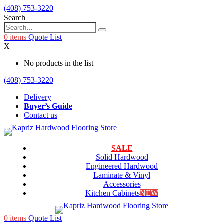
(408) 753-3220
Search
0
items
Quote List
X
No products in the list
(408) 753-3220
Delivery
Buyer’s Guide
Contact us
SALE
Solid Hardwood
Engineered Hardwood
Laminate & Vinyl
Accessories
Kitchen Cabinets
NEW
0
items
Quote List