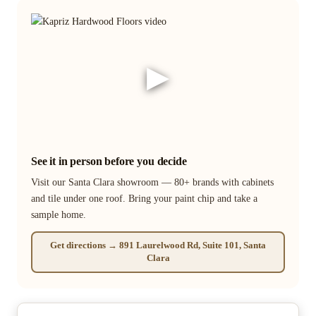
▶
See it in person before you decide
Visit our Santa Clara showroom — 80+ brands with cabinets
and tile under one roof. Bring your paint chip and take a
sample home.
Get directions → 891 Laurelwood Rd, Suite 101, Santa
Clara