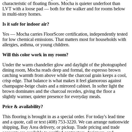
characteristic of floating floors. Mocha is quieter underfoot than
LVT with a loose pad — both for the walker and for rooms below
in multi-story homes.
Is it safe for indoor air?
Yes — Mocha carries FloorScore certification, independently tested
for low chemical emissions. That matters most for households with
allergies, asthma, or young children.
Will this color work in my room?
Under the warm chandelier glow and daylight of the photographed
dining room, Mocha reads deep and formal, the espresso brown
catching warmth from above while the charcoal grain keeps a cool,
crisp edge. That balance is what makes it feel glamorous against
champagne-beige chairs and a mirrored cabinet. In softer light the
brown dominates and the charcoal recedes, giving the floor a
slightly warmer, quieter presence for everyday meals.
Price & availability?
This flooring is brought in as a special order. For today's lead time
and a quote, call or text (408) 753-3220. We can arrange nationwide
shipping, Bay Area delivery, or pickup. Trade pricing and trade