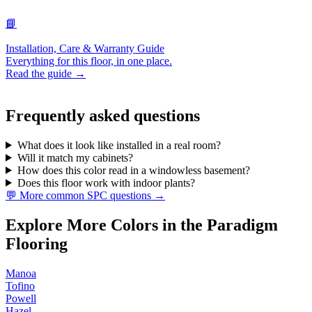
📘
Installation, Care & Warranty Guide
Everything for this floor, in one place.
Read the guide →
Frequently asked questions
What does it look like installed in a real room?
Will it match my cabinets?
How does this color read in a windowless basement?
Does this floor work with indoor plants?
💬 More common SPC questions →
Explore More Colors in the Paradigm
Flooring
Manoa
Tofino
Powell
Hazel