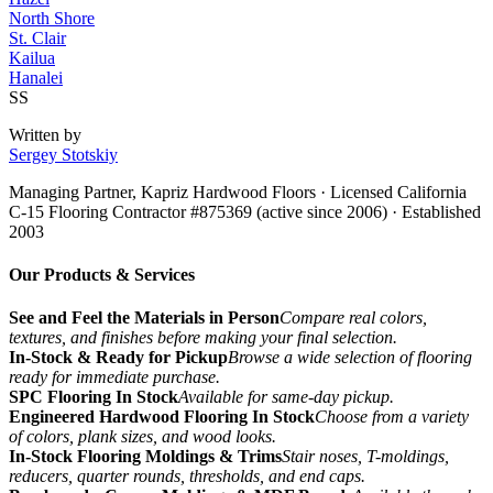
North Shore
St. Clair
Kailua
Hanalei
SS
Written by
Sergey Stotskiy
Managing Partner, Kapriz Hardwood Floors
· Licensed California
C-15 Flooring Contractor #875369 (active since 2006) · Established
2003
Our Products & Services
See and Feel the Materials in Person
Compare real colors,
textures, and finishes before making your final selection.
In-Stock & Ready for Pickup
Browse a wide selection of flooring
ready for immediate purchase.
SPC Flooring In Stock
Available for same-day pickup.
Engineered Hardwood Flooring In Stock
Choose from a variety
of colors, plank sizes, and wood looks.
In-Stock Flooring Moldings & Trims
Stair noses, T-moldings,
reducers, quarter rounds, thresholds, and end caps.