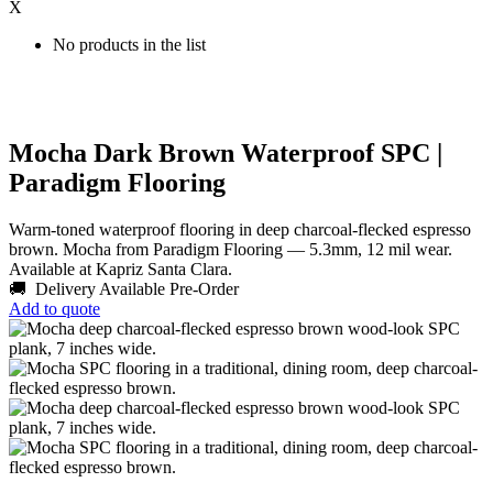
X
No products in the list
Mocha Dark Brown Waterproof SPC |
Paradigm Flooring
Warm-toned waterproof flooring in deep charcoal-flecked espresso
brown. Mocha from Paradigm Flooring — 5.3mm, 12 mil wear.
Available at Kapriz Santa Clara.
🚚 Delivery Available
Pre-Order
Add to quote