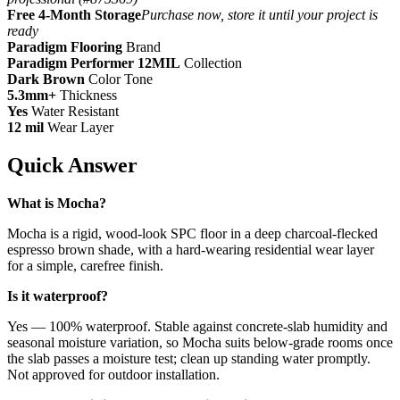
Free 4-Month Storage
Purchase now, store it until your project is
ready
Paradigm Flooring
Brand
Paradigm Performer 12MIL
Collection
Dark Brown
Color Tone
5.3mm+
Thickness
Yes
Water Resistant
12 mil
Wear Layer
Quick Answer
What is Mocha?
Mocha is a rigid, wood-look SPC floor in a deep charcoal-flecked
espresso brown shade, with a hard-wearing residential wear layer
for a simple, carefree finish.
Is it waterproof?
Yes — 100% waterproof. Stable against concrete-slab humidity and
seasonal moisture variation, so Mocha suits below-grade rooms once
the slab passes a moisture test; clean up standing water promptly.
Not approved for outdoor installation.