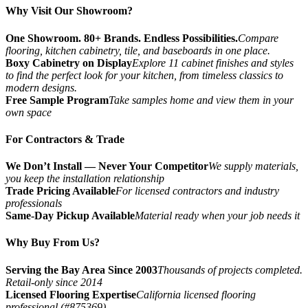
Why Visit Our Showroom?
One Showroom. 80+ Brands. Endless Possibilities.
Compare
flooring, kitchen cabinetry, tile, and baseboards in one place.
Boxy Cabinetry on Display
Explore 11 cabinet finishes and styles
to find the perfect look for your kitchen, from timeless classics to
modern designs.
Free Sample Program
Take samples home and view them in your
own space
For Contractors & Trade
We Don’t Install — Never Your Competitor
We supply materials,
you keep the installation relationship
Trade Pricing Available
For licensed contractors and industry
professionals
Same-Day Pickup Available
Material ready when your job needs it
Why Buy From Us?
Serving the Bay Area Since 2003
Thousands of projects completed.
Retail-only since 2014
Licensed Flooring Expertise
California licensed flooring
professional (#875369)