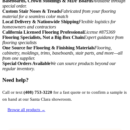
Baseboards, Crown Moldings & MDF Boards
Available through
special order.
Custom Stair Noses & Treads
Fabricated from your flooring
material for a seamless color match
Local Delivery & Nationwide Shipping
Flexible logistics for
homeowners and contractors
California Licensed Flooring Professional
License #875369
Flooring Specialists, Not a Big-Box Chain
Expert guidance from
flooring specialists
One Source for Flooring & Finishing Materials
Flooring,
cabinetry, moldings, trims, baseboards, stair parts, and more—all
from one supplier.
Special Orders Available
We can source products beyond our
regular inventory.
Need help?
Call or text
(408) 753-3220
for a fast quote or to confirm a sample is
on hand at our Santa Clara showroom.
Browse all products →