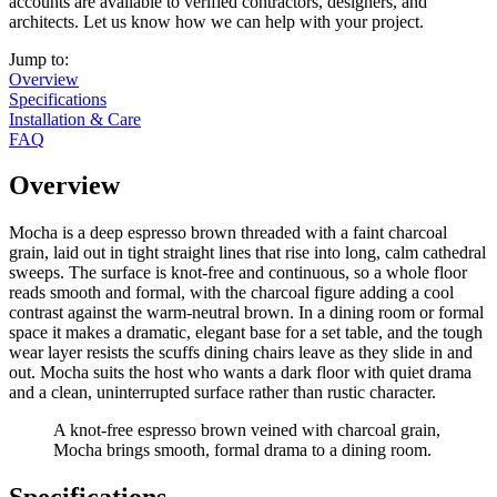
accounts are available to verified contractors, designers, and
architects. Let us know how we can help with your project.
Jump to:
Overview
Specifications
Installation & Care
FAQ
Overview
Mocha is a deep espresso brown threaded with a faint charcoal
grain, laid out in tight straight lines that rise into long, calm cathedral
sweeps. The surface is knot-free and continuous, so a whole floor
reads smooth and formal, with the charcoal figure adding a cool
contrast against the warm-neutral brown. In a dining room or formal
space it makes a dramatic, elegant base for a set table, and the tough
wear layer resists the scuffs dining chairs leave as they slide in and
out. Mocha suits the host who wants a dark floor with quiet drama
and a clean, uninterrupted surface rather than rustic character.
A knot-free espresso brown veined with charcoal grain,
Mocha brings smooth, formal drama to a dining room.