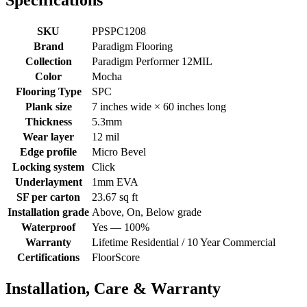
Specifications
SKU
PPSPC1208
Brand
Paradigm Flooring
Collection
Paradigm Performer 12MIL
Color
Mocha
Flooring Type
SPC
Plank size
7 inches wide × 60 inches long
Thickness
5.3mm
Wear layer
12 mil
Edge profile
Micro Bevel
Locking system
Click
Underlayment
1mm EVA
SF per carton
23.67 sq ft
Installation grade
Above, On, Below grade
Waterproof
Yes — 100%
Warranty
Lifetime Residential / 10 Year Commercial
Certifications
FloorScore
Installation, Care & Warranty