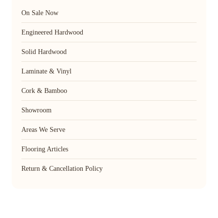
On Sale Now
Engineered Hardwood
Solid Hardwood
Laminate & Vinyl
Cork & Bamboo
Showroom
Areas We Serve
Flooring Articles
Return & Cancellation Policy