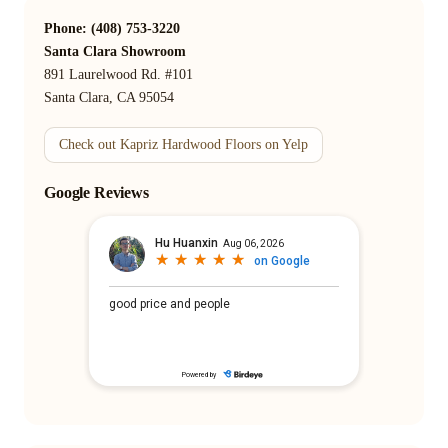
Phone: (408) 753-3220
Santa Clara Showroom
891 Laurelwood Rd. #101
Santa Clara, CA 95054
Check out Kapriz Hardwood Floors on Yelp
Google Reviews