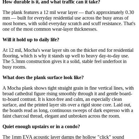
How durable is it, and what traffic can it take?
The plank features a 12 mil wear layer — that's approximately 0.30
mm — built for everyday residential use across the busy areas of
most homes, with solid everyday scratch and scuff resistance. That's
one of the most common wear-layer thicknesses.
Will it hold up to daily life?
At 12 mil, Mocha's wear layer sits on the thicker end for residential
flooring, which is why it stands up well to heavy day-to-day use.
The 5.3mm construction gives it a solid, stable feel underfoot in
busy rooms.
What does the plank surface look like?
A Mocha plank shows tight straight grain in fine vertical lines, with
broad cathedral figure rising smoothly through it and gentle board-
to-board contrast. It is knot-free and calm, an especially clean
surface, and the printed layer sits over a rigid stone core. Laid out,
the boards read as long, continuous sweeps of dark espresso with a
faint charcoal thread, elegant and unbroken across the room.
Quiet enough upstairs or in a condo?
The 1mm EVA acoustic layer damps the hollow "click" sound