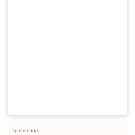
QUICK LINKS