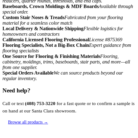
reducers, quarter rounds, thresholds, and end caps.
Baseboards, Crown Moldings & MDF Boards
Available through
special order.
Custom Stair Noses & Treads
Fabricated from your flooring
material for a seamless color match
Local Delivery & Nationwide Shipping
Flexible logistics for
homeowners and contractors
California Licensed Flooring Professional
License #875369
Flooring Specialists, Not a Big-Box Chain
Expert guidance from
flooring specialists
One Source for Flooring & Finishing Materials
Flooring,
cabinetry, moldings, trims, baseboards, stair parts, and more—all
from one supplier.
Special Orders Available
We can source products beyond our
regular inventory.
Need help?
Call or text
(408) 753-3220
for a fast quote or to confirm a sample is
on hand at our Santa Clara showroom.
Browse all products →