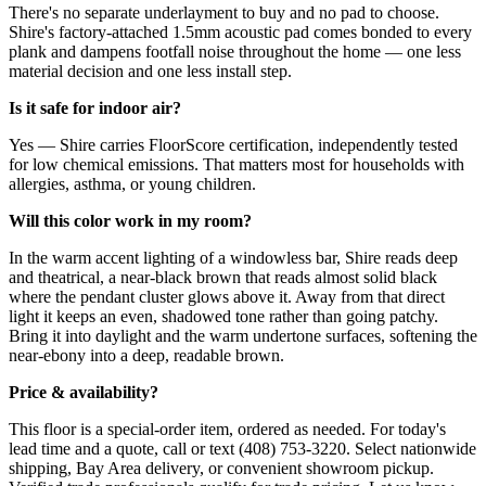
There's no separate underlayment to buy and no pad to choose.
Shire's factory-attached 1.5mm acoustic pad comes bonded to every
plank and dampens footfall noise throughout the home — one less
material decision and one less install step.
Is it safe for indoor air?
Yes — Shire carries FloorScore certification, independently tested
for low chemical emissions. That matters most for households with
allergies, asthma, or young children.
Will this color work in my room?
In the warm accent lighting of a windowless bar, Shire reads deep
and theatrical, a near-black brown that reads almost solid black
where the pendant cluster glows above it. Away from that direct
light it keeps an even, shadowed tone rather than going patchy.
Bring it into daylight and the warm undertone surfaces, softening the
near-ebony into a deep, readable brown.
Price & availability?
This floor is a special-order item, ordered as needed. For today's
lead time and a quote, call or text (408) 753-3220. Select nationwide
shipping, Bay Area delivery, or convenient showroom pickup.