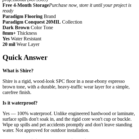
Free 4-Month Storage
Purchase now, store it until your project is
ready
Paradigm Flooring
Brand
Paradigm Conquest 20MIL
Collection
Dark Brown
Color Tone
8mm+
Thickness
Yes
Water Resistant
20 mil
Wear Layer
Quick Answer
What is Shire?
Shire is a rigid, wood-look SPC floor in a near-ebony espresso
brown tone, with a durable, heavy-traffic wear layer for a simple,
carefree finish.
Is it waterproof?
Yes — 100% waterproof. Unlike engineered hardwood or laminate,
surface spills don't soak in, and the rigid core won't cup or buckle.
Wipe up spills and pet accidents promptly and don't leave standing
water. Not approved for outdoor installation.