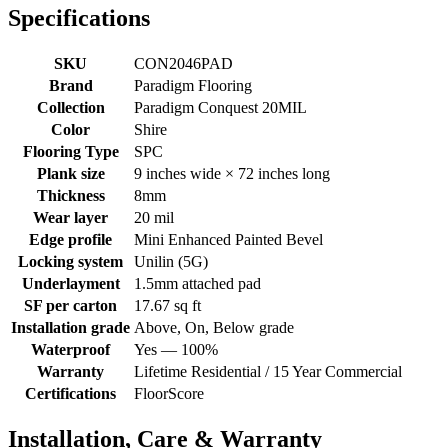
Specifications
SKU
CON2046PAD
Brand
Paradigm Flooring
Collection
Paradigm Conquest 20MIL
Color
Shire
Flooring Type
SPC
Plank size
9 inches wide × 72 inches long
Thickness
8mm
Wear layer
20 mil
Edge profile
Mini Enhanced Painted Bevel
Locking system
Unilin (5G)
Underlayment
1.5mm attached pad
SF per carton
17.67 sq ft
Installation grade
Above, On, Below grade
Waterproof
Yes — 100%
Warranty
Lifetime Residential / 15 Year Commercial
Certifications
FloorScore
Installation, Care & Warranty