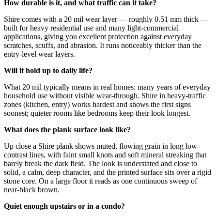
How durable is it, and what traffic can it take?
Shire comes with a 20 mil wear layer — roughly 0.51 mm thick —
built for heavy residential use and many light-commercial
applications, giving you excellent protection against everyday
scratches, scuffs, and abrasion. It runs noticeably thicker than the
entry-level wear layers.
Will it hold up to daily life?
What 20 mil typically means in real homes: many years of everyday
household use without visible wear-through. Shire in heavy-traffic
zones (kitchen, entry) works hardest and shows the first signs
soonest; quieter rooms like bedrooms keep their look longest.
What does the plank surface look like?
Up close a Shire plank shows muted, flowing grain in long low-
contrast lines, with faint small knots and soft mineral streaking that
barely break the dark field. The look is understated and close to
solid, a calm, deep character, and the printed surface sits over a rigid
stone core. On a large floor it reads as one continuous sweep of
near-black brown.
Quiet enough upstairs or in a condo?