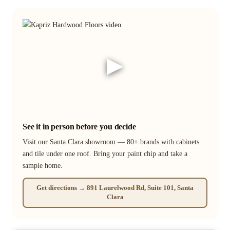
▶
See it in person before you decide
Visit our Santa Clara showroom — 80+ brands with cabinets
and tile under one roof. Bring your paint chip and take a
sample home.
Get directions → 891 Laurelwood Rd, Suite 101, Santa
Clara