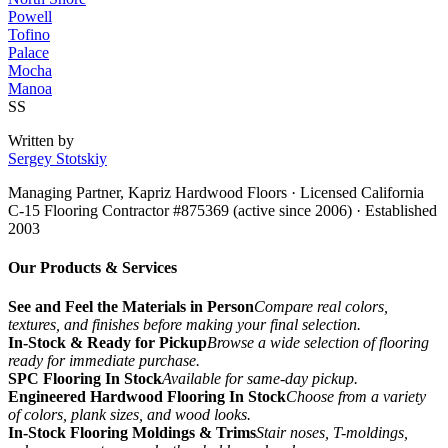
Powell
Tofino
Palace
Mocha
Manoa
SS
Written by
Sergey Stotskiy
Managing Partner, Kapriz Hardwood Floors
· Licensed California
C-15 Flooring Contractor #875369 (active since 2006) · Established
2003
Our Products & Services
See and Feel the Materials in Person
Compare real colors,
textures, and finishes before making your final selection.
In-Stock & Ready for Pickup
Browse a wide selection of flooring
ready for immediate purchase.
SPC Flooring In Stock
Available for same-day pickup.
Engineered Hardwood Flooring In Stock
Choose from a variety
of colors, plank sizes, and wood looks.
In-Stock Flooring Moldings & Trims
Stair noses, T-moldings,