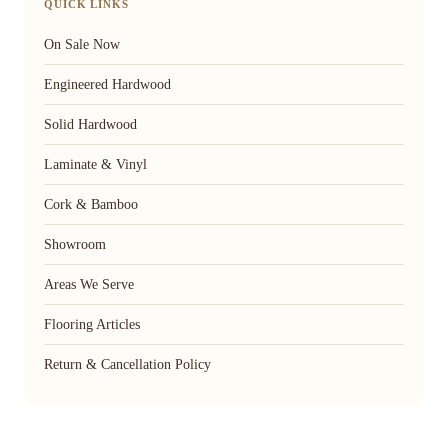
QUICK LINKS
On Sale Now
Engineered Hardwood
Solid Hardwood
Laminate & Vinyl
Cork & Bamboo
Showroom
Areas We Serve
Flooring Articles
Return & Cancellation Policy