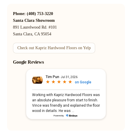
Phone: (408) 753-3220
Santa Clara Showroom
891 Laurelwood Rd. #101
Santa Clara, CA 95054
Check out Kapriz Hardwood Floors on Yelp
Google Reviews