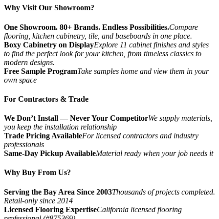
Why Visit Our Showroom?
One Showroom. 80+ Brands. Endless Possibilities.
Compare
flooring, kitchen cabinetry, tile, and baseboards in one place.
Boxy Cabinetry on Display
Explore 11 cabinet finishes and styles
to find the perfect look for your kitchen, from timeless classics to
modern designs.
Free Sample Program
Take samples home and view them in your
own space
For Contractors & Trade
We Don’t Install — Never Your Competitor
We supply materials,
you keep the installation relationship
Trade Pricing Available
For licensed contractors and industry
professionals
Same-Day Pickup Available
Material ready when your job needs it
Why Buy From Us?
Serving the Bay Area Since 2003
Thousands of projects completed.
Retail-only since 2014
Licensed Flooring Expertise
California licensed flooring
professional (#875369)