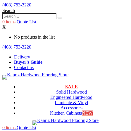
(408) 753-3220
Search
0
items
Quote List
X
No products in the list
(408) 753-3220
Delivery
Buyer’s Guide
Contact us
SALE
Solid Hardwood
Engineered Hardwood
Laminate & Vinyl
Accessories
Kitchen Cabinets
NEW
0
items
Quote List