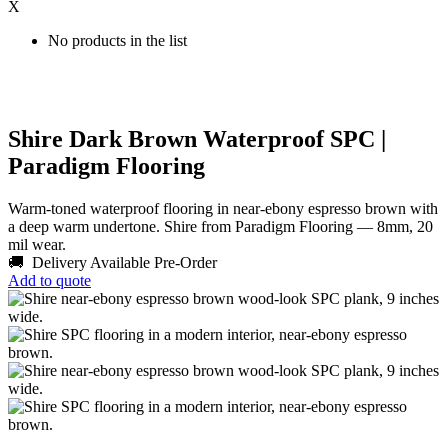
X
No products in the list
Shire Dark Brown Waterproof SPC |
Paradigm Flooring
Warm-toned waterproof flooring in near-ebony espresso brown with
a deep warm undertone. Shire from Paradigm Flooring — 8mm, 20
mil wear.
🚚 Delivery Available
Pre-Order
Add to quote