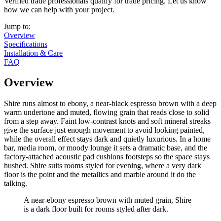
Verified trade professionals qualify for trade pricing. Let us know
how we can help with your project.
Jump to:
Overview
Specifications
Installation & Care
FAQ
Overview
Shire runs almost to ebony, a near-black espresso brown with a deep
warm undertone and muted, flowing grain that reads close to solid
from a step away. Faint low-contrast knots and soft mineral streaks
give the surface just enough movement to avoid looking painted,
while the overall effect stays dark and quietly luxurious. In a home
bar, media room, or moody lounge it sets a dramatic base, and the
factory-attached acoustic pad cushions footsteps so the space stays
hushed. Shire suits rooms styled for evening, where a very dark
floor is the point and the metallics and marble around it do the
talking.
A near-ebony espresso brown with muted grain, Shire
is a dark floor built for rooms styled after dark.