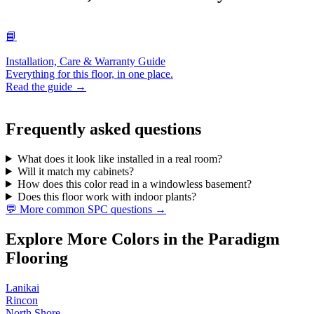
📘
Installation, Care & Warranty Guide
Everything for this floor, in one place.
Read the guide →
Frequently asked questions
What does it look like installed in a real room?
Will it match my cabinets?
How does this color read in a windowless basement?
Does this floor work with indoor plants?
💬 More common SPC questions →
Explore More Colors in the Paradigm
Flooring
Lanikai
Rincon
North Shore