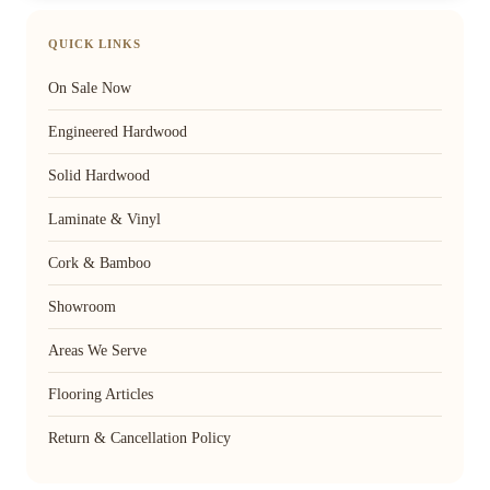
QUICK LINKS
On Sale Now
Engineered Hardwood
Solid Hardwood
Laminate & Vinyl
Cork & Bamboo
Showroom
Areas We Serve
Flooring Articles
Return & Cancellation Policy