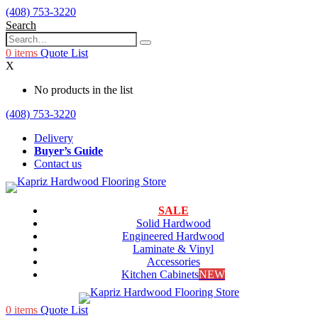
(408) 753-3220
Search
0
items
Quote List
X
No products in the list
(408) 753-3220
Delivery
Buyer’s Guide
Contact us
SALE
Solid Hardwood
Engineered Hardwood
Laminate & Vinyl
Accessories
Kitchen Cabinets
NEW
0
items
Quote List