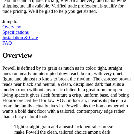
lead time and a quote. Pickup, Bay Area delivery, and nationwide
shipping are all available. Verified trade professionals qualify for
trade pricing. We'll be glad to help you get started.
Jump to:
Overview
Specifications
Installation & Care
FAQ
Overview
Powell is defined by its grain as much as its color: tight, straight
lines run nearly uninterrupted down each board, with very quiet
figure and almost no knots to break the rhythm. The espresso brown
reads near-black and neutral, a clean, disciplined dark that suits a
modern room without any rustic clutter. In a great room or open
living space it gives sleek furniture a crisp, uniform base, and being
FloorScore certified for low-VOC indoor air, it earns its place in a
room the family actually lives in. Powell suits the homeowner who
wants a bold dark floor with a tailored, contemporary edge rather
than a busy natural look.
Tight straight grain and a near-black neutral espresso
make Powell the clean, tailored choice among dark