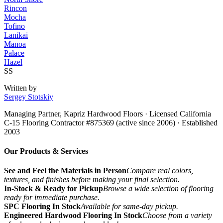
Rincon
Mocha
Tofino
Lanikai
Manoa
Palace
Hazel
SS
Written by
Sergey Stotskiy
Managing Partner, Kapriz Hardwood Floors
· Licensed California
C-15 Flooring Contractor #875369 (active since 2006) · Established
2003
Our Products & Services
See and Feel the Materials in Person
Compare real colors,
textures, and finishes before making your final selection.
In-Stock & Ready for Pickup
Browse a wide selection of flooring
ready for immediate purchase.
SPC Flooring In Stock
Available for same-day pickup.
Engineered Hardwood Flooring In Stock
Choose from a variety