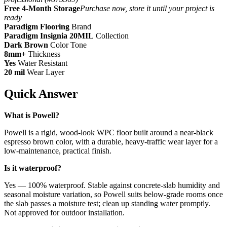
Free 4-Month Storage
Purchase now, store it until your project is
ready
Paradigm Flooring
Brand
Paradigm Insignia 20MIL
Collection
Dark Brown
Color Tone
8mm+
Thickness
Yes
Water Resistant
20 mil
Wear Layer
Quick Answer
What is Powell?
Powell is a rigid, wood-look WPC floor built around a near-black
espresso brown color, with a durable, heavy-traffic wear layer for a
low-maintenance, practical finish.
Is it waterproof?
Yes — 100% waterproof. Stable against concrete-slab humidity and
seasonal moisture variation, so Powell suits below-grade rooms once
the slab passes a moisture test; clean up standing water promptly.
Not approved for outdoor installation.