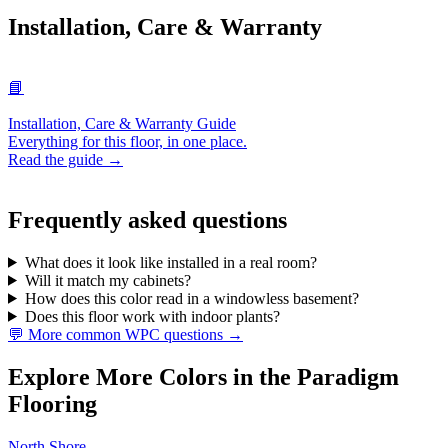
Installation, Care & Warranty
📘
Installation, Care & Warranty Guide
Everything for this floor, in one place.
Read the guide →
Frequently asked questions
What does it look like installed in a real room?
Will it match my cabinets?
How does this color read in a windowless basement?
Does this floor work with indoor plants?
💬 More common WPC questions →
Explore More Colors in the Paradigm
Flooring
North Shore