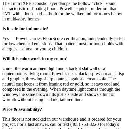
The 1mm IXPE acoustic layer damps the hollow "click" sound
characteristic of floating floors. Powell is quieter underfoot than
LVT with a loose pad — both for the walker and for rooms below
in multi-story homes.
Is it safe for indoor air?
Yes — Powell carries FloorScore certification, independently tested
for low chemical emissions. That matters most for households with
allergies, asthma, or young children.
Will this color work in my room?
Under the warm ambient light and a backlit slat wall of a
contemporary living room, Powell's near-black espresso reads crisp
and graphic, throwing sharp contrast against a cream sofa. The
neutral cast keeps it from leaning red or gold, so it stays cool and
composed in the evening. When daytime light comes through the
window, the same brown lifts just a shade and shows a hint of
warmth without losing its dark, tailored line.
Price & availability?
This floor is not stocked in our warehouse and is ordered for your
project. For a fast answer, call or text (408) 753-3220 for today's