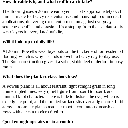
How durable is it, and what traffic can it take?
The flooring uses a 20 mil wear layer — that's approximately 0.51
mm — made for heavy residential use and many light-commercial
applications, delivering excellent protection against everyday
scratches, scuffs, and abrasion. It's a step up from the standard-duty
wear layers in everyday durability.
Will it hold up to daily life?
At 20 mil, Powell's wear layer sits on the thicker end for residential
flooring, which is why it stands up well to heavy day-to-day use.
The 8mm construction gives it a solid, stable feel underfoot in busy
rooms.
What does the plank surface look like?
A Powell plank is all about restraint: tight straight grain in long
uninterrupted lines, very quiet figure from board to board, and
minimal knot character. There is little to distract the eye, which is
exactly the point, and the printed surface sits over a rigid core. Laid
across a room the planks read as smooth, continuous, near-black
rows with a clean modern rhythm.
Quiet enough upstairs or in a condo?