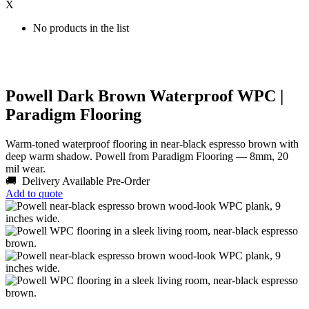
X
No products in the list
Powell Dark Brown Waterproof WPC |
Paradigm Flooring
Warm-toned waterproof flooring in near-black espresso brown with
deep warm shadow. Powell from Paradigm Flooring — 8mm, 20
mil wear.
🚚 Delivery Available
Pre-Order
Add to quote