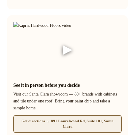
▶
See it in person before you decide
Visit our Santa Clara showroom — 80+ brands with cabinets
and tile under one roof. Bring your paint chip and take a
sample home.
Get directions → 891 Laurelwood Rd, Suite 101, Santa
Clara