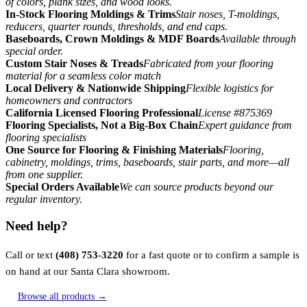
of colors, plank sizes, and wood looks.
In-Stock Flooring Moldings & Trims
Stair noses, T-moldings,
reducers, quarter rounds, thresholds, and end caps.
Baseboards, Crown Moldings & MDF Boards
Available through
special order.
Custom Stair Noses & Treads
Fabricated from your flooring
material for a seamless color match
Local Delivery & Nationwide Shipping
Flexible logistics for
homeowners and contractors
California Licensed Flooring Professional
License #875369
Flooring Specialists, Not a Big-Box Chain
Expert guidance from
flooring specialists
One Source for Flooring & Finishing Materials
Flooring,
cabinetry, moldings, trims, baseboards, stair parts, and more—all
from one supplier.
Special Orders Available
We can source products beyond our
regular inventory.
Need help?
Call or text
(408) 753-3220
for a fast quote or to confirm a sample is
on hand at our Santa Clara showroom.
Browse all products →