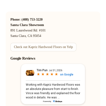
Phone: (408) 753-3220
Santa Clara Showroom
891 Laurelwood Rd. #101
Santa Clara, CA 95054
Check out Kapriz Hardwood Floors on Yelp
Google Reviews