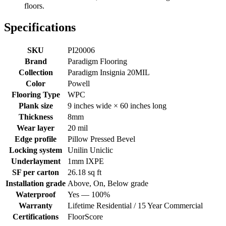
floors.
Specifications
SKU
PI20006
Brand
Paradigm Flooring
Collection
Paradigm Insignia 20MIL
Color
Powell
Flooring Type
WPC
Plank size
9 inches wide × 60 inches long
Thickness
8mm
Wear layer
20 mil
Edge profile
Pillow Pressed Bevel
Locking system
Unilin Uniclic
Underlayment
1mm IXPE
SF per carton
26.18 sq ft
Installation grade
Above, On, Below grade
Waterproof
Yes — 100%
Warranty
Lifetime Residential / 15 Year Commercial
Certifications
FloorScore