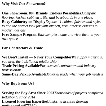
Why Visit Our Showroom?
One Showroom. 80+ Brands. Endless Possibilities.
Compare
flooring, kitchen cabinetry, tile, and baseboards in one place.
Boxy Cabinetry on Display
Explore 11 cabinet finishes and styles
to find the perfect look for your kitchen, from timeless classics to
modern designs.
Free Sample Program
Take samples home and view them in your
own space
For Contractors & Trade
We Don’t Install — Never Your Competitor
We supply materials,
you keep the installation relationship
Trade Pricing Available
For licensed contractors and industry
professionals
Same-Day Pickup Available
Material ready when your job needs it
Why Buy From Us?
Serving the Bay Area Since 2003
Thousands of projects completed.
Retail-only since 2014
Licensed Flooring Expertise
California licensed flooring
professional (#875369)