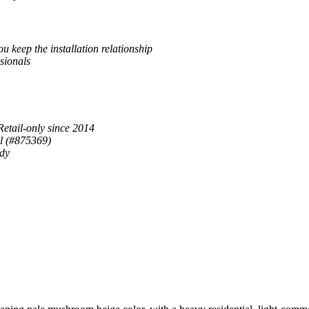
u keep the installation relationship
sionals
Retail-only since 2014
al (#875369)
ady