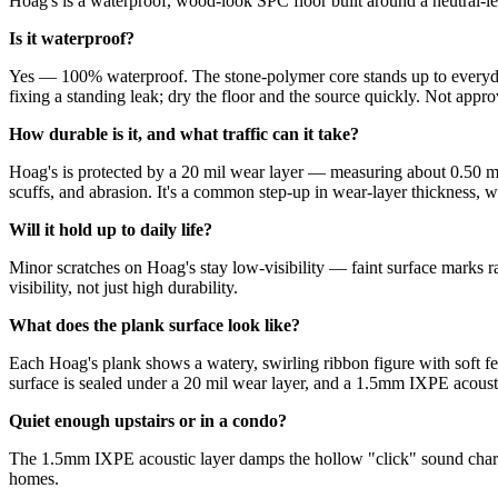
Hoag's is a waterproof, wood-look SPC floor built around a neutral-le
Is it waterproof?
Yes — 100% waterproof. The stone-polymer core stands up to everyday
fixing a standing leak; dry the floor and the source quickly. Not appro
How durable is it, and what traffic can it take?
Hoag's is protected by a 20 mil wear layer — measuring about 0.50 mm
scuffs, and abrasion. It's a common step-up in wear-layer thickness, whe
Will it hold up to daily life?
Minor scratches on Hoag's stay low-visibility — faint surface marks r
visibility, not just high durability.
What does the plank surface look like?
Each Hoag's plank shows a watery, swirling ribbon figure with soft fea
surface is sealed under a 20 mil wear layer, and a 1.5mm IXPE acoust
Quiet enough upstairs or in a condo?
The 1.5mm IXPE acoustic layer damps the hollow "click" sound charact
homes.