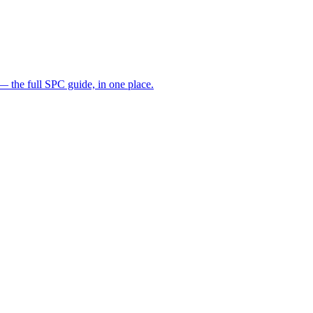
— the full SPC guide, in one place.