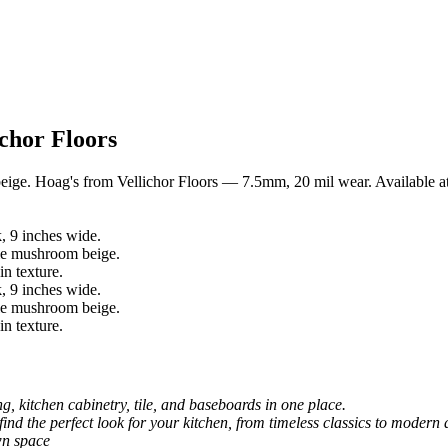
chor Floors
beige. Hoag's from Vellichor Floors — 7.5mm, 20 mil wear. Available a
, kitchen cabinetry, tile, and baseboards in one place.
 find the perfect look for your kitchen, from timeless classics to modern 
wn space