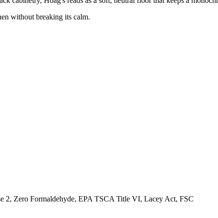
lack cabinetry, Hoag's reads as a soft, neutral floor that keeps a monoc
hen without breaking its calm.
, Zero Formaldehyde, EPA TSCA Title VI, Lacey Act, FSC