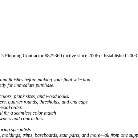
15 Flooring Contractor #875369 (active since 2006) · Established 2003
and finishes before making your final selection.
eady for immediate purchase.
colors, plank sizes, and wood looks.
ers, quarter rounds, thresholds, and end caps.
ecial order.
al for a seamless color match
owners and contractors
ring specialists
, moldings, trims, baseboards, stair parts, and more—all from one suppl