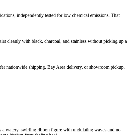
ons, independently tested for low chemical emissions. That
irs cleanly with black, charcoal, and stainless without picking up a
 offer nationwide shipping, Bay Area delivery, or showroom pickup.
es a watery, swirling ribbon figure with undulating waves and no