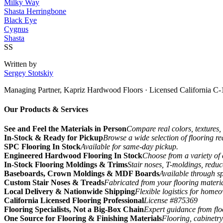
Milky Way
Shasta Herringbone
Black Eye
Cygnus
Shasta
SS
Written by
Sergey Stotskiy
Managing Partner, Kapriz Hardwood Floors
· Licensed California C-
Our Products & Services
See and Feel the Materials in Person
Compare real colors, textures, 
In-Stock & Ready for Pickup
Browse a wide selection of flooring r
SPC Flooring In Stock
Available for same-day pickup.
Engineered Hardwood Flooring In Stock
Choose from a variety of 
In-Stock Flooring Moldings & Trims
Stair noses, T-moldings, reduc
Baseboards, Crown Moldings & MDF Boards
Available through sp
Custom Stair Noses & Treads
Fabricated from your flooring materi
Local Delivery & Nationwide Shipping
Flexible logistics for home
California Licensed Flooring Professional
License #875369
Flooring Specialists, Not a Big-Box Chain
Expert guidance from floo
One Source for Flooring & Finishing Materials
Flooring, cabinetry