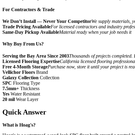
For Contractors & Trade
We Don’t Install — Never Your Competitor
We supply materials, yo
Trade Pricing Available
For licensed contractors and industry profes
Same-Day Pickup Available
Material ready when your job needs it
Why Buy From Us?
Serving the Bay Area Since 2003
Thousands of projects completed. 
Licensed Flooring Expertise
California licensed flooring profession
Free 4-Month Storage
Purchase now, store it until your project is re
Vellichor Floors
Brand
Galaxy Collection
Collection
SPC
Flooring Type
7.5mm+
Thickness
Yes
Water Resistant
20 mil
Wear Layer
Quick Answer
What is Hoag's?