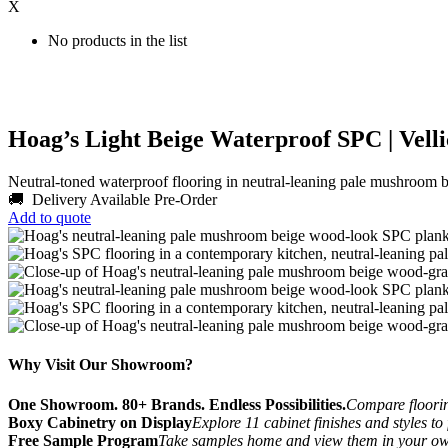
X
No products in the list
Hoag’s Light Beige Waterproof SPC | Velli
Neutral-toned waterproof flooring in neutral-leaning pale mushroom 
🚚 Delivery Available
Pre-Order
Add to quote
Why Visit Our Showroom?
One Showroom. 80+ Brands. Endless Possibilities.
Compare flooring
Boxy Cabinetry on Display
Explore 11 cabinet finishes and styles to
Free Sample Program
Take samples home and view them in your o