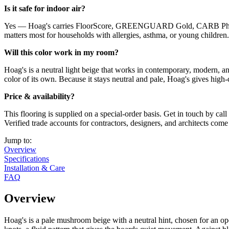
Is it safe for indoor air?
Yes — Hoag's carries FloorScore, GREENGUARD Gold, CARB Phase 2,
matters most for households with allergies, asthma, or young children.
Will this color work in my room?
Hoag's is a neutral light beige that works in contemporary, modern, an
color of its own. Because it stays neutral and pale, Hoag's gives high
Price & availability?
This flooring is supplied on a special-order basis. Get in touch by c
Verified trade accounts for contractors, designers, and architects come
Jump to:
Overview
Specifications
Installation & Care
FAQ
Overview
Hoag's is a pale mushroom beige with a neutral hint, chosen for an ope