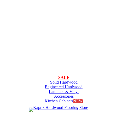
SALE
Solid Hardwood
Engineered Hardwood
Laminate & Vinyl
Accessories
Kitchen Cabinets
NEW