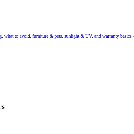
g, what to avoid, furniture & pets, sunlight & UV, and warranty basics 
rs