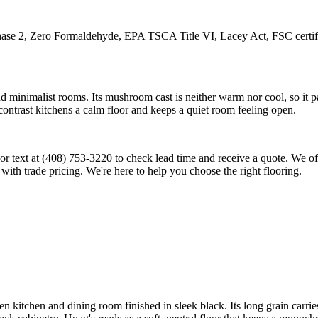
 Zero Formaldehyde, EPA TSCA Title VI, Lacey Act, FSC certificati
d minimalist rooms. Its mushroom cast is neither warm nor cool, so it pa
-contrast kitchens a calm floor and keeps a quiet room feeling open.
all or text at (408) 753-3220 to check lead time and receive a quote. We
 with trade pricing. We're here to help you choose the right flooring.
n kitchen and dining room finished in sleek black. Its long grain carri