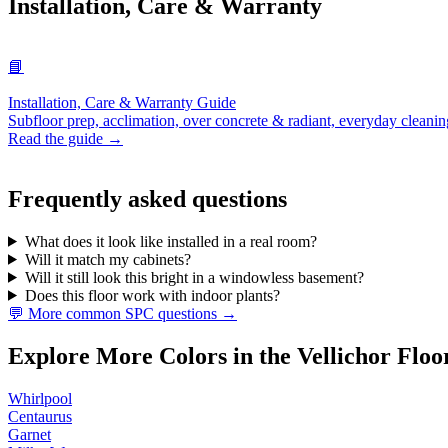
Installation, Care & Warranty
📘
Installation, Care & Warranty Guide
Subfloor prep, acclimation, over concrete & radiant, everyday cleanin
Read the guide →
Frequently asked questions
What does it look like installed in a real room?
Will it match my cabinets?
Will it still look this bright in a windowless basement?
Does this floor work with indoor plants?
💬 More common SPC questions →
Explore More Colors in the Vellichor Floo
Whirlpool
Centaurus
Garnet