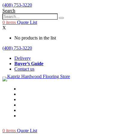
(408) 753-3220
Search
0
items
Quote List
X
No products in the list
(408) 753-3220
Delivery
Buyer’s Guide
Contact us
0
items
Quote List