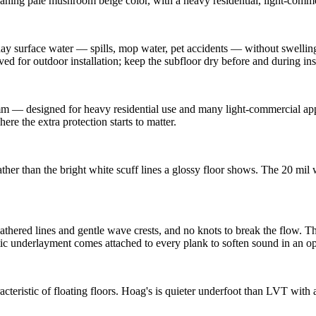
aning pale mushroom beige color, with a heavy residential, light-commerc
 surface water — spills, mop water, pet accidents — without swelling 
ved for outdoor installation; keep the subfloor dry before and during inst
 — designed for heavy residential use and many light-commercial appli
re the extra protection starts to matter.
ather than the bright white scuff lines a glossy floor shows. The 20 mil
thered lines and gentle wave crests, and no knots to break the flow. Th
ic underlayment comes attached to every plank to soften sound in an op
eristic of floating floors. Hoag's is quieter underfoot than LVT with 