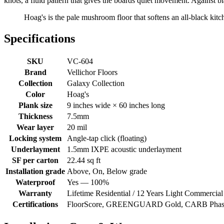
knots, a fluid pattern that gives the boards quiet movement. Against b
Hoag's is the pale mushroom floor that softens an all-black kitc
Specifications
SKU
VC-604
Brand
Vellichor Floors
Collection
Galaxy Collection
Color
Hoag's
Plank size
9 inches wide × 60 inches long
Thickness
7.5mm
Wear layer
20 mil
Locking system
Angle-tap click (floating)
Underlayment
1.5mm IXPE acoustic underlayment
SF per carton
22.44 sq ft
Installation grade
Above, On, Below grade
Waterproof
Yes — 100%
Warranty
Lifetime Residential / 12 Years Light Commercial
Certifications
FloorScore, GREENGUARD Gold, CARB Phase 2