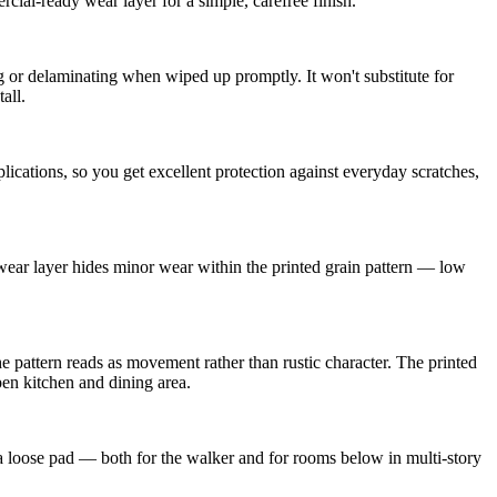
ial-ready wear layer for a simple, carefree finish.
or delaminating when wiped up promptly. It won't substitute for
all.
cations, so you get excellent protection against everyday scratches,
 wear layer hides minor wear within the printed grain pattern — low
e pattern reads as movement rather than rustic character. The printed
en kitchen and dining area.
a loose pad — both for the walker and for rooms below in multi-story