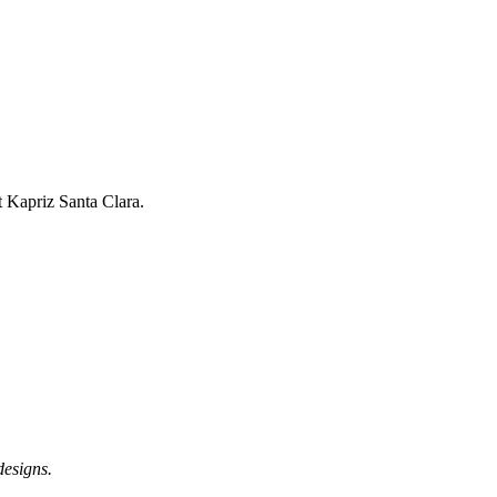
t Kapriz Santa Clara.
designs.