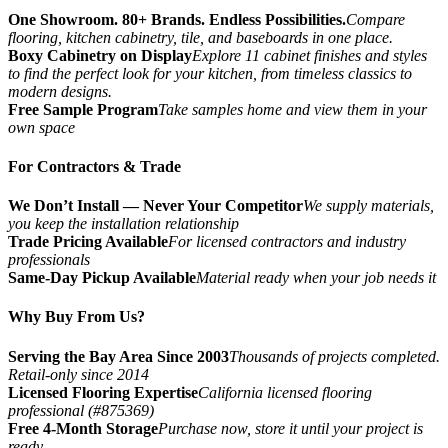
One Showroom. 80+ Brands. Endless Possibilities.
Compare
flooring, kitchen cabinetry, tile, and baseboards in one place.
Boxy Cabinetry on Display
Explore 11 cabinet finishes and styles
to find the perfect look for your kitchen, from timeless classics to
modern designs.
Free Sample Program
Take samples home and view them in your
own space
For Contractors & Trade
We Don’t Install — Never Your Competitor
We supply materials,
you keep the installation relationship
Trade Pricing Available
For licensed contractors and industry
professionals
Same-Day Pickup Available
Material ready when your job needs it
Why Buy From Us?
Serving the Bay Area Since 2003
Thousands of projects completed.
Retail-only since 2014
Licensed Flooring Expertise
California licensed flooring
professional (#875369)
Free 4-Month Storage
Purchase now, store it until your project is
ready