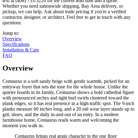
text at (408) 753-3220 for the current lead time and a quote.
Whether you need nationwide shipping, Bay Area delivery, or
pickup, we can help. Ask about trade pricing if you're a verified
contractor, designer, or architect. Feel free to get in touch with any
questions.
Jump to:
Overview
Specifications
Installation & Care
FAQ
Overview
Centaurus is a soft sandy beige with gentle warmth, picked for an
entryway foyer that sets the tone for the whole house. Unlike the
quieter boards in its family, Centaurus shows a bold cathedral figure
with pronounced arches and tight burl swirls clustered toward the
plank edges, so it has real presence in a high-traffic spot. The 9-inch
planks measure 60 inches long, and a 20 mil wear layer stands up to
grit, shoes, and the daily in-and-out of an entry. In a modern
farmhouse home, Centaurus reads warm and welcoming the
moment you walk in.
Centaurus brings real grain character to the one floor