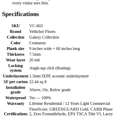
every visitor sees first.
Specifications
SKU
VC-603
Brand
Vellichor Floors
Collection
Galaxy Collection
Color
Centaurus
Plank size
9 inches wide × 60 inches long
Thickness
7.5mm
Wear layer
20 mil
Locking
Angle-tap click (floating)
system
Underlayment
1.5mm IXPE acoustic underlayment
SF per carton
22.44 sq ft
Installation
Above, On, Below grade
grade
Waterproof
Yes — 100%
Warranty
Lifetime Residential / 12 Years Light Commercial
FloorScore, GREENGUARD Gold, CARB Phase
Certifications
2, Zero Formaldehyde, EPA TSCA Title VI, Lacey