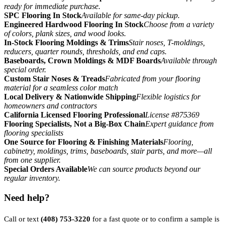
ready for immediate purchase.
SPC Flooring In Stock
Available for same-day pickup.
Engineered Hardwood Flooring In Stock
Choose from a variety
of colors, plank sizes, and wood looks.
In-Stock Flooring Moldings & Trims
Stair noses, T-moldings,
reducers, quarter rounds, thresholds, and end caps.
Baseboards, Crown Moldings & MDF Boards
Available through
special order.
Custom Stair Noses & Treads
Fabricated from your flooring
material for a seamless color match
Local Delivery & Nationwide Shipping
Flexible logistics for
homeowners and contractors
California Licensed Flooring Professional
License #875369
Flooring Specialists, Not a Big-Box Chain
Expert guidance from
flooring specialists
One Source for Flooring & Finishing Materials
Flooring,
cabinetry, moldings, trims, baseboards, stair parts, and more—all
from one supplier.
Special Orders Available
We can source products beyond our
regular inventory.
Need help?
Call or text
(408) 753-3220
for a fast quote or to confirm a sample is