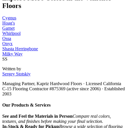
Floors
Cygnus
Hoag's
Garnet
Whirlpool
Ossa
Onyx
Shasta Herringbone
Milky Way
SS
Written by
Sergey Stotskiy
Managing Partner, Kapriz Hardwood Floors
· Licensed California
C-15 Flooring Contractor #875369 (active since 2006) · Established
2003
Our Products & Services
See and Feel the Materials in Person
Compare real colors,
textures, and finishes before making your final selection.
In-Stock & Ready for Pickup
Browse a wide selection of flooring