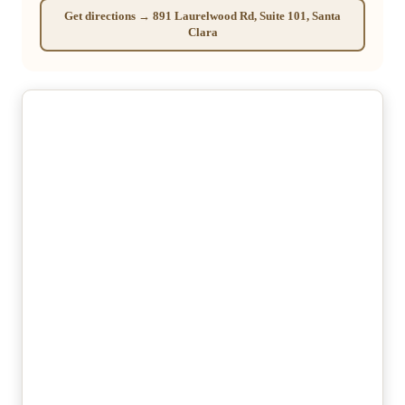
Get directions → 891 Laurelwood Rd, Suite 101, Santa
Clara