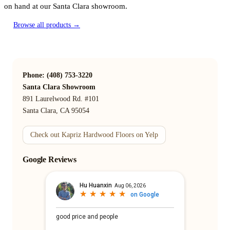
on hand at our Santa Clara showroom.
Browse all products →
Phone: (408) 753-3220
Santa Clara Showroom
891 Laurelwood Rd. #101
Santa Clara, CA 95054
Check out Kapriz Hardwood Floors on Yelp
Google Reviews