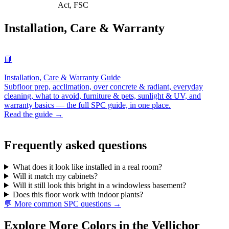
Act, FSC
Installation, Care & Warranty
📘
Installation, Care & Warranty Guide
Subfloor prep, acclimation, over concrete & radiant, everyday
cleaning, what to avoid, furniture & pets, sunlight & UV, and
warranty basics — the full SPC guide, in one place.
Read the guide →
Frequently asked questions
What does it look like installed in a real room?
Will it match my cabinets?
Will it still look this bright in a windowless basement?
Does this floor work with indoor plants?
💬 More common SPC questions →
Explore More Colors in the Vellichor