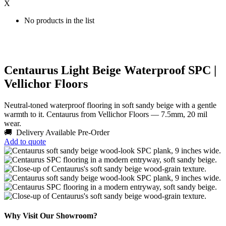
X
No products in the list
Centaurus Light Beige Waterproof SPC |
Vellichor Floors
Neutral-toned waterproof flooring in soft sandy beige with a gentle
warmth to it. Centaurus from Vellichor Floors — 7.5mm, 20 mil
wear.
🚚 Delivery Available
Pre-Order
Add to quote
Why Visit Our Showroom?