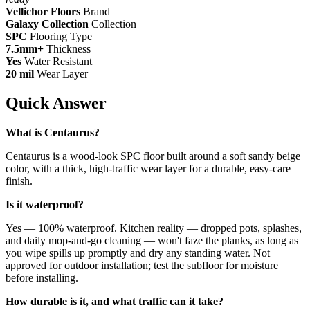
Vellichor Floors
Brand
Galaxy Collection
Collection
SPC
Flooring Type
7.5mm+
Thickness
Yes
Water Resistant
20 mil
Wear Layer
Quick Answer
What is Centaurus?
Centaurus is a wood-look SPC floor built around a soft sandy beige
color, with a thick, high-traffic wear layer for a durable, easy-care
finish.
Is it waterproof?
Yes — 100% waterproof. Kitchen reality — dropped pots, splashes,
and daily mop-and-go cleaning — won't faze the planks, as long as
you wipe spills up promptly and dry any standing water. Not
approved for outdoor installation; test the subfloor for moisture
before installing.
How durable is it, and what traffic can it take?