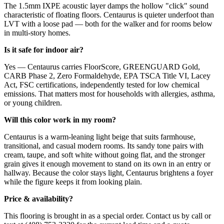
The 1.5mm IXPE acoustic layer damps the hollow "click" sound
characteristic of floating floors. Centaurus is quieter underfoot than
LVT with a loose pad — both for the walker and for rooms below
in multi-story homes.
Is it safe for indoor air?
Yes — Centaurus carries FloorScore, GREENGUARD Gold,
CARB Phase 2, Zero Formaldehyde, EPA TSCA Title VI, Lacey
Act, FSC certifications, independently tested for low chemical
emissions. That matters most for households with allergies, asthma,
or young children.
Will this color work in my room?
Centaurus is a warm-leaning light beige that suits farmhouse,
transitional, and casual modern rooms. Its sandy tone pairs with
cream, taupe, and soft white without going flat, and the stronger
grain gives it enough movement to stand on its own in an entry or
hallway. Because the color stays light, Centaurus brightens a foyer
while the figure keeps it from looking plain.
Price & availability?
This flooring is brought in as a special order. Contact us by call or