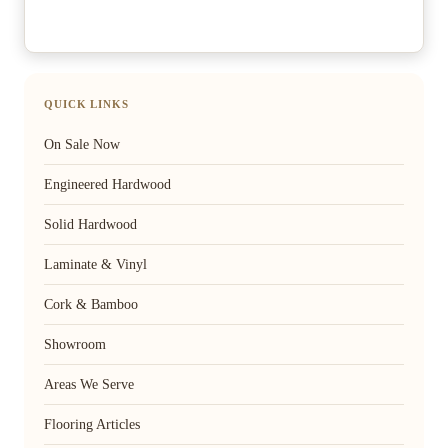
QUICK LINKS
On Sale Now
Engineered Hardwood
Solid Hardwood
Laminate & Vinyl
Cork & Bamboo
Showroom
Areas We Serve
Flooring Articles