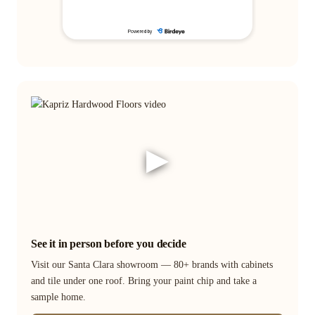
▶
See it in person before you decide
Visit our Santa Clara showroom — 80+ brands with cabinets
and tile under one roof. Bring your paint chip and take a
sample home.