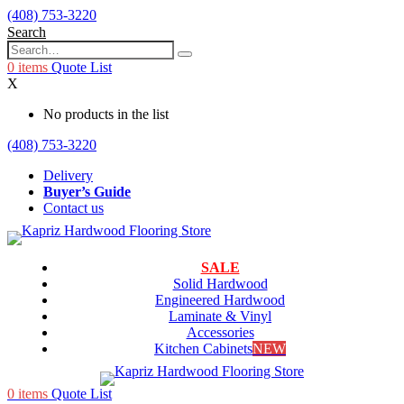
(408) 753-3220
Search
0
items
Quote List
X
No products in the list
(408) 753-3220
Delivery
Buyer’s Guide
Contact us
SALE
Solid Hardwood
Engineered Hardwood
Laminate & Vinyl
Accessories
Kitchen Cabinets
NEW
0
items
Quote List