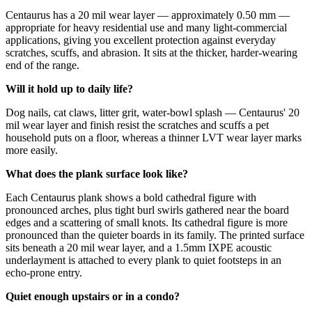
Centaurus has a 20 mil wear layer — approximately 0.50 mm —
appropriate for heavy residential use and many light-commercial
applications, giving you excellent protection against everyday
scratches, scuffs, and abrasion. It sits at the thicker, harder-wearing
end of the range.
Will it hold up to daily life?
Dog nails, cat claws, litter grit, water-bowl splash — Centaurus' 20
mil wear layer and finish resist the scratches and scuffs a pet
household puts on a floor, whereas a thinner LVT wear layer marks
more easily.
What does the plank surface look like?
Each Centaurus plank shows a bold cathedral figure with
pronounced arches, plus tight burl swirls gathered near the board
edges and a scattering of small knots. Its cathedral figure is more
pronounced than the quieter boards in its family. The printed surface
sits beneath a 20 mil wear layer, and a 1.5mm IXPE acoustic
underlayment is attached to every plank to quiet footsteps in an
echo-prone entry.
Quiet enough upstairs or in a condo?