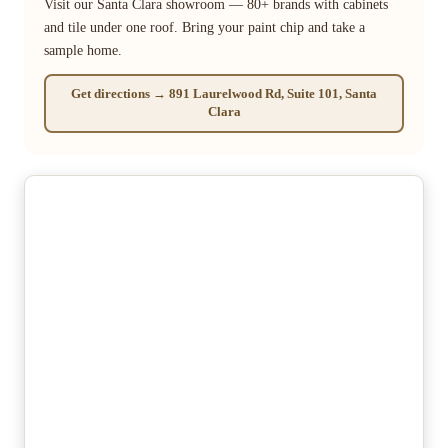
Visit our Santa Clara showroom — 80+ brands with cabinets
and tile under one roof. Bring your paint chip and take a
sample home.
Get directions → 891 Laurelwood Rd, Suite 101, Santa
Clara