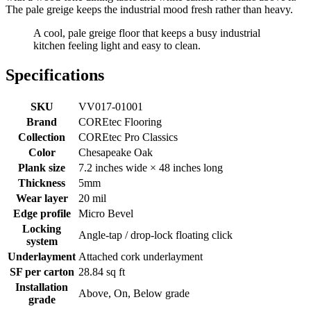
The pale greige keeps the industrial mood fresh rather than heavy.
A cool, pale greige floor that keeps a busy industrial
kitchen feeling light and easy to clean.
Specifications
SKU
VV017-01001
Brand
COREtec Flooring
Collection
COREtec Pro Classics
Color
Chesapeake Oak
Plank size
7.2 inches wide × 48 inches long
Thickness
5mm
Wear layer
20 mil
Edge profile
Micro Bevel
Locking
Angle-tap / drop-lock floating click
system
Underlayment
Attached cork underlayment
SF per carton
28.84 sq ft
Installation
Above, On, Below grade
grade