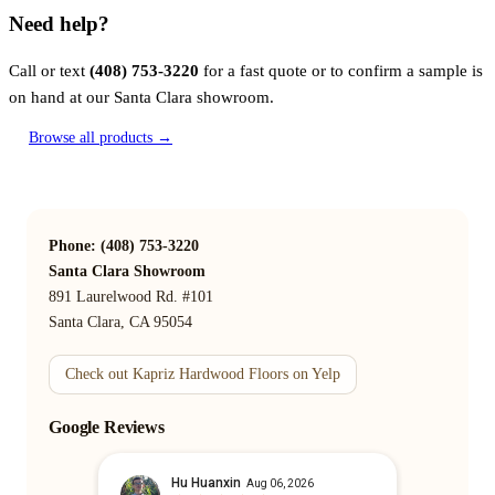
Need help?
Call or text
(408) 753-3220
for a fast quote or to confirm a sample is
on hand at our Santa Clara showroom.
Browse all products →
Phone: (408) 753-3220
Santa Clara Showroom
891 Laurelwood Rd. #101
Santa Clara, CA 95054
Check out Kapriz Hardwood Floors on Yelp
Google Reviews