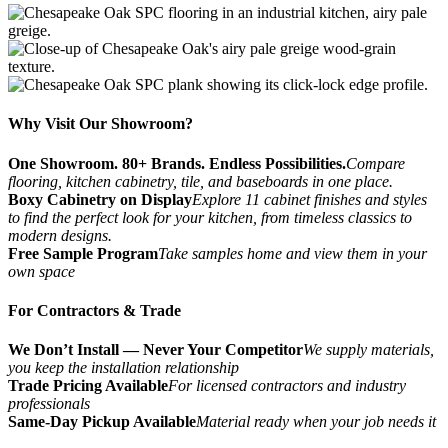
Why Visit Our Showroom?
One Showroom. 80+ Brands. Endless Possibilities.
Compare
flooring, kitchen cabinetry, tile, and baseboards in one place.
Boxy Cabinetry on Display
Explore 11 cabinet finishes and styles
to find the perfect look for your kitchen, from timeless classics to
modern designs.
Free Sample Program
Take samples home and view them in your
own space
For Contractors & Trade
We Don’t Install — Never Your Competitor
We supply materials,
you keep the installation relationship
Trade Pricing Available
For licensed contractors and industry
professionals
Same-Day Pickup Available
Material ready when your job needs it