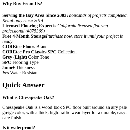
Why Buy From Us?
Serving the Bay Area Since 2003
Thousands of projects completed.
Retail-only since 2014
Licensed Flooring Expertise
California licensed flooring
professional (#875369)
Free 4-Month Storage
Purchase now, store it until your project is
ready
COREtec Floors
Brand
COREtec Pro Classics SPC
Collection
Grey (Light)
Color Tone
SPC
Flooring Type
5mm+
Thickness
Yes
Water Resistant
Quick Answer
What is Chesapeake Oak?
Chesapeake Oak is a wood-look SPC floor built around an airy pale
greige color, with a thick, high-traffic wear layer for a durable, easy-
care finish.
Is it waterproof?