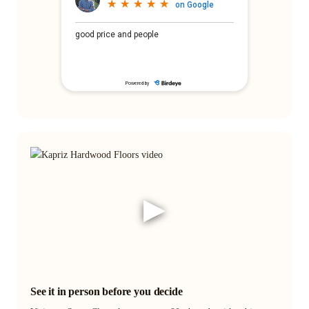
▶
See it in person before you decide