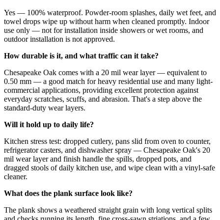
Yes — 100% waterproof. Powder-room splashes, daily wet feet, and
towel drops wipe up without harm when cleaned promptly. Indoor
use only — not for installation inside showers or wet rooms, and
outdoor installation is not approved.
How durable is it, and what traffic can it take?
Chesapeake Oak comes with a 20 mil wear layer — equivalent to
0.50 mm — a good match for heavy residential use and many light-
commercial applications, providing excellent protection against
everyday scratches, scuffs, and abrasion. That's a step above the
standard-duty wear layers.
Will it hold up to daily life?
Kitchen stress test: dropped cutlery, pans slid from oven to counter,
refrigerator casters, and dishwasher spray — Chesapeake Oak's 20
mil wear layer and finish handle the spills, dropped pots, and
dragged stools of daily kitchen use, and wipe clean with a vinyl-safe
cleaner.
What does the plank surface look like?
The plank shows a weathered straight grain with long vertical splits
and checks running its length, fine cross-sawn striations, and a few