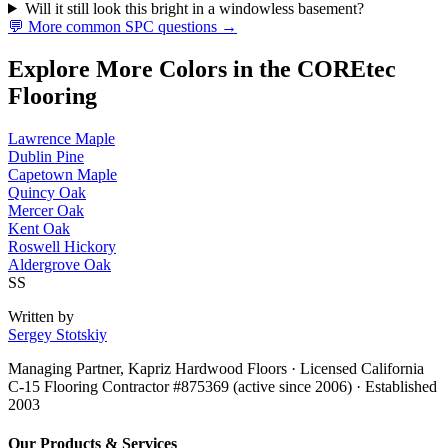
Will it still look this bright in a windowless basement?
💬 More common SPC questions →
Explore More Colors in the COREtec
Flooring
Lawrence Maple
Dublin Pine
Capetown Maple
Quincy Oak
Mercer Oak
Kent Oak
Roswell Hickory
Aldergrove Oak
SS
Written by
Sergey Stotskiy
Managing Partner, Kapriz Hardwood Floors
· Licensed California
C-15 Flooring Contractor #875369 (active since 2006) · Established
2003
Our Products & Services