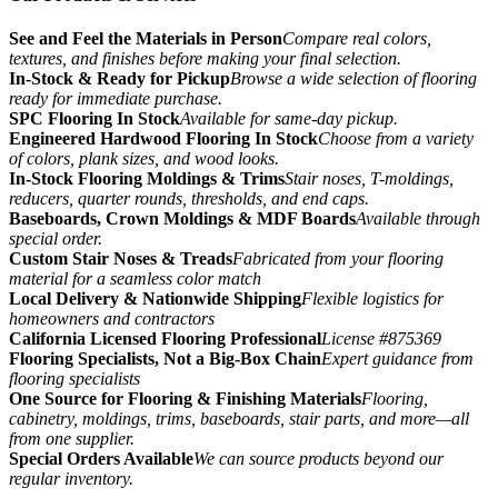
See and Feel the Materials in Person
Compare real colors,
textures, and finishes before making your final selection.
In-Stock & Ready for Pickup
Browse a wide selection of flooring
ready for immediate purchase.
SPC Flooring In Stock
Available for same-day pickup.
Engineered Hardwood Flooring In Stock
Choose from a variety
of colors, plank sizes, and wood looks.
In-Stock Flooring Moldings & Trims
Stair noses, T-moldings,
reducers, quarter rounds, thresholds, and end caps.
Baseboards, Crown Moldings & MDF Boards
Available through
special order.
Custom Stair Noses & Treads
Fabricated from your flooring
material for a seamless color match
Local Delivery & Nationwide Shipping
Flexible logistics for
homeowners and contractors
California Licensed Flooring Professional
License #875369
Flooring Specialists, Not a Big-Box Chain
Expert guidance from
flooring specialists
One Source for Flooring & Finishing Materials
Flooring,
cabinetry, moldings, trims, baseboards, stair parts, and more—all
from one supplier.
Special Orders Available
We can source products beyond our
regular inventory.