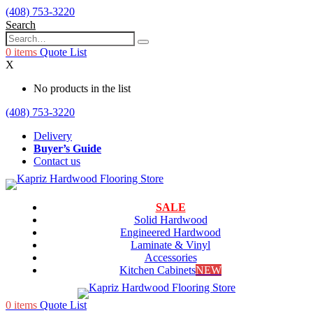
(408) 753-3220
Search
0
items
Quote List
X
No products in the list
(408) 753-3220
Delivery
Buyer’s Guide
Contact us
SALE
Solid Hardwood
Engineered Hardwood
Laminate & Vinyl
Accessories
Kitchen Cabinets
NEW
0
items
Quote List