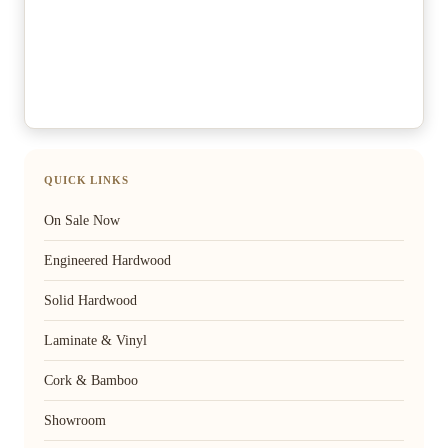
QUICK LINKS
On Sale Now
Engineered Hardwood
Solid Hardwood
Laminate & Vinyl
Cork & Bamboo
Showroom