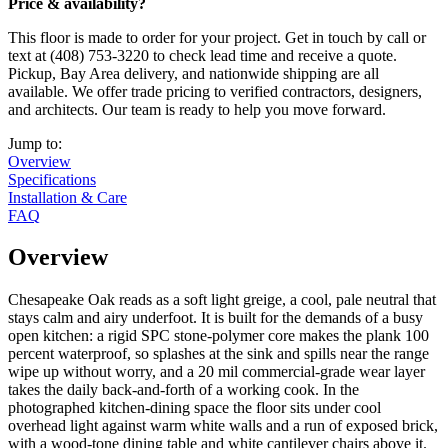
Price & availability?
This floor is made to order for your project. Get in touch by call or
text at (408) 753-3220 to check lead time and receive a quote.
Pickup, Bay Area delivery, and nationwide shipping are all
available. We offer trade pricing to verified contractors, designers,
and architects. Our team is ready to help you move forward.
Jump to:
Overview
Specifications
Installation & Care
FAQ
Overview
Chesapeake Oak reads as a soft light greige, a cool, pale neutral that
stays calm and airy underfoot. It is built for the demands of a busy
open kitchen: a rigid SPC stone-polymer core makes the plank 100
percent waterproof, so splashes at the sink and spills near the range
wipe up without worry, and a 20 mil commercial-grade wear layer
takes the daily back-and-forth of a working cook. In the
photographed kitchen-dining space the floor sits under cool
overhead light against warm white walls and a run of exposed brick,
with a wood-tone dining table and white cantilever chairs above it.