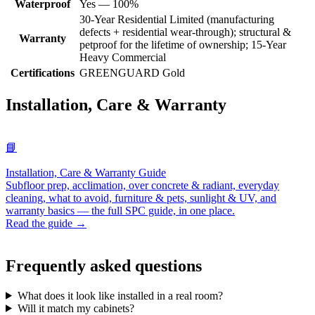
Waterproof
Yes — 100%
30-Year Residential Limited (manufacturing
defects + residential wear-through); structural &
Warranty
petproof for the lifetime of ownership; 15-Year
Heavy Commercial
Certifications
GREENGUARD Gold
Installation, Care & Warranty
📘
Installation, Care & Warranty Guide
Subfloor prep, acclimation, over concrete & radiant, everyday
cleaning, what to avoid, furniture & pets, sunlight & UV, and
warranty basics — the full SPC guide, in one place.
Read the guide →
Frequently asked questions
What does it look like installed in a real room?
Will it match my cabinets?