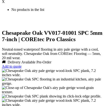
X
No products in the list
Chesapeake Oak VV017-01001 SPC 5mm
7-inch | COREtec Pro Classics
Neutral-toned waterproof flooring in airy pale greige with a cool,
soft neutrality. Chesapeake Oak from COREtec Flooring — 5mm,
20 mil wear.
🚚 Delivery Available
Pre-Order
Add to quote