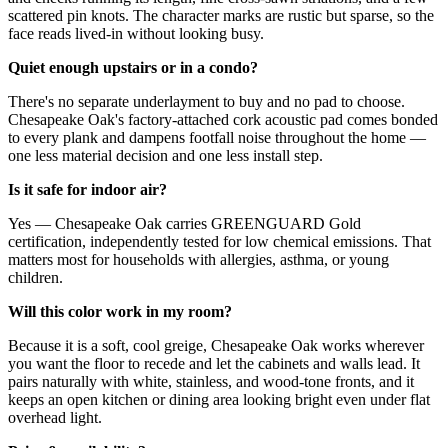
scattered pin knots. The character marks are rustic but sparse, so the
face reads lived-in without looking busy.
Quiet enough upstairs or in a condo?
There's no separate underlayment to buy and no pad to choose.
Chesapeake Oak's factory-attached cork acoustic pad comes bonded
to every plank and dampens footfall noise throughout the home —
one less material decision and one less install step.
Is it safe for indoor air?
Yes — Chesapeake Oak carries GREENGUARD Gold
certification, independently tested for low chemical emissions. That
matters most for households with allergies, asthma, or young
children.
Will this color work in my room?
Because it is a soft, cool greige, Chesapeake Oak works wherever
you want the floor to recede and let the cabinets and walls lead. It
pairs naturally with white, stainless, and wood-tone fronts, and it
keeps an open kitchen or dining area looking bright even under flat
overhead light.