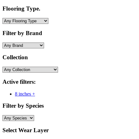
Flooring Type.
Filter by Brand
Collection
Active filters:
8 inches +
Filter by Species
Select Wear Layer