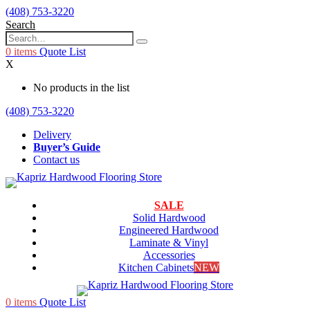
(408) 753-3220
Search
0
items
Quote List
X
No products in the list
(408) 753-3220
Delivery
Buyer’s Guide
Contact us
SALE
Solid Hardwood
Engineered Hardwood
Laminate & Vinyl
Accessories
Kitchen Cabinets
NEW
0
items
Quote List