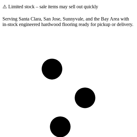
⚠️ Limited stock – sale items may sell out quickly
Serving Santa Clara, San Jose, Sunnyvale, and the Bay Area with
in-stock engineered hardwood flooring ready for pickup or delivery.