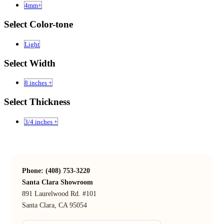
4mm+
Select Color-tone
Light
Select Width
8 inches +
Select Thickness
3/4 inches +
Phone: (408) 753-3220
Santa Clara Showroom
891 Laurelwood Rd. #101
Santa Clara, CA 95054