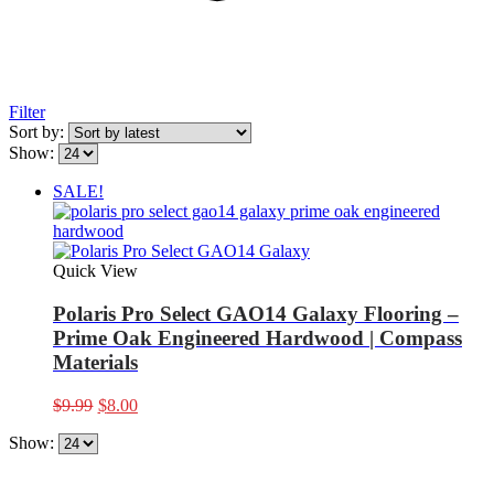
Filter
Sort by:
Show:
SALE!
Quick View
Polaris Pro Select GAO14 Galaxy Flooring –
Prime Oak Engineered Hardwood | Compass
Materials
Original
Current
$
9.99
$
8.00
price
price
Show:
was:
is:
$9.99.
$8.00.