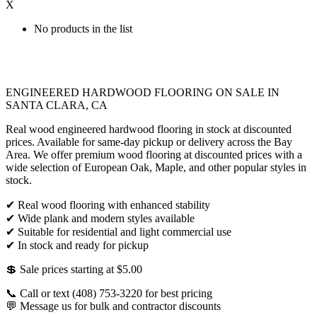
X
No products in the list
ENGINEERED HARDWOOD FLOORING ON SALE IN
SANTA CLARA, CA
Real wood engineered hardwood flooring in stock at discounted
prices. Available for same-day pickup or delivery across the Bay
Area. We offer premium wood flooring at discounted prices with a
wide selection of European Oak, Maple, and other popular styles in
stock.
✔ Real wood flooring with enhanced stability
✔ Wide plank and modern styles available
✔ Suitable for residential and light commercial use
✔ In stock and ready for pickup
💲 Sale prices starting at $5.00
📞 Call or text (408) 753-3220 for best pricing
💬 Message us for bulk and contractor discounts