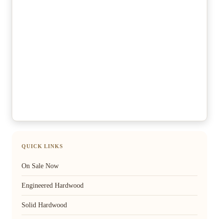
QUICK LINKS
On Sale Now
Engineered Hardwood
Solid Hardwood