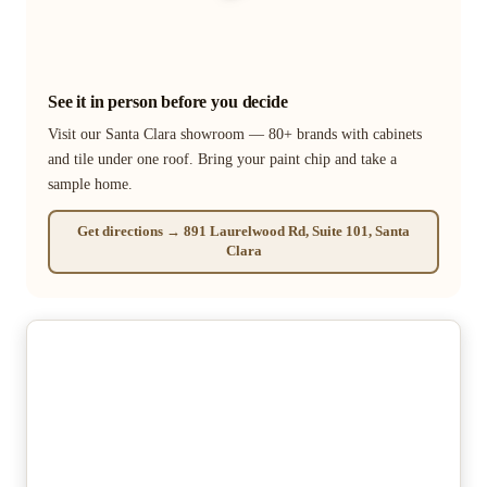
See it in person before you decide
Visit our Santa Clara showroom — 80+ brands with cabinets
and tile under one roof. Bring your paint chip and take a
sample home.
Get directions → 891 Laurelwood Rd, Suite 101, Santa
Clara