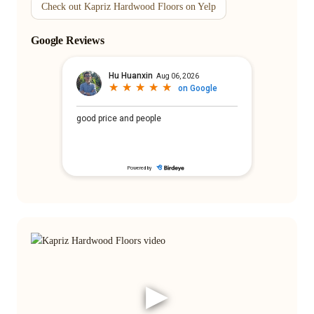
Check out Kapriz Hardwood Floors on Yelp
Google Reviews
▶