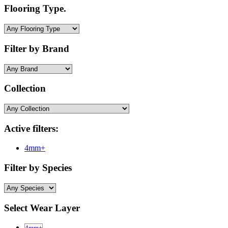
Flooring Type.
Filter by Brand
Collection
Active filters:
4mm+
Filter by Species
Select Wear Layer
4mm+