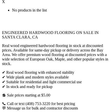
X
No products in the list
ENGINEERED HARDWOOD FLOORING ON SALE IN
SANTA CLARA, CA
Real wood engineered hardwood flooring in stock at discounted
prices. Available for same-day pickup or delivery across the Bay
Area. We offer premium wood flooring at discounted prices with a
wide selection of European Oak, Maple, and other popular styles in
stock.
✔ Real wood flooring with enhanced stability
✔ Wide plank and modern styles available
✔ Suitable for residential and light commercial use
✔ In stock and ready for pickup
💲 Sale prices starting at $5.00
📞 Call or text (408) 753-3220 for best pricing
💬 Message us for bulk and contractor discounts