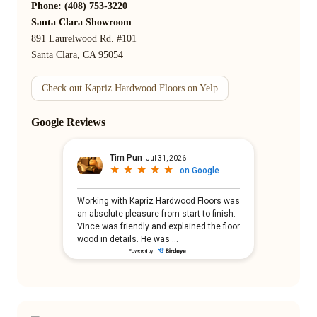
Phone: (408) 753-3220
Santa Clara Showroom
891 Laurelwood Rd. #101
Santa Clara, CA 95054
Check out Kapriz Hardwood Floors on Yelp
Google Reviews