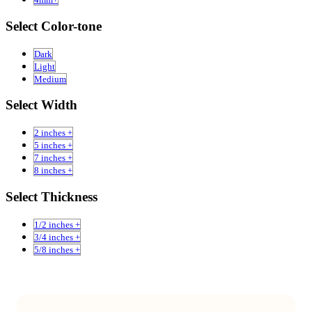
Select Color-tone
Dark
Light
Medium
Select Width
2 inches +
5 inches +
7 inches +
8 inches +
Select Thickness
1/2 inches +
3/4 inches +
5/8 inches +