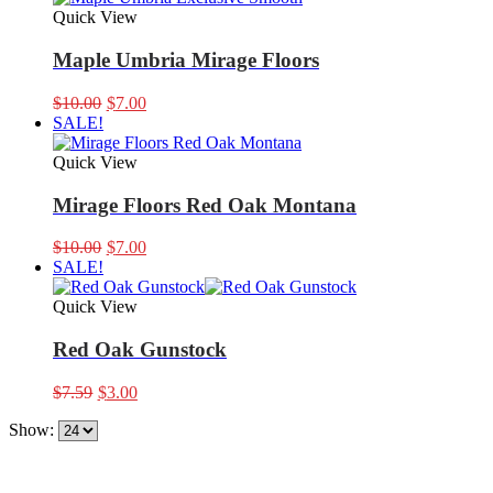
Quick View
Maple Umbria Mirage Floors
Original
Current
$
10.00
$
7.00
price
price
SALE!
was:
is:
$10.00.
$7.00.
Quick View
Mirage Floors Red Oak Montana
Original
Current
$
10.00
$
7.00
price
price
SALE!
was:
is:
$10.00.
$7.00.
Quick View
Red Oak Gunstock
Original
Current
$
7.59
$
3.00
price
price
Show:
was:
is:
$7.59.
$3.00.