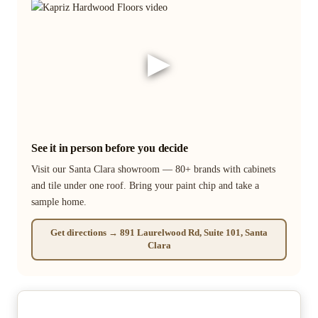
▶
See it in person before you decide
Visit our Santa Clara showroom — 80+ brands with cabinets
and tile under one roof. Bring your paint chip and take a
sample home.
Get directions → 891 Laurelwood Rd, Suite 101, Santa
Clara