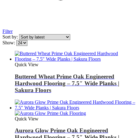
Filter
Sort by:
Show:
Quick View
Buttered Wheat Prime Oak Engineered
Hardwood Flooring – 7.5″ Wide Planks |
Sakura Floors
Quick View
Aurora Glow Prime Oak Engineered
Hardwood Flooring – 7.5″ Wide Planks |