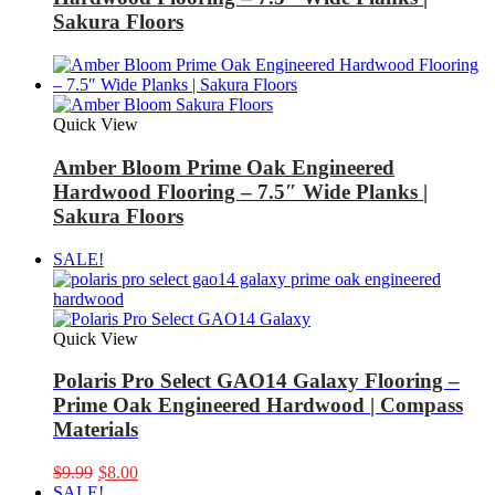
Sakura Floors
Quick View
Amber Bloom Prime Oak Engineered
Hardwood Flooring – 7.5″ Wide Planks |
Sakura Floors
SALE!
Quick View
Polaris Pro Select GAO14 Galaxy Flooring –
Prime Oak Engineered Hardwood | Compass
Materials
Original
Current
$
9.99
$
8.00
price
price
SALE!