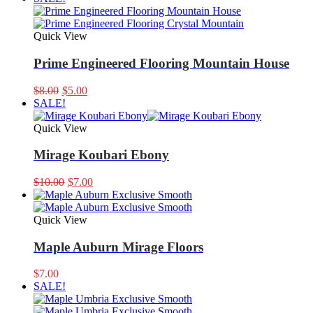
was:
is:
$9.99.
$8.00.
Quick View
Prime Engineered Flooring Mountain House
Original
Current
$
8.00
$
5.00
price
price
SALE!
was:
is:
$8.00.
$5.00.
Quick View
Mirage Koubari Ebony
Original
Current
$
10.00
$
7.00
price
price
was:
is:
$10.00.
$7.00.
Quick View
Maple Auburn Mirage Floors
$
7.00
SALE!