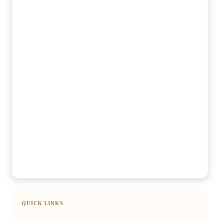
QUICK LINKS