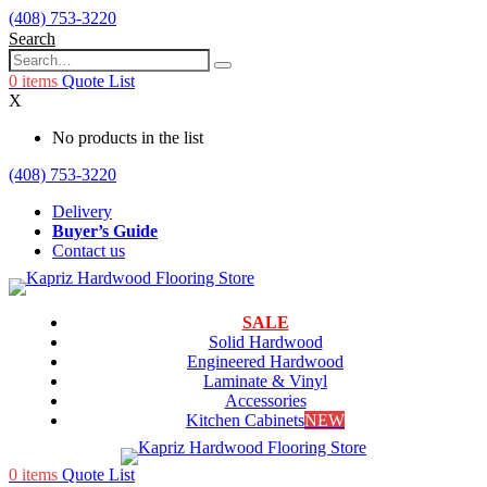
(408) 753-3220
Search
0
items
Quote List
X
No products in the list
(408) 753-3220
Delivery
Buyer’s Guide
Contact us
SALE
Solid Hardwood
Engineered Hardwood
Laminate & Vinyl
Accessories
Kitchen Cabinets
NEW
0
items
Quote List