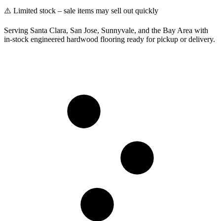
⚠️ Limited stock – sale items may sell out quickly
Serving Santa Clara, San Jose, Sunnyvale, and the Bay Area with
in-stock engineered hardwood flooring ready for pickup or delivery.