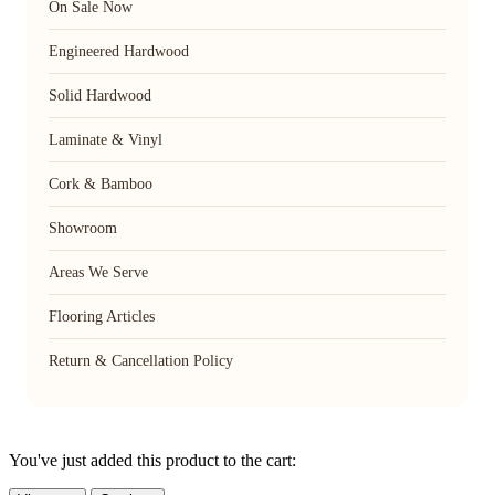
On Sale Now
Engineered Hardwood
Solid Hardwood
Laminate & Vinyl
Cork & Bamboo
Showroom
Areas We Serve
Flooring Articles
Return & Cancellation Policy
You've just added this product to the cart: