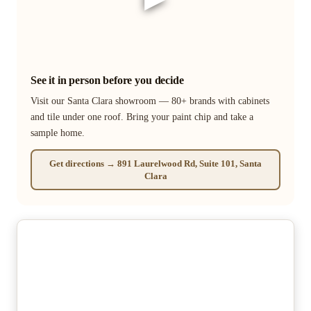
See it in person before you decide
Visit our Santa Clara showroom — 80+ brands with cabinets
and tile under one roof. Bring your paint chip and take a
sample home.
Get directions → 891 Laurelwood Rd, Suite 101, Santa
Clara