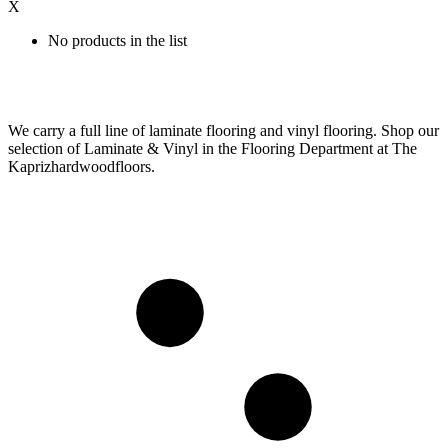
X
No products in the list
We carry a full line of laminate flooring and vinyl flooring. Shop our
selection of Laminate & Vinyl in the Flooring Department at The
Kaprizhardwoodfloors.