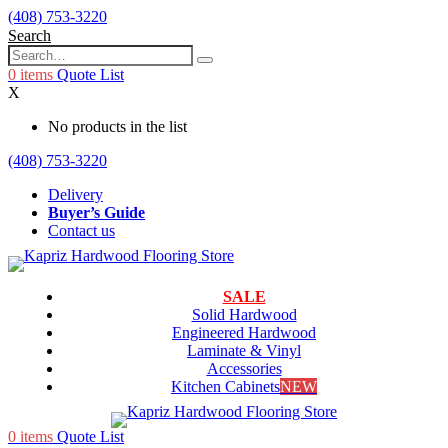
(408) 753-3220
Search
0
items
Quote List
X
No products in the list
(408) 753-3220
Delivery
Buyer’s Guide
Contact us
SALE
Solid Hardwood
Engineered Hardwood
Laminate & Vinyl
Accessories
Kitchen Cabinets
NEW
0
items
Quote List