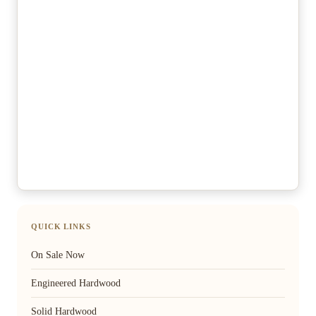
QUICK LINKS
On Sale Now
Engineered Hardwood
Solid Hardwood