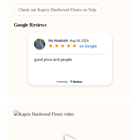
Check out Kapriz Hardwood Floors on Yelp
Google Reviews
▶