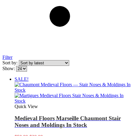
Filter
Sort by:
Show:
SALE!
Quick View
Medieval Floors Marseille Chaumont Stair
Noses and Moldings In Stock