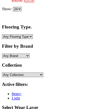
Original
Current
$
50.00
$
20.00
price
price
Show:
was:
is:
$50.00.
$20.00.
Flooring Type.
Filter by Brand
Collection
Active filters:
8mm+
Light
Select Wear Layer