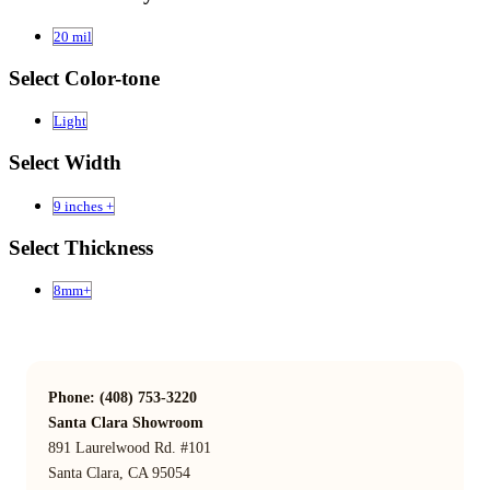
20 mil
Select Color-tone
Light
Select Width
9 inches +
Select Thickness
8mm+
Phone: (408) 753-3220
Santa Clara Showroom
891 Laurelwood Rd. #101
Santa Clara, CA 95054