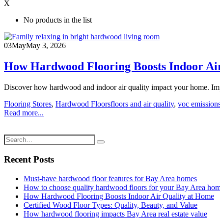
X
No products in the list
03
May
May 3, 2026
How Hardwood Flooring Boosts Indoor Ai
Discover how hardwood and indoor air quality impact your home. Imp
Flooring Stores
,
Hardwood Floors
floors and air quality
,
voc emissions
Read more...
Recent Posts
Must-have hardwood floor features for Bay Area homes
How to choose quality hardwood floors for your Bay Area ho
How Hardwood Flooring Boosts Indoor Air Quality at Home
Certified Wood Floor Types: Quality, Beauty, and Value
How hardwood flooring impacts Bay Area real estate value