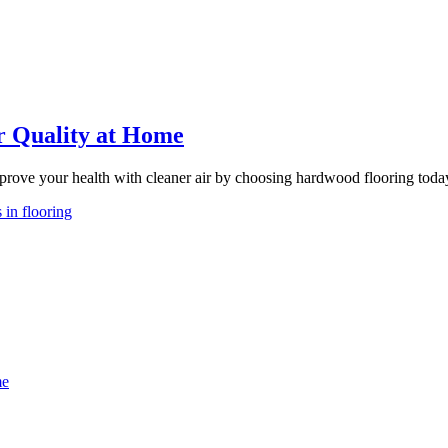
r Quality at Home
rove your health with cleaner air by choosing hardwood flooring toda
 in flooring
me