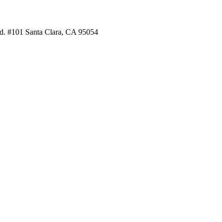
. #101 Santa Clara, CA 95054