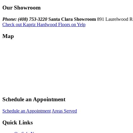
Our Showroom
Phone: (408) 753-3220
Santa Clara Showroom
891 Laurelwood Rd
Check out Kapriz Hardwood Floors on Yelp
Map
Schedule an Appointment
Schedule an Appointment
Areas Served
Quick Links