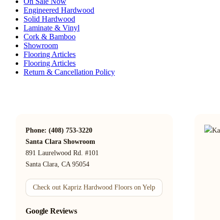
On Sale Now
Engineered Hardwood
Solid Hardwood
Laminate & Vinyl
Cork & Bamboo
Showroom
Flooring Articles
Flooring Articles
Return & Cancellation Policy
Phone: (408) 753-3220
Santa Clara Showroom
891 Laurelwood Rd. #101
Santa Clara, CA 95054
Check out Kapriz Hardwood Floors on Yelp
Google Reviews