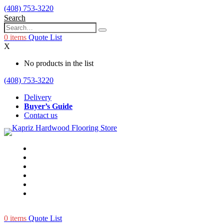
(408) 753-3220
Search
0
items
Quote List
X
No products in the list
(408) 753-3220
Delivery
Buyer’s Guide
Contact us
0
items
Quote List