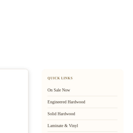
QUICK LINKS
On Sale Now
Engineered Hardwood
Solid Hardwood
Laminate & Vinyl