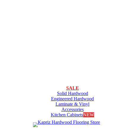
SALE
Solid Hardwood
Engineered Hardwood
Laminate & Vinyl
Accessories
Kitchen Cabinets
NEW