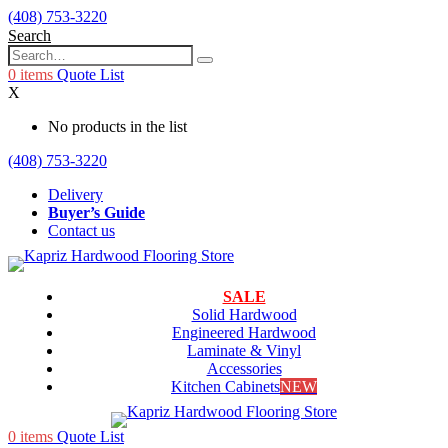
(408) 753-3220
Search
0
items
Quote List
X
No products in the list
(408) 753-3220
Delivery
Buyer’s Guide
Contact us
SALE
Solid Hardwood
Engineered Hardwood
Laminate & Vinyl
Accessories
Kitchen Cabinets
NEW
0
items
Quote List