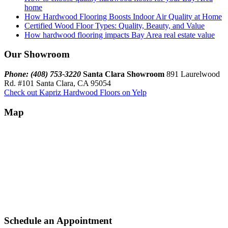
home
How Hardwood Flooring Boosts Indoor Air Quality at Home
Certified Wood Floor Types: Quality, Beauty, and Value
How hardwood flooring impacts Bay Area real estate value
Our Showroom
Phone: (408) 753-3220
Santa Clara Showroom
891 Laurelwood
Rd. #101 Santa Clara, CA 95054
Check out Kapriz Hardwood Floors on Yelp
Map
Schedule an Appointment