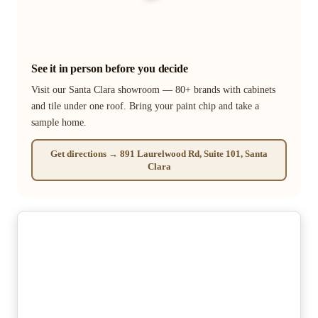
See it in person before you decide
Visit our Santa Clara showroom — 80+ brands with cabinets
and tile under one roof. Bring your paint chip and take a
sample home.
Get directions → 891 Laurelwood Rd, Suite 101, Santa
Clara