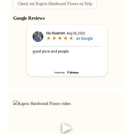
Check out Kapriz Hardwood Floors on Yelp
Google Reviews
▶