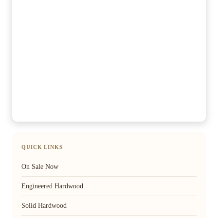
QUICK LINKS
On Sale Now
Engineered Hardwood
Solid Hardwood