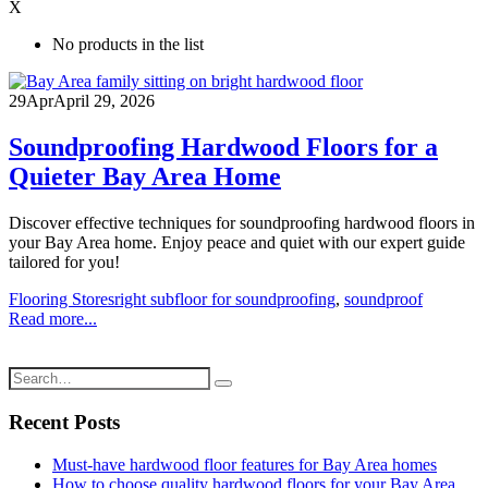
X
No products in the list
29
Apr
April 29, 2026
Soundproofing Hardwood Floors for a
Quieter Bay Area Home
Discover effective techniques for soundproofing hardwood floors in
your Bay Area home. Enjoy peace and quiet with our expert guide
tailored for you!
Flooring Stores
right subfloor for soundproofing
,
soundproof
Read more...
Recent Posts
Must-have hardwood floor features for Bay Area homes
How to choose quality hardwood floors for your Bay Area