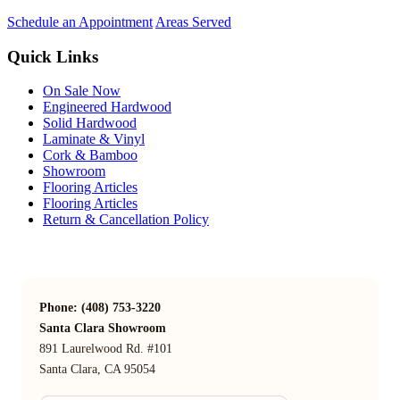
Schedule an Appointment
Areas Served
Quick Links
On Sale Now
Engineered Hardwood
Solid Hardwood
Laminate & Vinyl
Cork & Bamboo
Showroom
Flooring Articles
Flooring Articles
Return & Cancellation Policy
Phone: (408) 753-3220
Santa Clara Showroom
891 Laurelwood Rd. #101
Santa Clara, CA 95054