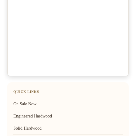
QUICK LINKS
On Sale Now
Engineered Hardwood
Solid Hardwood