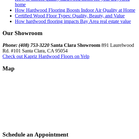
home
How Hardwood Flooring Boosts Indoor Air Quality at Home
Certified Wood Floor Types: Quality, Beauty, and Value
How hardwood flooring impacts Bay Area real estate value
Our Showroom
Phone: (408) 753-3220
Santa Clara Showroom
891 Laurelwood
Rd. #101 Santa Clara, CA 95054
Check out Kapriz Hardwood Floors on Yelp
Map
Schedule an Appointment