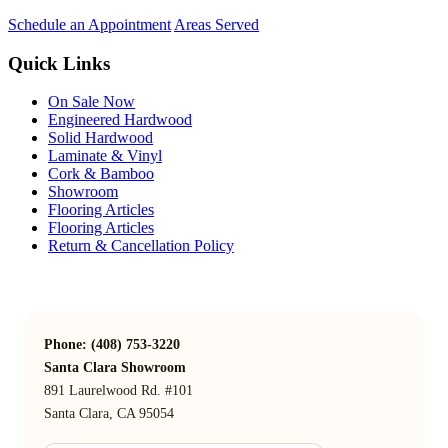
Schedule an Appointment
Areas Served
Quick Links
On Sale Now
Engineered Hardwood
Solid Hardwood
Laminate & Vinyl
Cork & Bamboo
Showroom
Flooring Articles
Flooring Articles
Return & Cancellation Policy
Phone: (408) 753-3220
Santa Clara Showroom
891 Laurelwood Rd. #101
Santa Clara, CA 95054