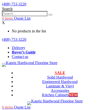
(408) 753-3220
Search
0
items
Quote List
X
No products in the list
(408) 753-3220
Delivery
Buyer’s Guide
Contact us
SALE
Solid Hardwood
Engineered Hardwood
Laminate & Vinyl
Accessories
Kitchen Cabinets
NEW
0
items
Quote List