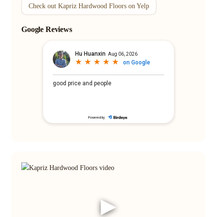
Check out Kapriz Hardwood Floors on Yelp
Google Reviews
▶