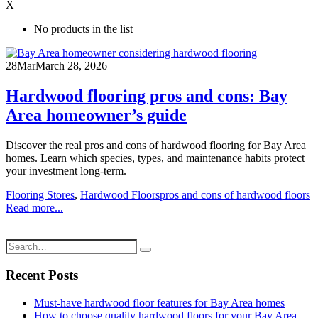
X
No products in the list
28
Mar
March 28, 2026
Hardwood flooring pros and cons: Bay
Area homeowner’s guide
Discover the real pros and cons of hardwood flooring for Bay Area
homes. Learn which species, types, and maintenance habits protect
your investment long-term.
Flooring Stores
,
Hardwood Floors
pros and cons of hardwood floors
Read more...
Recent Posts
Must-have hardwood floor features for Bay Area homes
How to choose quality hardwood floors for your Bay Area