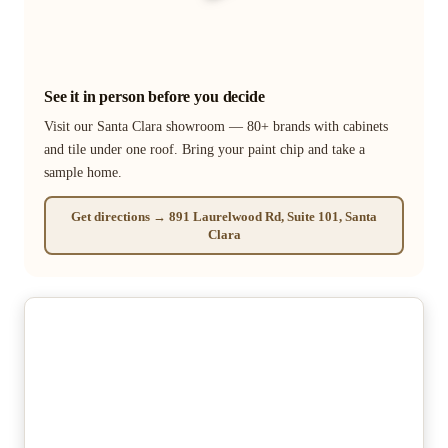
See it in person before you decide
Visit our Santa Clara showroom — 80+ brands with cabinets
and tile under one roof. Bring your paint chip and take a
sample home.
Get directions → 891 Laurelwood Rd, Suite 101, Santa
Clara