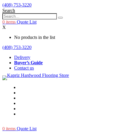
(408) 753-3220
Search
0
items
Quote List
X
No products in the list
(408) 753-3220
Delivery
Buyer’s Guide
Contact us
0
items
Quote List