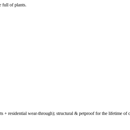
full of plants.
ts + residential wear-through); structural & petproof for the lifetime