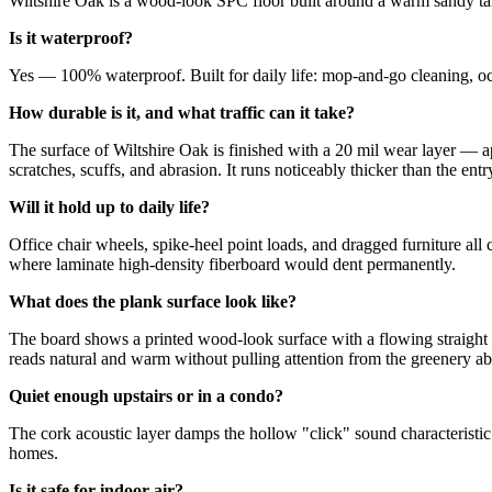
Wiltshire Oak is a wood-look SPC floor built around a warm sandy tan c
Is it waterproof?
Yes — 100% waterproof. Built for daily life: mop-and-go cleaning, occ
How durable is it, and what traffic can it take?
The surface of Wiltshire Oak is finished with a 20 mil wear layer — 
scratches, scuffs, and abrasion. It runs noticeably thicker than the entr
Will it hold up to daily life?
Office chair wheels, spike-heel point loads, and dragged furniture al
where laminate high-density fiberboard would dent permanently.
What does the plank surface look like?
The board shows a printed wood-look surface with a flowing straight gra
reads natural and warm without pulling attention from the greenery ab
Quiet enough upstairs or in a condo?
The cork acoustic layer damps the hollow "click" sound characteristic
homes.
Is it safe for indoor air?