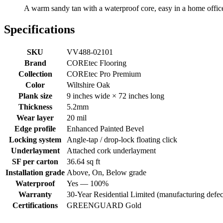
A warm sandy tan with a waterproof core, easy in a home office 
Specifications
SKU
VV488-02101
Brand
COREtec Flooring
Collection
COREtec Pro Premium
Color
Wiltshire Oak
Plank size
9 inches wide × 72 inches long
Thickness
5.2mm
Wear layer
20 mil
Edge profile
Enhanced Painted Bevel
Locking system
Angle-tap / drop-lock floating click
Underlayment
Attached cork underlayment
SF per carton
36.64 sq ft
Installation grade
Above, On, Below grade
Waterproof
Yes — 100%
Warranty
30-Year Residential Limited (manufacturing defec
Certifications
GREENGUARD Gold