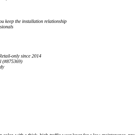
u keep the installation relationship
sionals
Retail-only since 2014
al (#875369)
ady