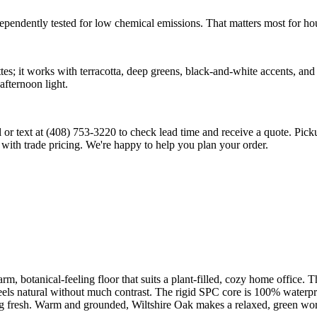
dently tested for low chemical emissions. That matters most for hous
tes; it works with terracotta, deep greens, black-and-white accents, an
afternoon light.
ll or text at (408) 753-3220 to check lead time and receive a quote. Pic
e with trade pricing. We're happy to help you plan your order.
, botanical-feeling floor that suits a plant-filled, cozy home office. T
t feels natural without much contrast. The rigid SPC core is 100% waterp
king fresh. Warm and grounded, Wiltshire Oak makes a relaxed, green wo