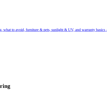
g, what to avoid, furniture & pets, sunlight & UV, and warranty basics 
ring