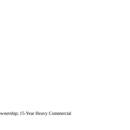
 of ownership; 15-Year Heavy Commercial