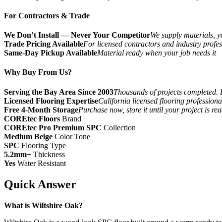
For Contractors & Trade
We Don’t Install — Never Your Competitor
We supply materials, yo
Trade Pricing Available
For licensed contractors and industry profes
Same-Day Pickup Available
Material ready when your job needs it
Why Buy From Us?
Serving the Bay Area Since 2003
Thousands of projects completed. 
Licensed Flooring Expertise
California licensed flooring profession
Free 4-Month Storage
Purchase now, store it until your project is re
COREtec Floors
Brand
COREtec Pro Premium SPC
Collection
Medium Beige
Color Tone
SPC
Flooring Type
5.2mm+
Thickness
Yes
Water Resistant
Quick Answer
What is Wiltshire Oak?