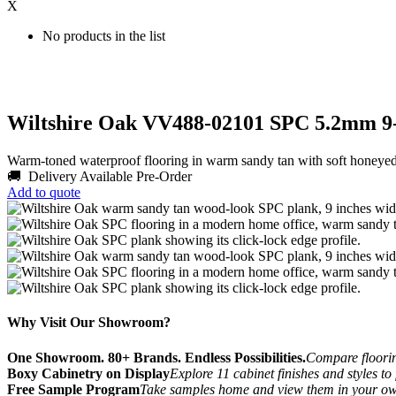
X
No products in the list
Wiltshire Oak VV488-02101 SPC 5.2mm 9
Warm-toned waterproof flooring in warm sandy tan with soft honey
🚚 Delivery Available
Pre-Order
Add to quote
Why Visit Our Showroom?
One Showroom. 80+ Brands. Endless Possibilities.
Compare flooring
Boxy Cabinetry on Display
Explore 11 cabinet finishes and styles to
Free Sample Program
Take samples home and view them in your o