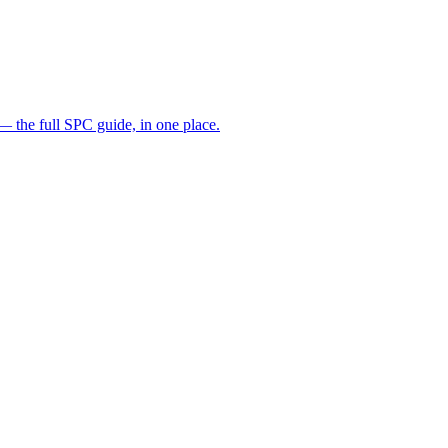
— the full SPC guide, in one place.