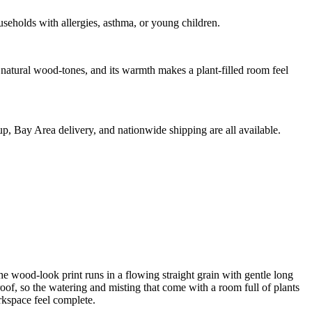
eholds with allergies, asthma, or young children.
d natural wood-tones, and its warmth makes a plant-filled room feel
kup, Bay Area delivery, and nationwide shipping are all available.
he wood-look print runs in a flowing straight grain with gentle long
roof, so the watering and misting that come with a room full of plants
rkspace feel complete.