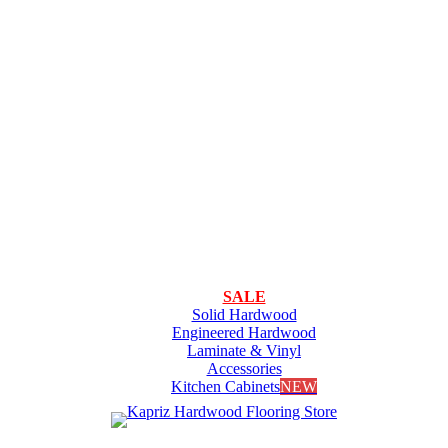
SALE
Solid Hardwood
Engineered Hardwood
Laminate & Vinyl
Accessories
Kitchen Cabinets
NEW