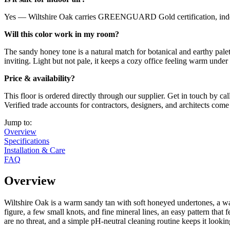
Yes — Wiltshire Oak carries GREENGUARD Gold certification, indepen
Will this color work in my room?
The sandy honey tone is a natural match for botanical and earthy palet
inviting. Light but not pale, it keeps a cozy office feeling warm under 
Price & availability?
This floor is ordered directly through our supplier. Get in touch by ca
Verified trade accounts for contractors, designers, and architects com
Jump to:
Overview
Specifications
Installation & Care
FAQ
Overview
Wiltshire Oak is a warm sandy tan with soft honeyed undertones, a warm
figure, a few small knots, and fine mineral lines, an easy pattern tha
are no threat, and a simple pH-neutral cleaning routine keeps it loo