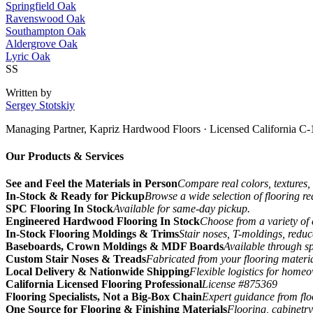
Springfield Oak
Ravenswood Oak
Southampton Oak
Aldergrove Oak
Lyric Oak
SS
Written by
Sergey Stotskiy
Managing Partner, Kapriz Hardwood Floors
· Licensed California C-
Our Products & Services
See and Feel the Materials in Person
Compare real colors, textures, 
In-Stock & Ready for Pickup
Browse a wide selection of flooring r
SPC Flooring In Stock
Available for same-day pickup.
Engineered Hardwood Flooring In Stock
Choose from a variety of 
In-Stock Flooring Moldings & Trims
Stair noses, T-moldings, reduc
Baseboards, Crown Moldings & MDF Boards
Available through sp
Custom Stair Noses & Treads
Fabricated from your flooring materi
Local Delivery & Nationwide Shipping
Flexible logistics for home
California Licensed Flooring Professional
License #875369
Flooring Specialists, Not a Big-Box Chain
Expert guidance from floo
One Source for Flooring & Finishing Materials
Flooring, cabinetry