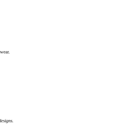
 wear.
designs.