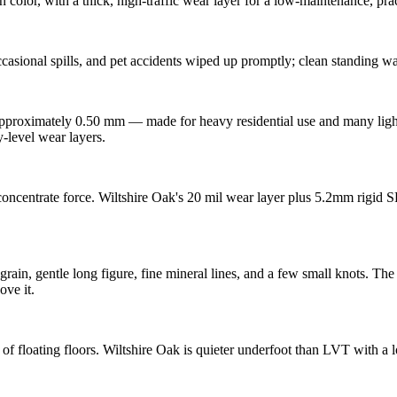
olor, with a thick, high-traffic wear layer for a low-maintenance, prac
asional spills, and pet accidents wiped up promptly; clean standing wa
approximately 0.50 mm — made for heavy residential use and many light
y-level wear layers.
l concentrate force. Wiltshire Oak's 20 mil wear layer plus 5.2mm rigid
in, gentle long figure, fine mineral lines, and a few small knots. The c
ove it.
 of floating floors. Wiltshire Oak is quieter underfoot than LVT with a