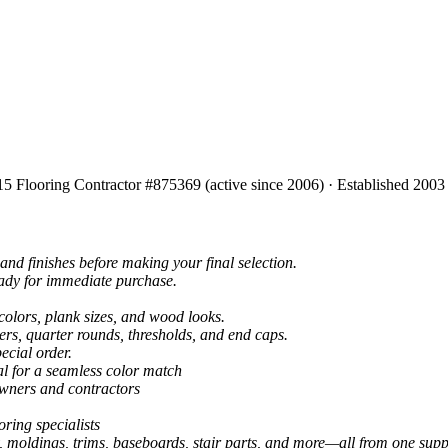
15 Flooring Contractor #875369 (active since 2006) · Established 2003
and finishes before making your final selection.
eady for immediate purchase.
colors, plank sizes, and wood looks.
ers, quarter rounds, thresholds, and end caps.
ecial order.
al for a seamless color match
owners and contractors
ring specialists
, moldings, trims, baseboards, stair parts, and more—all from one suppl