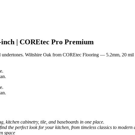
-inch | COREtec Pro Premium
ed undertones. Wiltshire Oak from COREtec Flooring — 5.2mm, 20 mil
, kitchen cabinetry, tile, and baseboards in one place.
 find the perfect look for your kitchen, from timeless classics to modern 
wn space