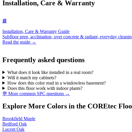
Installation, Care & Warranty
📘
Installation, Care & Warranty Guide
Subfloor prep, acclimation, over concrete & radiant, everyday cleanin
Read the guide →
Frequently asked questions
What does it look like installed in a real room?
Will it match my cabinets?
How does this color read in a windowless basement?
Does this floor work with indoor plants?
💬 More common SPC questions →
Explore More Colors in the COREtec Floo
Brookfield Maple
Bedford Oak
Lucent Oak