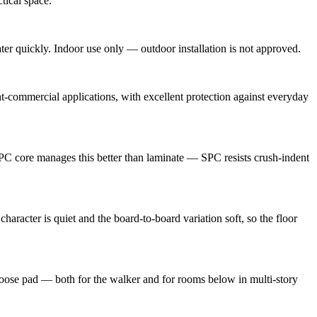
tical space.
ter quickly. Indoor use only — outdoor installation is not approved.
-commercial applications, with excellent protection against everyday
 SPC core manages this better than laminate — SPC resists crush-indent
haracter is quiet and the board-to-board variation soft, so the floor
 loose pad — both for the walker and for rooms below in multi-story