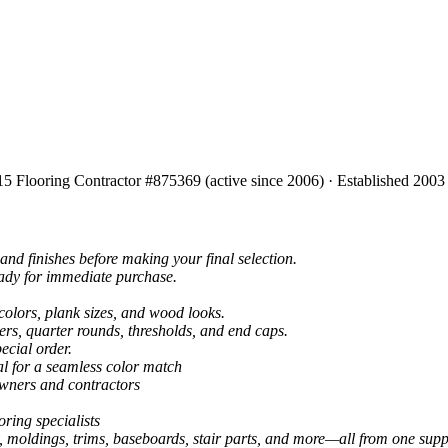
15 Flooring Contractor #875369 (active since 2006) · Established 2003
and finishes before making your final selection.
eady for immediate purchase.
colors, plank sizes, and wood looks.
ers, quarter rounds, thresholds, and end caps.
ecial order.
al for a seamless color match
owners and contractors
ring specialists
, moldings, trims, baseboards, stair parts, and more—all from one suppl