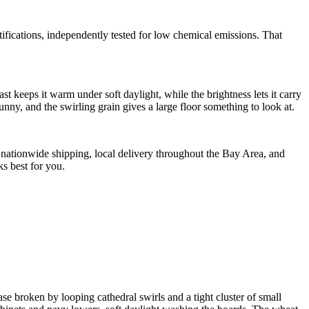
tions, independently tested for low chemical emissions. That
t keeps it warm under soft daylight, while the brightness lets it carry
nny, and the swirling grain gives a large floor something to look at.
de nationwide shipping, local delivery throughout the Bay Area, and
s best for you.
ase broken by looping cathedral swirls and a tight cluster of small