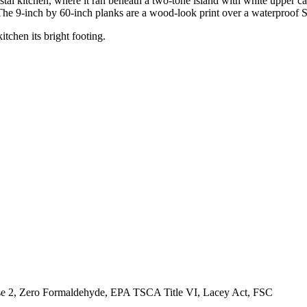
l kitchen, where it ran beneath a two-tone island with white upper ca
 The 9-inch by 60-inch planks are a wood-look print over a waterproof 
tchen its bright footing.
, Zero Formaldehyde, EPA TSCA Title VI, Lacey Act, FSC