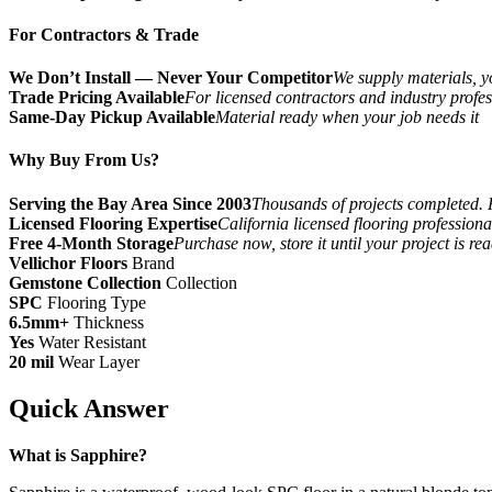
For Contractors & Trade
We Don’t Install — Never Your Competitor
We supply materials, yo
Trade Pricing Available
For licensed contractors and industry profes
Same-Day Pickup Available
Material ready when your job needs it
Why Buy From Us?
Serving the Bay Area Since 2003
Thousands of projects completed. 
Licensed Flooring Expertise
California licensed flooring profession
Free 4-Month Storage
Purchase now, store it until your project is re
Vellichor Floors
Brand
Gemstone Collection
Collection
SPC
Flooring Type
6.5mm+
Thickness
Yes
Water Resistant
20 mil
Wear Layer
Quick Answer
What is Sapphire?