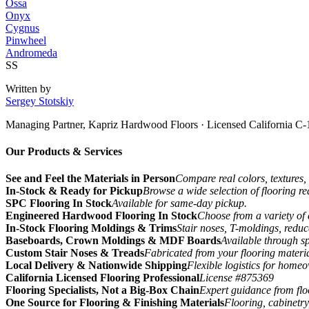
Ossa
Onyx
Cygnus
Pinwheel
Andromeda
SS
Written by
Sergey Stotskiy
Managing Partner, Kapriz Hardwood Floors
· Licensed California C-
Our Products & Services
See and Feel the Materials in Person
Compare real colors, textures, 
In-Stock & Ready for Pickup
Browse a wide selection of flooring r
SPC Flooring In Stock
Available for same-day pickup.
Engineered Hardwood Flooring In Stock
Choose from a variety of 
In-Stock Flooring Moldings & Trims
Stair noses, T-moldings, reduc
Baseboards, Crown Moldings & MDF Boards
Available through sp
Custom Stair Noses & Treads
Fabricated from your flooring materi
Local Delivery & Nationwide Shipping
Flexible logistics for home
California Licensed Flooring Professional
License #875369
Flooring Specialists, Not a Big-Box Chain
Expert guidance from floo
One Source for Flooring & Finishing Materials
Flooring, cabinetry