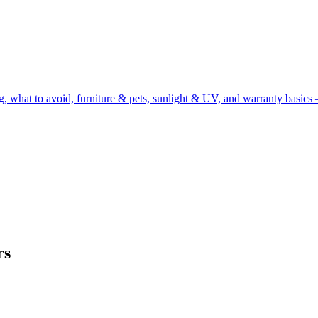
g, what to avoid, furniture & pets, sunlight & UV, and warranty basics 
rs