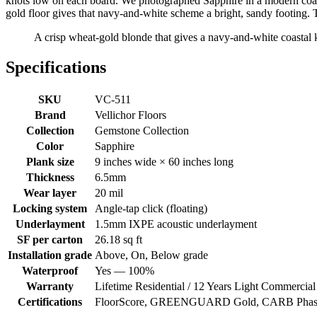
knots low on each board. We photographed Sapphire in a modern coasta
gold floor gives that navy-and-white scheme a bright, sandy footing.
A crisp wheat-gold blonde that gives a navy-and-white coastal ki
Specifications
SKU
VC-511
Brand
Vellichor Floors
Collection
Gemstone Collection
Color
Sapphire
Plank size
9 inches wide × 60 inches long
Thickness
6.5mm
Wear layer
20 mil
Locking system
Angle-tap click (floating)
Underlayment
1.5mm IXPE acoustic underlayment
SF per carton
26.18 sq ft
Installation grade
Above, On, Below grade
Waterproof
Yes — 100%
Warranty
Lifetime Residential / 12 Years Light Commercial
Certifications
FloorScore, GREENGUARD Gold, CARB Phase 2