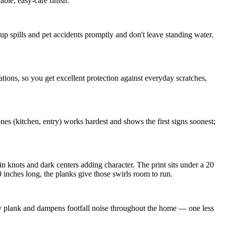
ble, easy-care finish.
p spills and pet accidents promptly and don't leave standing water.
ons, so you get excellent protection against everyday scratches,
es (kitchen, entry) works hardest and shows the first signs soonest;
in knots and dark centers adding character. The print sits under a 20
inches long, the planks give those swirls room to run.
y plank and dampens footfall noise throughout the home — one less