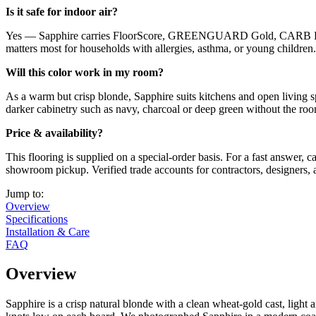
Is it safe for indoor air?
Yes — Sapphire carries FloorScore, GREENGUARD Gold, CARB Phase 
matters most for households with allergies, asthma, or young children.
Will this color work in my room?
As a warm but crisp blonde, Sapphire suits kitchens and open living spa
darker cabinetry such as navy, charcoal or deep green without the room
Price & availability?
This flooring is supplied on a special-order basis. For a fast answer,
showroom pickup. Verified trade accounts for contractors, designers, 
Jump to:
Overview
Specifications
Installation & Care
FAQ
Overview
Sapphire is a crisp natural blonde with a clean wheat-gold cast, light 