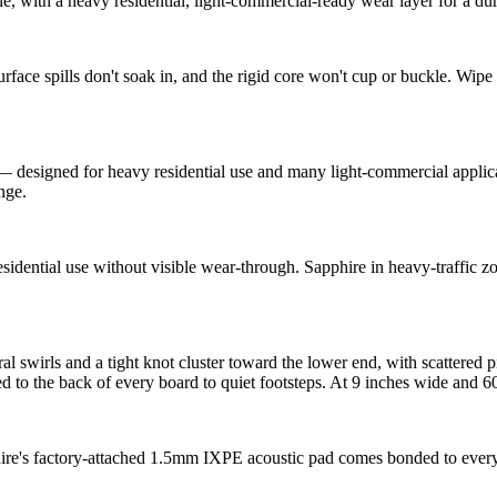
, with a heavy residential, light-commercial-ready wear layer for a dura
e spills don't soak in, and the rigid core won't cup or buckle. Wipe u
esigned for heavy residential use and many light-commercial applicati
ange.
idential use without visible wear-through. Sapphire in heavy-traffic zon
l swirls and a tight knot cluster toward the lower end, with scattered p
to the back of every board to quiet footsteps. At 9 inches wide and 60 
hire's factory-attached 1.5mm IXPE acoustic pad comes bonded to ever