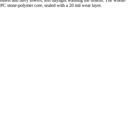
binets and navy lowers, soft daylight washing the boards. The wheat-
SPC stone-polymer core, sealed with a 20 mil wear layer.