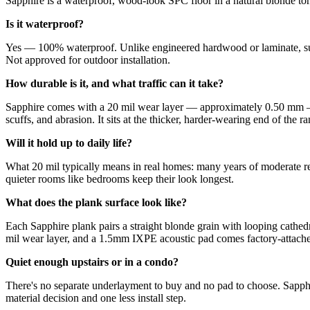
Sapphire is a waterproof, wood-look SPC floor in a natural blonde tone
Is it waterproof?
Yes — 100% waterproof. Unlike engineered hardwood or laminate, surfac
Not approved for outdoor installation.
How durable is it, and what traffic can it take?
Sapphire comes with a 20 mil wear layer — approximately 0.50 mm — d
scuffs, and abrasion. It sits at the thicker, harder-wearing end of the r
Will it hold up to daily life?
What 20 mil typically means in real homes: many years of moderate res
quieter rooms like bedrooms keep their look longest.
What does the plank surface look like?
Each Sapphire plank pairs a straight blonde grain with looping cathedra
mil wear layer, and a 1.5mm IXPE acoustic pad comes factory-attached 
Quiet enough upstairs or in a condo?
There's no separate underlayment to buy and no pad to choose. Sapp
material decision and one less install step.