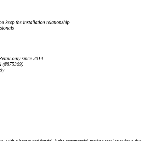
u keep the installation relationship
sionals
Retail-only since 2014
al (#875369)
ady