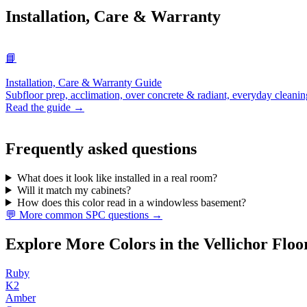
Installation, Care & Warranty
📘
Installation, Care & Warranty Guide
Subfloor prep, acclimation, over concrete & radiant, everyday cleanin
Read the guide →
Frequently asked questions
What does it look like installed in a real room?
Will it match my cabinets?
How does this color read in a windowless basement?
💬 More common SPC questions →
Explore More Colors in the Vellichor Floo
Ruby
K2
Amber