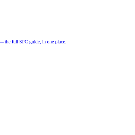
— the full SPC guide, in one place.