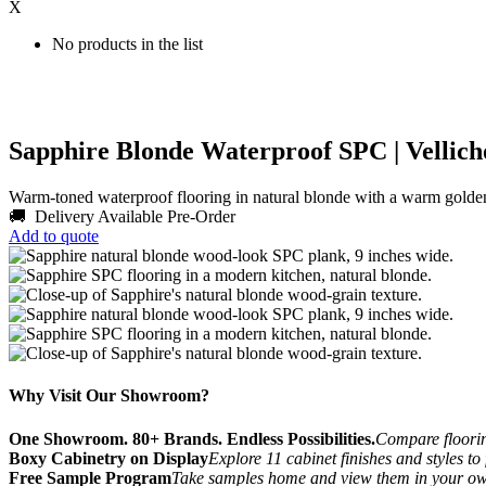
X
No products in the list
Sapphire Blonde Waterproof SPC | Vellich
Warm-toned waterproof flooring in natural blonde with a warm golde
🚚 Delivery Available
Pre-Order
Add to quote
Why Visit Our Showroom?
One Showroom. 80+ Brands. Endless Possibilities.
Compare flooring
Boxy Cabinetry on Display
Explore 11 cabinet finishes and styles to
Free Sample Program
Take samples home and view them in your o