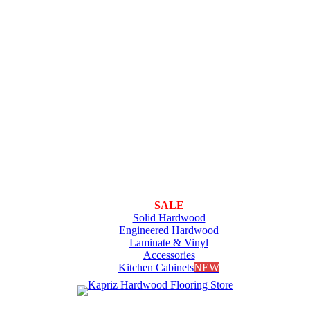
SALE
Solid Hardwood
Engineered Hardwood
Laminate & Vinyl
Accessories
Kitchen Cabinets
NEW