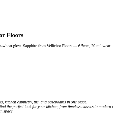
or Floors
n-wheat glow. Sapphire from Vellichor Floors — 6.5mm, 20 mil wear.
, kitchen cabinetry, tile, and baseboards in one place.
 find the perfect look for your kitchen, from timeless classics to modern 
wn space