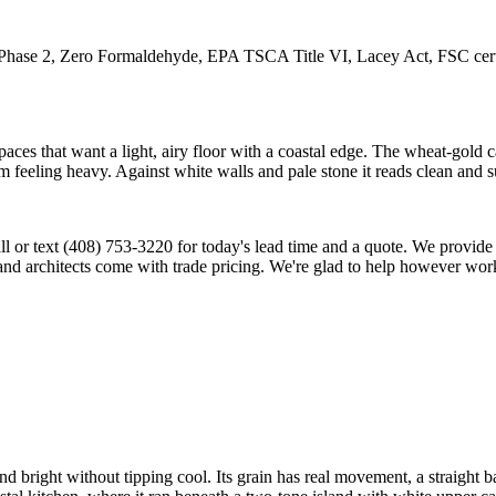
2, Zero Formaldehyde, EPA TSCA Title VI, Lacey Act, FSC certifica
ces that want a light, airy floor with a coastal edge. The wheat-gold cas
 feeling heavy. Against white walls and pale stone it reads clean and su
 call or text (408) 753-3220 for today's lead time and a quote. We provi
and architects come with trade pricing. We're glad to help however work
and bright without tipping cool. Its grain has real movement, a straight b