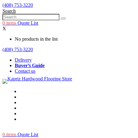
(408) 753-3220
Search
0
items
Quote List
X
No products in the list
(408) 753-3220
Delivery
Buyer’s Guide
Contact us
0
items
Quote List