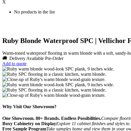
X
No products in the list
Ruby Blonde Waterproof SPC | Vellichor F
Warm-toned waterproof flooring in warm blonde with a soft, sandy-h
🚚 Delivery Available
Pre-Order
Add to quote
Why Visit Our Showroom?
One Showroom. 80+ Brands. Endless Possibilities.
Compare flooring
Boxy Cabinetry on Display
Explore 11 cabinet finishes and styles to
Free Sample Program
Take samples home and view them in your o