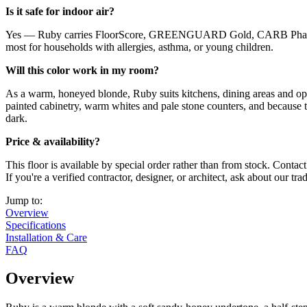
Is it safe for indoor air?
Yes — Ruby carries FloorScore, GREENGUARD Gold, CARB Phase 2, Z
most for households with allergies, asthma, or young children.
Will this color work in my room?
As a warm, honeyed blonde, Ruby suits kitchens, dining areas and open 
painted cabinetry, warm whites and pale stone counters, and because th
dark.
Price & availability?
This floor is available by special order rather than from stock. Conta
If you're a verified contractor, designer, or architect, ask about our tr
Jump to:
Overview
Specifications
Installation & Care
FAQ
Overview