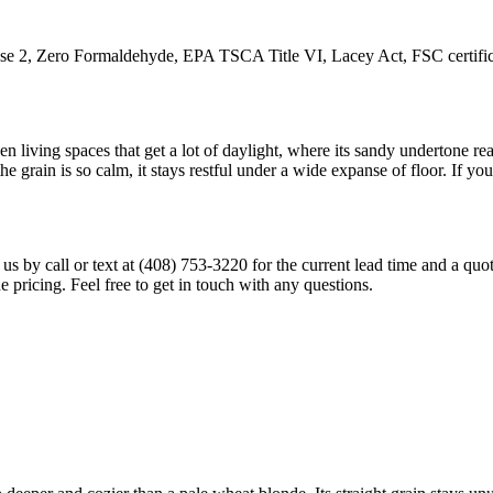
ero Formaldehyde, EPA TSCA Title VI, Lacey Act, FSC certification
living spaces that get a lot of daylight, where its sandy undertone read
e grain is so calm, it stays restful under a wide expanse of floor. If 
ct us by call or text at (408) 753-3220 for the current lead time and a q
ade pricing. Feel free to get in touch with any questions.