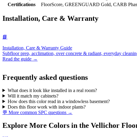
Certifications
FloorScore, GREENGUARD Gold, CARB Phase 2
Installation, Care & Warranty
📘
Installation, Care & Warranty Guide
Subfloor prep, acclimation, over concrete & radiant, everyday cleanin
Read the guide →
Frequently asked questions
What does it look like installed in a real room?
Will it match my cabinets?
How does this color read in a windowless basement?
Does this floor work with indoor plants?
💬 More common SPC questions →
Explore More Colors in the Vellichor Floo