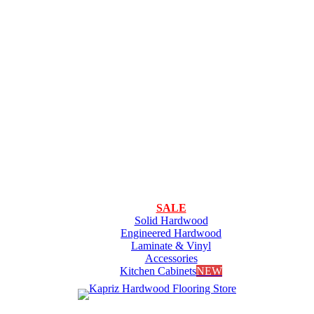
SALE
Solid Hardwood
Engineered Hardwood
Laminate & Vinyl
Accessories
Kitchen Cabinets
NEW