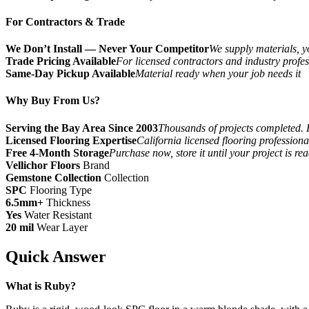
For Contractors & Trade
We Don’t Install — Never Your Competitor
We supply materials, yo
Trade Pricing Available
For licensed contractors and industry profes
Same-Day Pickup Available
Material ready when your job needs it
Why Buy From Us?
Serving the Bay Area Since 2003
Thousands of projects completed. 
Licensed Flooring Expertise
California licensed flooring profession
Free 4-Month Storage
Purchase now, store it until your project is re
Vellichor Floors
Brand
Gemstone Collection
Collection
SPC
Flooring Type
6.5mm+
Thickness
Yes
Water Resistant
20 mil
Wear Layer
Quick Answer
What is Ruby?