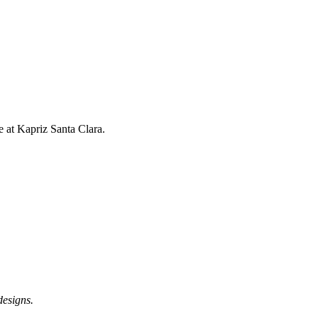
 at Kapriz Santa Clara.
designs.