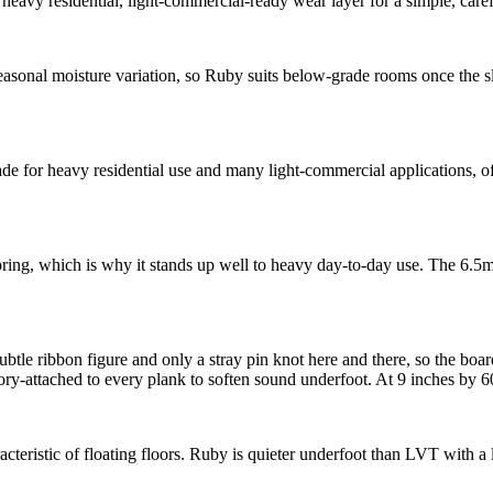
eavy residential, light-commercial-ready wear layer for a simple, caref
sonal moisture variation, so Ruby suits below-grade rooms once the sla
for heavy residential use and many light-commercial applications, offe
looring, which is why it stands up well to heavy day-to-day use. The 6.5
tle ribbon figure and only a stray pin knot here and there, so the board
y-attached to every plank to soften sound underfoot. At 9 inches by 60
eristic of floating floors. Ruby is quieter underfoot than LVT with a