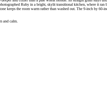
deeper and cozier than a pale wheat blonde. Its straight grain stays un
hotographed Ruby in a bright, skylit transitional kitchen, where it ran 
tone keeps the room warm rather than washed out. The 9-inch by 60-in
rm and calm.