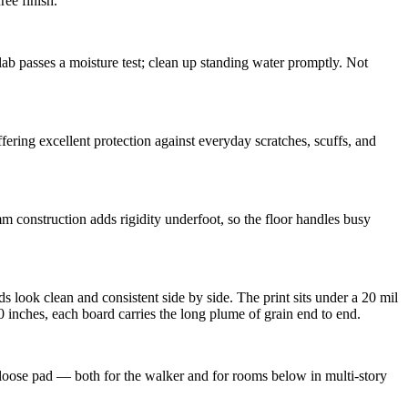
ree finish.
b passes a moisture test; clean up standing water promptly. Not
ring excellent protection against everyday scratches, scuffs, and
mm construction adds rigidity underfoot, so the floor handles busy
s look clean and consistent side by side. The print sits under a 20 mil
 inches, each board carries the long plume of grain end to end.
 loose pad — both for the walker and for rooms below in multi-story