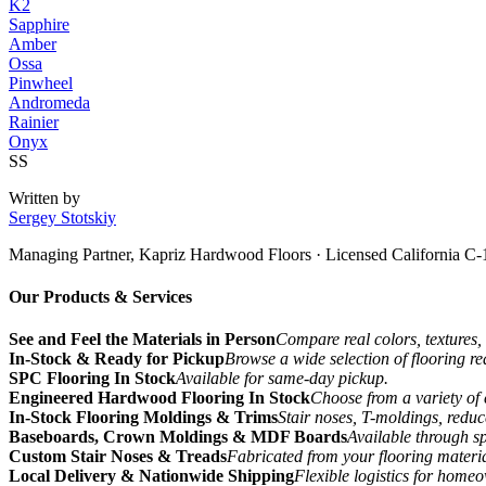
K2
Sapphire
Amber
Ossa
Pinwheel
Andromeda
Rainier
Onyx
SS
Written by
Sergey Stotskiy
Managing Partner, Kapriz Hardwood Floors
· Licensed California C-
Our Products & Services
See and Feel the Materials in Person
Compare real colors, textures, 
In-Stock & Ready for Pickup
Browse a wide selection of flooring r
SPC Flooring In Stock
Available for same-day pickup.
Engineered Hardwood Flooring In Stock
Choose from a variety of 
In-Stock Flooring Moldings & Trims
Stair noses, T-moldings, reduc
Baseboards, Crown Moldings & MDF Boards
Available through sp
Custom Stair Noses & Treads
Fabricated from your flooring materi
Local Delivery & Nationwide Shipping
Flexible logistics for home