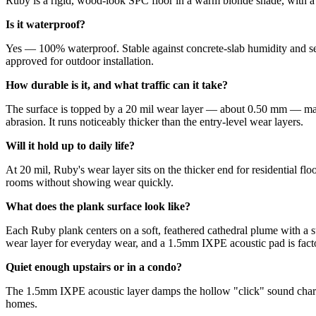
Ruby is a rigid, wood-look SPC floor in a warm blonde shade, with a h
Is it waterproof?
Yes — 100% waterproof. Stable against concrete-slab humidity and sea
approved for outdoor installation.
How durable is it, and what traffic can it take?
The surface is topped by a 20 mil wear layer — about 0.50 mm — made 
abrasion. It runs noticeably thicker than the entry-level wear layers.
Will it hold up to daily life?
At 20 mil, Ruby's wear layer sits on the thicker end for residential f
rooms without showing wear quickly.
What does the plank surface look like?
Each Ruby plank centers on a soft, feathered cathedral plume with a sub
wear layer for everyday wear, and a 1.5mm IXPE acoustic pad is factor
Quiet enough upstairs or in a condo?
The 1.5mm IXPE acoustic layer damps the hollow "click" sound charact
homes.