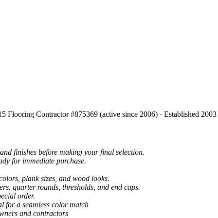
15 Flooring Contractor #875369 (active since 2006) · Established 2003
and finishes before making your final selection.
eady for immediate purchase.
colors, plank sizes, and wood looks.
ers, quarter rounds, thresholds, and end caps.
ecial order.
al for a seamless color match
owners and contractors