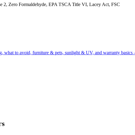
, Zero Formaldehyde, EPA TSCA Title VI, Lacey Act, FSC
g, what to avoid, furniture & pets, sunlight & UV, and warranty basics 
rs