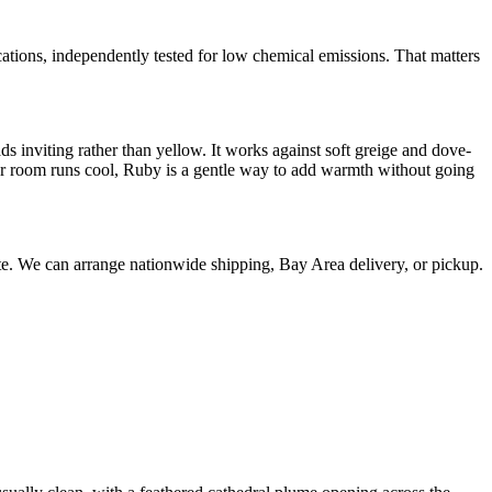
s, independently tested for low chemical emissions. That matters
s inviting rather than yellow. It works against soft greige and dove-
your room runs cool, Ruby is a gentle way to add warmth without going
uote. We can arrange nationwide shipping, Bay Area delivery, or pickup.