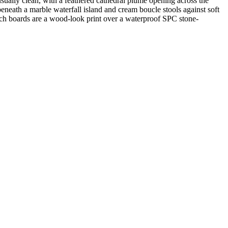
usually clean, with a feathered cathedral plume opening across the
beneath a marble waterfall island and cream boucle stools against soft
ch boards are a wood-look print over a waterproof SPC stone-