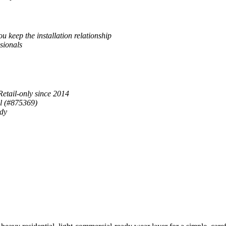
u keep the installation relationship
sionals
Retail-only since 2014
al (#875369)
ady