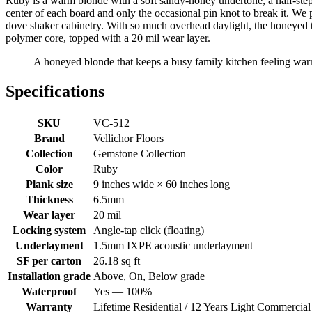
Ruby is a warm blonde with a soft sandy-honey undertone, a half-step 
center of each board and only the occasional pin knot to break it. We p
dove shaker cabinetry. With so much overhead daylight, the honeyed 
polymer core, topped with a 20 mil wear layer.
A honeyed blonde that keeps a busy family kitchen feeling wa
Specifications
SKU
VC-512
Brand
Vellichor Floors
Collection
Gemstone Collection
Color
Ruby
Plank size
9 inches wide × 60 inches long
Thickness
6.5mm
Wear layer
20 mil
Locking system
Angle-tap click (floating)
Underlayment
1.5mm IXPE acoustic underlayment
SF per carton
26.18 sq ft
Installation grade
Above, On, Below grade
Waterproof
Yes — 100%
Warranty
Lifetime Residential / 12 Years Light Commercial