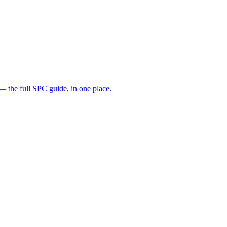
— the full SPC guide, in one place.