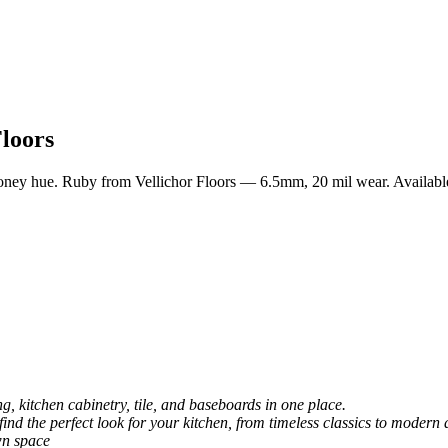
loors
oney hue. Ruby from Vellichor Floors — 6.5mm, 20 mil wear. Available
, kitchen cabinetry, tile, and baseboards in one place.
 find the perfect look for your kitchen, from timeless classics to modern 
wn space