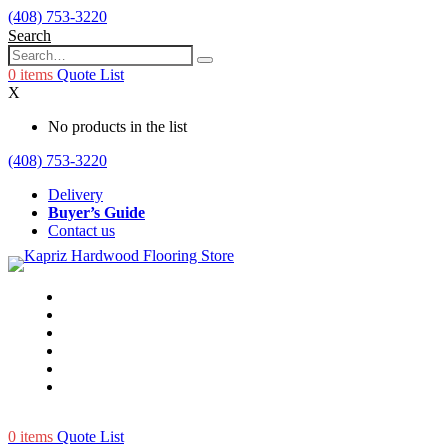
(408) 753-3220
Search
0
items
Quote List
X
No products in the list
(408) 753-3220
Delivery
Buyer’s Guide
Contact us
0
items
Quote List