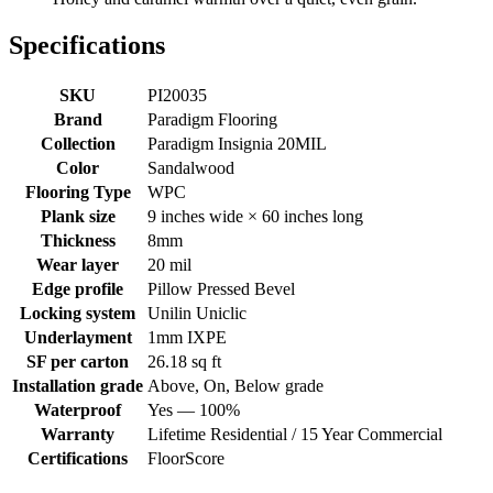
Specifications
SKU
PI20035
Brand
Paradigm Flooring
Collection
Paradigm Insignia 20MIL
Color
Sandalwood
Flooring Type
WPC
Plank size
9 inches wide × 60 inches long
Thickness
8mm
Wear layer
20 mil
Edge profile
Pillow Pressed Bevel
Locking system
Unilin Uniclic
Underlayment
1mm IXPE
SF per carton
26.18 sq ft
Installation grade
Above, On, Below grade
Waterproof
Yes — 100%
Warranty
Lifetime Residential / 15 Year Commercial
Certifications
FloorScore