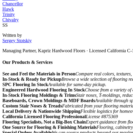
Chancellor
Hawk
Trinity
Chivalry
SS
Written by
Sergey Stotskiy
Managing Partner, Kapriz Hardwood Floors
· Licensed California C-
Our Products & Services
See and Feel the Materials in Person
Compare real colors, textures, 
In-Stock & Ready for Pickup
Browse a wide selection of flooring r
SPC Flooring In Stock
Available for same-day pickup.
Engineered Hardwood Flooring In Stock
Choose from a variety of 
In-Stock Flooring Moldings & Trims
Stair noses, T-moldings, reduc
Baseboards, Crown Moldings & MDF Boards
Available through sp
Custom Stair Noses & Treads
Fabricated from your flooring materi
Local Delivery & Nationwide Shipping
Flexible logistics for home
California Licensed Flooring Professional
License #875369
Flooring Specialists, Not a Big-Box Chain
Expert guidance from floo
One Source for Flooring & Finishing Materials
Flooring, cabinetry
Special Orders Available
We can source products beyond our regular