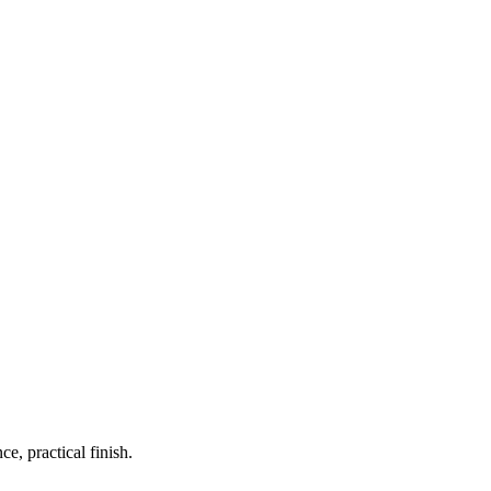
, practical finish.