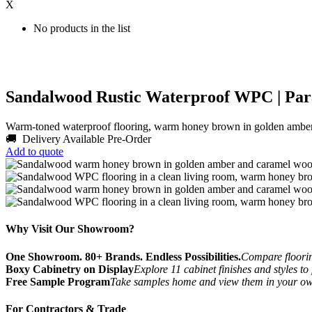
X
No products in the list
Sandalwood Rustic Waterproof WPC | Par
Warm-toned waterproof flooring, warm honey brown in golden ambe
🚚 Delivery Available
Pre-Order
Add to quote
Why Visit Our Showroom?
One Showroom. 80+ Brands. Endless Possibilities.
Compare flooring
Boxy Cabinetry on Display
Explore 11 cabinet finishes and styles to
Free Sample Program
Take samples home and view them in your o
For Contractors & Trade