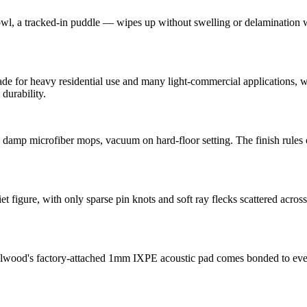
, a tracked-in puddle — wipes up without swelling or delamination whe
for heavy residential use and many light-commercial applications, with
durability.
, damp microfiber mops, vacuum on hard-floor setting. The finish rules
 figure, with only sparse pin knots and soft ray flecks scattered acros
alwood's factory-attached 1mm IXPE acoustic pad comes bonded to eve