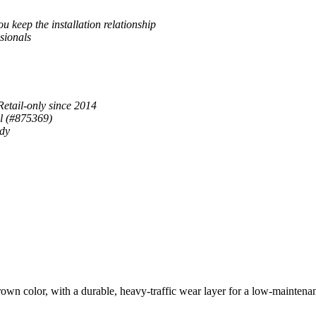
u keep the installation relationship
sionals
Retail-only since 2014
al (#875369)
ady
color, with a durable, heavy-traffic wear layer for a low-maintenance