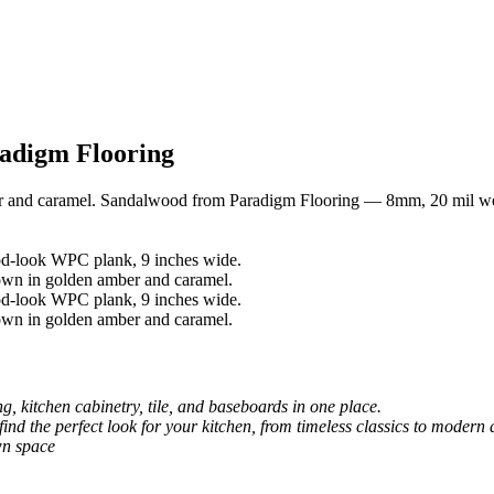
adigm Flooring
r and caramel. Sandalwood from Paradigm Flooring — 8mm, 20 mil we
, kitchen cabinetry, tile, and baseboards in one place.
 find the perfect look for your kitchen, from timeless classics to modern 
wn space