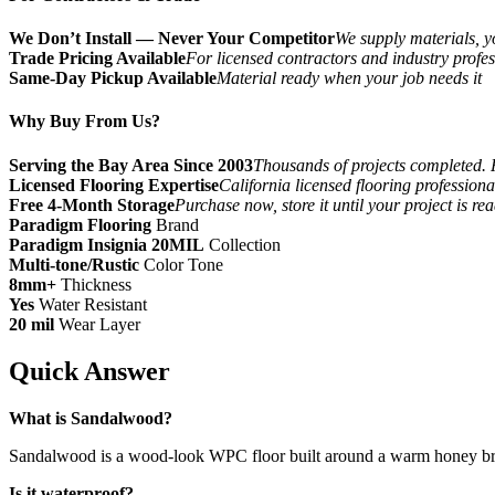
We Don’t Install — Never Your Competitor
We supply materials, yo
Trade Pricing Available
For licensed contractors and industry profes
Same-Day Pickup Available
Material ready when your job needs it
Why Buy From Us?
Serving the Bay Area Since 2003
Thousands of projects completed. 
Licensed Flooring Expertise
California licensed flooring profession
Free 4-Month Storage
Purchase now, store it until your project is re
Paradigm Flooring
Brand
Paradigm Insignia 20MIL
Collection
Multi-tone/Rustic
Color Tone
8mm+
Thickness
Yes
Water Resistant
20 mil
Wear Layer
Quick Answer
What is Sandalwood?
Sandalwood is a wood-look WPC floor built around a warm honey brown 
Is it waterproof?