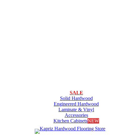
SALE
Solid Hardwood
Engineered Hardwood
Laminate & Vinyl
Accessories
Kitchen Cabinets
NEW