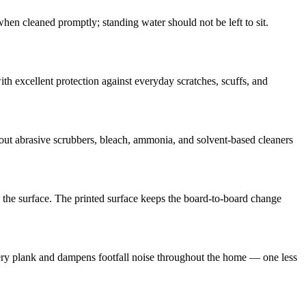
n cleaned promptly; standing water should not be left to sit.
 excellent protection against everyday scratches, scuffs, and
 out abrasive scrubbers, bleach, ammonia, and solvent-based cleaners
s the surface. The printed surface keeps the board-to-board change
ry plank and dampens footfall noise throughout the home — one less