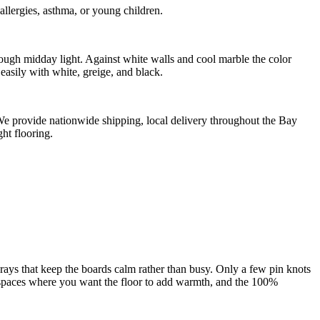
llergies, asthma, or young children.
ough midday light. Against white walls and cool marble the color
easily with white, greige, and black.
. We provide nationwide shipping, local delivery throughout the Bay
ht flooring.
ays that keep the boards calm rather than busy. Only a few pin knots
ing spaces where you want the floor to add warmth, and the 100%