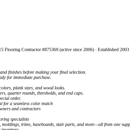
15 Flooring Contractor #875369 (active since 2006) · Established 2003
and finishes before making your final selection.
eady for immediate purchase.
colors, plank sizes, and wood looks.
ers, quarter rounds, thresholds, and end caps.
ecial order.
al for a seamless color match
owners and contractors
ring specialists
, moldings, trims, baseboards, stair parts, and more—all from one suppl
 inventory.