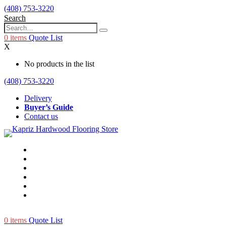
(408) 753-3220
Search
0
items
Quote List
X
No products in the list
(408) 753-3220
Delivery
Buyer’s Guide
Contact us
0
items
Quote List