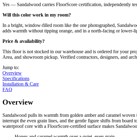
Yes — Sandalwood carries FloorScore certification, independently tes
Will this color work in my room?
In a bright, window-filled room like the one photographed, Sandalwoo
adds warmth without tipping orange, and in a north-facing or lower-lig
Price & availability?
This floor is not stocked in our warehouse and is ordered for your pro
Area, and showroom pickup. Verified contractors, designers, and archite
Jump to:
Overview
Specifications
Installation & Care
FAQ
Overview
Sandalwood pulls its warmth from golden amber and caramel woven thro
interrupt the even grain lines, and the gentle figure shifts from boar
waterproof core with a FloorScore-certified surface makes Sandalwood a
Honey and caramel warmth over a quiet, even grain.