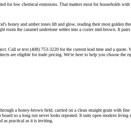
ted for low chemical emissions. That matters most for households with a
d's honey and amber tones lift and glow, reading their most golden thr
ht room the caramel undertone settles into a cozier mid-brown. It pairs 
ject. Call or text (408) 753-3220 for the current lead time and a quote
cts are eligible for trade pricing. We're here to help you choose the rig
ugh a honey-brown field, carried on a clean straight grain with fine r
d to board so a long run never looks repeated. It suits open modern liv
s practical as it is inviting.