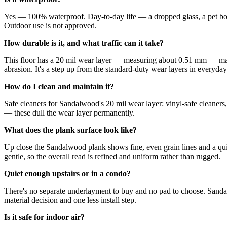
Yes — 100% waterproof. Day-to-day life — a dropped glass, a pet bowl
Outdoor use is not approved.
How durable is it, and what traffic can it take?
This floor has a 20 mil wear layer — measuring about 0.51 mm — made 
abrasion. It's a step up from the standard-duty wear layers in everyday 
How do I clean and maintain it?
Safe cleaners for Sandalwood's 20 mil wear layer: vinyl-safe cleaners
— these dull the wear layer permanently.
What does the plank surface look like?
Up close the Sandalwood plank shows fine, even grain lines and a quiet
gentle, so the overall read is refined and uniform rather than rugged.
Quiet enough upstairs or in a condo?
There's no separate underlayment to buy and no pad to choose. Sand
material decision and one less install step.
Is it safe for indoor air?