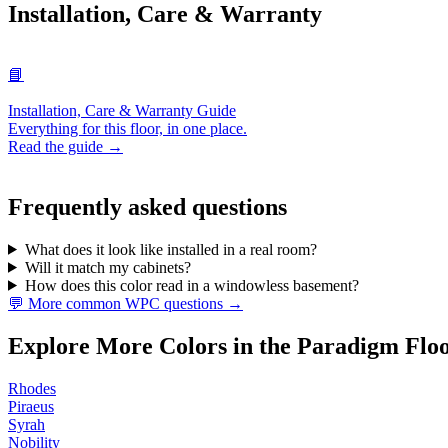
Installation, Care & Warranty
📘
Installation, Care & Warranty Guide
Everything for this floor, in one place.
Read the guide →
Frequently asked questions
What does it look like installed in a real room?
Will it match my cabinets?
How does this color read in a windowless basement?
💬 More common WPC questions →
Explore More Colors in the Paradigm Flo
Rhodes
Piraeus
Syrah
Nobility