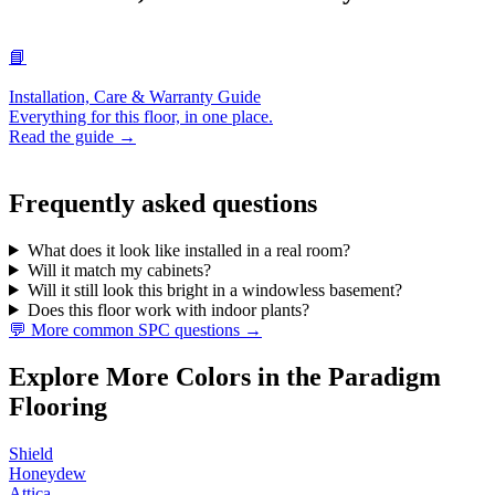
📘
Installation, Care & Warranty Guide
Everything for this floor, in one place.
Read the guide →
Frequently asked questions
What does it look like installed in a real room?
Will it match my cabinets?
Will it still look this bright in a windowless basement?
Does this floor work with indoor plants?
💬 More common SPC questions →
Explore More Colors in the Paradigm
Flooring
Shield
Honeydew
Attica