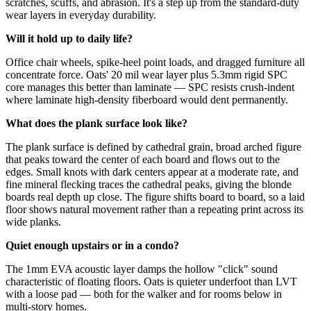
scratches, scuffs, and abrasion. It's a step up from the standard-duty
wear layers in everyday durability.
Will it hold up to daily life?
Office chair wheels, spike-heel point loads, and dragged furniture all
concentrate force. Oats' 20 mil wear layer plus 5.3mm rigid SPC
core manages this better than laminate — SPC resists crush-indent
where laminate high-density fiberboard would dent permanently.
What does the plank surface look like?
The plank surface is defined by cathedral grain, broad arched figure
that peaks toward the center of each board and flows out to the
edges. Small knots with dark centers appear at a moderate rate, and
fine mineral flecking traces the cathedral peaks, giving the blonde
boards real depth up close. The figure shifts board to board, so a laid
floor shows natural movement rather than a repeating print across its
wide planks.
Quiet enough upstairs or in a condo?
The 1mm EVA acoustic layer damps the hollow "click" sound
characteristic of floating floors. Oats is quieter underfoot than LVT
with a loose pad — both for the walker and for rooms below in
multi-story homes.