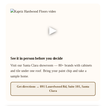
▶
See it in person before you decide
Visit our Santa Clara showroom — 80+ brands with cabinets
and tile under one roof. Bring your paint chip and take a
sample home.
Get directions → 891 Laurelwood Rd, Suite 101, Santa
Clara