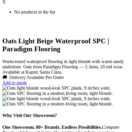
X
No products in the list
Oats Light Beige Waterproof SPC |
Paradigm Flooring
Warm-toned waterproof flooring in light blonde with warm sandy
undertone. Oats from Paradigm Flooring — 5.3mm, 20 mil wear.
Available at Kapriz Santa Clara.
🚚 Delivery Available
Pre-Order
Add to quote
Why Visit Our Showroom?
One Showroom. 80+ Brands. Endless Possibilities.
Compare