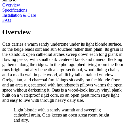
Overview
Specifications
Installation & Care
FAQ
Overview
Oats carries a warm sandy undertone under its light blonde surface,
so the beige reads soft and sun-touched rather than plain. Its grain is
the standout: open cathedral arches sweep down each long plank in
flowing peaks, with small dark-centered knots and mineral flecking
gathered along the ridges. In the photographed living room the floor
runs bright and airy beneath a large sectional, wood dining chairs,
and a media wall in pale wood, all lit by tall curtained windows.
Greige, tan, and charcoal furnishings sit easily on the blonde floor,
and an area rug scattered with houndstooth pillows warms the open
space without darkening it. Oats is a wood-look luxury vinyl plank
built on a waterproof rigid core, so an open great room stays light
and easy to live with through heavy daily use.
Light blonde with a sandy warmth and sweeping
cathedral grain, Oats keeps an open great room bright
and airy.