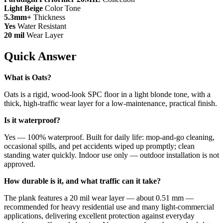
Light Beige
Color Tone
5.3mm+
Thickness
Yes
Water Resistant
20 mil
Wear Layer
Quick Answer
What is Oats?
Oats is a rigid, wood-look SPC floor in a light blonde tone, with a
thick, high-traffic wear layer for a low-maintenance, practical finish.
Is it waterproof?
Yes — 100% waterproof. Built for daily life: mop-and-go cleaning,
occasional spills, and pet accidents wiped up promptly; clean
standing water quickly. Indoor use only — outdoor installation is not
approved.
How durable is it, and what traffic can it take?
The plank features a 20 mil wear layer — about 0.51 mm —
recommended for heavy residential use and many light-commercial
applications, delivering excellent protection against everyday