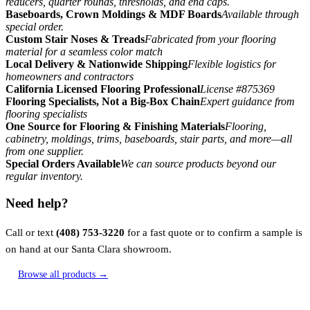
reducers, quarter rounds, thresholds, and end caps.
Baseboards, Crown Moldings & MDF Boards
Available through
special order.
Custom Stair Noses & Treads
Fabricated from your flooring
material for a seamless color match
Local Delivery & Nationwide Shipping
Flexible logistics for
homeowners and contractors
California Licensed Flooring Professional
License #875369
Flooring Specialists, Not a Big-Box Chain
Expert guidance from
flooring specialists
One Source for Flooring & Finishing Materials
Flooring,
cabinetry, moldings, trims, baseboards, stair parts, and more—all
from one supplier.
Special Orders Available
We can source products beyond our
regular inventory.
Need help?
Call or text
(408) 753-3220
for a fast quote or to confirm a sample is
on hand at our Santa Clara showroom.
Browse all products →