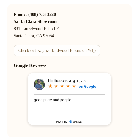
Phone: (408) 753-3220
Santa Clara Showroom
891 Laurelwood Rd. #101
Santa Clara, CA 95054
Check out Kapriz Hardwood Floors on Yelp
Google Reviews