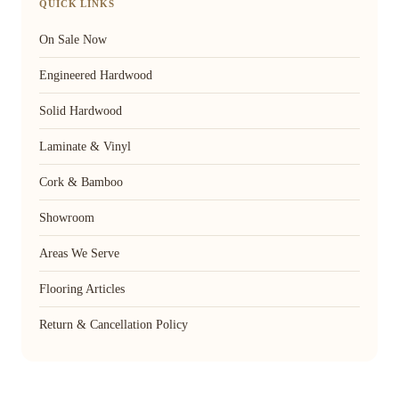
QUICK LINKS
On Sale Now
Engineered Hardwood
Solid Hardwood
Laminate & Vinyl
Cork & Bamboo
Showroom
Areas We Serve
Flooring Articles
Return & Cancellation Policy