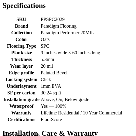
Specifications
SKU
PPSPC2029
Brand
Paradigm Flooring
Collection
Paradigm Performer 20MIL
Color
Oats
Flooring Type
SPC
Plank size
9 inches wide × 60 inches long
Thickness
5.3mm
Wear layer
20 mil
Edge profile
Painted Bevel
Locking system
Click
Underlayment
1mm EVA
SF per carton
30.24 sq ft
Installation grade
Above, On, Below grade
Waterproof
Yes — 100%
Warranty
Lifetime Residential / 10 Year Commercial
Certifications
FloorScore
Installation, Care & Warranty