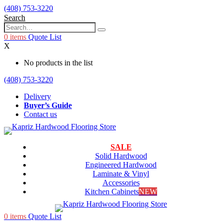
(408) 753-3220
Search
0
items
Quote List
X
No products in the list
(408) 753-3220
Delivery
Buyer’s Guide
Contact us
SALE
Solid Hardwood
Engineered Hardwood
Laminate & Vinyl
Accessories
Kitchen Cabinets
NEW
0
items
Quote List