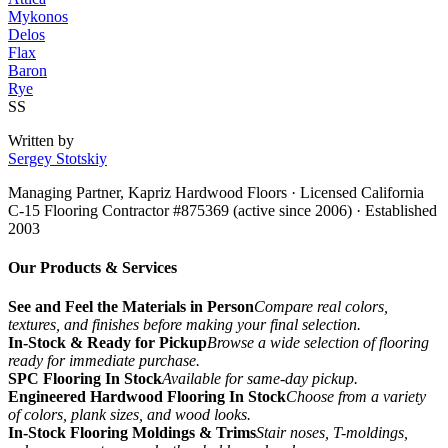
Mykonos
Delos
Flax
Baron
Rye
SS
Written by
Sergey Stotskiy
Managing Partner, Kapriz Hardwood Floors
· Licensed California
C-15 Flooring Contractor #875369 (active since 2006) · Established
2003
Our Products & Services
See and Feel the Materials in Person
Compare real colors,
textures, and finishes before making your final selection.
In-Stock & Ready for Pickup
Browse a wide selection of flooring
ready for immediate purchase.
SPC Flooring In Stock
Available for same-day pickup.
Engineered Hardwood Flooring In Stock
Choose from a variety
of colors, plank sizes, and wood looks.
In-Stock Flooring Moldings & Trims
Stair noses, T-moldings,