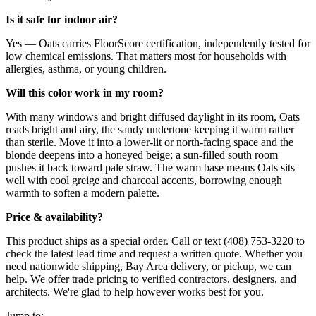
Is it safe for indoor air?
Yes — Oats carries FloorScore certification, independently tested for
low chemical emissions. That matters most for households with
allergies, asthma, or young children.
Will this color work in my room?
With many windows and bright diffused daylight in its room, Oats
reads bright and airy, the sandy undertone keeping it warm rather
than sterile. Move it into a lower-lit or north-facing space and the
blonde deepens into a honeyed beige; a sun-filled south room
pushes it back toward pale straw. The warm base means Oats sits
well with cool greige and charcoal accents, borrowing enough
warmth to soften a modern palette.
Price & availability?
This product ships as a special order. Call or text (408) 753-3220 to
check the latest lead time and request a written quote. Whether you
need nationwide shipping, Bay Area delivery, or pickup, we can
help. We offer trade pricing to verified contractors, designers, and
architects. We're glad to help however works best for you.
Jump to: