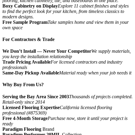
flooring, kitchen cabinetry, tile, and baseboards in one place.
Boxy Cabinetry on Display
Explore 11 cabinet finishes and styles
to find the perfect look for your kitchen, from timeless classics to
modern designs.
Free Sample Program
Take samples home and view them in your
own space
For Contractors & Trade
We Don’t Install — Never Your Competitor
We supply materials,
you keep the installation relationship
Trade Pricing Available
For licensed contractors and industry
professionals
Same-Day Pickup Available
Material ready when your job needs it
Why Buy From Us?
Serving the Bay Area Since 2003
Thousands of projects completed.
Retail-only since 2014
Licensed Flooring Expertise
California licensed flooring
professional (#875369)
Free 4-Month Storage
Purchase now, store it until your project is
ready
Paradigm Flooring
Brand
Paradigm Performer 20MIL
Collection