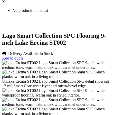
X
No products in the list
Lago Smart Collection SPC Flooring 9-
inch Lake Ercina ST002
🚚 Delivery Available
In Stock
Add to quote