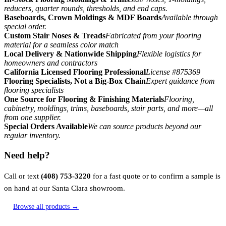
reducers, quarter rounds, thresholds, and end caps.
Baseboards, Crown Moldings & MDF Boards
Available through
special order.
Custom Stair Noses & Treads
Fabricated from your flooring
material for a seamless color match
Local Delivery & Nationwide Shipping
Flexible logistics for
homeowners and contractors
California Licensed Flooring Professional
License #875369
Flooring Specialists, Not a Big-Box Chain
Expert guidance from
flooring specialists
One Source for Flooring & Finishing Materials
Flooring,
cabinetry, moldings, trims, baseboards, stair parts, and more—all
from one supplier.
Special Orders Available
We can source products beyond our
regular inventory.
Need help?
Call or text
(408) 753-3220
for a fast quote or to confirm a sample is
on hand at our Santa Clara showroom.
Browse all products →