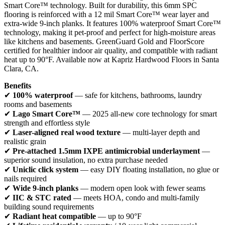
Smart Core™ technology. Built for durability, this 6mm SPC
flooring is reinforced with a 12 mil Smart Core™ wear layer and
extra-wide 9-inch planks. It features 100% waterproof Smart Core™
technology, making it pet-proof and perfect for high-moisture areas
like kitchens and basements. GreenGuard Gold and FloorScore
certified for healthier indoor air quality, and compatible with radiant
heat up to 90°F. Available now at Kapriz Hardwood Floors in Santa
Clara, CA.
Benefits
✔
100% waterproof
— safe for kitchens, bathrooms, laundry
rooms and basements
✔
Lago Smart Core™
— 2025 all-new core technology for smart
strength and effortless style
✔
Laser-aligned real wood texture
— multi-layer depth and
realistic grain
✔
Pre-attached 1.5mm IXPE antimicrobial underlayment
—
superior sound insulation, no extra purchase needed
✔
Uniclic click system
— easy DIY floating installation, no glue or
nails required
✔
Wide 9-inch planks
— modern open look with fewer seams
✔
IIC & STC rated
— meets HOA, condo and multi-family
building sound requirements
✔
Radiant heat compatible
— up to 90°F