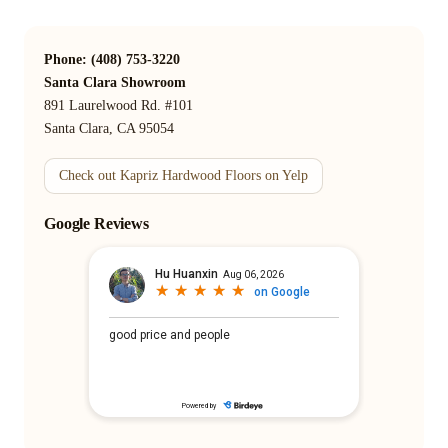
Phone: (408) 753-3220
Santa Clara Showroom
891 Laurelwood Rd. #101
Santa Clara, CA 95054
Check out Kapriz Hardwood Floors on Yelp
Google Reviews