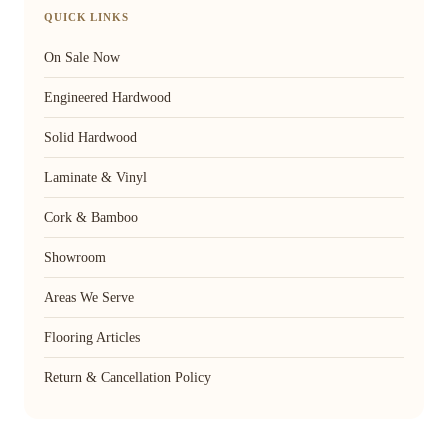
QUICK LINKS
On Sale Now
Engineered Hardwood
Solid Hardwood
Laminate & Vinyl
Cork & Bamboo
Showroom
Areas We Serve
Flooring Articles
Return & Cancellation Policy