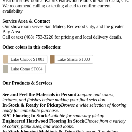
Visit our showroom at Kapriz Hardwood Floors in Santa Clara, CA.
We recommend calling or texting ahead to confirm current
availability.
Service Area & Contact
Our showroom serves San Mateo, Redwood City, and the greater
Bay Area.
Call or text (408) 753-3220 for pricing and local delivery details.
Other colors in this collection:
Lake Chabot ST001
Lake Shasta ST003
Lake Como ST004
Our Products & Services
See and Feel the Materials in Person
Compare real colors,
textures, and finishes before making your final selection.
In-Stock & Ready for Pickup
Browse a wide selection of flooring
ready for immediate purchase.
SPC Flooring In Stock
Available for same-day pickup.
Engineered Hardwood Flooring In Stock
Choose from a variety
of colors, plank sizes, and wood looks.
In-Stock Flooring Moldings & Trims
Stair noses, T-moldings,