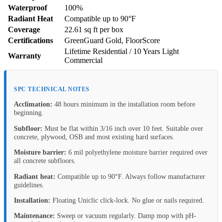
Waterproof
100%
Radiant Heat
Compatible up to 90°F
Coverage
22.61 sq ft per box
Certifications
GreenGuard Gold, FloorScore
Lifetime Residential / 10 Years Light
Warranty
Commercial
SPC TECHNICAL NOTES
Acclimation:
48 hours minimum in the installation room before
beginning.
Subfloor:
Must be flat within 3/16 inch over 10 feet. Suitable over
concrete, plywood, OSB and most existing hard surfaces.
Moisture barrier:
6 mil polyethylene moisture barrier required over
all concrete subfloors.
Radiant heat:
Compatible up to 90°F. Always follow manufacturer
guidelines.
Installation:
Floating Uniclic click-lock. No glue or nails required.
Maintenance:
Sweep or vacuum regularly. Damp mop with pH-