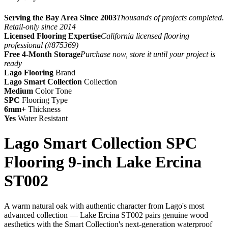
Serving the Bay Area Since 2003
Thousands of projects completed.
Retail-only since 2014
Licensed Flooring Expertise
California licensed flooring
professional (#875369)
Free 4-Month Storage
Purchase now, store it until your project is
ready
Lago Flooring
Brand
Lago Smart Collection
Collection
Medium
Color Tone
SPC
Flooring Type
6mm+
Thickness
Yes
Water Resistant
Lago Smart Collection SPC
Flooring 9-inch Lake Ercina
ST002
A warm natural oak with authentic character from Lago's most
advanced collection — Lake Ercina ST002 pairs genuine wood
aesthetics with the Smart Collection's next-generation waterproof