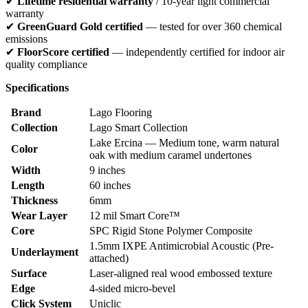
✔
Lifetime residential warranty
/ 10-year light commercial
warranty
✔
GreenGuard Gold certified
— tested for over 360 chemical
emissions
✔
FloorScore certified
— independently certified for indoor air
quality compliance
Specifications
Brand
Lago Flooring
Collection
Lago Smart Collection
Lake Ercina — Medium tone, warm natural
Color
oak with medium caramel undertones
Width
9 inches
Length
60 inches
Thickness
6mm
Wear Layer
12 mil Smart Core™
Core
SPC Rigid Stone Polymer Composite
1.5mm IXPE Antimicrobial Acoustic (Pre-
Underlayment
attached)
Surface
Laser-aligned real wood embossed texture
Edge
4-sided micro-bevel
Click System
Uniclic