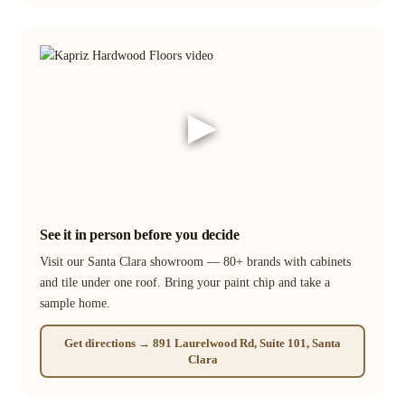
▶
See it in person before you decide
Visit our Santa Clara showroom — 80+ brands with cabinets
and tile under one roof. Bring your paint chip and take a
sample home.
Get directions → 891 Laurelwood Rd, Suite 101, Santa
Clara