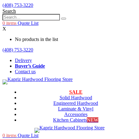
(408) 753-3220
Search
0
items
Quote List
X
No products in the list
(408) 753-3220
Delivery
Buyer’s Guide
Contact us
SALE
Solid Hardwood
Engineered Hardwood
Laminate & Vinyl
Accessories
Kitchen Cabinets
NEW
0
items
Quote List