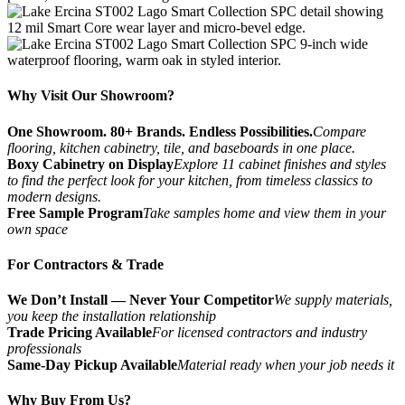
Why Visit Our Showroom?
One Showroom. 80+ Brands. Endless Possibilities.
Compare
flooring, kitchen cabinetry, tile, and baseboards in one place.
Boxy Cabinetry on Display
Explore 11 cabinet finishes and styles
to find the perfect look for your kitchen, from timeless classics to
modern designs.
Free Sample Program
Take samples home and view them in your
own space
For Contractors & Trade
We Don’t Install — Never Your Competitor
We supply materials,
you keep the installation relationship
Trade Pricing Available
For licensed contractors and industry
professionals
Same-Day Pickup Available
Material ready when your job needs it
Why Buy From Us?