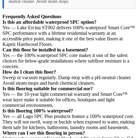
neutral cleaner. Avoid steam mops.
Frequently Asked Questions
Is this an affordable waterproof SPC option?
Yes — Lake Ercina ST002 delivers 100% waterproof Smart Core™
SPC performance with a lifetime residential warranty at an
accessible price point, making it one of the best value floors at
Kapriz Hardwood Floors.
Can this floor be installed in a basement?
Yes — the 100% waterproof SPC core makes it one of the safest
choices for below-grade installations where subfloor moisture is a
concern.
How do I clean this floor?
Sweep or vacuum regularly. Damp mop with a pH-neutral cleaner.
Avoid steam mops and harsh chemical cleaners.
Is this flooring suitable for commercial use?
Yes — the 10-year light commercial warranty and Smart Core™
wear layer make it suitable for offices, boutiques and light
commercial environments.
Is this flooring 100% waterproof?
Yes — all Lago SPC Plus products feature a 100% waterproof core.
They will not swell, warp or buckle when exposed to water, making
them safe for kitchens, bathrooms, laundry rooms and basements.
Where can I see this flooring in person?