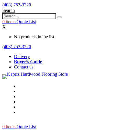
(408) 753-3220
Search
0
items
Quote List
X
No products in the list
(408) 753-3220
Delivery
Buyer’s Guide
Contact us
0
items
Quote List