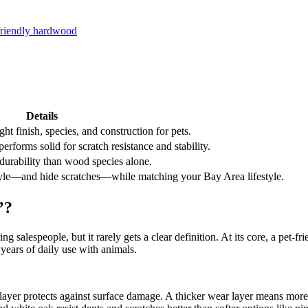
-friendly hardwood
Details
t finish, species, and construction for pets.
forms solid for scratch resistance and stability.
 durability than wood species alone.
r style—and hide scratches—while matching your Bay Area lifestyle.
’?
salespeople, but it rarely gets a clear definition. At its core, a pet-fri
 years of daily use with animals.
yer protects against surface damage. A thicker wear layer means more sa