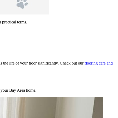
 practical terms.
s the life of your floor significantly. Check out our
flooring care and
 in your Bay Area home.