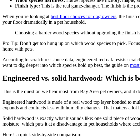
Wood species hardness:
Harder species like hickory, maple, and
Finish type:
This is the real game-changer. The finish is the pro
When you’re looking at
best floor choices for dog owners
, the finish
your floor dramatically in a pet household.
Choosing a harder wood species without upgrading the finish is 
Pro Tip: Don’t get too hung up on which wood species to pick. Focus f
home with pets.
According to scratch resistance data, engineered red oak resists scratc
want to dig deeper into which species hold up best, the guide on
most
Engineered vs. solid hardwood: Which is be
This is the question we hear most from Bay Area pet owners, and it de
Engineered hardwood is made of a real wood top layer bonded to multi
expands and contracts less with humidity changes. That matters a lot 
Solid hardwood is exactly what it sounds like: one solid piece of wood 
moisture, which puts it at a disadvantage in pet households where acc
Here’s a quick side-by-side comparison: