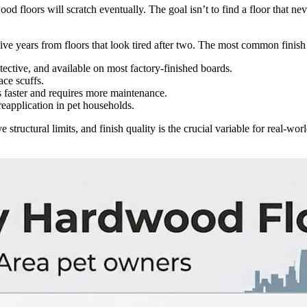
ood floors will scratch eventually. The goal isn’t to find a floor that ne
er five years from floors that look tired after two. The most common finis
ective, and available on most factory-finished boards.
ace scuffs.
 faster and requires more maintenance.
reapplication in pet households.
 structural limits, and finish quality is the crucial variable for real-