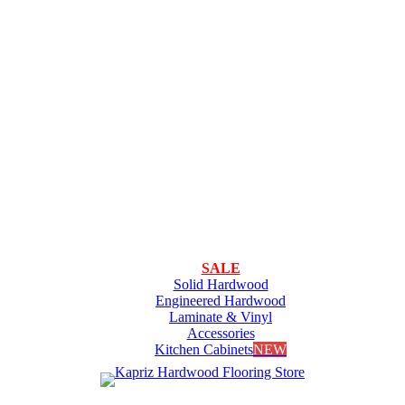
SALE
Solid Hardwood
Engineered Hardwood
Laminate & Vinyl
Accessories
Kitchen Cabinets
NEW