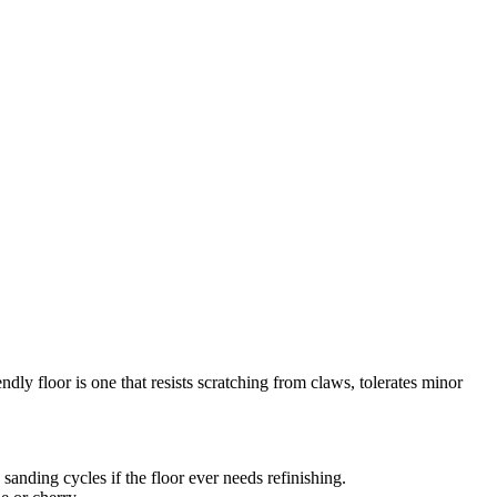
endly floor is one that resists scratching from claws, tolerates minor
nding cycles if the floor ever needs refinishing.