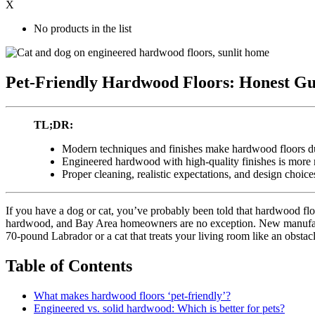
X
No products in the list
Pet-Friendly Hardwood Floors: Honest Gu
TL;DR:
Modern techniques and finishes make hardwood floors du
Engineered hardwood with high-quality finishes is more m
Proper cleaning, realistic expectations, and design choice
If you have a dog or cat, you’ve probably been told that hardwood floo
hardwood, and Bay Area homeowners are no exception. New manufacturi
70-pound Labrador or a cat that treats your living room like an obstac
Table of Contents
What makes hardwood floors ‘pet-friendly’?
Engineered vs. solid hardwood: Which is better for pets?