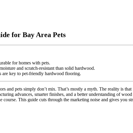
ide for Bay Area Pets
rable for homes with pets.
oisture and scratch-resistant than solid hardwood.
s are key to pet-friendly hardwood flooring.
rs and pets simply don’t mix. That’s mostly a myth. The reality is that 
ng advances, smarter finishes, and a better understanding of wood sp
le course. This guide cuts through the marketing noise and gives you st