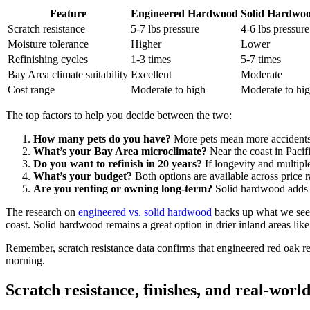
Feature
Engineered Hardwood
Solid Hardwo
Scratch resistance
5-7 lbs pressure
4-6 lbs pressure
Moisture tolerance
Higher
Lower
Refinishing cycles
1-3 times
5-7 times
Bay Area climate suitability
Excellent
Moderate
Cost range
Moderate to high
Moderate to hi
The top factors to help you decide between the two:
How many pets do you have?
More pets mean more accidents 
What’s your Bay Area microclimate?
Near the coast in Pacif
Do you want to refinish in 20 years?
If longevity and multiple
What’s your budget?
Both options are available across price ra
Are you renting or owning long-term?
Solid hardwood adds re
The research on
engineered vs. solid hardwood
backs up what we see i
coast. Solid hardwood remains a great option in drier inland areas li
Remember, scratch resistance data confirms that engineered red oak re
morning.
Scratch resistance, finishes, and real-worl