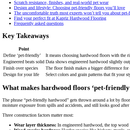
Scratch resistance, finishes, and real-world pet wear
Design and lifestyle: Choosing pet-friendly floors you’ll love
The uncomfortable truth most experts won’t tell you about pet
Find your perfect fit at Kapriz Hardwood Flooring
Frequently asked questions
Key Takeaways
Point
Define ‘pet-friendly’
It means choosing hardwood floors with the righ
Engineered beats solid
Data shows engineered hardwood slightly outper
Finish over species
The floor finish makes a bigger difference for
Design for your life
Select colors and grain patterns that fit you
What makes hardwood floors ‘pet-friendly
The phrase “pet-friendly hardwood” gets thrown around a lot by flooring 
moisture exposure from spills and accidents, and still looks good after
Three construction factors matter most:
Wear layer thickness:
In engineered hardwood, the top wood la