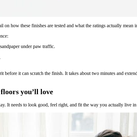
l on how these finishes are tested and what the ratings actually mean in
ence:
 sandpaper under paw traffic.
.
t before it can scratch the finish. It takes about two minutes and extend
floors you’ll love
day. It needs to look good, feel right, and fit the way you actually live