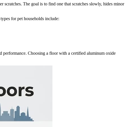
ver scratches. The goal is to find one that scratches slowly, hides minor
h types for pet households include:
world performance. Choosing a floor with a certified aluminum oxide