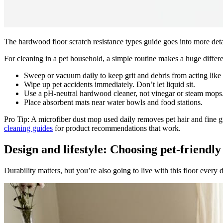
The hardwood floor scratch resistance types guide goes into more detai
For cleaning in a pet household, a simple routine makes a huge differ
Sweep or vacuum daily to keep grit and debris from acting like
Wipe up pet accidents immediately. Don’t let liquid sit.
Use a pH-neutral hardwood cleaner, not vinegar or steam mops
Place absorbent mats near water bowls and food stations.
Pro Tip: A microfiber dust mop used daily removes pet hair and fine gri
cleaning guides
for product recommendations that work.
Design and lifestyle: Choosing pet-friendly 
Durability matters, but you’re also going to live with this floor every 