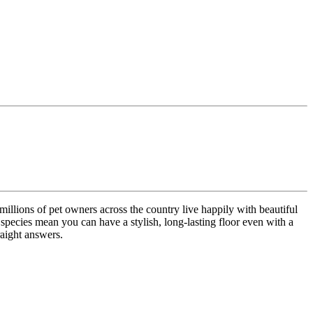
millions of pet owners across the country live happily with beautiful
ecies mean you can have a stylish, long-lasting floor even with a
raight answers.