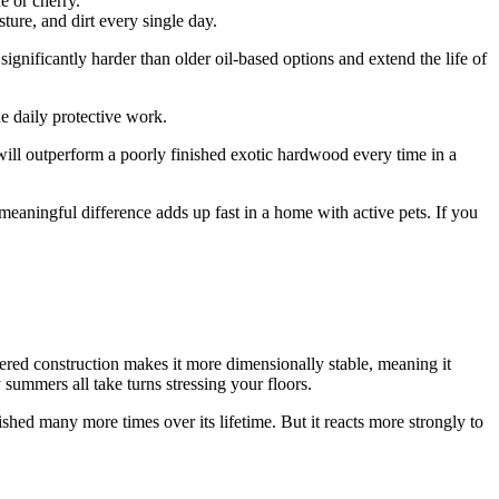
e or cherry.
sture, and dirt every single day.
ignificantly harder than older oil-based options and extend the life of
e daily protective work.
will outperform a poorly finished exotic hardwood every time in a
t meaningful difference adds up fast in a home with active pets. If you
red construction makes it more dimensionally stable, meaning it
summers all take turns stressing your floors.
ished many more times over its lifetime. But it reacts more strongly to