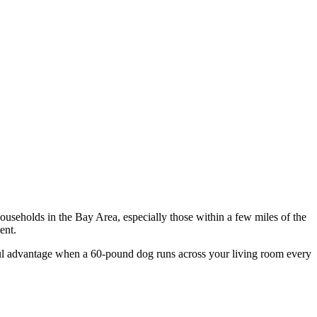
ouseholds in the Bay Area, especially those within a few miles of the
ent.
ngful advantage when a 60-pound dog runs across your living room every