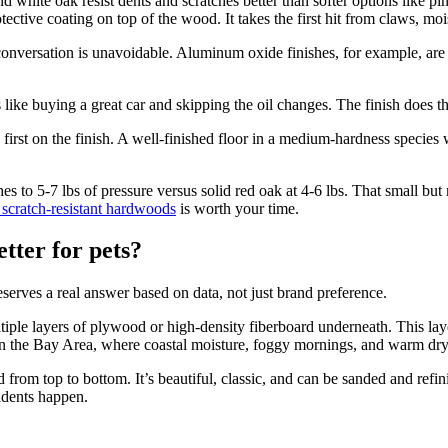
 white oak resist dents and scratches better than softer options like pin
tective coating on top of the wood. It takes the first hit from claws, moi
 conversation is unavoidable. Aluminum oxide finishes, for example, are s
like buying a great car and skipping the oil changes. The finish does th
irst on the finish. A well-finished floor in a medium-hardness species 
hes to 5-7 lbs of pressure versus solid red oak at 4-6 lbs. That small bu
 scratch-resistant hardwoods
is worth your time.
tter for pets?
serves a real answer based on data, not just brand preference.
ple layers of plywood or high-density fiberboard underneath. This laye
in the Bay Area, where coastal moisture, foggy mornings, and warm dry 
from top to bottom. It’s beautiful, classic, and can be sanded and refin
idents happen.