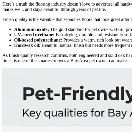
Here’s a truth the flooring industry doesn’t love to advertise: all hardw
marks well, and stays beautiful through years of pet life.
Finish quality is the variable that separates floors that look great aft
Aluminum oxide:
The gold standard for pet owners. Hard, prot
UV-cured urethane:
Fast-drying, durable, and resistant to surf
Oil-based polyurethane:
Provides a warm, rich look but wears
Hardwax oil:
Beautiful natural finish but needs more frequent 
As finish quality research confirms, both engineered and solid oak have
finish is one of the smartest moves a Bay Area pet owner can make.