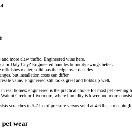
od
gh
and more claw traffic. Engineered wins here.
ica or Daly City? Engineered handles humidity swings better.
 refinishes matter, solid has the edge over decades.
nges, but installation costs can differ.
sale value. Engineered still looks great and holds up well.
n real homes: engineered is the practical choice for most pet-owning h
ke Walnut Creek or Livermore, where humidity is lower and more consist
sists scratches to 5-7 lbs of pressure versus solid at 4-6 lbs, a meani
d pet wear