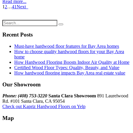
Read more...
1
2
…
41
Next
Recent Posts
Must-have hardwood floor features for Bay Area homes
How to choose quality hardwood floors for your Bay Area
home
How Hardwood Flooring Boosts Indoor Air Quality at Home
Certified Wood Floor Types: Quality, Beauty, and Value
How hardwood flooring impacts Bay Area real estate value
Our Showroom
Phone: (408) 753-3220
Santa Clara Showroom
891 Laurelwood
Rd. #101 Santa Clara, CA 95054
Check out Kapriz Hardwood Floors on Yelp
Map