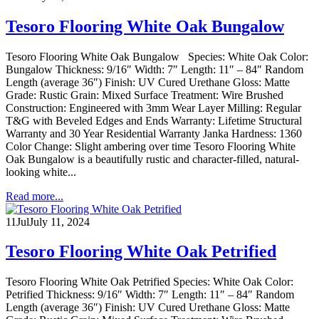
Tesoro Flooring White Oak Bungalow
Tesoro Flooring White Oak Bungalow Species: White Oak Color:
Bungalow Thickness: 9/16″ Width: 7″ Length: 11″ – 84″ Random
Length (average 36″) Finish: UV Cured Urethane Gloss: Matte
Grade: Rustic Grain: Mixed Surface Treatment: Wire Brushed
Construction: Engineered with 3mm Wear Layer Milling: Regular
T&G with Beveled Edges and Ends Warranty: Lifetime Structural
Warranty and 30 Year Residential Warranty Janka Hardness: 1360
Color Change: Slight ambering over time Tesoro Flooring White
Oak Bungalow is a beautifully rustic and character-filled, natural-
looking white...
Read more...
11
Jul
July 11, 2024
Tesoro Flooring White Oak Petrified
Tesoro Flooring White Oak Petrified Species: White Oak Color:
Petrified Thickness: 9/16″ Width: 7″ Length: 11″ – 84″ Random
Length (average 36″) Finish: UV Cured Urethane Gloss: Matte