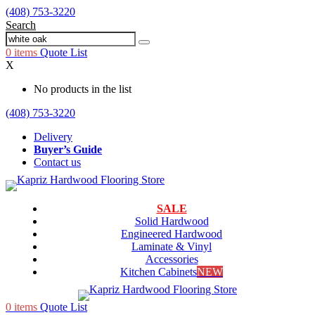
(408) 753-3220
Search
0
items
Quote List
X
No products in the list
(408) 753-3220
Delivery
Buyer’s Guide
Contact us
SALE
Solid Hardwood
Engineered Hardwood
Laminate & Vinyl
Accessories
Kitchen Cabinets
NEW
0
items
Quote List