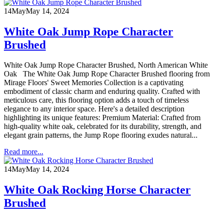
14
May
May 14, 2024
White Oak Jump Rope Character
Brushed
White Oak Jump Rope Character Brushed, North American White
Oak The White Oak Jump Rope Character Brushed flooring from
Mirage Floors' Sweet Memories Collection is a captivating
embodiment of classic charm and enduring quality. Crafted with
meticulous care, this flooring option adds a touch of timeless
elegance to any interior space. Here's a detailed description
highlighting its unique features: Premium Material: Crafted from
high-quality white oak, celebrated for its durability, strength, and
elegant grain patterns, the Jump Rope flooring exudes natural...
Read more...
14
May
May 14, 2024
White Oak Rocking Horse Character
Brushed