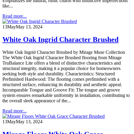
Emphasizes the natural, rustic charm with distinctive imperfections
like...
Read more...
13
May
May 13, 2024
White Oak Ingrid Character Brushed
White Oak Ingrid Character Brushed by Mirage Muse Collection
The White Oak Ingrid Character Brushed flooring from Mirage
TruBalance Lite offers a blend of distinctive characteristics and
structural integrity, making it a popular choice for homeowners
seeking both style and durability. Characteristics: Structured
Prefinished Hardwood: The flooring comes prefinished with a
structured surface, enhancing its durability and aesthetic appeal.
Incomparable Tongue and Groove Fit: The tongue and groove
system ensures remarkable uniformity in installation, contributing to
the overall sleek appearance of the...
Read more...
13
May
May 13, 2024