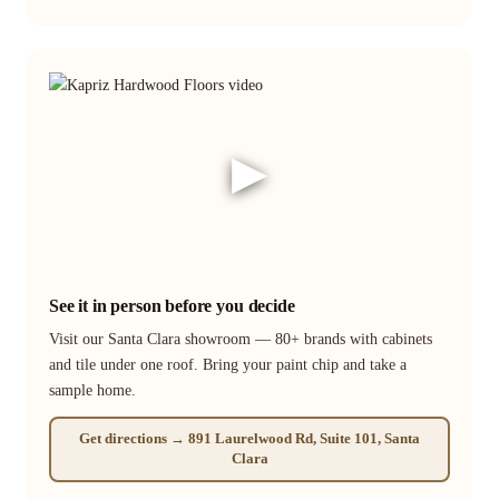
▶
See it in person before you decide
Visit our Santa Clara showroom — 80+ brands with cabinets
and tile under one roof. Bring your paint chip and take a
sample home.
Get directions → 891 Laurelwood Rd, Suite 101, Santa
Clara