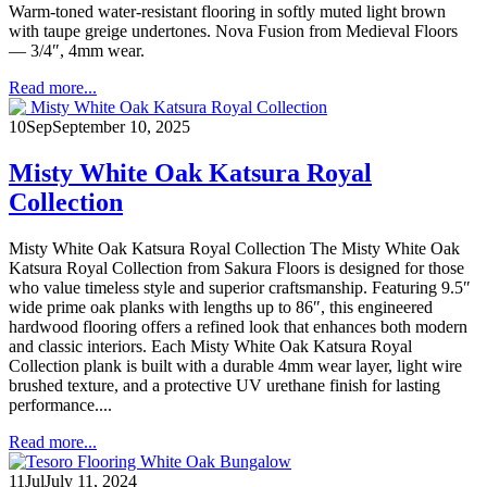
Warm-toned water-resistant flooring in softly muted light brown
with taupe greige undertones. Nova Fusion from Medieval Floors
— 3/4″, 4mm wear.
Read more...
10
Sep
September 10, 2025
Misty White Oak Katsura Royal
Collection
Misty White Oak Katsura Royal Collection The Misty White Oak
Katsura Royal Collection from Sakura Floors is designed for those
who value timeless style and superior craftsmanship. Featuring 9.5″
wide prime oak planks with lengths up to 86″, this engineered
hardwood flooring offers a refined look that enhances both modern
and classic interiors. Each Misty White Oak Katsura Royal
Collection plank is built with a durable 4mm wear layer, light wire
brushed texture, and a protective UV urethane finish for lasting
performance....
Read more...
11
Jul
July 11, 2024