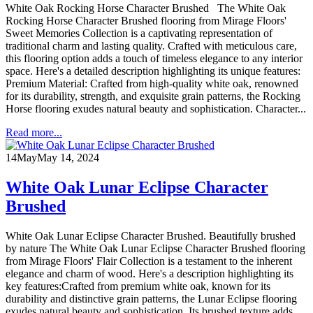
White Oak Rocking Horse Character Brushed The White Oak
Rocking Horse Character Brushed flooring from Mirage Floors'
Sweet Memories Collection is a captivating representation of
traditional charm and lasting quality. Crafted with meticulous care,
this flooring option adds a touch of timeless elegance to any interior
space. Here's a detailed description highlighting its unique features:
Premium Material: Crafted from high-quality white oak, renowned
for its durability, strength, and exquisite grain patterns, the Rocking
Horse flooring exudes natural beauty and sophistication. Character...
Read more...
14
May
May 14, 2024
White Oak Lunar Eclipse Character
Brushed
White Oak Lunar Eclipse Character Brushed. Beautifully brushed
by nature The White Oak Lunar Eclipse Character Brushed flooring
from Mirage Floors' Flair Collection is a testament to the inherent
elegance and charm of wood. Here's a description highlighting its
key features:Crafted from premium white oak, known for its
durability and distinctive grain patterns, the Lunar Eclipse flooring
exudes natural beauty and sophistication. Its brushed texture adds