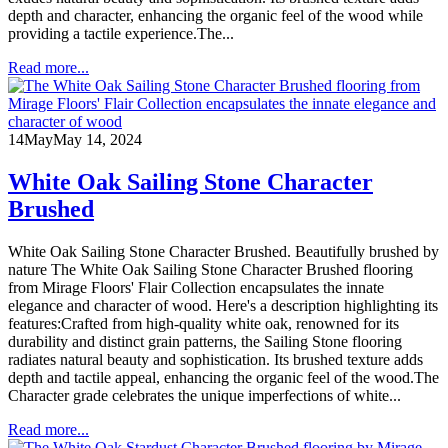
depth and character, enhancing the organic feel of the wood while
providing a tactile experience.The...
Read more...
14
May
May 14, 2024
White Oak Sailing Stone Character
Brushed
White Oak Sailing Stone Character Brushed. Beautifully brushed by
nature The White Oak Sailing Stone Character Brushed flooring
from Mirage Floors' Flair Collection encapsulates the innate
elegance and character of wood. Here's a description highlighting its
features:Crafted from high-quality white oak, renowned for its
durability and distinct grain patterns, the Sailing Stone flooring
radiates natural beauty and sophistication. Its brushed texture adds
depth and tactile appeal, enhancing the organic feel of the wood.The
Character grade celebrates the unique imperfections of white...
Read more...