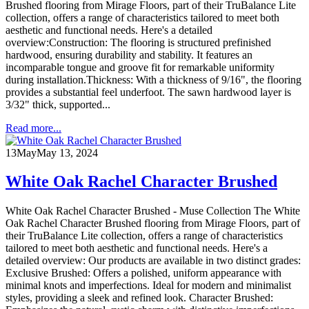
Brushed flooring from Mirage Floors, part of their TruBalance Lite
collection, offers a range of characteristics tailored to meet both
aesthetic and functional needs. Here's a detailed
overview:Construction: The flooring is structured prefinished
hardwood, ensuring durability and stability. It features an
incomparable tongue and groove fit for remarkable uniformity
during installation.Thickness: With a thickness of 9/16", the flooring
provides a substantial feel underfoot. The sawn hardwood layer is
3/32" thick, supported...
Read more...
13
May
May 13, 2024
White Oak Rachel Character Brushed
White Oak Rachel Character Brushed - Muse Collection The White
Oak Rachel Character Brushed flooring from Mirage Floors, part of
their TruBalance Lite collection, offers a range of characteristics
tailored to meet both aesthetic and functional needs. Here's a
detailed overview: Our products are available in two distinct grades:
Exclusive Brushed: Offers a polished, uniform appearance with
minimal knots and imperfections. Ideal for modern and minimalist
styles, providing a sleek and refined look. Character Brushed: