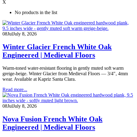
X
No products in the list
08
Jul
July 8, 2026
Winter Glacier French White Oak
Engineered | Medieval Floors
Warm-toned water-resistant flooring in gently muted soft warm
greige-beige. Winter Glacier from Medieval Floors — 3/4″, 4mm
wear. Available at Kapriz Santa Clara.
Read more...
08
Jul
July 8, 2026
Nova Fusion French White Oak
Engineered | Medieval Floors