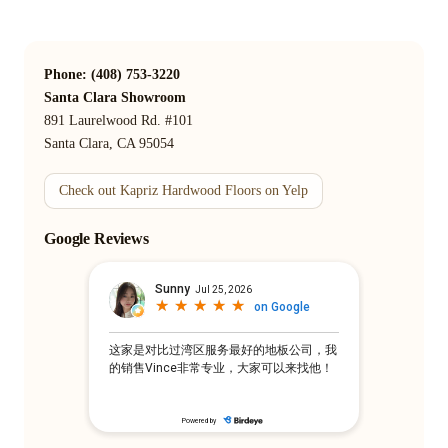
Phone: (408) 753-3220
Santa Clara Showroom
891 Laurelwood Rd. #101
Santa Clara, CA 95054
Check out Kapriz Hardwood Floors on Yelp
Google Reviews