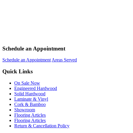
Schedule an Appointment
Schedule an Appointment
Areas Served
Quick Links
On Sale Now
Engineered Hardwood
Solid Hardwood
Laminate & Vinyl
Cork & Bamboo
Showroom
Flooring Articles
Flooring Articles
Return & Cancellation Policy