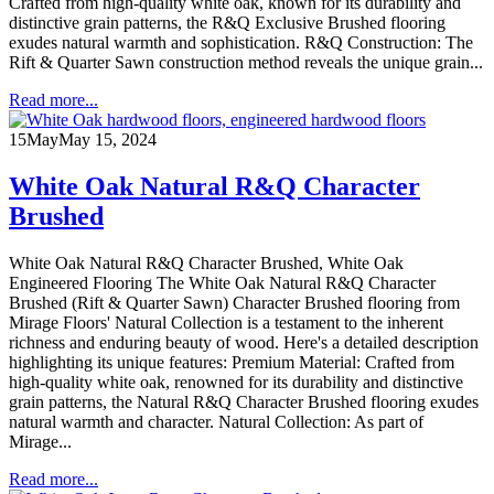
Crafted from high-quality white oak, known for its durability and
distinctive grain patterns, the R&Q Exclusive Brushed flooring
exudes natural warmth and sophistication. R&Q Construction: The
Rift & Quarter Sawn construction method reveals the unique grain...
Read more...
15
May
May 15, 2024
White Oak Natural R&Q Character
Brushed
White Oak Natural R&Q Character Brushed, White Oak
Engineered Flooring The White Oak Natural R&Q Character
Brushed (Rift & Quarter Sawn) Character Brushed flooring from
Mirage Floors' Natural Collection is a testament to the inherent
richness and enduring beauty of wood. Here's a detailed description
highlighting its unique features: Premium Material: Crafted from
high-quality white oak, renowned for its durability and distinctive
grain patterns, the Natural R&Q Character Brushed flooring exudes
natural warmth and character. Natural Collection: As part of
Mirage...
Read more...