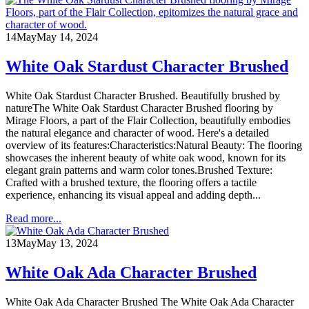
14
May
May 14, 2024
White Oak Stardust Character Brushed
White Oak Stardust Character Brushed. Beautifully brushed by
natureThe White Oak Stardust Character Brushed flooring by
Mirage Floors, a part of the Flair Collection, beautifully embodies
the natural elegance and character of wood. Here's a detailed
overview of its features:Characteristics:Natural Beauty: The flooring
showcases the inherent beauty of white oak wood, known for its
elegant grain patterns and warm color tones.Brushed Texture:
Crafted with a brushed texture, the flooring offers a tactile
experience, enhancing its visual appeal and adding depth...
Read more...
13
May
May 13, 2024
White Oak Ada Character Brushed
White Oak Ada Character Brushed The White Oak Ada Character