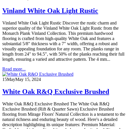
Vinland White Oak Light Rustic
Vinland White Oak Light Rustic Discover the rustic charm and
superior quality of the Vinland White Oak Light Rustic from the
Monarch Plank Vinland Collection. This premium hardwood
flooring is crafted from high-quality White Oak and features a
substantial 5/8" thickness with a 7" width, offering a robust and
visually appealing foundation for any room. The planks range in
length from 24" to 94.5", with 50% of the planks reaching their full
length, ensuring a varied and attractive pattern. The 4 mm...
Read more...
15
May
May 15, 2024
White Oak R&Q Exclusive Brushed
White Oak R&Q Exclusive Brushed The White Oak R&Q
Exclusive Brushed (Rift & Quarter Sawn) Exclusive Brushed
flooring from Mirage Floors' Natural Collection is a testament to the
natural richness and enduring beauty of wood. Here's a detailed
description highlighting its unique features: Premium Material: