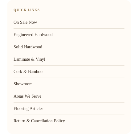
QUICK LINKS
On Sale Now
Engineered Hardwood
Solid Hardwood
Laminate & Vinyl
Cork & Bamboo
Showroom
Areas We Serve
Flooring Articles
Return & Cancellation Policy