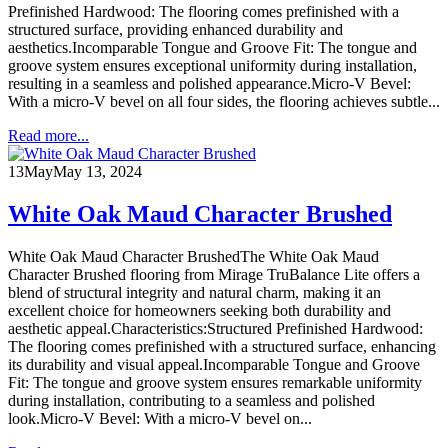
Prefinished Hardwood: The flooring comes prefinished with a
structured surface, providing enhanced durability and
aesthetics.Incomparable Tongue and Groove Fit: The tongue and
groove system ensures exceptional uniformity during installation,
resulting in a seamless and polished appearance.Micro-V Bevel:
With a micro-V bevel on all four sides, the flooring achieves subtle...
Read more...
13
May
May 13, 2024
White Oak Maud Character Brushed
White Oak Maud Character BrushedThe White Oak Maud
Character Brushed flooring from Mirage TruBalance Lite offers a
blend of structural integrity and natural charm, making it an
excellent choice for homeowners seeking both durability and
aesthetic appeal.Characteristics:Structured Prefinished Hardwood:
The flooring comes prefinished with a structured surface, enhancing
its durability and visual appeal.Incomparable Tongue and Groove
Fit: The tongue and groove system ensures remarkable uniformity
during installation, contributing to a seamless and polished
look.Micro-V Bevel: With a micro-V bevel on...