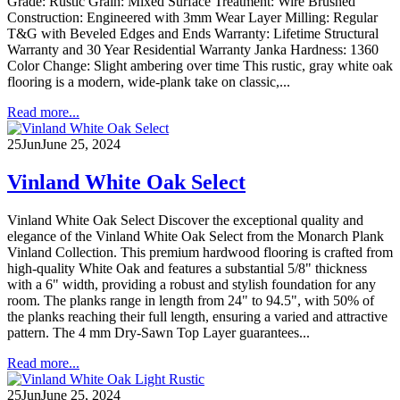
Grade: Rustic Grain: Mixed Surface Treatment: Wire Brushed
Construction: Engineered with 3mm Wear Layer Milling: Regular
T&G with Beveled Edges and Ends Warranty: Lifetime Structural
Warranty and 30 Year Residential Warranty Janka Hardness: 1360
Color Change: Slight ambering over time This rustic, gray white oak
flooring is a modern, wide-plank take on classic,...
Read more...
25
Jun
June 25, 2024
Vinland White Oak Select
Vinland White Oak Select Discover the exceptional quality and
elegance of the Vinland White Oak Select from the Monarch Plank
Vinland Collection. This premium hardwood flooring is crafted from
high-quality White Oak and features a substantial 5/8" thickness
with a 6" width, providing a robust and stylish foundation for any
room. The planks range in length from 24" to 94.5", with 50% of
the planks reaching their full length, ensuring a varied and attractive
pattern. The 4 mm Dry-Sawn Top Layer guarantees...
Read more...
25
Jun
June 25, 2024