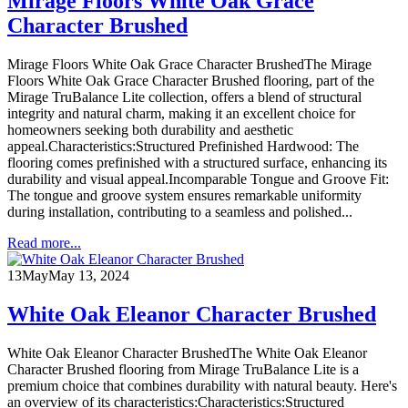
Mirage Floors White Oak Grace
Character Brushed
Mirage Floors White Oak Grace Character BrushedThe Mirage
Floors White Oak Grace Character Brushed flooring, part of the
Mirage TruBalance Lite collection, offers a blend of structural
integrity and natural charm, making it an excellent choice for
homeowners seeking both durability and aesthetic
appeal.Characteristics:Structured Prefinished Hardwood: The
flooring comes prefinished with a structured surface, enhancing its
durability and visual appeal.Incomparable Tongue and Groove Fit:
The tongue and groove system ensures remarkable uniformity
during installation, contributing to a seamless and polished...
Read more...
13
May
May 13, 2024
White Oak Eleanor Character Brushed
White Oak Eleanor Character BrushedThe White Oak Eleanor
Character Brushed flooring from Mirage TruBalance Lite is a
premium choice that combines durability with natural beauty. Here's
an overview of its characteristics:Characteristics:Structured