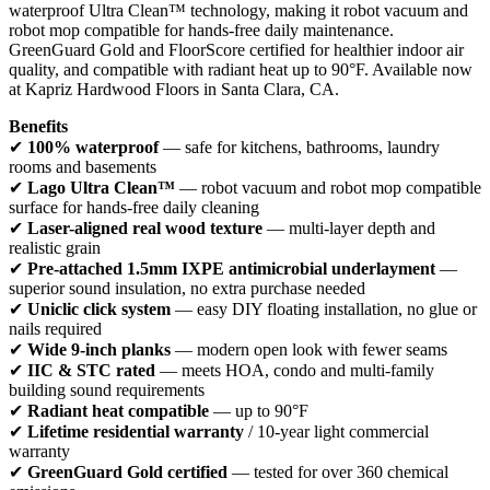
waterproof Ultra Clean™ technology, making it robot vacuum and
robot mop compatible for hands-free daily maintenance.
GreenGuard Gold and FloorScore certified for healthier indoor air
quality, and compatible with radiant heat up to 90°F. Available now
at Kapriz Hardwood Floors in Santa Clara, CA.
Benefits
✔
100% waterproof
— safe for kitchens, bathrooms, laundry
rooms and basements
✔
Lago Ultra Clean™
— robot vacuum and robot mop compatible
surface for hands-free daily cleaning
✔
Laser-aligned real wood texture
— multi-layer depth and
realistic grain
✔
Pre-attached 1.5mm IXPE antimicrobial underlayment
—
superior sound insulation, no extra purchase needed
✔
Uniclic click system
— easy DIY floating installation, no glue or
nails required
✔
Wide 9-inch planks
— modern open look with fewer seams
✔
IIC & STC rated
— meets HOA, condo and multi-family
building sound requirements
✔
Radiant heat compatible
— up to 90°F
✔
Lifetime residential warranty
/ 10-year light commercial
warranty
✔
GreenGuard Gold certified
— tested for over 360 chemical