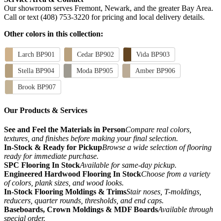
Our showroom serves Fremont, Newark, and the greater Bay Area.
Call or text (408) 753-3220 for pricing and local delivery details.
Other colors in this collection:
Larch BP901
Cedar BP902
Vida BP903
Stella BP904
Moda BP905
Amber BP906
Brook BP907
Our Products & Services
See and Feel the Materials in Person
Compare real colors,
textures, and finishes before making your final selection.
In-Stock & Ready for Pickup
Browse a wide selection of flooring
ready for immediate purchase.
SPC Flooring In Stock
Available for same-day pickup.
Engineered Hardwood Flooring In Stock
Choose from a variety
of colors, plank sizes, and wood looks.
In-Stock Flooring Moldings & Trims
Stair noses, T-moldings,
reducers, quarter rounds, thresholds, and end caps.
Baseboards, Crown Moldings & MDF Boards
Available through
special order.