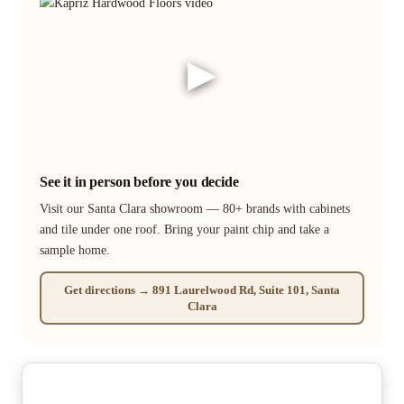
▶
See it in person before you decide
Visit our Santa Clara showroom — 80+ brands with cabinets
and tile under one roof. Bring your paint chip and take a
sample home.
Get directions → 891 Laurelwood Rd, Suite 101, Santa
Clara