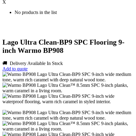
X
No products in the list
Lago Ultra Clean-BP9 SPC Flooring 9-
inch Warmo BP908
🚚 Delivery Available
In Stock
Add to quote