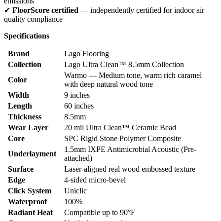
emissions
✔
FloorScore certified
— independently certified for indoor air
quality compliance
Specifications
Brand
Lago Flooring
Collection
Lago Ultra Clean™ 8.5mm Collection
Warmo — Medium tone, warm rich caramel
Color
with deep natural wood tone
Width
9 inches
Length
60 inches
Thickness
8.5mm
Wear Layer
20 mil Ultra Clean™ Ceramic Bead
Core
SPC Rigid Stone Polymer Composite
1.5mm IXPE Antimicrobial Acoustic (Pre-
Underlayment
attached)
Surface
Laser-aligned real wood embossed texture
Edge
4-sided micro-bevel
Click System
Uniclic
Waterproof
100%
Radiant Heat
Compatible up to 90°F