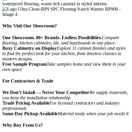
Why Visit Our Showroom?
One Showroom. 80+ Brands. Endless Possibilities.
Compare
flooring, kitchen cabinetry, tile, and baseboards in one place.
Boxy Cabinetry on Display
Explore 11 cabinet finishes and styles
to find the perfect look for your kitchen, from timeless classics to
modern designs.
Free Sample Program
Take samples home and view them in your
own space
For Contractors & Trade
We Don’t Install — Never Your Competitor
We supply materials,
you keep the installation relationship
Trade Pricing Available
For licensed contractors and industry
professionals
Same-Day Pickup Available
Material ready when your job needs it
Why Buy From Us?