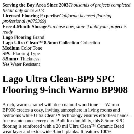
Serving the Bay Area Since 2003
Thousands of projects completed.
Retail-only since 2014
Licensed Flooring Expertise
California licensed flooring
professional (#875369)
Free 4-Month Storage
Purchase now, store it until your project is
ready
Lago Flooring
Brand
Lago Ultra Clean™ 8.5mm Collection
Collection
Medium
Color Tone
SPC
Flooring Type
8.5mm+
Thickness
Yes
Water Resistant
Lago Ultra Clean-BP9 SPC
Flooring 9-inch Warmo BP908
A rich, warm caramel with deep natural wood tone — Warmo
BP908 creates a cozy, inviting atmosphere in living rooms and
bedrooms while Ultra Clean™ technology ensures effortless hands-
free maintenance every day. Built for durability, this 8.5mm SPC
flooring is reinforced with a 20 mil Ultra Clean™ Ceramic Bead
wear layer and extra-wide 9-inch planks. It features 100%