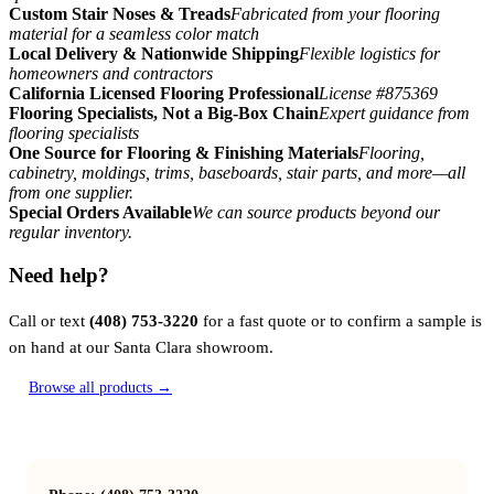
Custom Stair Noses & Treads
Fabricated from your flooring
material for a seamless color match
Local Delivery & Nationwide Shipping
Flexible logistics for
homeowners and contractors
California Licensed Flooring Professional
License #875369
Flooring Specialists, Not a Big-Box Chain
Expert guidance from
flooring specialists
One Source for Flooring & Finishing Materials
Flooring,
cabinetry, moldings, trims, baseboards, stair parts, and more—all
from one supplier.
Special Orders Available
We can source products beyond our
regular inventory.
Need help?
Call or text
(408) 753-3220
for a fast quote or to confirm a sample is
on hand at our Santa Clara showroom.
Browse all products →