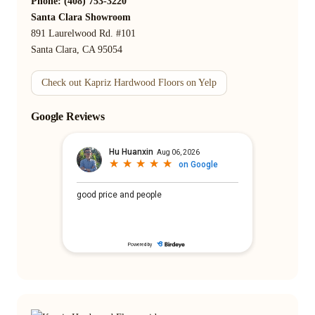
Phone: (408) 753-3220
Santa Clara Showroom
891 Laurelwood Rd. #101
Santa Clara, CA 95054
Check out Kapriz Hardwood Floors on Yelp
Google Reviews