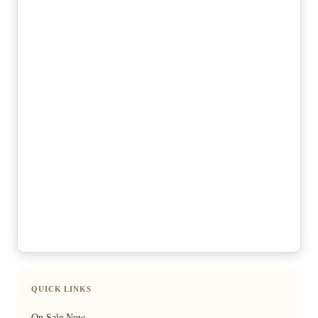
QUICK LINKS
On Sale Now