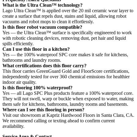
What is the Ultra Clean™ technology?
Lago Ultra Clean™ is applied over the 20 mil ceramic wear layer to
create a surface that repels dust, stains and liquid, allowing robot
vacuums and robot mops to clean it effortlessly.
Is this floor robot vacuum compatible?
Yes — the Ultra Clean™ surface is specifically engineered to work
with robotic cleaning devices, removing dust, pet hair and liquid
spills efficiently.
Can I use this floor in a kitchen?
Yes — the 100% waterproof SPC core makes it safe for kitchens,
bathrooms and laundry rooms.
What certifications does this floor carry?
This floor carries GreenGuard Gold and FloorScore certifications,
independently tested for over 360 chemical emissions for healthier
indoor air quality.
Is this flooring 100% waterproof?
Yes — all Lago SPC Plus products feature a 100% waterproof core.
They will not swell, warp or buckle when exposed to water, making
them safe for kitchens, bathrooms, laundry rooms and basements.
Where can I see this flooring in person?
Visit our showroom at Kapriz Hardwood Floors in Santa Clara, CA.
We recommend calling or texting ahead to confirm current
availability.
Service Area & Contact