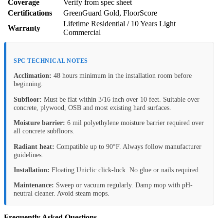
Coverage
Verify from spec sheet
Certifications
GreenGuard Gold, FloorScore
Lifetime Residential / 10 Years Light
Warranty
Commercial
SPC TECHNICAL NOTES
Acclimation:
48 hours minimum in the installation room before
beginning.
Subfloor:
Must be flat within 3/16 inch over 10 feet. Suitable over
concrete, plywood, OSB and most existing hard surfaces.
Moisture barrier:
6 mil polyethylene moisture barrier required over
all concrete subfloors.
Radiant heat:
Compatible up to 90°F. Always follow manufacturer
guidelines.
Installation:
Floating Uniclic click-lock. No glue or nails required.
Maintenance:
Sweep or vacuum regularly. Damp mop with pH-
neutral cleaner. Avoid steam mops.
Frequently Asked Questions