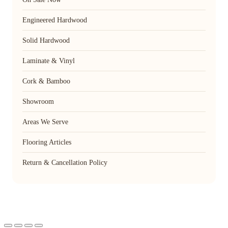
Engineered Hardwood
Solid Hardwood
Laminate & Vinyl
Cork & Bamboo
Showroom
Areas We Serve
Flooring Articles
Return & Cancellation Policy