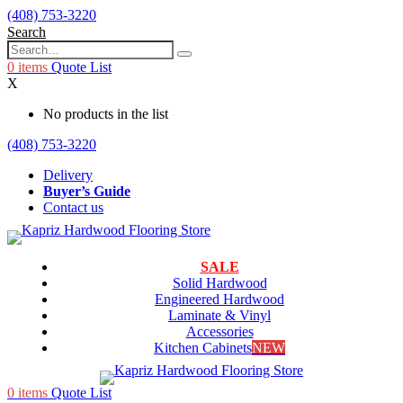
(408) 753-3220
Search
0
items
Quote List
X
No products in the list
(408) 753-3220
Delivery
Buyer’s Guide
Contact us
SALE
Solid Hardwood
Engineered Hardwood
Laminate & Vinyl
Accessories
Kitchen Cabinets
NEW
0
items
Quote List