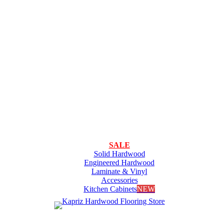
SALE
Solid Hardwood
Engineered Hardwood
Laminate & Vinyl
Accessories
Kitchen Cabinets
NEW