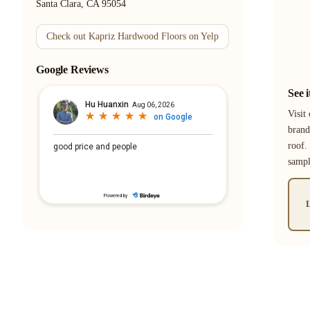
Santa Clara, CA 95054
Check out Kapriz Hardwood Floors on Yelp
Google Reviews
See 
Visit
brand
roof.
samp
L