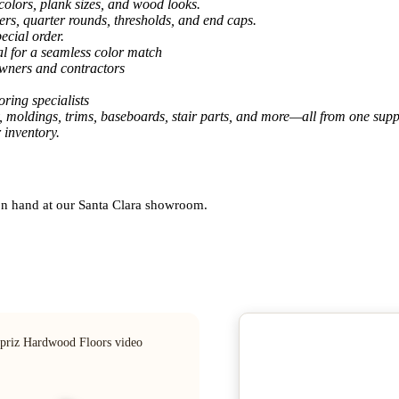
colors, plank sizes, and wood looks.
ers, quarter rounds, thresholds, and end caps.
ecial order.
al for a seamless color match
owners and contractors
ring specialists
, moldings, trims, baseboards, stair parts, and more—all from one suppl
 inventory.
 on hand at our Santa Clara showroom.