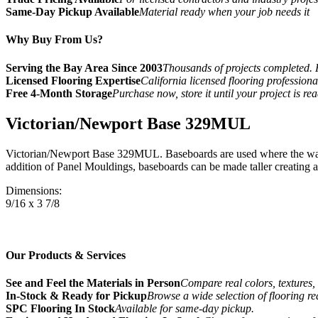
Same-Day Pickup Available
Material ready when your job needs it
Why Buy From Us?
Serving the Bay Area Since 2003
Thousands of projects completed. 
Licensed Flooring Expertise
California licensed flooring profession
Free 4-Month Storage
Purchase now, store it until your project is re
Victorian/Newport Base 329MUL
Victorian/Newport Base 329MUL. Baseboards are used where the wall 
addition of Panel Mouldings, baseboards can be made taller creating a 
Dimensions:
9/16 x 3 7/8
Our Products & Services
See and Feel the Materials in Person
Compare real colors, textures, 
In-Stock & Ready for Pickup
Browse a wide selection of flooring r
SPC Flooring In Stock
Available for same-day pickup.