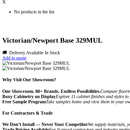
X
No products in the list
Victorian/Newport Base 329MUL
🚚 Delivery Available
In Stock
Add to quote
Why Visit Our Showroom?
One Showroom. 80+ Brands. Endless Possibilities.
Compare flooring
Boxy Cabinetry on Display
Explore 11 cabinet finishes and styles to
Free Sample Program
Take samples home and view them in your o
For Contractors & Trade
We Don’t Install — Never Your Competitor
We supply materials, yo
Trade Pricing Available
For licensed contractors and industry profes