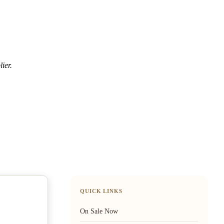
ier.
QUICK LINKS
On Sale Now