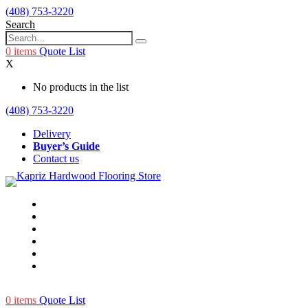
(408) 753-3220
Search
0
items
Quote List
X
No products in the list
(408) 753-3220
Delivery
Buyer’s Guide
Contact us
0
items
Quote List