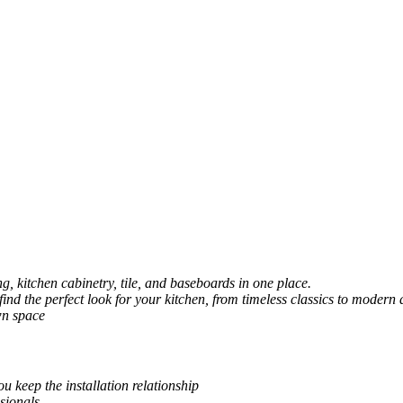
, kitchen cabinetry, tile, and baseboards in one place.
 find the perfect look for your kitchen, from timeless classics to modern 
wn space
u keep the installation relationship
sionals