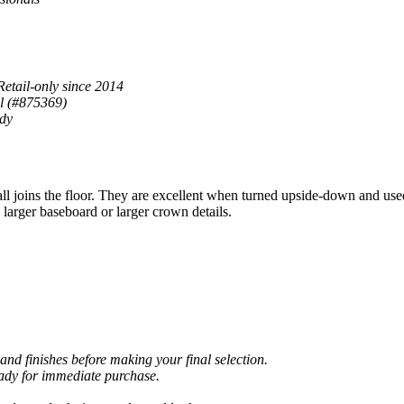
Retail-only since 2014
al (#875369)
ady
joins the floor. They are excellent when turned upside-down and use
larger baseboard or larger crown details.
and finishes before making your final selection.
eady for immediate purchase.