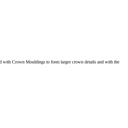
d with Crown Mouldings to form larger crown details and with the