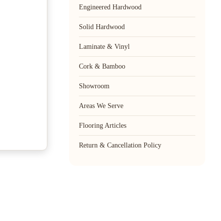
Engineered Hardwood
Solid Hardwood
Laminate & Vinyl
Cork & Bamboo
Showroom
Areas We Serve
Flooring Articles
Return & Cancellation Policy