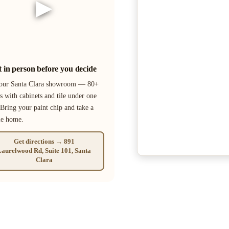
▶
it in person before you decide
 our Santa Clara showroom — 80+
s with cabinets and tile under one
 Bring your paint chip and take a
le home.
Get directions → 891
aurelwood Rd, Suite 101, Santa
Clara