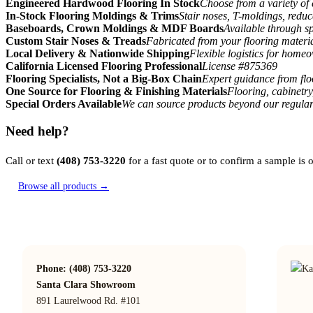
Engineered Hardwood Flooring In Stock
Choose from a variety of 
In-Stock Flooring Moldings & Trims
Stair noses, T-moldings, reduc
Baseboards, Crown Moldings & MDF Boards
Available through sp
Custom Stair Noses & Treads
Fabricated from your flooring materi
Local Delivery & Nationwide Shipping
Flexible logistics for home
California Licensed Flooring Professional
License #875369
Flooring Specialists, Not a Big-Box Chain
Expert guidance from floo
One Source for Flooring & Finishing Materials
Flooring, cabinetry
Special Orders Available
We can source products beyond our regular
Need help?
Call or text
(408) 753-3220
for a fast quote or to confirm a sample is
Browse all products →
Phone: (408) 753-3220
Santa Clara Showroom
891 Laurelwood Rd. #101