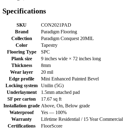
Specifications
SKU
CON2021PAD
Brand
Paradigm Flooring
Collection
Paradigm Conquest 20MIL
Color
Tapestry
Flooring Type
SPC
Plank size
9 inches wide × 72 inches long
Thickness
8mm
Wear layer
20 mil
Edge profile
Mini Enhanced Painted Bevel
Locking system
Unilin (5G)
Underlayment
1.5mm attached pad
SF per carton
17.67 sq ft
Installation grade
Above, On, Below grade
Waterproof
Yes — 100%
Warranty
Lifetime Residential / 15 Year Commercial
Certifications
FloorScore