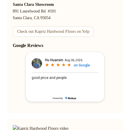
Santa Clara Showroom
891 Laurelwood Rd. #101
Santa Clara, CA 95054
Check out Kapriz Hardwood Floors on Yelp
Google Reviews