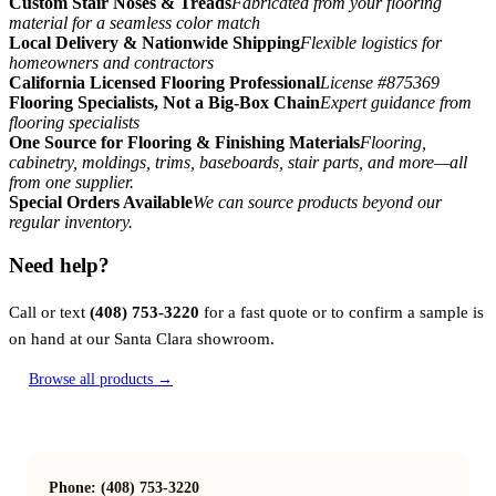
Custom Stair Noses & Treads
Fabricated from your flooring
material for a seamless color match
Local Delivery & Nationwide Shipping
Flexible logistics for
homeowners and contractors
California Licensed Flooring Professional
License #875369
Flooring Specialists, Not a Big-Box Chain
Expert guidance from
flooring specialists
One Source for Flooring & Finishing Materials
Flooring,
cabinetry, moldings, trims, baseboards, stair parts, and more—all
from one supplier.
Special Orders Available
We can source products beyond our
regular inventory.
Need help?
Call or text
(408) 753-3220
for a fast quote or to confirm a sample is
on hand at our Santa Clara showroom.
Browse all products →
Phone: (408) 753-3220