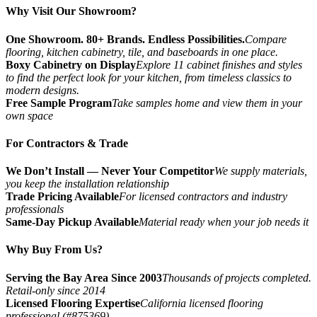
Why Visit Our Showroom?
One Showroom. 80+ Brands. Endless Possibilities.
Compare
flooring, kitchen cabinetry, tile, and baseboards in one place.
Boxy Cabinetry on Display
Explore 11 cabinet finishes and styles
to find the perfect look for your kitchen, from timeless classics to
modern designs.
Free Sample Program
Take samples home and view them in your
own space
For Contractors & Trade
We Don’t Install — Never Your Competitor
We supply materials,
you keep the installation relationship
Trade Pricing Available
For licensed contractors and industry
professionals
Same-Day Pickup Available
Material ready when your job needs it
Why Buy From Us?
Serving the Bay Area Since 2003
Thousands of projects completed.
Retail-only since 2014
Licensed Flooring Expertise
California licensed flooring
professional (#875369)