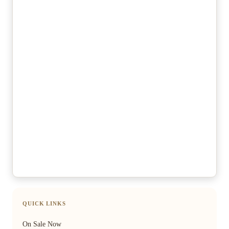
QUICK LINKS
On Sale Now