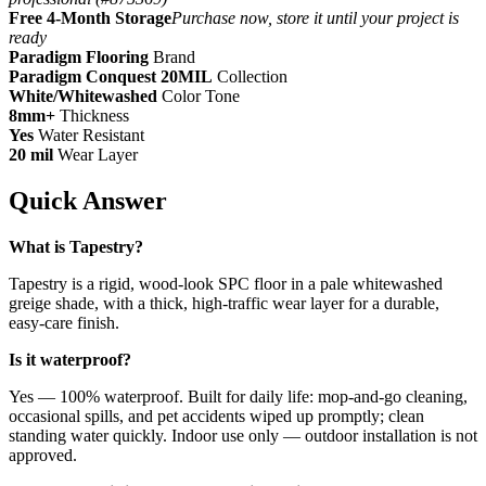
Free 4-Month Storage
Purchase now, store it until your project is
ready
Paradigm Flooring
Brand
Paradigm Conquest 20MIL
Collection
White/Whitewashed
Color Tone
8mm+
Thickness
Yes
Water Resistant
20 mil
Wear Layer
Quick Answer
What is Tapestry?
Tapestry is a rigid, wood-look SPC floor in a pale whitewashed
greige shade, with a thick, high-traffic wear layer for a durable,
easy-care finish.
Is it waterproof?
Yes — 100% waterproof. Built for daily life: mop-and-go cleaning,
occasional spills, and pet accidents wiped up promptly; clean
standing water quickly. Indoor use only — outdoor installation is not
approved.