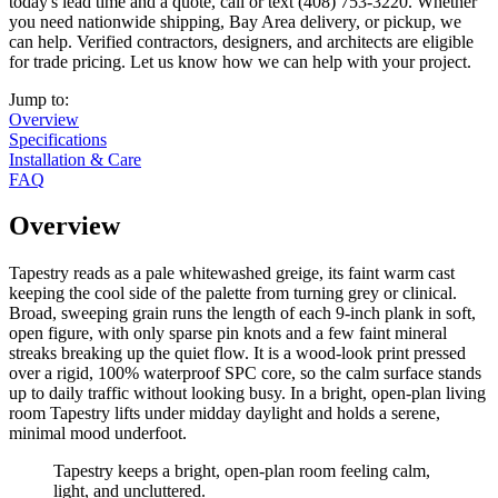
today's lead time and a quote, call or text (408) 753-3220. Whether
you need nationwide shipping, Bay Area delivery, or pickup, we
can help. Verified contractors, designers, and architects are eligible
for trade pricing. Let us know how we can help with your project.
Jump to:
Overview
Specifications
Installation & Care
FAQ
Overview
Tapestry reads as a pale whitewashed greige, its faint warm cast
keeping the cool side of the palette from turning grey or clinical.
Broad, sweeping grain runs the length of each 9-inch plank in soft,
open figure, with only sparse pin knots and a few faint mineral
streaks breaking up the quiet flow. It is a wood-look print pressed
over a rigid, 100% waterproof SPC core, so the calm surface stands
up to daily traffic without looking busy. In a bright, open-plan living
room Tapestry lifts under midday daylight and holds a serene,
minimal mood underfoot.
Tapestry keeps a bright, open-plan room feeling calm,
light, and uncluttered.