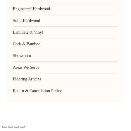
Engineered Hardwood
Solid Hardwood
Laminate & Vinyl
Cork & Bamboo
Showroom
Areas We Serve
Flooring Articles
Return & Cancellation Policy