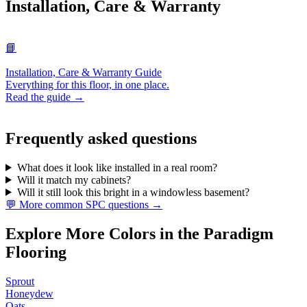
Installation, Care & Warranty
📘
Installation, Care & Warranty Guide
Everything for this floor, in one place.
Read the guide →
Frequently asked questions
What does it look like installed in a real room?
Will it match my cabinets?
Will it still look this bright in a windowless basement?
💬 More common SPC questions →
Explore More Colors in the Paradigm
Flooring
Sprout
Honeydew
Oats