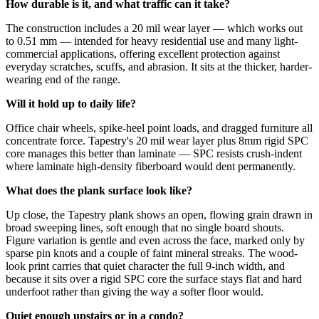
How durable is it, and what traffic can it take?
The construction includes a 20 mil wear layer — which works out
to 0.51 mm — intended for heavy residential use and many light-
commercial applications, offering excellent protection against
everyday scratches, scuffs, and abrasion. It sits at the thicker, harder-
wearing end of the range.
Will it hold up to daily life?
Office chair wheels, spike-heel point loads, and dragged furniture all
concentrate force. Tapestry's 20 mil wear layer plus 8mm rigid SPC
core manages this better than laminate — SPC resists crush-indent
where laminate high-density fiberboard would dent permanently.
What does the plank surface look like?
Up close, the Tapestry plank shows an open, flowing grain drawn in
broad sweeping lines, soft enough that no single board shouts.
Figure variation is gentle and even across the face, marked only by
sparse pin knots and a couple of faint mineral streaks. The wood-
look print carries that quiet character the full 9-inch width, and
because it sits over a rigid SPC core the surface stays flat and hard
underfoot rather than giving the way a softer floor would.
Quiet enough upstairs or in a condo?