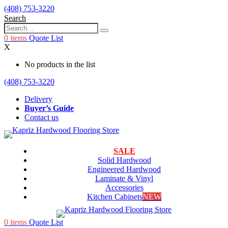
(408) 753-3220
Search
0
items
Quote List
X
No products in the list
(408) 753-3220
Delivery
Buyer’s Guide
Contact us
SALE
Solid Hardwood
Engineered Hardwood
Laminate & Vinyl
Accessories
Kitchen Cabinets
NEW
0
items
Quote List