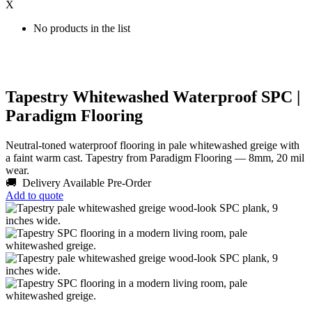
X
No products in the list
Tapestry Whitewashed Waterproof SPC |
Paradigm Flooring
Neutral-toned waterproof flooring in pale whitewashed greige with
a faint warm cast. Tapestry from Paradigm Flooring — 8mm, 20 mil
wear.
🚚 Delivery Available
Pre-Order
Add to quote