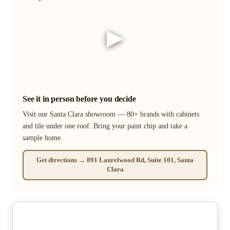
▶
See it in person before you decide
Visit our Santa Clara showroom — 80+ brands with cabinets
and tile under one roof. Bring your paint chip and take a
sample home.
Get directions → 891 Laurelwood Rd, Suite 101, Santa
Clara