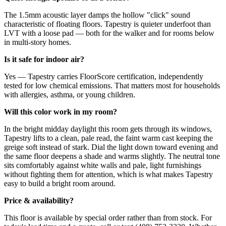
The 1.5mm acoustic layer damps the hollow "click" sound
characteristic of floating floors. Tapestry is quieter underfoot than
LVT with a loose pad — both for the walker and for rooms below
in multi-story homes.
Is it safe for indoor air?
Yes — Tapestry carries FloorScore certification, independently
tested for low chemical emissions. That matters most for households
with allergies, asthma, or young children.
Will this color work in my room?
In the bright midday daylight this room gets through its windows,
Tapestry lifts to a clean, pale read, the faint warm cast keeping the
greige soft instead of stark. Dial the light down toward evening and
the same floor deepens a shade and warms slightly. The neutral tone
sits comfortably against white walls and pale, light furnishings
without fighting them for attention, which is what makes Tapestry
easy to build a bright room around.
Price & availability?
This floor is available by special order rather than from stock. For