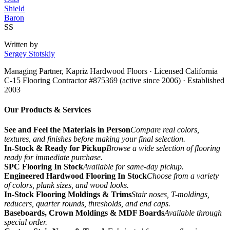
Shield
Baron
SS
Written by
Sergey Stotskiy
Managing Partner, Kapriz Hardwood Floors
· Licensed California
C-15 Flooring Contractor #875369 (active since 2006) · Established
2003
Our Products & Services
See and Feel the Materials in Person
Compare real colors,
textures, and finishes before making your final selection.
In-Stock & Ready for Pickup
Browse a wide selection of flooring
ready for immediate purchase.
SPC Flooring In Stock
Available for same-day pickup.
Engineered Hardwood Flooring In Stock
Choose from a variety
of colors, plank sizes, and wood looks.
In-Stock Flooring Moldings & Trims
Stair noses, T-moldings,
reducers, quarter rounds, thresholds, and end caps.
Baseboards, Crown Moldings & MDF Boards
Available through
special order.