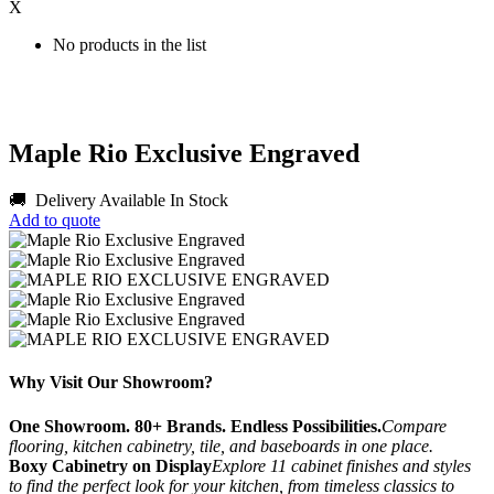
X
No products in the list
Maple Rio Exclusive Engraved
🚚 Delivery Available
In Stock
Add to quote
Why Visit Our Showroom?
One Showroom. 80+ Brands. Endless Possibilities.
Compare
flooring, kitchen cabinetry, tile, and baseboards in one place.
Boxy Cabinetry on Display
Explore 11 cabinet finishes and styles
to find the perfect look for your kitchen, from timeless classics to