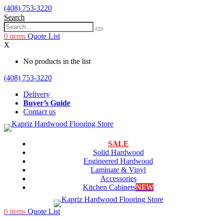
(408) 753-3220
Search
0
items
Quote List
X
No products in the list
(408) 753-3220
Delivery
Buyer’s Guide
Contact us
SALE
Solid Hardwood
Engineered Hardwood
Laminate & Vinyl
Accessories
Kitchen Cabinets
NEW
0
items
Quote List