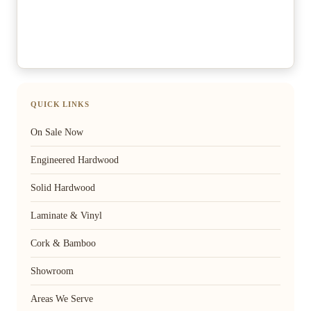
QUICK LINKS
On Sale Now
Engineered Hardwood
Solid Hardwood
Laminate & Vinyl
Cork & Bamboo
Showroom
Areas We Serve