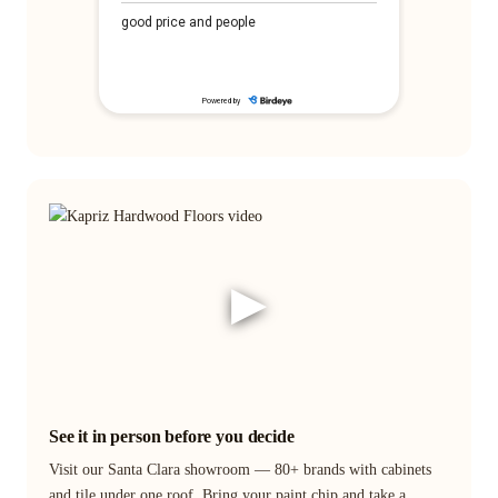
▶
See it in person before you decide
Visit our Santa Clara showroom — 80+ brands with cabinets
and tile under one roof. Bring your paint chip and take a