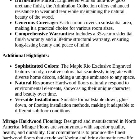
DuraMatt® Finish:
Engineered with an ultra-low gloss
urethane finish, the Admiration Collection offers enhanced
resistance to wear and tear while maintaining the natural
beauty of the wood.
Generous Coverage:
Each carton covers a substantial area,
making it a practical choice for various room sizes.
Comprehensive Warranties:
Includes a 35-year residential
finish warranty and a lifetime structural warranty, ensuring
long-lasting beauty and peace of mind.
Additional Highlights:
Sophisticated Colors:
The Maple Rio Exclusive Engraved
features trendy, creative colors that seamlessly integrate with
diverse home décors, adding a unique ambiance to any space.
Natural Response:
Hardwood floors naturally respond to
environmental elements, showcasing their unique character
and beauty over time.
Versatile Installation:
Suitable for nail/staple down, glue
down, or floating installation methods, making it adaptable to
different subfloor conditions.
Mirage Hardwood Flooring:
Designed and manufactured in North
America, Mirage Floors are synonymous with superior quality,
beauty, and durability. Our commitment is to produce the finest
hardwood floors that exude well-being and bring dramatic new life