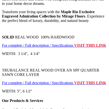
to your home decor dreams.
Transform your living spaces with the
Maple Rio Exclusive
Engraved Admiration Collection by Mirage Floors
. Experience
the perfect blend of luxury, durability, and natural beauty
SOLID
REAL WOOD 100% HARDWOOD
For complete / Full description / Specifications
VISIT THIS LINK
WIDTH: 3 1/4", 4 1/4"
TRUBALANCE REAL WOOD OVER AN SPF QUARTER
SAWN CORE LAYER
For complete / Full description / Specifications
VISIT THIS LINK
WIDTH: 5", 6 1/2"
Our Products & Services