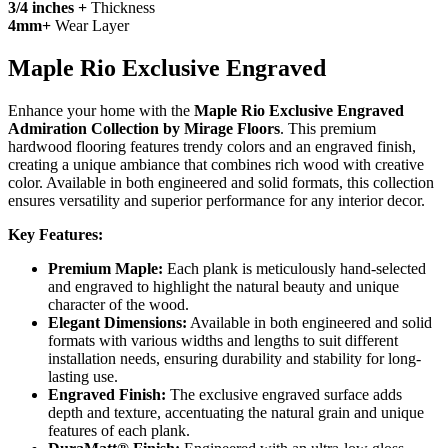
3/4 inches +
Thickness
4mm+
Wear Layer
Maple Rio Exclusive Engraved
Enhance your home with the
Maple Rio Exclusive Engraved
Admiration Collection by Mirage Floors
. This premium
hardwood flooring features trendy colors and an engraved finish,
creating a unique ambiance that combines rich wood with creative
color. Available in both engineered and solid formats, this collection
ensures versatility and superior performance for any interior decor.
Key Features:
Premium Maple:
Each plank is meticulously hand-selected
and engraved to highlight the natural beauty and unique
character of the wood.
Elegant Dimensions:
Available in both engineered and solid
formats with various widths and lengths to suit different
installation needs, ensuring durability and stability for long-
lasting use.
Engraved Finish:
The exclusive engraved surface adds
depth and texture, accentuating the natural grain and unique
features of each plank.