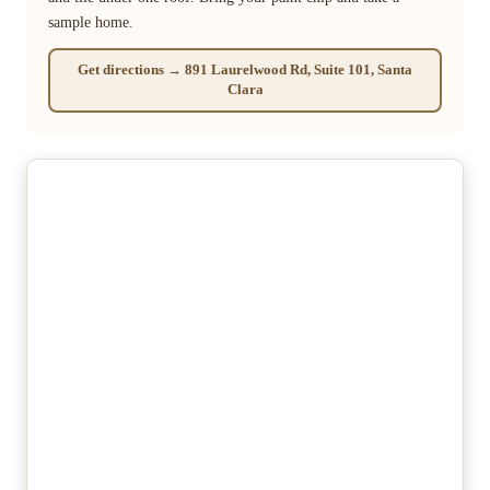
sample home.
Get directions → 891 Laurelwood Rd, Suite 101, Santa
Clara