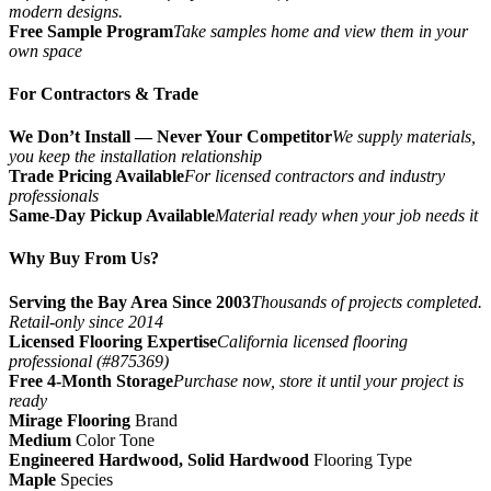
modern designs.
Free Sample Program
Take samples home and view them in your
own space
For Contractors & Trade
We Don’t Install — Never Your Competitor
We supply materials,
you keep the installation relationship
Trade Pricing Available
For licensed contractors and industry
professionals
Same-Day Pickup Available
Material ready when your job needs it
Why Buy From Us?
Serving the Bay Area Since 2003
Thousands of projects completed.
Retail-only since 2014
Licensed Flooring Expertise
California licensed flooring
professional (#875369)
Free 4-Month Storage
Purchase now, store it until your project is
ready
Mirage Flooring
Brand
Medium
Color Tone
Engineered Hardwood, Solid Hardwood
Flooring Type
Maple
Species