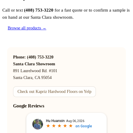
Call or text
(408) 753-3220
for a fast quote or to confirm a sample is
on hand at our Santa Clara showroom.
Browse all products →
Phone: (408) 753-3220
Santa Clara Showroom
891 Laurelwood Rd. #101
Santa Clara, CA 95054
Check out Kapriz Hardwood Floors on Yelp
Google Reviews