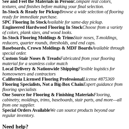
See and Feel the Materials in Person
Compare real colors,
textures, and finishes before making your final selection.
In-Stock & Ready for Pickup
Browse a wide selection of flooring
ready for immediate purchase.
SPC Flooring In Stock
Available for same-day pickup.
Engineered Hardwood Flooring In Stock
Choose from a variety
of colors, plank sizes, and wood looks.
In-Stock Flooring Moldings & Trims
Stair noses, T-moldings,
reducers, quarter rounds, thresholds, and end caps.
Baseboards, Crown Moldings & MDF Boards
Available through
special order.
Custom Stair Noses & Treads
Fabricated from your flooring
material for a seamless color match
Local Delivery & Nationwide Shipping
Flexible logistics for
homeowners and contractors
California Licensed Flooring Professional
License #875369
Flooring Specialists, Not a Big-Box Chain
Expert guidance from
flooring specialists
One Source for Flooring & Finishing Materials
Flooring,
cabinetry, moldings, trims, baseboards, stair parts, and more—all
from one supplier.
Special Orders Available
We can source products beyond our
regular inventory.
Need help?