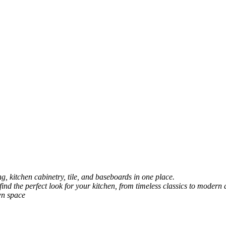
, kitchen cabinetry, tile, and baseboards in one place.
 find the perfect look for your kitchen, from timeless classics to modern 
wn space