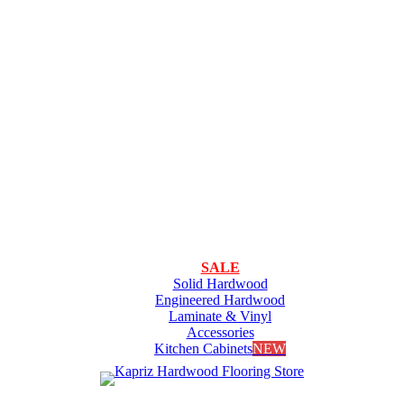
SALE
Solid Hardwood
Engineered Hardwood
Laminate & Vinyl
Accessories
Kitchen Cabinets
NEW