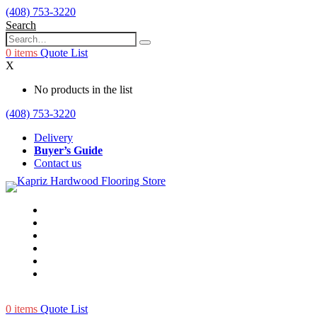
(408) 753-3220
Search
0
items
Quote List
X
No products in the list
(408) 753-3220
Delivery
Buyer’s Guide
Contact us
0
items
Quote List