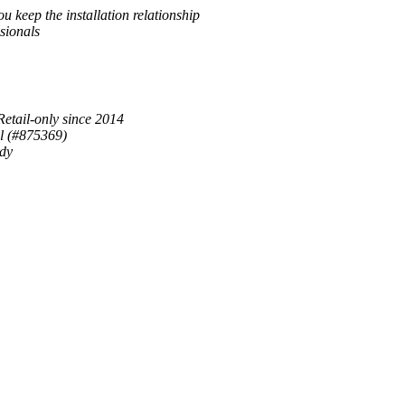
u keep the installation relationship
sionals
Retail-only since 2014
al (#875369)
ady