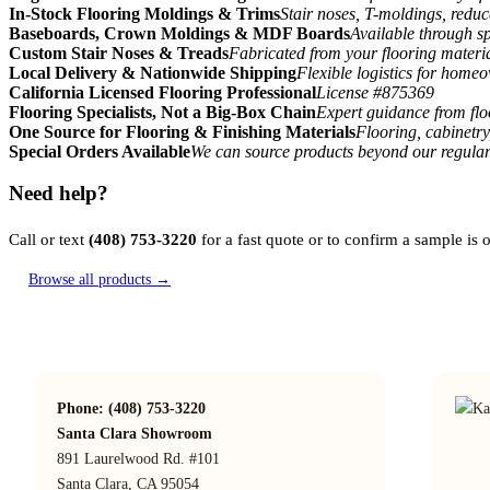
In-Stock Flooring Moldings & Trims
Stair noses, T-moldings, reduc
Baseboards, Crown Moldings & MDF Boards
Available through sp
Custom Stair Noses & Treads
Fabricated from your flooring materi
Local Delivery & Nationwide Shipping
Flexible logistics for home
California Licensed Flooring Professional
License #875369
Flooring Specialists, Not a Big-Box Chain
Expert guidance from floo
One Source for Flooring & Finishing Materials
Flooring, cabinetry
Special Orders Available
We can source products beyond our regular
Need help?
Call or text
(408) 753-3220
for a fast quote or to confirm a sample is
Browse all products →
Phone: (408) 753-3220
Santa Clara Showroom
891 Laurelwood Rd. #101
Santa Clara, CA 95054