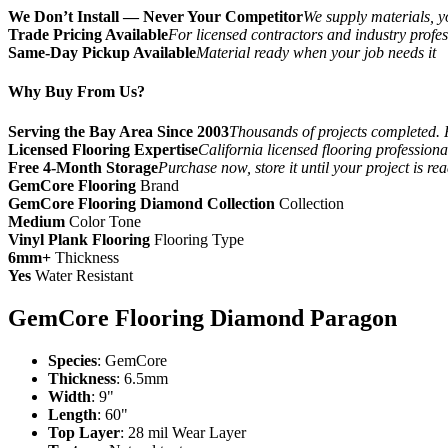
We Don’t Install — Never Your Competitor
We supply materials, yo
Trade Pricing Available
For licensed contractors and industry profes
Same-Day Pickup Available
Material ready when your job needs it
Why Buy From Us?
Serving the Bay Area Since 2003
Thousands of projects completed. 
Licensed Flooring Expertise
California licensed flooring profession
Free 4-Month Storage
Purchase now, store it until your project is re
GemCore Flooring
Brand
GemCore Flooring Diamond Collection
Collection
Medium
Color Tone
Vinyl Plank Flooring
Flooring Type
6mm+
Thickness
Yes
Water Resistant
GemCore Flooring Diamond Paragon
Species
: GemCore
Thickness
: 6.5mm
Width
: 9"
Length
: 60"
Top Layer
: 28 mil Wear Layer