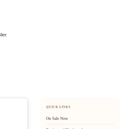
ier.
QUICK LINKS
On Sale Now