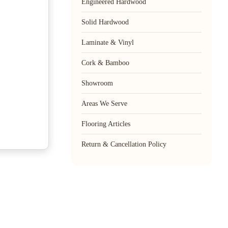
Engineered Hardwood
Solid Hardwood
Laminate & Vinyl
Cork & Bamboo
Showroom
Areas We Serve
Flooring Articles
Return & Cancellation Policy