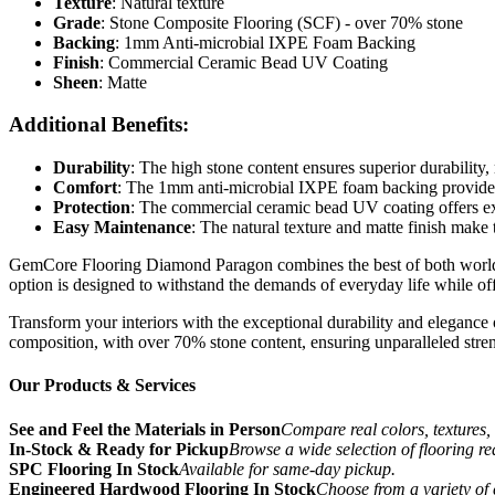
Texture
: Natural texture
Grade
: Stone Composite Flooring (SCF) - over 70% stone
Backing
: 1mm Anti-microbial IXPE Foam Backing
Finish
: Commercial Ceramic Bead UV Coating
Sheen
: Matte
Additional Benefits:
Durability
: The high stone content ensures superior durability,
Comfort
: The 1mm anti-microbial IXPE foam backing provides
Protection
: The commercial ceramic bead UV coating offers exce
Easy Maintenance
: The natural texture and matte finish make 
GemCore Flooring Diamond Paragon combines the best of both worlds: th
option is designed to withstand the demands of everyday life while of
Transform your interiors with the exceptional durability and elegance
composition, with over 70% stone content, ensuring unparalleled stren
Our Products & Services
See and Feel the Materials in Person
Compare real colors, textures, 
In-Stock & Ready for Pickup
Browse a wide selection of flooring r
SPC Flooring In Stock
Available for same-day pickup.
Engineered Hardwood Flooring In Stock
Choose from a variety of 