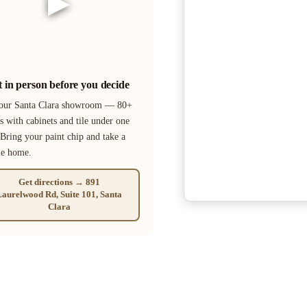
▶
it in person before you decide
 our Santa Clara showroom — 80+
s with cabinets and tile under one
 Bring your paint chip and take a
le home.
Get directions → 891
aurelwood Rd, Suite 101, Santa
Clara