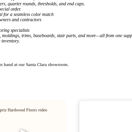
ers, quarter rounds, thresholds, and end caps.
ecial order.
al for a seamless color match
owners and contractors
ring specialists
, moldings, trims, baseboards, stair parts, and more—all from one suppl
 inventory.
 on hand at our Santa Clara showroom.