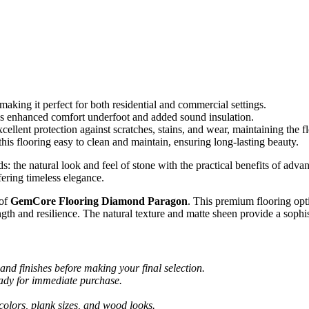
 making it perfect for both residential and commercial settings.
 enhanced comfort underfoot and added sound insulation.
llent protection against scratches, stains, and wear, maintaining the fl
this flooring easy to clean and maintain, ensuring long-lasting beauty.
e natural look and feel of stone with the practical benefits of advance
fering timeless elegance.
 of
GemCore Flooring Diamond Paragon
. This premium flooring op
gth and resilience. The natural texture and matte sheen provide a sophi
and finishes before making your final selection.
eady for immediate purchase.
colors, plank sizes, and wood looks.