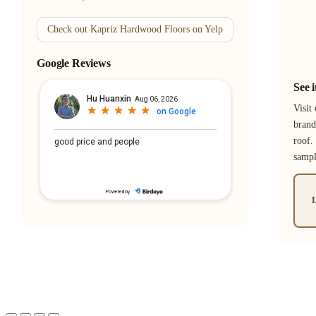
Check out Kapriz Hardwood Floors on Yelp
Google Reviews
See 
Visit
brand
roof.
samp
L