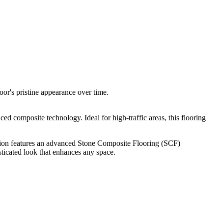
oor's pristine appearance over time.
d composite technology. Ideal for high-traffic areas, this flooring
tion features an advanced Stone Composite Flooring (SCF)
sticated look that enhances any space.