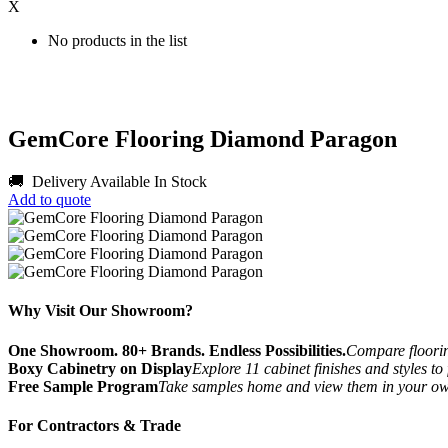
X
No products in the list
GemCore Flooring Diamond Paragon
🚚 Delivery Available
In Stock
Add to quote
Why Visit Our Showroom?
One Showroom. 80+ Brands. Endless Possibilities.
Compare flooring
Boxy Cabinetry on Display
Explore 11 cabinet finishes and styles to
Free Sample Program
Take samples home and view them in your o
For Contractors & Trade