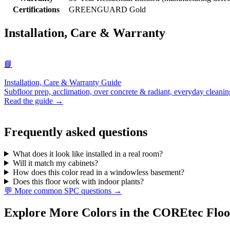
Certifications
GREENGUARD Gold
Installation, Care & Warranty
📘
Installation, Care & Warranty Guide
Subfloor prep, acclimation, over concrete & radiant, everyday cleanin
Read the guide →
Frequently asked questions
What does it look like installed in a real room?
Will it match my cabinets?
How does this color read in a windowless basement?
Does this floor work with indoor plants?
💬 More common SPC questions →
Explore More Colors in the COREtec Floo