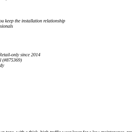
u keep the installation relationship
sionals
Retail-only since 2014
al (#875369)
ady