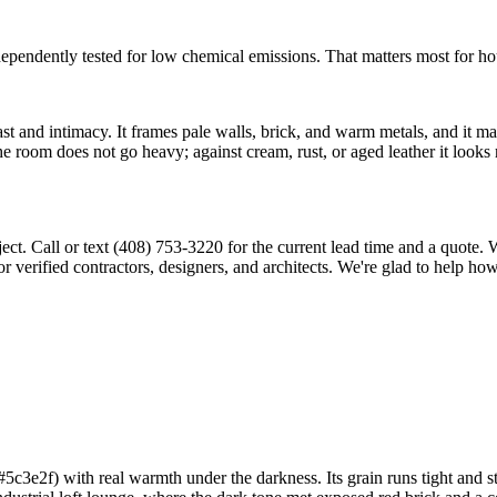
ently tested for low chemical emissions. That matters most for house
 and intimacy. It frames pale walls, brick, and warm metals, and it ma
he room does not go heavy; against cream, rust, or aged leather it looks ri
ject. Call or text (408) 753-3220 for the current lead time and a quote
 verified contractors, designers, and architects. We're glad to help ho
3e2f) with real warmth under the darkness. Its grain runs tight and str