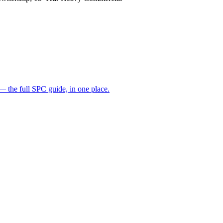
— the full SPC guide, in one place.