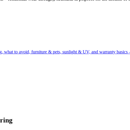
g, what to avoid, furniture & pets, sunlight & UV, and warranty basics 
ring