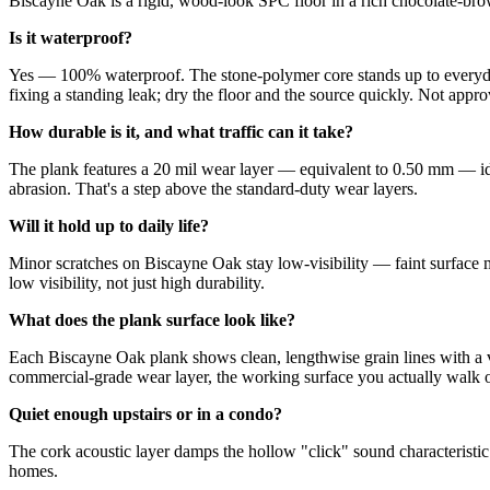
Biscayne Oak is a rigid, wood-look SPC floor in a rich chocolate-brown
Is it waterproof?
Yes — 100% waterproof. The stone-polymer core stands up to everyday
fixing a standing leak; dry the floor and the source quickly. Not appro
How durable is it, and what traffic can it take?
The plank features a 20 mil wear layer — equivalent to 0.50 mm — idea
abrasion. That's a step above the standard-duty wear layers.
Will it hold up to daily life?
Minor scratches on Biscayne Oak stay low-visibility — faint surface m
low visibility, not just high durability.
What does the plank surface look like?
Each Biscayne Oak plank shows clean, lengthwise grain lines with a v
commercial-grade wear layer, the working surface you actually walk on
Quiet enough upstairs or in a condo?
The cork acoustic layer damps the hollow "click" sound characteristic
homes.