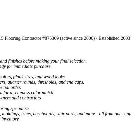
15 Flooring Contractor #875369 (active since 2006) · Established 2003
and finishes before making your final selection.
eady for immediate purchase.
colors, plank sizes, and wood looks.
ers, quarter rounds, thresholds, and end caps.
ecial order.
al for a seamless color match
owners and contractors
ring specialists
, moldings, trims, baseboards, stair parts, and more—all from one suppl
 inventory.