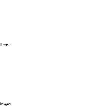
l wear.
designs.