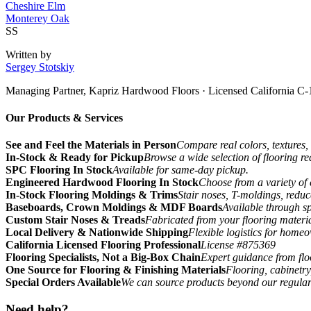
Cheshire Elm
Monterey Oak
SS
Written by
Sergey Stotskiy
Managing Partner, Kapriz Hardwood Floors
· Licensed California C-
Our Products & Services
See and Feel the Materials in Person
Compare real colors, textures, 
In-Stock & Ready for Pickup
Browse a wide selection of flooring r
SPC Flooring In Stock
Available for same-day pickup.
Engineered Hardwood Flooring In Stock
Choose from a variety of 
In-Stock Flooring Moldings & Trims
Stair noses, T-moldings, reduc
Baseboards, Crown Moldings & MDF Boards
Available through sp
Custom Stair Noses & Treads
Fabricated from your flooring materi
Local Delivery & Nationwide Shipping
Flexible logistics for home
California Licensed Flooring Professional
License #875369
Flooring Specialists, Not a Big-Box Chain
Expert guidance from floo
One Source for Flooring & Finishing Materials
Flooring, cabinetry
Special Orders Available
We can source products beyond our regular
Need help?