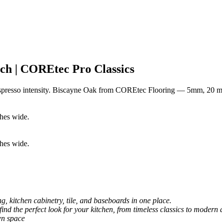
h | COREtec Pro Classics
espresso intensity. Biscayne Oak from COREtec Flooring — 5mm, 20 mi
, kitchen cabinetry, tile, and baseboards in one place.
 find the perfect look for your kitchen, from timeless classics to modern 
wn space