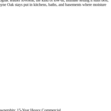
c leather loveseat, the kind of low-lit, intimate setting it suits best,
cayne Oak stays put in kitchens, baths, and basements where moisture
 of ownership; 15-Year Heavy Commercial