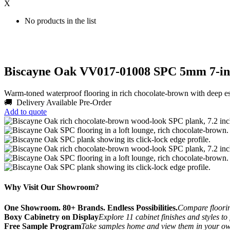
X
No products in the list
Biscayne Oak VV017-01008 SPC 5mm 7-inc
Warm-toned waterproof flooring in rich chocolate-brown with deep 
🚚 Delivery Available
Pre-Order
Add to quote
Why Visit Our Showroom?
One Showroom. 80+ Brands. Endless Possibilities.
Compare flooring
Boxy Cabinetry on Display
Explore 11 cabinet finishes and styles to
Free Sample Program
Take samples home and view them in your o