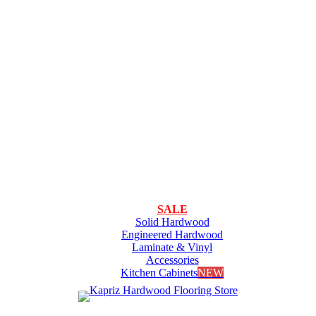
SALE
Solid Hardwood
Engineered Hardwood
Laminate & Vinyl
Accessories
Kitchen Cabinets
NEW