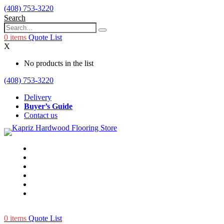
(408) 753-3220
Search
0
items
Quote List
X
No products in the list
(408) 753-3220
Delivery
Buyer’s Guide
Contact us
0
items
Quote List