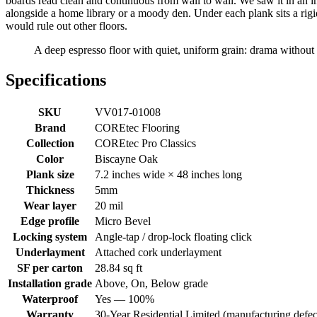
boards read clean and continuous from wall to wall. We saw it in an indu
alongside a home library or a moody den. Under each plank sits a rig
would rule out other floors.
A deep espresso floor with quiet, uniform grain: drama without
Specifications
SKU
VV017-01008
Brand
COREtec Flooring
Collection
COREtec Pro Classics
Color
Biscayne Oak
Plank size
7.2 inches wide × 48 inches long
Thickness
5mm
Wear layer
20 mil
Edge profile
Micro Bevel
Locking system
Angle-tap / drop-lock floating click
Underlayment
Attached cork underlayment
SF per carton
28.84 sq ft
Installation grade
Above, On, Below grade
Waterproof
Yes — 100%
Warranty
30-Year Residential Limited (manufacturing defec