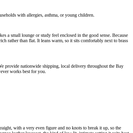
holds with allergies, asthma, or young children.
kes a small lounge or study feel enclosed in the good sense. Because
ch rather than flat. It leans warm, so it sits comfortably next to brass
. We provide nationwide shipping, local delivery throughout the Bay
wever works best for you.
aight, with a very even figure and no knots to break it up, so the