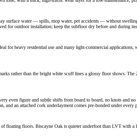
 tone, with a thick, high-traffic wear layer for a low-maintenance, pra
 surface water — spills, mop water, pet accidents — without swelling 
ved for outdoor installation; keep the subfloor dry before and during inst
l for heavy residential use and many light-commercial applications, wi
arks rather than the bright white scuff lines a glossy floor shows. The
ery even figure and subtle shifts from board to board, no knots and no
, and an attached cork underlayment comes pre-bonded under every plank.
 of floating floors. Biscayne Oak is quieter underfoot than LVT with a