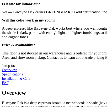
Is it safe for indoor air?
Yes — Biscayne Oak carries GREENGUARD Gold certification, independ
Will this color work in my room?
A deep espresso like Biscayne Oak works best where you want contrast
the shade is dark, pair it with enough light and lighter furnishings so t
and cognac tones.
Price & availability?
This floor is not stocked in our warehouse and is ordered for your pro
Area, and showroom pickup. Contact us to learn about trade pricing for
Jump to:
Overview
Specifications
Installation & Care
FAQ
Overview
Biscayne Oak is a deep espresso brown, a near-chocolate shade (hex #5c