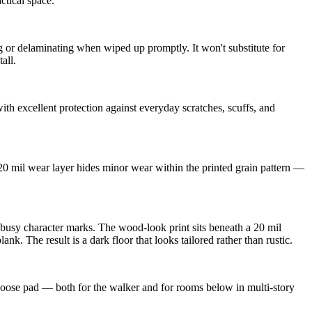
ctical space.
or delaminating when wiped up promptly. It won't substitute for
all.
th excellent protection against everyday scratches, scuffs, and
 20 mil wear layer hides minor wear within the printed grain pattern —
 busy character marks. The wood-look print sits beneath a 20 mil
 The result is a dark floor that looks tailored rather than rustic.
 loose pad — both for the walker and for rooms below in multi-story