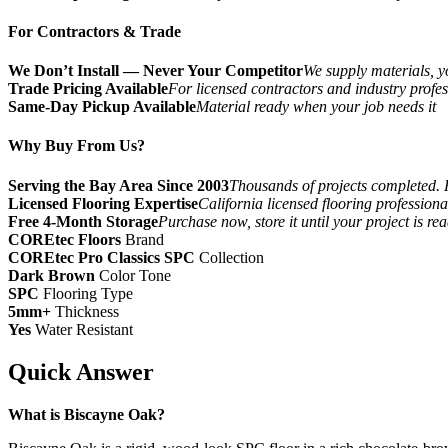
For Contractors & Trade
We Don’t Install — Never Your Competitor
We supply materials, yo
Trade Pricing Available
For licensed contractors and industry profes
Same-Day Pickup Available
Material ready when your job needs it
Why Buy From Us?
Serving the Bay Area Since 2003
Thousands of projects completed. 
Licensed Flooring Expertise
California licensed flooring profession
Free 4-Month Storage
Purchase now, store it until your project is re
COREtec Floors
Brand
COREtec Pro Classics SPC
Collection
Dark Brown
Color Tone
SPC
Flooring Type
5mm+
Thickness
Yes
Water Resistant
Quick Answer
What is Biscayne Oak?