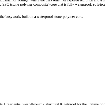
strial loft lounge, where the dark tone met exposed red brick and a cogna
id SPC (stone-polymer composite) core that is fully waterproof, so Bis
 the busywork, built on a waterproof stone-polymer core.
ts + residential wear-through); structural & petproof for the lifetime