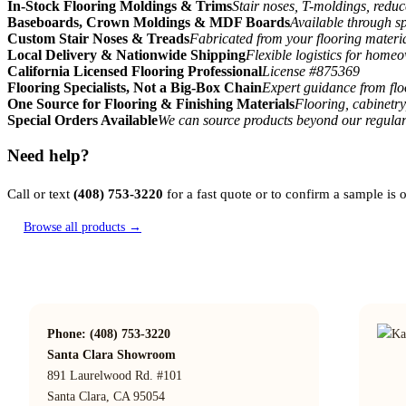
In-Stock Flooring Moldings & Trims
Stair noses, T-moldings, reduc
Baseboards, Crown Moldings & MDF Boards
Available through sp
Custom Stair Noses & Treads
Fabricated from your flooring materi
Local Delivery & Nationwide Shipping
Flexible logistics for home
California Licensed Flooring Professional
License #875369
Flooring Specialists, Not a Big-Box Chain
Expert guidance from floo
One Source for Flooring & Finishing Materials
Flooring, cabinetry
Special Orders Available
We can source products beyond our regular
Need help?
Call or text
(408) 753-3220
for a fast quote or to confirm a sample is
Browse all products →
Phone: (408) 753-3220
Santa Clara Showroom
891 Laurelwood Rd. #101
Santa Clara, CA 95054