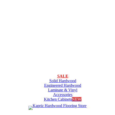
SALE
Solid Hardwood
Engineered Hardwood
Laminate & Vinyl
Accessories
Kitchen Cabinets
NEW