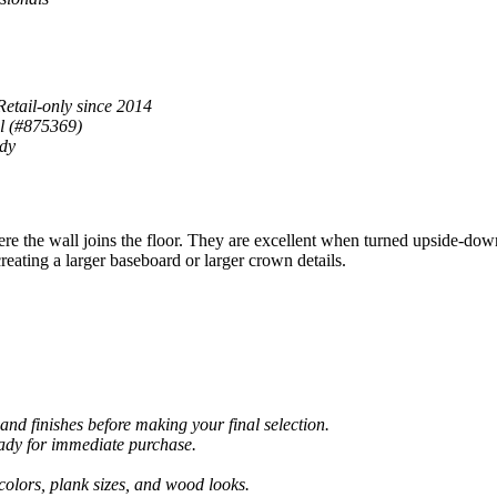
Retail-only since 2014
al (#875369)
ady
the wall joins the floor. They are excellent when turned upside-dow
eating a larger baseboard or larger crown details.
and finishes before making your final selection.
eady for immediate purchase.
colors, plank sizes, and wood looks.