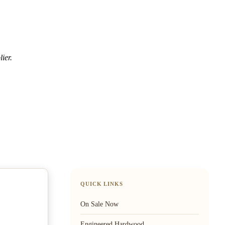
ier.
QUICK LINKS
On Sale Now
Engineered Hardwood