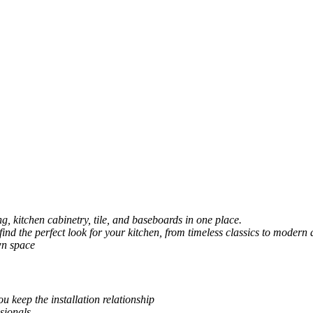
, kitchen cabinetry, tile, and baseboards in one place.
 find the perfect look for your kitchen, from timeless classics to modern 
wn space
u keep the installation relationship
sionals