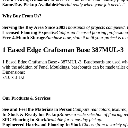
Same-Day Pickup Available
Material ready when your job needs it
Why Buy From Us?
Serving the Bay Area Since 2003
Thousands of projects completed. 
Licensed Flooring Expertise
California licensed flooring profession
Free 4-Month Storage
Purchase now, store it until your project is re
1 Eased Edge Craftsman Base 387MUL-3
1 Eased Edge Craftsman Base - 387MUL-3. Baseboards are used where 
with the addition of Panel Mouldings, baseboards can be made taller cr
Dimensions:
7/16 x 3-1/2
Our Products & Services
See and Feel the Materials in Person
Compare real colors, textures, 
In-Stock & Ready for Pickup
Browse a wide selection of flooring r
SPC Flooring In Stock
Available for same-day pickup.
Engineered Hardwood Flooring In Stock
Choose from a variety of 