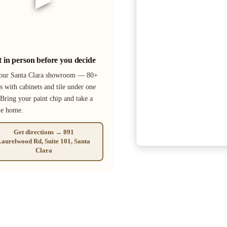
it in person before you decide
 our Santa Clara showroom — 80+
s with cabinets and tile under one
 Bring your paint chip and take a
le home.
Get directions → 891
aurelwood Rd, Suite 101, Santa
Clara