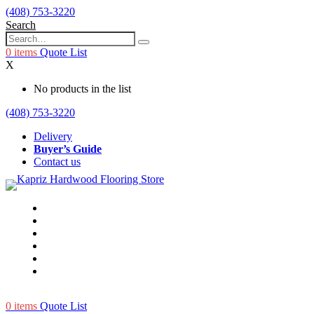
(408) 753-3220
Search
0
items
Quote List
X
No products in the list
(408) 753-3220
Delivery
Buyer’s Guide
Contact us
0
items
Quote List