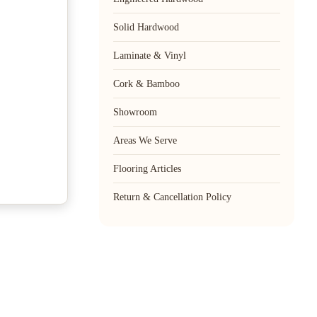
Solid Hardwood
Laminate & Vinyl
Cork & Bamboo
Showroom
Areas We Serve
Flooring Articles
Return & Cancellation Policy