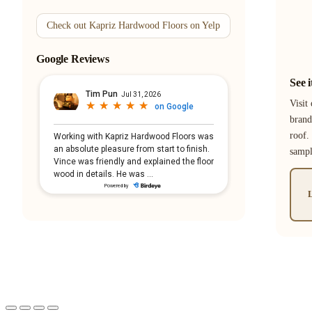
Check out Kapriz Hardwood Floors on Yelp
Google Reviews
See 
Visit
brand
roof.
samp
L