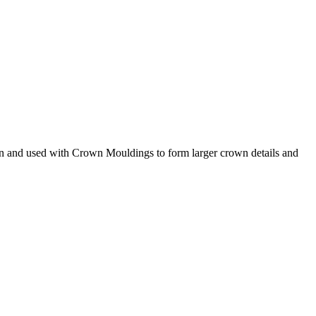
n and used with Crown Mouldings to form larger crown details and