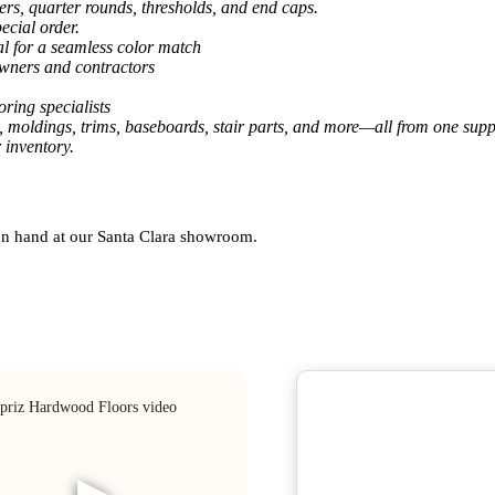
ers, quarter rounds, thresholds, and end caps.
ecial order.
al for a seamless color match
owners and contractors
ring specialists
, moldings, trims, baseboards, stair parts, and more—all from one suppl
 inventory.
 on hand at our Santa Clara showroom.
▶