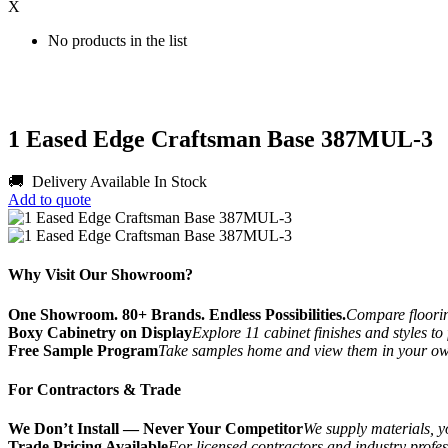
X
No products in the list
1 Eased Edge Craftsman Base 387MUL-3
🚚 Delivery Available
In Stock
Add to quote
Why Visit Our Showroom?
One Showroom. 80+ Brands. Endless Possibilities.
Compare flooring
Boxy Cabinetry on Display
Explore 11 cabinet finishes and styles to
Free Sample Program
Take samples home and view them in your o
For Contractors & Trade
We Don’t Install — Never Your Competitor
We supply materials, yo
Trade Pricing Available
For licensed contractors and industry profes