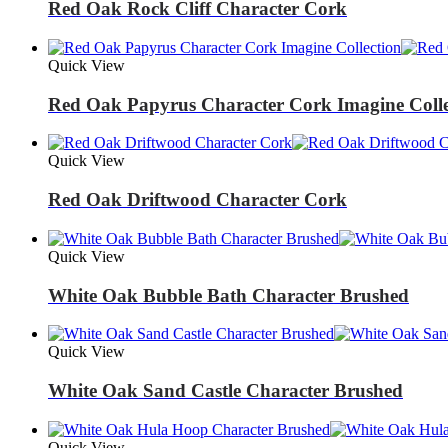
Red Oak Rock Cliff Character Cork
Quick View
Red Oak Papyrus Character Cork Imagine Colle
Quick View
Red Oak Driftwood Character Cork
Quick View
White Oak Bubble Bath Character Brushed
Quick View
White Oak Sand Castle Character Brushed
Quick View