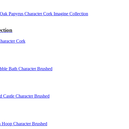
ction