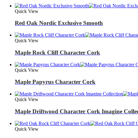
Quick View
Red Oak Nordic Exclusive Smooth
Quick View
Maple Rock Cliff Character Cork
Quick View
Maple Papyrus Character Cork
Quick View
Maple Driftwood Character Cork Imagine Colle
Quick View