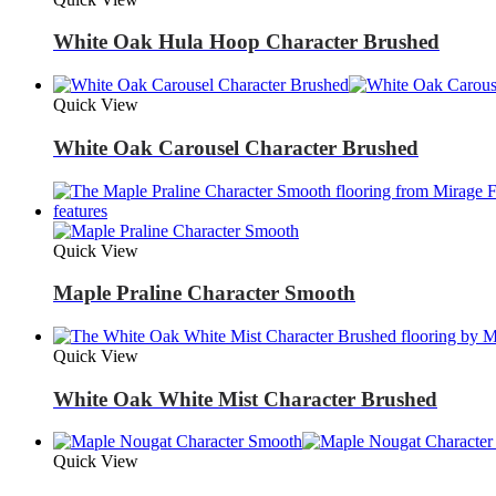
White Oak Hula Hoop Character Brushed
Quick View
White Oak Carousel Character Brushed
Quick View
Maple Praline Character Smooth
Quick View
White Oak White Mist Character Brushed
Quick View