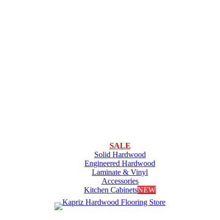
SALE
Solid Hardwood
Engineered Hardwood
Laminate & Vinyl
Accessories
Kitchen Cabinets
NEW