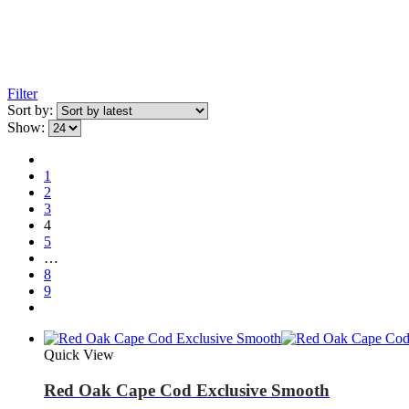
Filter
Sort by:
Show:
1
2
3
4
5
…
8
9
Quick View
Red Oak Cape Cod Exclusive Smooth