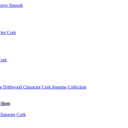
ction