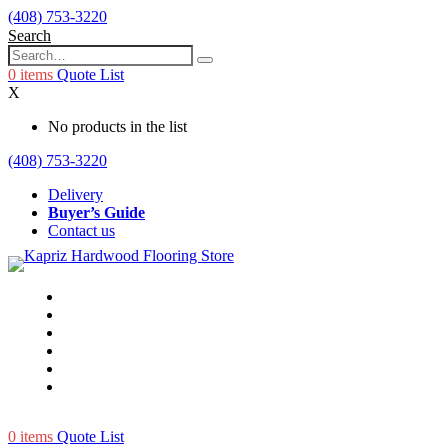
(408) 753-3220
Search
0
items
Quote List
X
No products in the list
(408) 753-3220
Delivery
Buyer’s Guide
Contact us
0
items
Quote List