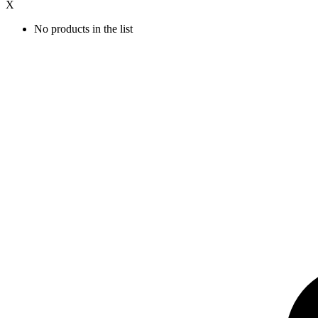
X
No products in the list