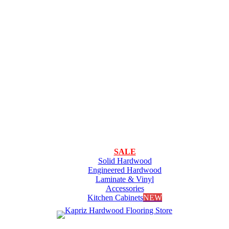
SALE
Solid Hardwood
Engineered Hardwood
Laminate & Vinyl
Accessories
Kitchen Cabinets
NEW