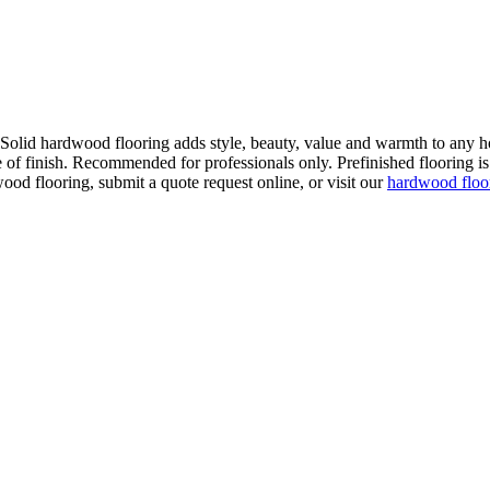
. Solid hardwood flooring adds style, beauty, value and warmth to any h
 of finish. Recommended for professionals only. Prefinished flooring is f
wood flooring, submit a quote request online, or visit our
hardwood flo