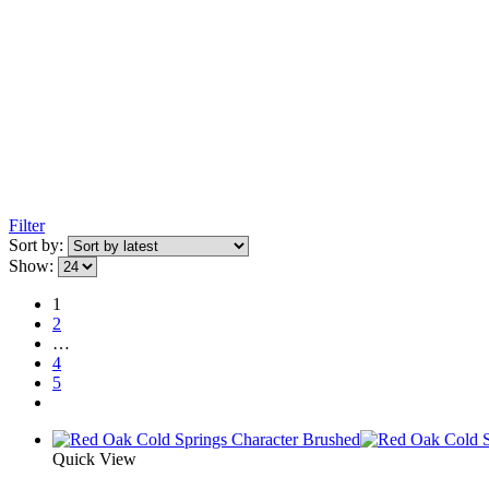
Filter
Sort by:
Show:
1
2
…
4
5
Quick View