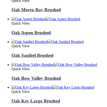
Quick View
Oak Morro Bay Brushed
Quick View
Oak Aspen Brushed
Quick View
Oak Sanibel Brushed
Quick View
Oak Bow Valley Brushed
Quick View
Oak Key Largo Brushed