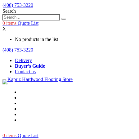
(408) 753-3220
Search
0
items
Quote List
X
No products in the list
(408) 753-3220
Delivery
Buyer’s Guide
Contact us
0
items
Quote List