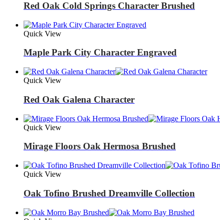
Red Oak Cold Springs Character Brushed
Quick View
Maple Park City Character Engraved
Quick View
Red Oak Galena Character
Quick View
Mirage Floors Oak Hermosa Brushed
Quick View
Oak Tofino Brushed Dreamville Collection