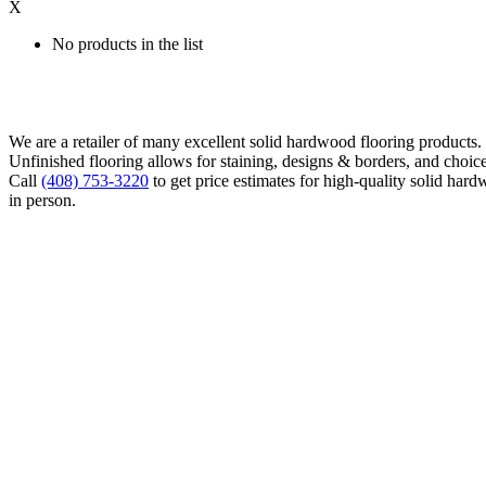
X
No products in the list
We are a retailer of many excellent solid hardwood flooring products
Unfinished flooring allows for staining, designs & borders, and choice
Call
(408) 753-3220
to get price estimates for high-quality solid hard
in person.