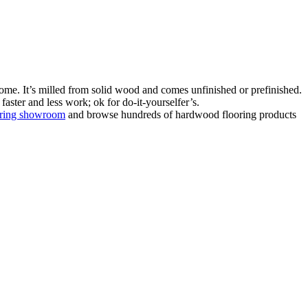
ome. It’s milled from solid wood and comes unfinished or prefinished.
aster and less work; ok for do-it-yourselfer’s.
oring showroom
and browse hundreds of hardwood flooring products