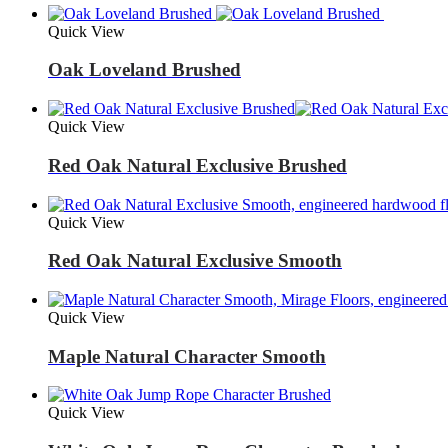
Quick View
Oak Loveland Brushed
Quick View
Red Oak Natural Exclusive Brushed
Quick View
Red Oak Natural Exclusive Smooth
Quick View
Maple Natural Character Smooth
Quick View