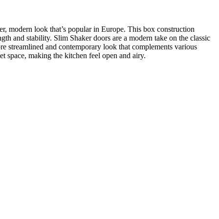
ker, modern look that’s popular in Europe. This box construction
ength and stability. Slim Shaker doors are a modern take on the classic
 more streamlined and contemporary look that complements various
et space, making the kitchen feel open and airy.