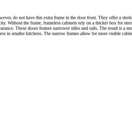
ever, do not have this extra frame in the door front. They offer a slee
city. Without the frame, frameless cabinets rely on a thicker box for str
pearance. These doors feature narrower stiles and rails. The result is a
sness in smaller kitchens. The narrow frames allow for more visible cabin