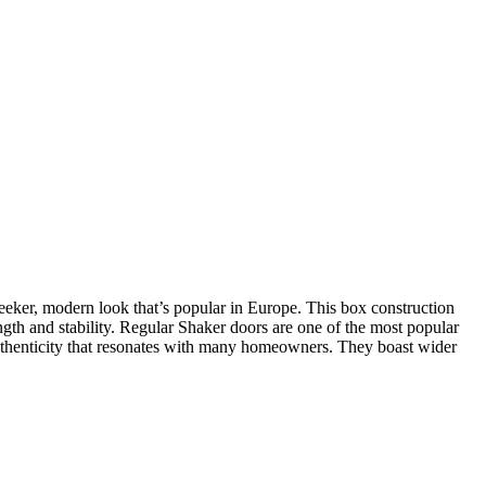
leeker, modern look that’s popular in Europe. This box construction
ength and stability. Regular Shaker doors are one of the most popular
of authenticity that resonates with many homeowners. They boast wider