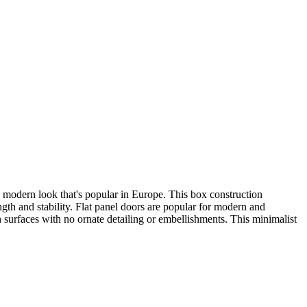
r, modern look that's popular in Europe. This box construction
ength and stability. Flat panel doors are popular for modern and
 surfaces with no ornate detailing or embellishments. This minimalist