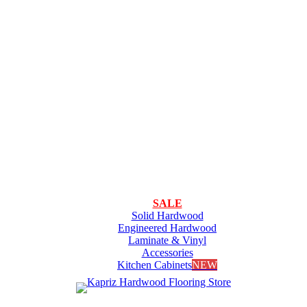
SALE
Solid Hardwood
Engineered Hardwood
Laminate & Vinyl
Accessories
Kitchen Cabinets
NEW