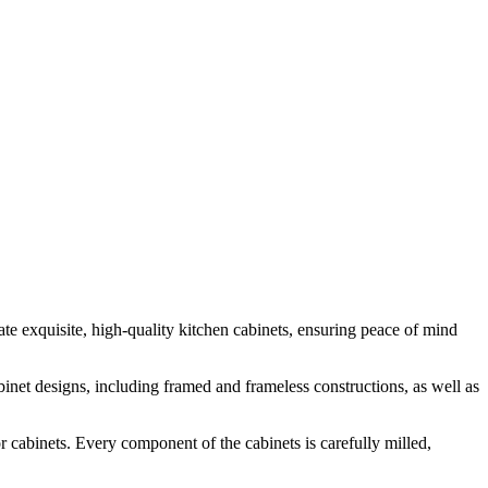
te exquisite, high-quality kitchen cabinets, ensuring peace of mind
inet designs, including framed and frameless constructions, as well as
 cabinets. Every component of the cabinets is carefully milled,