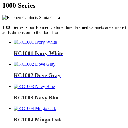
1000 Series
1000 Series is our Framed Cabinet line. Framed cabinets are a more tr
adds dimension to the door front.
KC1001 Ivory White
KC1002 Dove Gray
KC1003 Navy Blue
KC1004 Mingo Oak