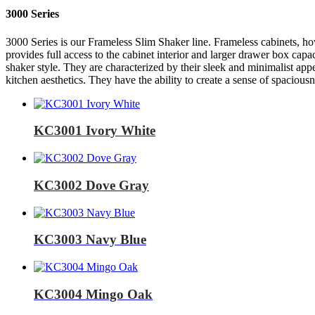
3000 Series
3000 Series is our Frameless Slim Shaker line. Frameless cabinets, how
provides full access to the cabinet interior and larger drawer box capa
shaker style. They are characterized by their sleek and minimalist ap
kitchen aesthetics. They have the ability to create a sense of spaciou
KC3001 Ivory White
KC3002 Dove Gray
KC3003 Navy Blue
KC3004 Mingo Oak