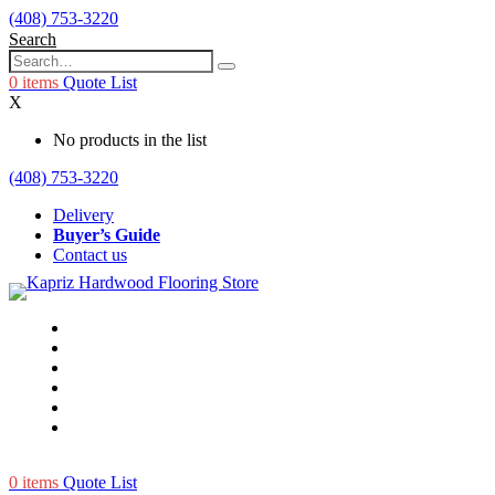
(408) 753-3220
Search
0
items
Quote List
X
No products in the list
(408) 753-3220
Delivery
Buyer’s Guide
Contact us
0
items
Quote List