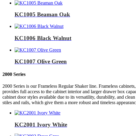
KC1005 Beaman Oak
KC1006 Black Walnut
KC1007 Olive Green
2000 Series
2000 Series is our Frameless Regular Shaker line. Frameless cabinets, 
provides full access to the cabinet interior and larger drawer box capa
cabinet door styles available due to its versatility, durability, and c
stiles and rails, which give them a more robust and timeless appearanc
KC2001 Ivory White