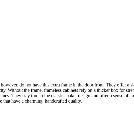
however, do not have this extra frame in the door front. They offer a s
city. Without the frame, frameless cabinets rely on a thicker box for str
lean lines. They stay true to the classic shaker design and offer a sense 
e that have a charming, handcrafted quality.