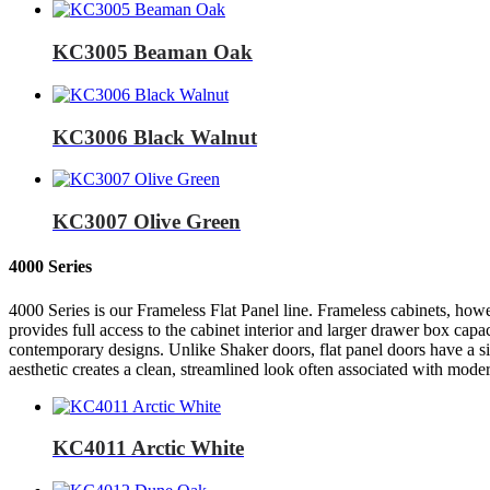
KC3005 Beaman Oak
KC3006 Black Walnut
KC3007 Olive Green
4000 Series
4000 Series is our Frameless Flat Panel line. Frameless cabinets, howe
provides full access to the cabinet interior and larger drawer box capa
contemporary designs. Unlike Shaker doors, flat panel doors have a si
aesthetic creates a clean, streamlined look often associated with moder
KC4011 Arctic White