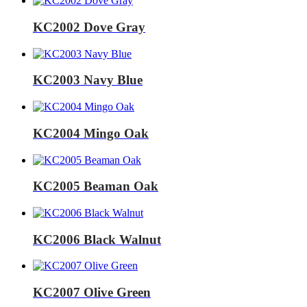
KC2002 Dove Gray
KC2003 Navy Blue
KC2004 Mingo Oak
KC2005 Beaman Oak
KC2006 Black Walnut
KC2007 Olive Green