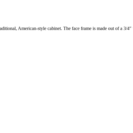
aditional, American-style cabinet. The face frame is made out of a 3/4″