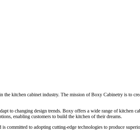
 the kitchen cabinet industry. The mission of Boxy Cabinetry is to crea
dapt to changing design trends. Boxy offers a wide range of kitchen cab
ptions, enabling customers to build the kitchen of their dreams.
d is committed to adopting cutting-edge technologies to produce superior