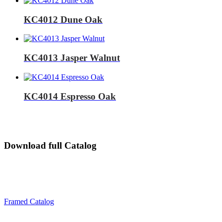
KC4012 Dune Oak
KC4013 Jasper Walnut
KC4014 Espresso Oak
Download full Catalog
Framed Catalog