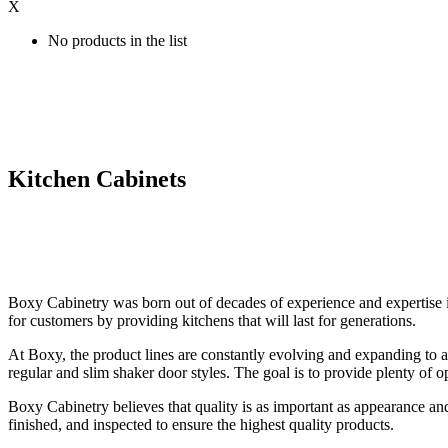
X
No products in the list
Kitchen Cabinets
Boxy Cabinetry was born out of decades of experience and expertise in
for customers by providing kitchens that will last for generations.
At Boxy, the product lines are constantly evolving and expanding to a
regular and slim shaker door styles. The goal is to provide plenty of o
Boxy Cabinetry believes that quality is as important as appearance an
finished, and inspected to ensure the highest quality products.