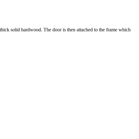
 thick solid hardwood. The door is then attached to the frame which