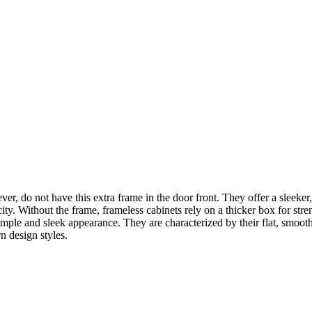
ver, do not have this extra frame in the door front. They offer a sleeke
city. Without the frame, frameless cabinets rely on a thicker box for str
mple and sleek appearance. They are characterized by their flat, smooth
n design styles.