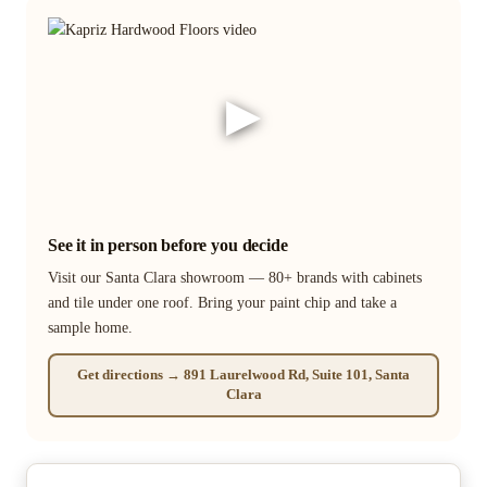
▶
See it in person before you decide
Visit our Santa Clara showroom — 80+ brands with cabinets
and tile under one roof. Bring your paint chip and take a
sample home.
Get directions → 891 Laurelwood Rd, Suite 101, Santa
Clara