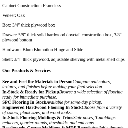
Cabinet Construction: Frameless
Veneer: Oak
Box: 3/4″ thick plywood box
Drawer: 5/8″ thick solid hardwood dovetail construction box, 3/8″
plywood bottom
Hardware: Blum Blumotion Hinge and Slide
Shelf: 3/4″ thick plywood, adjustable shelving with metal shelf clips
Our Products & Services
See and Feel the Materials in Person
Compare real colors,
textures, and finishes before making your final selection.
In-Stock & Ready for Pickup
Browse a wide selection of flooring
ready for immediate purchase.
SPC Flooring In Stock
Available for same-day pickup.
Engineered Hardwood Flooring In Stock
Choose from a variety
of colors, plank sizes, and wood looks.
In-Stock Flooring Moldings & Trims
Stair noses, T-moldings,
reducers, quarter rounds, thresholds, and end caps.
Baseboards, Crown Moldings & MDF Boards
Available through