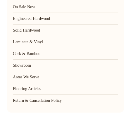
On Sale Now
Engineered Hardwood
Solid Hardwood
Laminate & Vinyl
Cork & Bamboo
Showroom
Areas We Serve
Flooring Articles
Return & Cancellation Policy