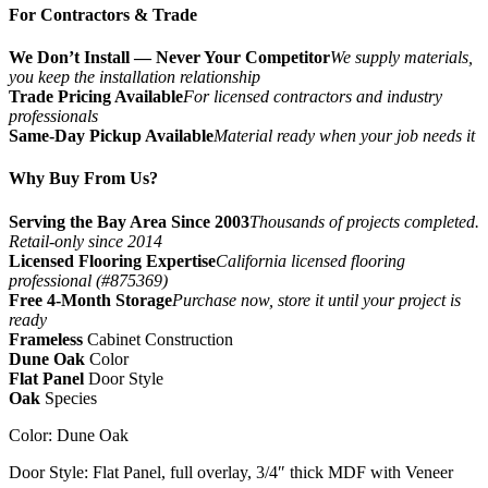
For Contractors & Trade
We Don’t Install — Never Your Competitor
We supply materials,
you keep the installation relationship
Trade Pricing Available
For licensed contractors and industry
professionals
Same-Day Pickup Available
Material ready when your job needs it
Why Buy From Us?
Serving the Bay Area Since 2003
Thousands of projects completed.
Retail-only since 2014
Licensed Flooring Expertise
California licensed flooring
professional (#875369)
Free 4-Month Storage
Purchase now, store it until your project is
ready
Frameless
Cabinet Construction
Dune Oak
Color
Flat Panel
Door Style
Oak
Species
Color:​ Dune Oak
Door Style: Flat Panel, full overlay, 3/4″ thick MDF with Veneer