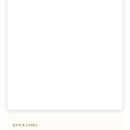
QUICK LINKS