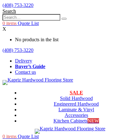
(408) 753-3220
Search
0
items
Quote List
X
No products in the list
(408) 753-3220
Delivery
Buyer’s Guide
Contact us
SALE
Solid Hardwood
Engineered Hardwood
Laminate & Vinyl
Accessories
Kitchen Cabinets
NEW
0
items
Quote List