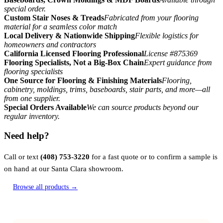
special order.
Custom Stair Noses & Treads
Fabricated from your flooring
material for a seamless color match
Local Delivery & Nationwide Shipping
Flexible logistics for
homeowners and contractors
California Licensed Flooring Professional
License #875369
Flooring Specialists, Not a Big-Box Chain
Expert guidance from
flooring specialists
One Source for Flooring & Finishing Materials
Flooring,
cabinetry, moldings, trims, baseboards, stair parts, and more—all
from one supplier.
Special Orders Available
We can source products beyond our
regular inventory.
Need help?
Call or text
(408) 753-3220
for a fast quote or to confirm a sample is
on hand at our Santa Clara showroom.
Browse all products →