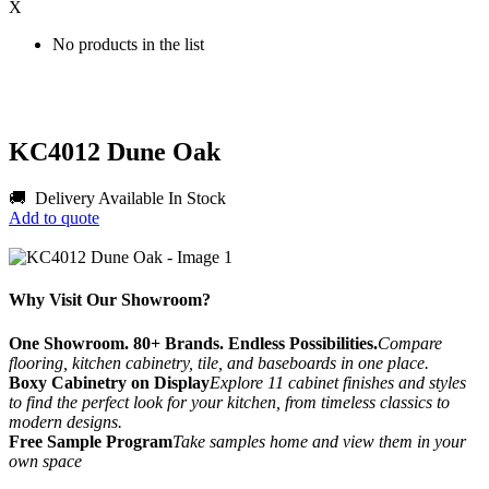
X
No products in the list
KC4012 Dune Oak
🚚 Delivery Available
In Stock
Add to quote
Why Visit Our Showroom?
One Showroom. 80+ Brands. Endless Possibilities.
Compare
flooring, kitchen cabinetry, tile, and baseboards in one place.
Boxy Cabinetry on Display
Explore 11 cabinet finishes and styles
to find the perfect look for your kitchen, from timeless classics to
modern designs.
Free Sample Program
Take samples home and view them in your
own space