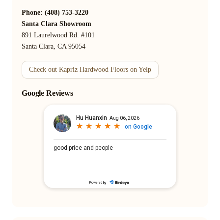
Phone: (408) 753-3220
Santa Clara Showroom
891 Laurelwood Rd. #101
Santa Clara, CA 95054
Check out Kapriz Hardwood Floors on Yelp
Google Reviews