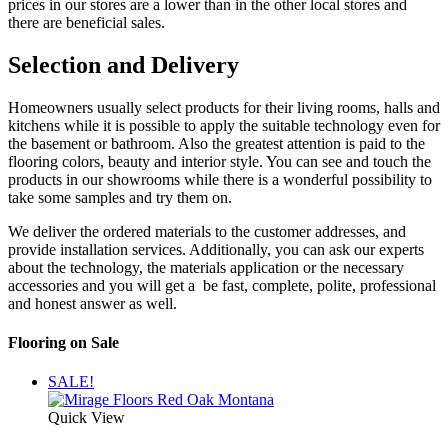
prices in our stores are a lower than in the other local stores and
there are beneficial sales.
Selection and Delivery
Homeowners usually select products for their living rooms, halls and
kitchens while it is possible to apply the suitable technology even for
the basement or bathroom. Also the greatest attention is paid to the
flooring colors, beauty and interior style. You can see and touch the
products in our showrooms while there is a wonderful possibility to
take some samples and try them on.
We deliver the ordered materials to the customer addresses, and
provide installation services. Additionally, you can ask our experts
about the technology, the materials application or the necessary
accessories and you will get a be fast, complete, polite, professional
and honest answer as well.
Flooring on Sale
SALE!
Quick View