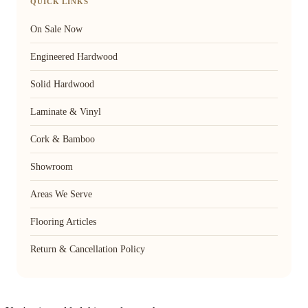
QUICK LINKS
On Sale Now
Engineered Hardwood
Solid Hardwood
Laminate & Vinyl
Cork & Bamboo
Showroom
Areas We Serve
Flooring Articles
Return & Cancellation Policy