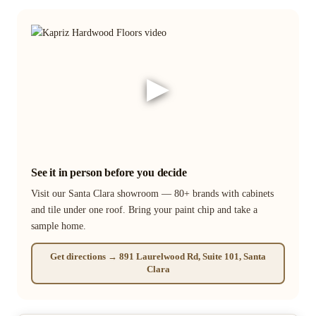
▶
See it in person before you decide
Visit our Santa Clara showroom — 80+ brands with cabinets
and tile under one roof. Bring your paint chip and take a
sample home.
Get directions → 891 Laurelwood Rd, Suite 101, Santa
Clara