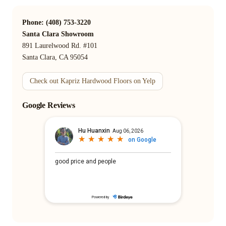
Phone: (408) 753-3220
Santa Clara Showroom
891 Laurelwood Rd. #101
Santa Clara, CA 95054
Check out Kapriz Hardwood Floors on Yelp
Google Reviews