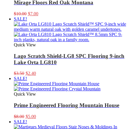
Mirage Floors Red Oak Montana
Original
Current
$
10.00
$
7.00
price
price
SALE!
was:
is:
$10.00.
$7.00.
Quick View
Lago Scratch Shield-LG8 SPC Flooring 9-inch
Lake Orta LG810
Original
Current
$
3.50
$
2.40
price
price
SALE!
was:
is:
$3.50.
$2.40.
Quick View
Prime Engineered Flooring Mountain House
Original
Current
$
8.00
$
5.00
price
price
SALE!
was:
is: