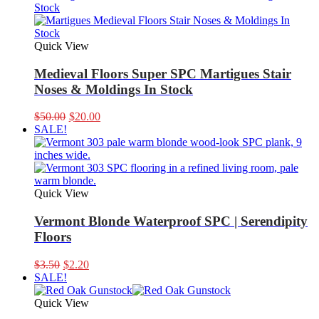
$8.00.
$5.00.
Quick View
Medieval Floors Super SPC Martigues Stair
Noses & Moldings In Stock
Original
Current
$
50.00
$
20.00
price
price
SALE!
was:
is:
$50.00.
$20.00.
Quick View
Vermont Blonde Waterproof SPC | Serendipity
Floors
Original
Current
$
3.50
$
2.20
price
price
SALE!
was:
is:
$3.50.
$2.20.
Quick View