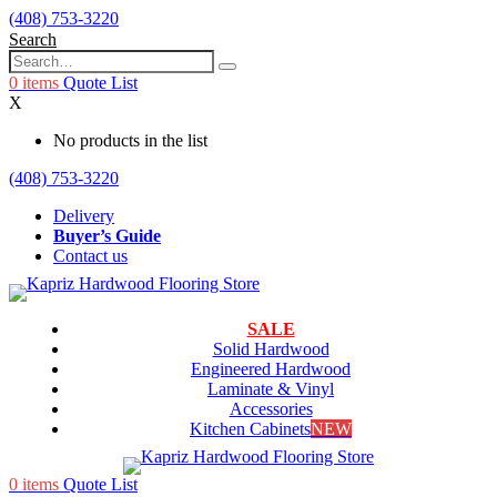
(408) 753-3220
Search
0
items
Quote List
X
No products in the list
(408) 753-3220
Delivery
Buyer’s Guide
Contact us
SALE
Solid Hardwood
Engineered Hardwood
Laminate & Vinyl
Accessories
Kitchen Cabinets
NEW
0
items
Quote List