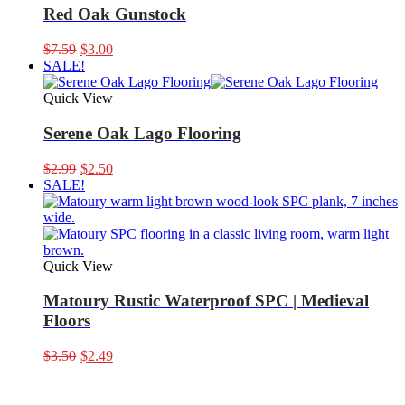
Red Oak Gunstock
Original
Current
$
7.59
$
3.00
price
price
SALE!
was:
is:
$7.59.
$3.00.
Quick View
Serene Oak Lago Flooring
Original
Current
$
2.99
$
2.50
price
price
SALE!
was:
is:
$2.99.
$2.50.
Quick View
Matoury Rustic Waterproof SPC | Medieval
Floors
Original
Current
$
3.50
$
2.49
price
price
was:
is:
$3.50.
$2.49.