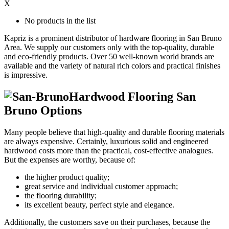
X
No products in the list
Kapriz is a prominent distributor of hardware flooring in San Bruno
Area. We supply our customers only with the top-quality, durable
and eco-friendly products. Over 50 well-known world brands are
available and the variety of natural rich colors and practical finishes
is impressive.
Hardwood Flooring San
Bruno Options
Many people believe that high-quality and durable flooring materials
are always expensive. Certainly, luxurious solid and engineered
hardwood costs more than the practical, cost-effective analogues.
But the expenses are worthy, because of:
the higher product quality;
great service and individual customer approach;
the flooring durability;
its excellent beauty, perfect style and elegance.
Additionally, the customers save on their purchases, because the