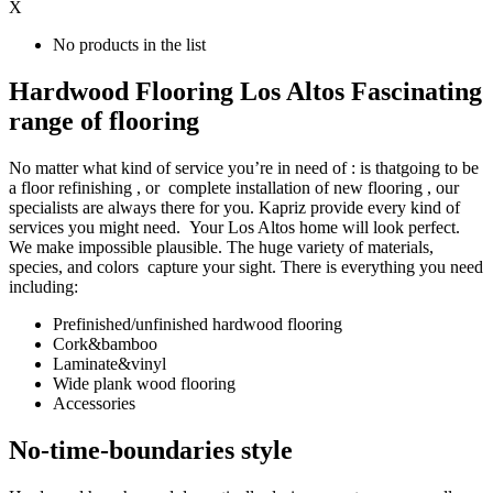
X
No products in the list
Hardwood Flooring Los Altos Fascinating
range of flooring
No matter what kind of service you’re in need of : is thatgoing to be
a floor refinishing , or complete installation of new flooring , our
specialists are always there for you. Kapriz provide every kind of
services you might need. Your Los Altos home will look perfect.
We make impossible plausible. The huge variety of materials,
species, and colors capture your sight. There is everything you need
including:
Prefinished/unfinished hardwood flooring
Cork&bamboo
Laminate&vinyl
Wide plank wood flooring
Accessories
No-time-boundaries style