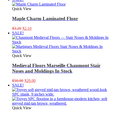
was:
is:
$3.50.
$2.20.
Quick View
Maple Charm Laminated Floor
Original
Current
$
3.20
$
2.10
price
price
SALE!
was:
is:
$3.20.
$2.10.
Quick View
Medieval Floors Marseille Chaumont Stair
Noses and Moldings In Stock
Original
Current
$
50.00
$
20.00
price
price
SALE!
was:
is:
$50.00.
$20.00.
Quick View