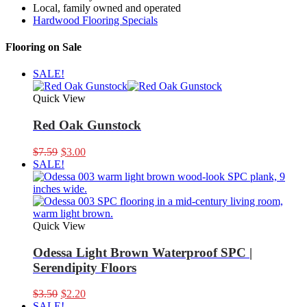
Local, family owned and operated
Hardwood Flooring Specials
Flooring on Sale
SALE!
Quick View
Red Oak Gunstock
Original
Current
$
7.59
$
3.00
price
price
SALE!
was:
is:
$7.59.
$3.00.
Quick View
Odessa Light Brown Waterproof SPC |
Serendipity Floors
Original
Current
$
3.50
$
2.20
price
price
SALE!