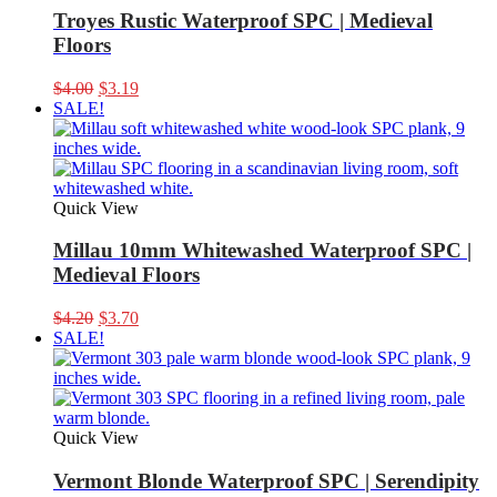
Troyes Rustic Waterproof SPC | Medieval
Floors
Original
Current
$
4.00
$
3.19
price
price
SALE!
was:
is:
$4.00.
$3.19.
Quick View
Millau 10mm Whitewashed Waterproof SPC |
Medieval Floors
Original
Current
$
4.20
$
3.70
price
price
SALE!
was:
is:
$4.20.
$3.70.
Quick View
Vermont Blonde Waterproof SPC | Serendipity