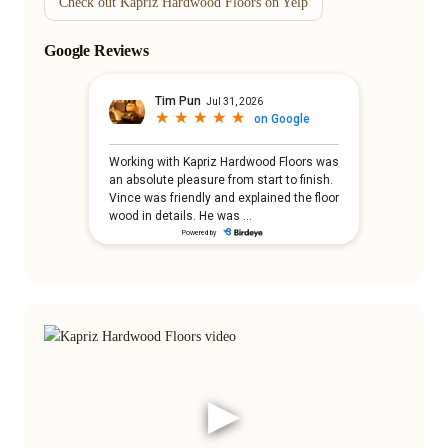
Check out Kapriz Hardwood Floors on Yelp
Google Reviews
▶