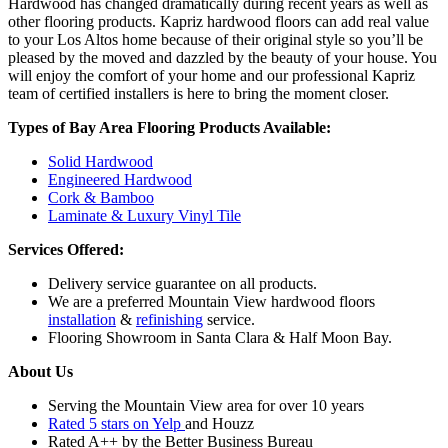
Hardwood has changed dramatically during recent years as well as
other flooring products. Kapriz hardwood floors can add real value
to your Los Altos home because of their original style so you’ll be
pleased by the moved and dazzled by the beauty of your house. You
will enjoy the comfort of your home and our professional Kapriz
team of certified installers is here to bring the moment closer.
Types of Bay Area Flooring Products Available:
Solid Hardwood
Engineered Hardwood
Cork & Bamboo
Laminate & Luxury Vinyl Tile
Services Offered:
Delivery service guarantee on all products.
We are a preferred Mountain View hardwood floors
installation
&
refinishing
service.
Flooring Showroom in Santa Clara & Half Moon Bay.
About Us
Serving the Mountain View area for over 10 years
Rated 5 stars on Yelp
and Houzz
Rated A++ by the Better Business Bureau