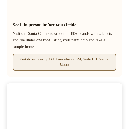
See it in person before you decide
Visit our Santa Clara showroom — 80+ brands with cabinets
and tile under one roof. Bring your paint chip and take a
sample home.
Get directions → 891 Laurelwood Rd, Suite 101, Santa
Clara