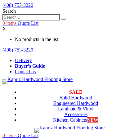
(408) 753-3220
Search
0
items
Quote List
X
No products in the list
(408) 753-3220
Delivery
Buyer’s Guide
Contact us
SALE
Solid Hardwood
Engineered Hardwood
Laminate & Vinyl
Accessories
Kitchen Cabinets
NEW
0
items
Quote List