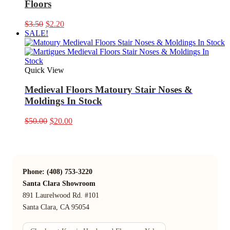
Floors
Original
Current
$
3.50
$
2.20
price
price
SALE!
was:
is:
$3.50.
$2.20.
Quick View
Medieval Floors Matoury Stair Noses &
Moldings In Stock
Original
Current
$
50.00
$
20.00
price
price
was:
is:
$50.00.
$20.00.
Phone: (408) 753-3220
Santa Clara Showroom
891 Laurelwood Rd. #101
Santa Clara, CA 95054