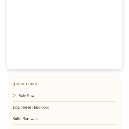
QUICK LINKS
On Sale Now
Engineered Hardwood
Solid Hardwood